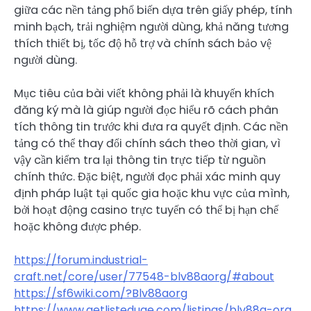
giữa các nền tảng phổ biến dựa trên giấy phép, tính
minh bạch, trải nghiệm người dùng, khả năng tương
thích thiết bị, tốc độ hỗ trợ và chính sách bảo vệ
người dùng.
Mục tiêu của bài viết không phải là khuyến khích
đăng ký mà là giúp người đọc hiểu rõ cách phân
tích thông tin trước khi đưa ra quyết định. Các nền
tảng có thể thay đổi chính sách theo thời gian, vì
vậy cần kiểm tra lại thông tin trực tiếp từ nguồn
chính thức. Đặc biệt, người đọc phải xác minh quy
định pháp luật tại quốc gia hoặc khu vực của mình,
bởi hoạt động casino trực tuyến có thể bị hạn chế
hoặc không được phép.
https://forum.industrial-
craft.net/core/user/77548-blv88aorg/#about
https://sf6wiki.com/?Blv88aorg
https://www.getlisteduae.com/listings/blv88a-org