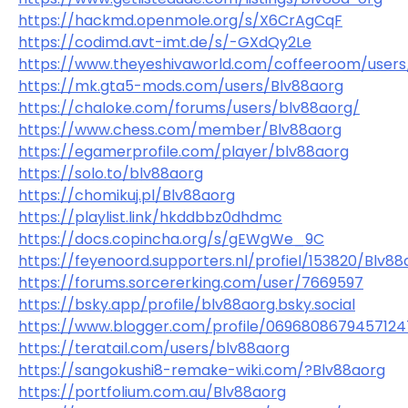
https://hackmd.openmole.org/s/X6CrAgCqF
https://codimd.avt-imt.de/s/-GXdQy2Le
https://www.theyeshivaworld.com/coffeeroom/users
https://mk.gta5-mods.com/users/Blv88aorg
https://chaloke.com/forums/users/blv88aorg/
https://www.chess.com/member/Blv88aorg
https://egamerprofile.com/player/blv88aorg
https://solo.to/blv88aorg
https://chomikuj.pl/Blv88aorg
https://playlist.link/hkddbbz0dhdmc
https://docs.copincha.org/s/gEWgWe_9C
https://feyenoord.supporters.nl/profiel/153820/Blv88
https://forums.sorcererking.com/user/7669597
https://bsky.app/profile/blv88aorg.bsky.social
https://www.blogger.com/profile/069680867945712
https://teratail.com/users/blv88aorg
https://sangokushi8-remake-wiki.com/?Blv88aorg
https://portfolium.com.au/Blv88aorg