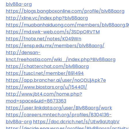
blv88a-org
https://blogs.bangboxonline.com/profile/blv88aorg
http://xline.vc/index.php?blv88aorg
https://muabanhaiduong.com/members/blv88aorg.
https://md.swk-web.com/s/3SDpORVTM
https://fnote.net/notes/K049Wn
https://ensp.edu.mx/members/blv88aorg/
http://densan-
knct.freehostia.com/wiki_/index.php?Blv88aorg
https://chatterchat.com/blv88aorg
https://tuscl.net/member/891494
https://app.brancher.ai/user/noQDLljApk7e
https://www.biostars.org/u/154401/
http://www.jbt4.com/home.php?
mod=space&uid=8673363
https://user.linkdata.org/user/Blv88aorg/work
https://careers.mntech.org/profiles/8304136-
blv88a-org
https://doc.dcrich.net/s/UEw9aUtqbV
https://decide.enguera.es/profiles/Blv88aorg/activity