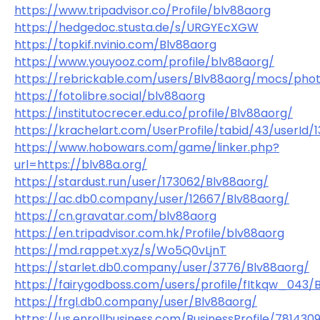
https://www.tripadvisor.co/Profile/blv88aorg
https://hedgedoc.stusta.de/s/URGYEcXGW
https://topkif.nvinio.com/Blv88aorg
https://www.youyooz.com/profile/blv88aorg/
https://rebrickable.com/users/Blv88aorg/mocs/pho
https://fotolibre.social/blv88aorg
https://institutocrecer.edu.co/profile/Blv88aorg/
https://krachelart.com/UserProfile/tabid/43/userId/1
https://www.hobowars.com/game/linker.php?
url=https://blv88a.org/
https://stardust.run/user/173062/Blv88aorg/
https://ac.db0.company/user/12667/Blv88aorg/
https://cn.gravatar.com/blv88aorg
https://en.tripadvisor.com.hk/Profile/blv88aorg
https://md.rappet.xyz/s/Wo5Q0vLjnT
https://starlet.db0.company/user/3776/Blv88aorg/
https://fairygodboss.com/users/profile/fItkqw_043/
https://frgl.db0.company/user/Blv88aorg/
https://us.enrollbusiness.com/BusinessProfile/781430