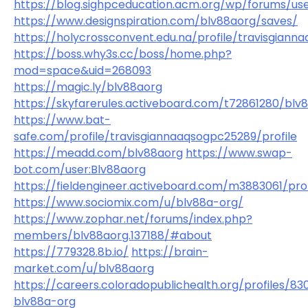
https://blog.sighpceducation.acm.org/wp/forums/us
https://www.designspiration.com/blv88aorg/saves/
https://holycrossconvent.edu.na/profile/travisgiann
https://boss.why3s.cc/boss/home.php?
mod=space&uid=268093
https://magic.ly/blv88aorg
https://skyfarerules.activeboard.com/t72861280/blv
https://www.bat-
safe.com/profile/travisgiannaaqsogpc25289/profile
https://meadd.com/blv88aorg
https://www.swap-
bot.com/user:Blv88aorg
https://fieldengineer.activeboard.com/m3883061/prof
https://www.sociomix.com/u/blv88a-org/
https://www.zophar.net/forums/index.php?
members/blv88aorg.137188/#about
https://779328.8b.io/
https://brain-
market.com/u/blv88aorg
https://careers.coloradopublichealth.org/profiles/83
blv88a-org