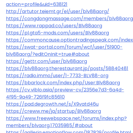
action=profile&uid=638121
http://artutor.teiemt.gr/el/user/blv88aorg/
https://congdongmassage.com/members/blv88aorg
https://www.rappad.co/users/Blv88aorg
https://pl.gta5-mods.com/users/Blv88aorg
https://commoncause.optiontradingspeak.com/index
https://swat-portal.com/forum/wcf/user/51900-
blv88aorg/?editOnInit=true#about
https://gettr.com/user/blv88aorg
https://blv88aorg.therestaurant.jp/posts/58840481
https://radio.immo/user/1-7733-BLV88-org
https://bbarlock.com/index.php/User:Blv88aorg
https://cv.viblo.asia/preview-cv/2356e7d3-6a4d-
4f95-9a49-726f9fc85610
https://pad.degrowth.net/s/X9vatd46u
https://creww.me/ja/startup/Blv88aorg
https://www.freewebspace.net/forums/index.php?
members/blvaorg.17035985/#about
https://galleria.emotionflow.com/187829/profile.html