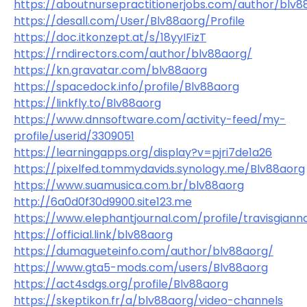
https://aboutnursepractitionerjobs.com/author/blv8
https://desall.com/User/Blv88aorg/Profile
https://doc.itkonzept.at/s/18yyIFizT
https://rndirectors.com/author/blv88aorg/
https://kn.gravatar.com/blv88aorg
https://spacedock.info/profile/Blv88aorg
https://linkfly.to/Blv88aorg
https://www.dnnsoftware.com/activity-feed/my-
profile/userid/3309051
https://learningapps.org/display?v=pjri7de1a26
https://pixelfed.tommydavids.synology.me/Blv88aorg
https://www.suamusica.com.br/blv88aorg
http://6a0d0f30d9900.site123.me
https://www.elephantjournal.com/profile/travisgian
https://official.link/blv88aorg
https://dumagueteinfo.com/author/blv88aorg/
https://www.gta5-mods.com/users/Blv88aorg
https://act4sdgs.org/profile/Blv88aorg
https://skeptikon.fr/a/blv88aorg/video-channels