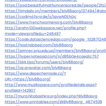
https://pod.beautifulmathuncensored.de/people/2fa
https://timdaily.vn/members/blv88aorg.137494/#ab
https://codimd.fsrvi.de/s/lqywN0EhGc
https://www.frenchwomenorg.com/blv88aorg
http://arahn.100webspace.net/profile.php?
mode=viewprofile&u=248497
https://code.datasciencedojo.com/google_1028712
https://hostndobezi.com/blv88aorg
https://pimrec.pnu.edu.ua/members/blv88aorg/profi
https://hypernotepad.com/n/d95b0e4caea1c757
https://bkk.tips/forums/users/blv88aorg/
https://az.gravatar.com/blv88aorg
https://www.depechemode.cz/?
URL=https://blv88a.org/
http://www.muzikspace.com/profiledetails.aspx?
profileid=142907
http://mura.hitobashira.org/index.php?Blv88aorg
https://www.printables.com/@Blv88aorg_4874539