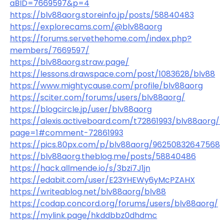
aBID=7669597&p=4
https://blv88aorg.storeinfo.jp/posts/58840483
https://explorecams.com/@blv88aorg
https://forums.servethehome.com/index.php?
members/7669597/
https://blv88aorg.straw.page/
https://lessons.drawspace.com/post/1083628/blv88
https://www.mightycause.com/profile/blv88aorg
https://sciter.com/forums/users/blv88aorg/
https://blogcircle.jp/user/blv88aorg
https://alexis.activeboard.com/t72861993/blv88aorg/
page=1#comment-72861993
https://pics.80px.com/p/blv88aorg/9625083264756
https://blv88aorg.theblog.me/posts/58840486
https://hack.allmende.io/s/3bzi7J1jn
https://edabit.com/user/E23YHEWy6yMcPZAHX
https://writeablog.net/blv88aorg/blv88
https://codap.concord.org/forums/users/blv88aorg/
https://mylink.page/hkddbbz0dhdmc