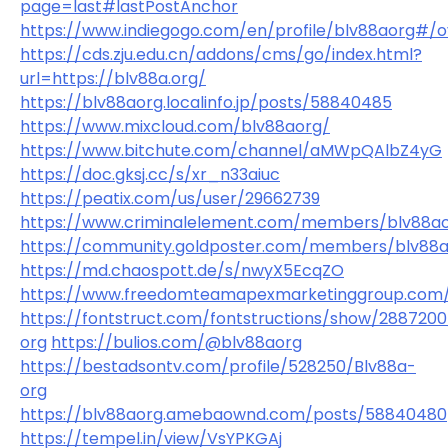
page=last#lastPostAnchor
https://www.indiegogo.com/en/profile/blv88aorg#/o
https://cds.zju.edu.cn/addons/cms/go/index.html?
url=https://blv88a.org/
https://blv88aorg.localinfo.jp/posts/58840485
https://www.mixcloud.com/blv88aorg/
https://www.bitchute.com/channel/aMWpQAlbZ4yG
https://doc.gksj.cc/s/xr_n33aiuc
https://peatix.com/us/user/29662739
https://www.criminalelement.com/members/blv88aor
https://community.goldposter.com/members/blv88ao
https://md.chaospott.de/s/nwyX5EcqZO
https://www.freedomteamapexmarketinggroup.com
https://fontstruct.com/fontstructions/show/288720
org
https://bulios.com/@blv88aorg
https://bestadsontv.com/profile/528250/Blv88a-
org
https://blv88aorg.amebaownd.com/posts/58840480
https://tempel.in/view/VsYPKGAj