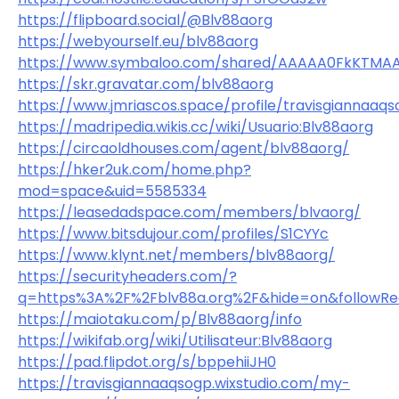
https://flipboard.social/@Blv88aorg
https://webyourself.eu/blv88aorg
https://www.symbaloo.com/shared/AAAAA0FkKTM
https://skr.gravatar.com/blv88aorg
https://www.jmriascos.space/profile/travisgiannaaqs
https://madripedia.wikis.cc/wiki/Usuario:Blv88aorg
https://circaoldhouses.com/agent/blv88aorg/
https://hker2uk.com/home.php?
mod=space&uid=5585334
https://leasedadspace.com/members/blvaorg/
https://www.bitsdujour.com/profiles/S1CYYc
https://www.klynt.net/members/blv88aorg/
https://securityheaders.com/?
q=https%3A%2F%2Fblv88a.org%2F&hide=on&followRe
https://maiotaku.com/p/Blv88aorg/info
https://wikifab.org/wiki/Utilisateur:Blv88aorg
https://pad.flipdot.org/s/bppehiiJH0
https://travisgiannaaqsogp.wixstudio.com/my-