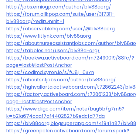
http://jobs.emiogp.com/author/blv88aorg/
https://forum.allkpop.com/suite/user/317311-
blv88aorg/?editOnInit=1
https://observablehq.com/user/@blv88aorg
https://www.fitlynk.com/blv88aorg
https://aboutnurseassistantjobs.com/author/blv88ao
https://tabbles.net/users/blv88a-org/
https://baekwa.activeboard.com/m72490019/88fc/?
page=last#lastPostAnchor
https://codimd.xyron.io/s/fC8j_6SYn
https://aboutsnfjobs.com/author/blv88aorg/
https://hghvallarta.activeboard.com/t72862243/blv
https://factory.activeboard.com/t72861233/blv88aor
page=last#lastPostAnchor
https://www.diigo.com/item/note/bug5b/g7m5?
k=b21a674caaf7af4402827b9edcfd77da
https://blv88aorg.blogsuperapp.com/41941487/blv8
https://greenpolen.activeboard.com/forum.spark?