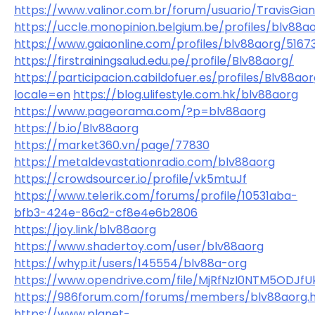
https://www.valinor.com.br/forum/usuario/TravisGi
https://uccle.monopinion.belgium.be/profiles/blv88ao
https://www.gaiaonline.com/profiles/blv88aorg/5167
https://firstrainingsalud.edu.pe/profile/Blv88aorg/
https://participacion.cabildofuer.es/profiles/Blv88aor
locale=en
https://blog.ulifestyle.com.hk/blv88aorg
https://www.pageorama.com/?p=blv88aorg
https://b.io/Blv88aorg
https://market360.vn/page/77830
https://metaldevastationradio.com/blv88aorg
https://crowdsourcer.io/profile/vk5mtuJf
https://www.telerik.com/forums/profile/10531aba-
bfb3-424e-86a2-cf8e4e6b2806
https://joy.link/blv88aorg
https://www.shadertoy.com/user/blv88aorg
https://whyp.it/users/145554/blv88a-org
https://www.opendrive.com/file/MjRfNzI0NTM5ODJfU
https://986forum.com/forums/members/blv88aorg.
https://www.planet-