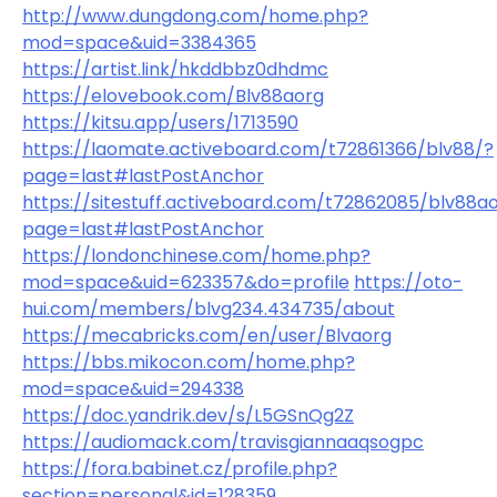
http://www.dungdong.com/home.php?
mod=space&uid=3384365
https://artist.link/hkddbbz0dhdmc
https://elovebook.com/Blv88aorg
https://kitsu.app/users/1713590
https://laomate.activeboard.com/t72861366/blv88/?
page=last#lastPostAnchor
https://sitestuff.activeboard.com/t72862085/blv88a
page=last#lastPostAnchor
https://londonchinese.com/home.php?
mod=space&uid=623357&do=profile
https://oto-
hui.com/members/blvg234.434735/about
https://mecabricks.com/en/user/Blvaorg
https://bbs.mikocon.com/home.php?
mod=space&uid=294338
https://doc.yandrik.dev/s/L5GSnQg2Z
https://audiomack.com/travisgiannaaqsogpc
https://fora.babinet.cz/profile.php?
section=personal&id=128359