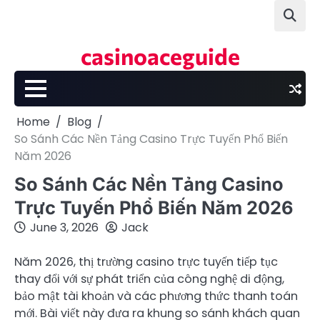
Skip
to
content
casinoaceguide
Home
Blog
So Sánh Các Nền Tảng Casino Trực Tuyến Phổ Biến
Năm 2026
So Sánh Các Nền Tảng Casino
Trực Tuyến Phổ Biến Năm 2026
June 3, 2026
Jack
Năm 2026, thị trường casino trực tuyến tiếp tục
thay đổi với sự phát triển của công nghệ di động,
bảo mật tài khoản và các phương thức thanh toán
mới. Bài viết này đưa ra khung so sánh khách quan