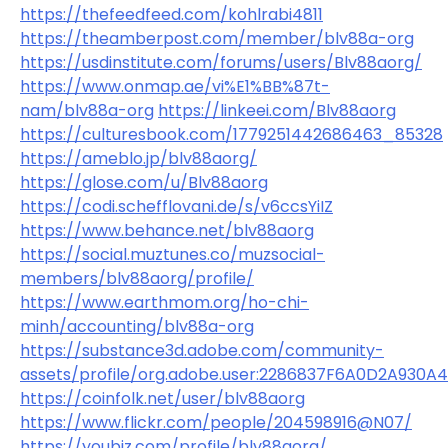
https://thefeedfeed.com/kohlrabi4811
https://theamberpost.com/member/blv88a-org
https://usdinstitute.com/forums/users/Blv88aorg/
https://www.onmap.ae/vi%E1%BB%87t-
nam/blv88a-org
https://linkeei.com/Blv88aorg
https://culturesbook.com/1779251442686463_85328
https://ameblo.jp/blv88aorg/
https://glose.com/u/Blv88aorg
https://codi.schefflovani.de/s/v6ccsYiIZ
https://www.behance.net/blv88aorg
https://social.muztunes.co/muzsocial-
members/blv88aorg/profile/
https://www.earthmom.org/ho-chi-
minh/accounting/blv88a-org
https://substance3d.adobe.com/community-
assets/profile/org.adobe.user:2286837F6A0D2A930
https://coinfolk.net/user/blv88aorg
https://www.flickr.com/people/204598916@N07/
https://youbiz.com/profile/blv88aorg/