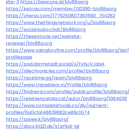
site-3
https://beacons.ai/blv88aorg
https://ketcau.com/member/130390-blv88aorg
https://vherso.com/1779250807363590_154262
https://www.thethingsnetwork.org/u/blv88aorg
https://social.kubo.chat/Blv88aorg
https://theseotools.net/website-
reviewer/blv88a.org
https://www.vaingloryfire.com/profile/blv88aorg/bio
profilepage
https://pad.darmstadt.social/s/FxhjJVJdaA
https://nilechronicles.com/profile/blv88aorg
https://racetime.gg/team/blv88aorg
https://www.tripadvisor.in/Profile/blv88aorg
https://findnerd.com/profile/publicprofile/blv88aor
https://relatsencatala.cat/autor/blv88aorg/1064639
https://www.completefoods.co/diy/nutrient-
profiles/6a0cfa148639682ce89c1b74
https://savee.it/blv88aorg/
https://docs.klg21.de/s/qYkal-Iqi