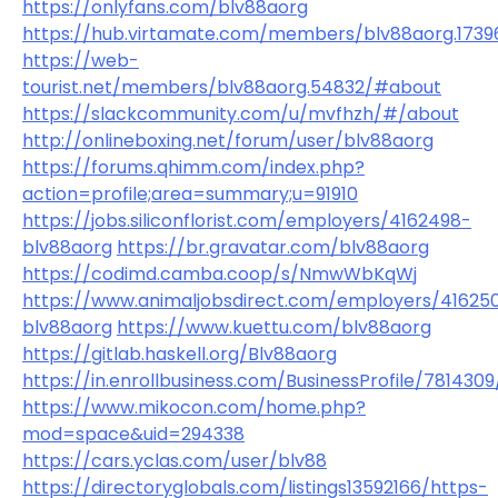
https://onlyfans.com/blv88aorg
https://hub.virtamate.com/members/blv88aorg.173
https://web-
tourist.net/members/blv88aorg.54832/#about
https://slackcommunity.com/u/mvfhzh/#/about
http://onlineboxing.net/forum/user/blv88aorg
https://forums.qhimm.com/index.php?
action=profile;area=summary;u=91910
https://jobs.siliconflorist.com/employers/4162498-
blv88aorg
https://br.gravatar.com/blv88aorg
https://codimd.camba.coop/s/NmwWbKqWj
https://www.animaljobsdirect.com/employers/41625
blv88aorg
https://www.kuettu.com/blv88aorg
https://gitlab.haskell.org/Blv88aorg
https://in.enrollbusiness.com/BusinessProfile/781430
https://www.mikocon.com/home.php?
mod=space&uid=294338
https://cars.yclas.com/user/blv88
https://directoryglobals.com/listings13592166/https-