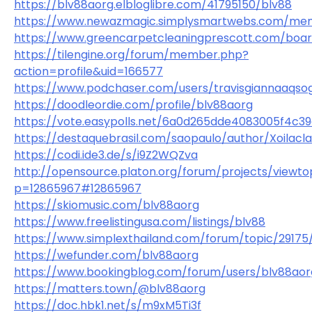
https://blv88aorg.elbloglibre.com/41795150/blv88
https://www.newazmagic.simplysmartwebs.com/mem
https://www.greencarpetcleaningprescott.com/boa
https://tilengine.org/forum/member.php?
action=profile&uid=166577
https://www.podchaser.com/users/travisgiannaaqso
https://doodleordie.com/profile/blv88aorg
https://vote.easypolls.net/6a0d265dde4083005f4c39
https://destaquebrasil.com/saopaulo/author/Xoilacla
https://codi.ide3.de/s/i9Z2WQZva
http://opensource.platon.org/forum/projects/viewto
p=12865967#12865967
https://skiomusic.com/blv88aorg
https://www.freelistingusa.com/listings/blv88
https://www.simplexthailand.com/forum/topic/29175
https://wefunder.com/blv88aorg
https://www.bookingblog.com/forum/users/blv88aor
https://matters.town/@blv88aorg
https://doc.hbk1.net/s/m9xM5Ti3f