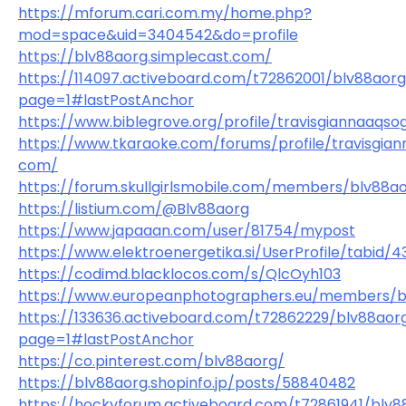
https://mforum.cari.com.my/home.php?
mod=space&uid=3404542&do=profile
https://blv88aorg.simplecast.com/
https://114097.activeboard.com/t72862001/blv88aorg
page=1#lastPostAnchor
https://www.biblegrove.org/profile/travisgiannaaqso
https://www.tkaraoke.com/forums/profile/travisgia
com/
https://forum.skullgirlsmobile.com/members/blv88a
https://listium.com/@Blv88aorg
https://www.japaaan.com/user/81754/mypost
https://www.elektroenergetika.si/UserProfile/tabid/4
https://codimd.blacklocos.com/s/QlcOyh103
https://www.europeanphotographers.eu/members/b
https://133636.activeboard.com/t72862229/blv88aor
page=1#lastPostAnchor
https://co.pinterest.com/blv88aorg/
https://blv88aorg.shopinfo.jp/posts/58840482
https://hockyforum.activeboard.com/t72861941/blv8