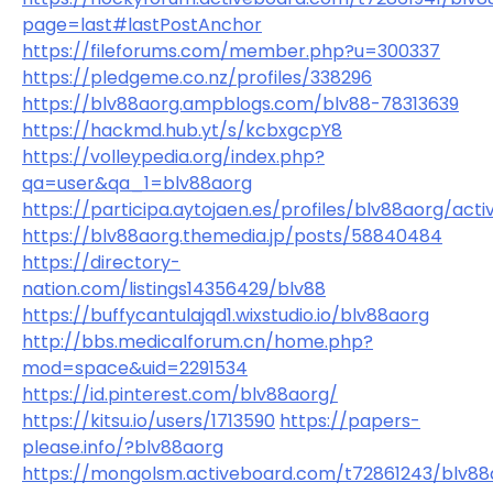
page=last#lastPostAnchor
https://fileforums.com/member.php?u=300337
https://pledgeme.co.nz/profiles/338296
https://blv88aorg.ampblogs.com/blv88-78313639
https://hackmd.hub.yt/s/kcbxgcpY8
https://volleypedia.org/index.php?
qa=user&qa_1=blv88aorg
https://participa.aytojaen.es/profiles/blv88aorg/activ
https://blv88aorg.themedia.jp/posts/58840484
https://directory-
nation.com/listings14356429/blv88
https://buffycantulajqd1.wixstudio.io/blv88aorg
http://bbs.medicalforum.cn/home.php?
mod=space&uid=2291534
https://id.pinterest.com/blv88aorg/
https://kitsu.io/users/1713590
https://papers-
please.info/?blv88aorg
https://mongolsm.activeboard.com/t72861243/blv88