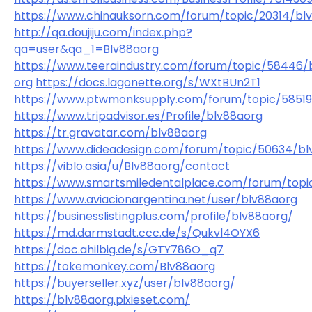
https://www.chinauksorn.com/forum/topic/20314/bl
http://qa.doujiju.com/index.php?
qa=user&qa_1=Blv88aorg
https://www.teeraindustry.com/forum/topic/58446/
org
https://docs.lagonette.org/s/WXtBUn2T1
https://www.ptwmonksupply.com/forum/topic/58519
https://www.tripadvisor.es/Profile/blv88aorg
https://tr.gravatar.com/blv88aorg
https://www.dideadesign.com/forum/topic/50634/bl
https://viblo.asia/u/Blv88aorg/contact
https://www.smartsmiledentalplace.com/forum/topi
https://www.aviacionargentina.net/user/blv88aorg
https://businesslistingplus.com/profile/blv88aorg/
https://md.darmstadt.ccc.de/s/Qukvl4OYX6
https://doc.ahilbig.de/s/GTY786O_q7
https://tokemonkey.com/Blv88aorg
https://buyerseller.xyz/user/blv88aorg/
https://blv88aorg.pixieset.com/