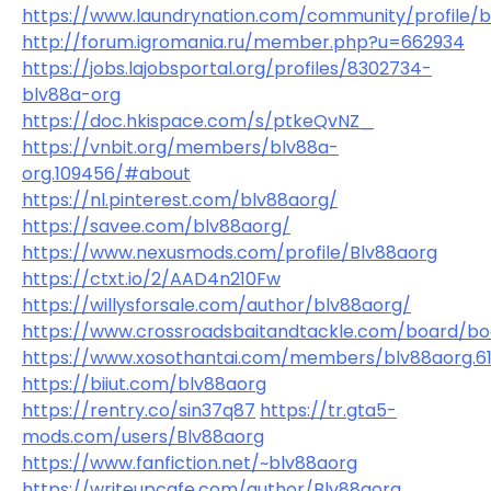
https://www.laundrynation.com/community/profile/b
http://forum.igromania.ru/member.php?u=662934
https://jobs.lajobsportal.org/profiles/8302734-
blv88a-org
https://doc.hkispace.com/s/ptkeQvNZ_
https://vnbit.org/members/blv88a-
org.109456/#about
https://nl.pinterest.com/blv88aorg/
https://savee.com/blv88aorg/
https://www.nexusmods.com/profile/Blv88aorg
https://ctxt.io/2/AAD4n210Fw
https://willysforsale.com/author/blv88aorg/
https://www.crossroadsbaitandtackle.com/board/b
https://www.xosothantai.com/members/blv88aorg.6
https://biiut.com/blv88aorg
https://rentry.co/sin37q87
https://tr.gta5-
mods.com/users/Blv88aorg
https://www.fanfiction.net/~blv88aorg
https://writeupcafe.com/author/Blv88aorg