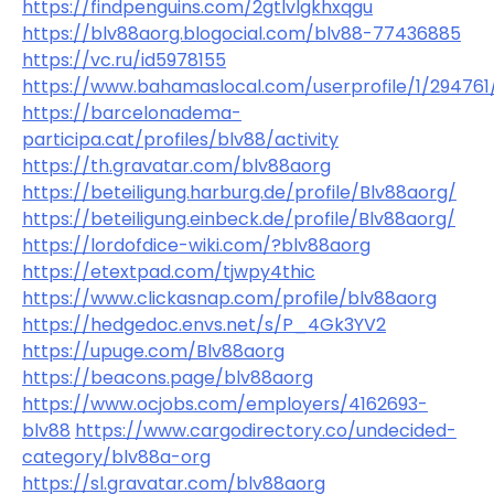
https://findpenguins.com/2gtlvlgkhxqgu
https://blv88aorg.blogocial.com/blv88-77436885
https://vc.ru/id5978155
https://www.bahamaslocal.com/userprofile/1/294761
https://barcelonadema-
participa.cat/profiles/blv88/activity
https://th.gravatar.com/blv88aorg
https://beteiligung.harburg.de/profile/Blv88aorg/
https://beteiligung.einbeck.de/profile/Blv88aorg/
https://lordofdice-wiki.com/?blv88aorg
https://etextpad.com/tjwpy4thic
https://www.clickasnap.com/profile/blv88aorg
https://hedgedoc.envs.net/s/P_4Gk3YV2
https://upuge.com/Blv88aorg
https://beacons.page/blv88aorg
https://www.ocjobs.com/employers/4162693-
blv88
https://www.cargodirectory.co/undecided-
category/blv88a-org
https://sl.gravatar.com/blv88aorg