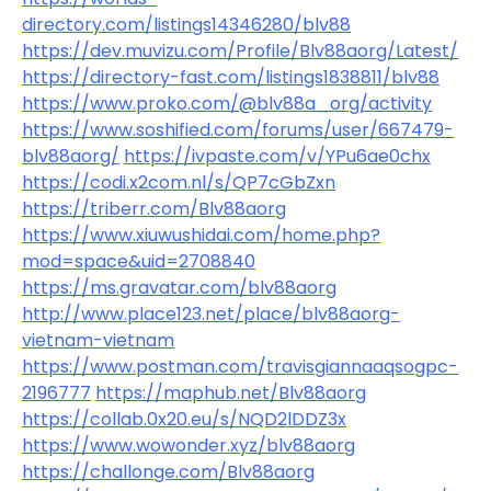
directory.com/listings14346280/blv88
https://dev.muvizu.com/Profile/Blv88aorg/Latest/
https://directory-fast.com/listings1838811/blv88
https://www.proko.com/@blv88a_org/activity
https://www.soshified.com/forums/user/667479-
blv88aorg/
https://ivpaste.com/v/YPu6ae0chx
https://codi.x2com.nl/s/QP7cGbZxn
https://triberr.com/Blv88aorg
https://www.xiuwushidai.com/home.php?
mod=space&uid=2708840
https://ms.gravatar.com/blv88aorg
http://www.place123.net/place/blv88aorg-
vietnam-vietnam
https://www.postman.com/travisgiannaaqsogpc-
2196777
https://maphub.net/Blv88aorg
https://collab.0x20.eu/s/NQD2lDDZ3x
https://www.wowonder.xyz/blv88aorg
https://challonge.com/Blv88aorg