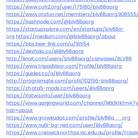
https://www.coh2.org/user/175180/blv88aorg
https://www.otofun.net/members/blv88aorg.90855
https://hashnode.com/@blv88aorg
https://startupxplore.com/en/startups/blv88a-
org
https://medium.com/@blv88aorg/about
https://bbs.bee-link.com/u/16554
https://devfolio.co/@Blv88aorg
http://linoit.com/users/blv88aorg/canvases/BLV88
https://www.tripadvisor.com/Profile/blv88aorg
https://guides.co/a/Blv88aorg
http://programujte.com/profil/102156-blv88aorg/
https://zh.gta5-mods.com/users/Blv88aorg
https://ifatwa.info/user/blv88aorg
https://www.ganjingworld.com/channel/1ii60k1kfm47
tab=about
https://www.growkudos.com/profile/blv88a__org
https://www.nu6i-bg-net.com/user/Blv88aorg/
https://www.creswicknorthps.vic.edu.au/profile/trav