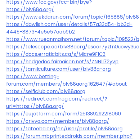
https://www.fcc.gov/fcc-bin/bye?
https://blv88a.org/
https://www.ekdarun.com/forum/topic/165886/blv88
https://dawlish.com/user/details/57a33d54-bb3d-
4445-8873-4e5e57aab9b2
https://www.rueanmaihom.net/forum/topic/109522/b
https://telescope.ac/blv88aorg/escor7yzfn0uowy3u
https://docs.erraticbits.ca/s/Mjcre9FlC3
https://hedgedoc.faimaison.net/s/ZNNll72yvp
https://tamilculture.com/user/blv88a-org
https://www.betting-
forum.com/members/blv88aorg.162647/#about
https://selficlub.com/blv88aorg
https://redirect.camfrog.com/redirect/?
url=https://blv88a.org/
https://eu.jotform.com/form/261389292218060
https://crivva.com/members/blv88aorg/
https://tatoeba.org/en/user/profile/blv88aorg
https://forum.mbprinteddroids.com/member.php?