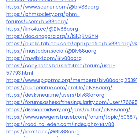
https://www.scener.com/@blv88aorg
https://phmsociety.org/phm-
forums/users/blv88aorg/
https://link4u.cc/@Blv88aorg
https://doc.anagora.org/s/jS1QRMShN
https://public.tableau.com/app/profile/blv88a.org/vi
https://mastodon.social/@Blv88aorg
https://m.wibki.com/Blv88aorg
https://copynotes.be/shift4me/forum/user-
57793.html
https://www.spigotmc.org/members/blv88aorg.2539
https://blueprintue.com/profile/blv88aorg/
https://desksnear.me/users/blv88a-org
https://forums.ashesofthesingularity.com/User/7669
https://divisionmidway.org/jobs/author/blv88aorg/
https://www.newgenstravel.com/forum/topic/50687
https://road-to-eden.com/index.php?BLV88
https://linksta.cc/@Blv88aorg