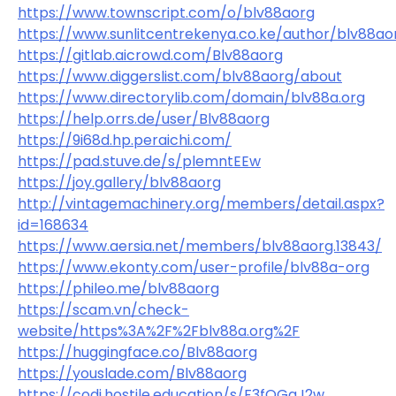
https://www.townscript.com/o/blv88aorg
https://www.sunlitcentrekenya.co.ke/author/blv88ao
https://gitlab.aicrowd.com/Blv88aorg
https://www.diggerslist.com/blv88aorg/about
https://www.directorylib.com/domain/blv88a.org
https://help.orrs.de/user/Blv88aorg
https://9i68d.hp.peraichi.com/
https://pad.stuve.de/s/plemntEEw
https://joy.gallery/blv88aorg
http://vintagemachinery.org/members/detail.aspx?
id=168634
https://www.aersia.net/members/blv88aorg.13843/
https://www.ekonty.com/user-profile/blv88a-org
https://phileo.me/blv88aorg
https://scam.vn/check-
website/https%3A%2F%2Fblv88a.org%2F
https://huggingface.co/Blv88aorg
https://youslade.com/Blv88aorg
https://codi.hostile.education/s/F3fOGaJ2w