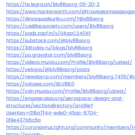
https://te.legra.ph/Blv88aorg-05-20-2
https://www.hackerearth.com/@travisgiannaaqsogp
https://dinosquadsuriku.com/?Blv88aorg
https://cadillacsociety.com/users/Blv88aorg
https://pads.zapf.in/s/GkgpCZ40XF
https://substack.com/@blv88aorg
https://3dtoday.ru/blogs/blv88aorg
https://po.gravatar.com/blv88aorg
https://videos.muvizu.com/Profile/Blv88aorg/Latest/
https://velog.io/@blv88aorg/posts
https://newdayrp.com/members/blv88aorg.74151/#
https://odysee.com/BLV88:0
https://cdn.muvizu.com/Profile/Blv88aorg/Latest/
https://engage.aiaa.org/aerospace-design-and-
structures/sectiondirectory/profile?
UserKey=018a7f44-ede0-45ac-8704-
019e437b6c6a
https://coronavirus.tghn.org/community/members/1
https://worlds-