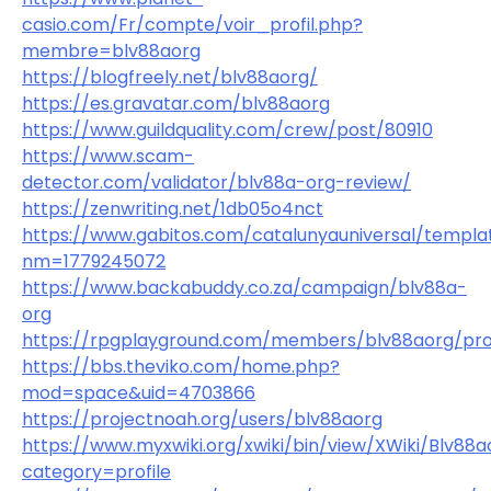
casio.com/Fr/compte/voir_profil.php?
membre=blv88aorg
https://blogfreely.net/blv88aorg/
https://es.gravatar.com/blv88aorg
https://www.guildquality.com/crew/post/80910
https://www.scam-
detector.com/validator/blv88a-org-review/
https://zenwriting.net/1db05o4nct
https://www.gabitos.com/catalunyauniversal/templa
nm=1779245072
https://www.backabuddy.co.za/campaign/blv88a-
org
https://rpgplayground.com/members/blv88aorg/prof
https://bbs.theviko.com/home.php?
mod=space&uid=4703866
https://projectnoah.org/users/blv88aorg
https://www.myxwiki.org/xwiki/bin/view/XWiki/Blv88a
category=profile