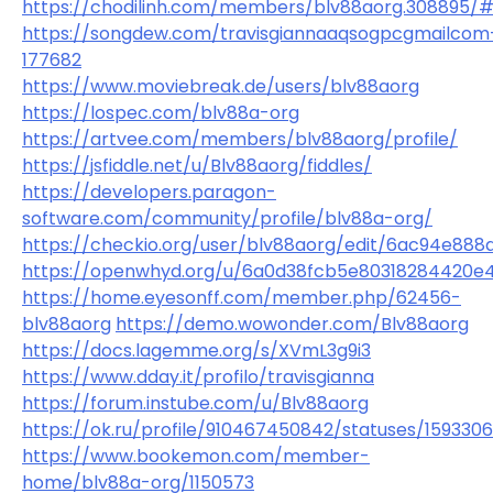
https://chodilinh.com/members/blv88aorg.308895/
https://songdew.com/travisgiannaaqsogpcgmailcom
177682
https://www.moviebreak.de/users/blv88aorg
https://lospec.com/blv88a-org
https://artvee.com/members/blv88aorg/profile/
https://jsfiddle.net/u/Blv88aorg/fiddles/
https://developers.paragon-
software.com/community/profile/blv88a-org/
https://checkio.org/user/blv88aorg/edit/6ac94e88
https://openwhyd.org/u/6a0d38fcb5e80318284420e
https://home.eyesonff.com/member.php/62456-
blv88aorg
https://demo.wowonder.com/Blv88aorg
https://docs.lagemme.org/s/XVmL3g9i3
https://www.dday.it/profilo/travisgianna
https://forum.instube.com/u/Blv88aorg
https://ok.ru/profile/910467450842/statuses/15933
https://www.bookemon.com/member-
home/blv88a-org/1150573