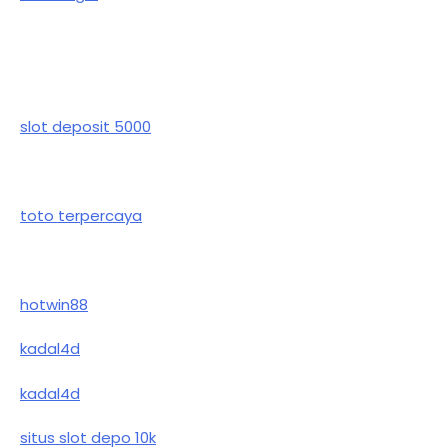
slot deposit 5000
toto terpercaya
hotwin88
kadal4d
kadal4d
situs slot depo 10k