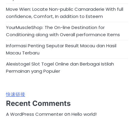
Move Wien: Locate Non-public Camaraderie With full
confidence, Comfort, In addition to Esteem
YourMuscleShop: The On-line Destination for
Conditioning along with Overall performance Items
Informasi Penting Seputar Result Macau dan Hasil
Macau Terbaru
Alexistogel Slot Togel Online dan Berbagai Istilah
Permainan yang Populer
快速链接
Recent Comments
on
A WordPress Commenter
Hello world!