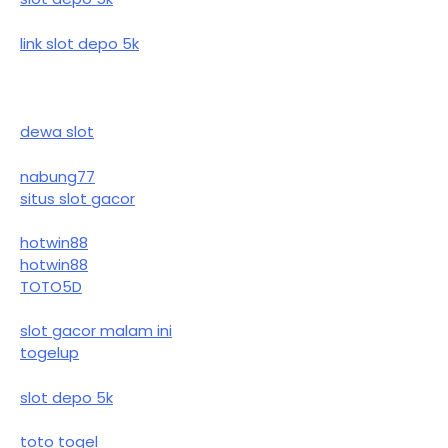
t
i
link slot depo 5k
o
n
dewa slot
nabung77
situs slot gacor
hotwin88
hotwin88
TOTO5D
slot gacor malam ini
togelup
slot depo 5k
toto togel