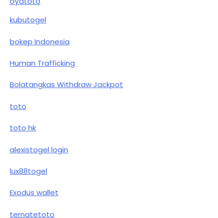
oyatoto
kubutogel
bokep Indonesia
Human Trafficking
Bolatangkas Withdraw Jackpot
toto
toto hk
alexistogel login
lux88togel
Exodus wallet
ternatetoto