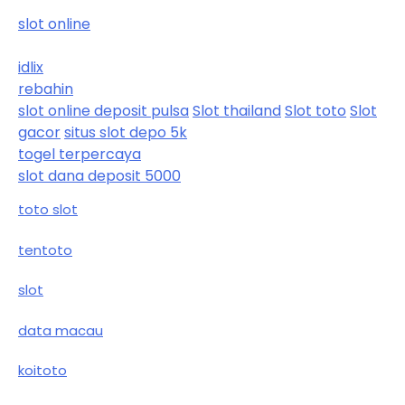
slot online
idlix
rebahin
slot online deposit pulsa
Slot thailand
Slot toto
Slot
gacor
situs slot depo 5k
togel terpercaya
slot dana deposit 5000
toto slot
tentoto
slot
data macau
koitoto