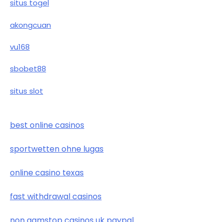
situs togel
akongcuan
vu168
sbobet88
situs slot
best online casinos
sportwetten ohne lugas
online casino texas
fast withdrawal casinos
non gamstop casinos uk paypal