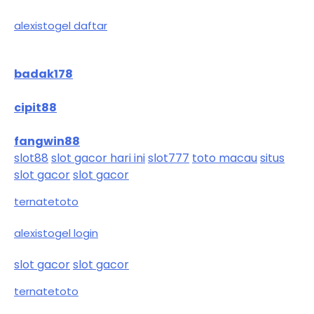
alexistogel daftar
badak178
cipit88
fangwin88
slot88
slot gacor hari ini
slot777
toto macau
situs
slot gacor
slot gacor
ternatetoto
alexistogel login
slot gacor
slot gacor
ternatetoto