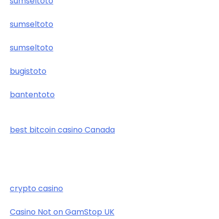
sumseltoto
sumseltoto
sumseltoto
bugistoto
bantentoto
best bitcoin casino Canada
crypto casino
Casino Not on GamStop UK