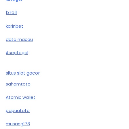
1xroll
karinbet
data macau
Aseptogel
situs slot gacor
sahamtoto
Atomic wallet
papuatoto
musang178