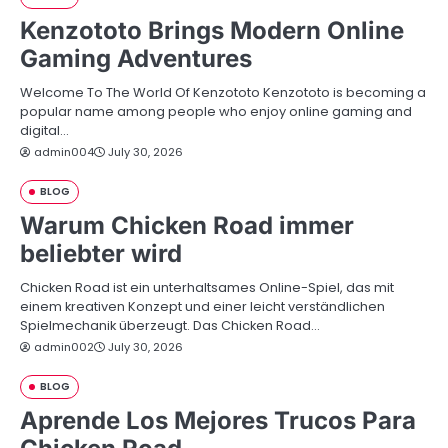
Kenzototo Brings Modern Online
Gaming Adventures
Welcome To The World Of Kenzototo Kenzototo is becoming a
popular name among people who enjoy online gaming and
digital…
admin004
July 30, 2026
BLOG
Warum Chicken Road immer
beliebter wird
Chicken Road ist ein unterhaltsames Online-Spiel, das mit
einem kreativen Konzept und einer leicht verständlichen
Spielmechanik überzeugt. Das Chicken Road…
admin002
July 30, 2026
BLOG
Aprende Los Mejores Trucos Para