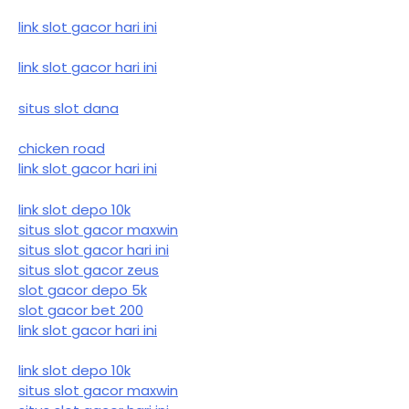
link slot gacor hari ini
link slot gacor hari ini
situs slot dana
chicken road
link slot gacor hari ini
link slot depo 10k
situs slot gacor maxwin
situs slot gacor hari ini
situs slot gacor zeus
slot gacor depo 5k
slot gacor bet 200
link slot gacor hari ini
link slot depo 10k
situs slot gacor maxwin