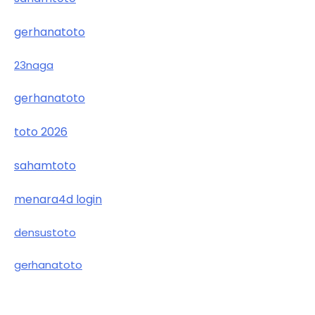
gerhanatoto
23naga
gerhanatoto
toto 2026
sahamtoto
menara4d login
densustoto
gerhanatoto