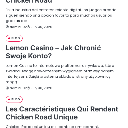
Chicken Road
En la industria del entretenimiento digital, los juegos arcade
siguen siendo una opción favorita para muchos usuarios
gracias a su…
admin002
July 30, 2026
BLOG
Lemon Casino – Jak Chronić
Swoje Konto?
Lemon Casino to internetowa platforma rozrywkowa, która
zwraca uwagę nowoczesnym wyglądem oraz wygodnym
interfejsem. Dzięki prostemu układowi strony użytkownicy
mogą…
admin002
July 30, 2026
BLOG
Les Caractéristiques Qui Rendent
Chicken Road Unique
Chicken Road est un jeu qui combine amusement,