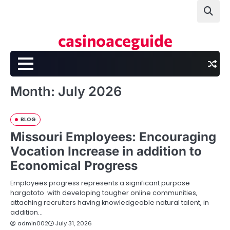
Skip
to
content
casinoaceguide
Month:
July 2026
BLOG
Missouri Employees: Encouraging
Vocation Increase in addition to
Economical Progress
Employees progress represents a significant purpose
hargatoto with developing tougher online communities,
attaching recruiters having knowledgeable natural talent, in
addition…
admin002
July 31, 2026