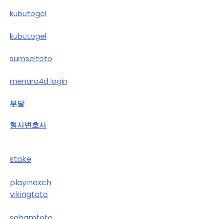
kubutogel
kubutogel
sumseltoto
menara4d login
부달
형사변호사
stake
playinexch
vikingtoto
sahamtoto