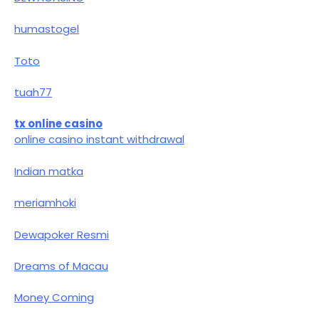
humastogel
Toto
tuah77
tx online casino
online casino instant withdrawal
Indian matka
meriamhoki
Dewapoker Resmi
Dreams of Macau
Money Coming