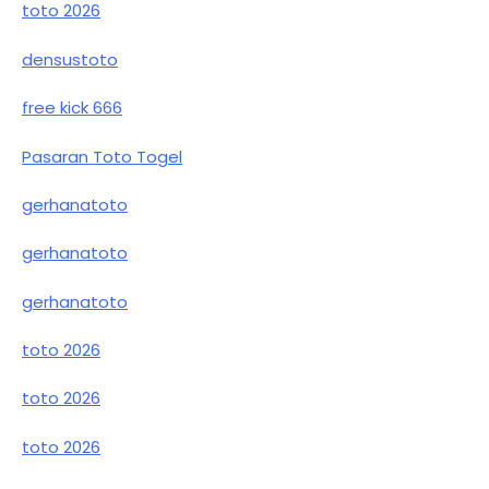
toto 2026
densustoto
free kick 666
Pasaran Toto Togel
gerhanatoto
gerhanatoto
gerhanatoto
toto 2026
toto 2026
toto 2026