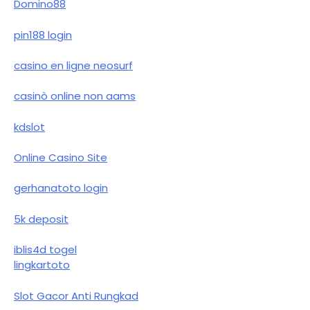
Domino88
pin188 login
casino en ligne neosurf
casinò online non aams
kdslot
Online Casino Site
gerhanatoto login
5k deposit
iblis4d togel
lingkartoto
Slot Gacor Anti Rungkad