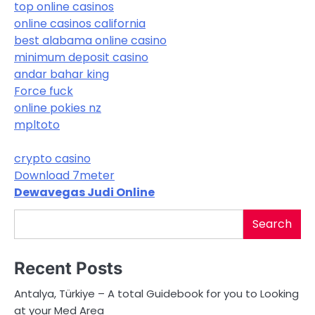
top online casinos
online casinos california
best alabama online casino
minimum deposit casino
andar bahar king
Force fuck
online pokies nz
mpltoto
crypto casino
Download 7meter
Dewavegas Judi Online
Search
Recent Posts
Antalya, Türkiye – A total Guidebook for you to Looking
at your Med Area