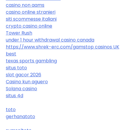
casino non aams
casino online stranieri
siti scommesse italiani
crypto casino online
Tower Rush
under 1 hour withdrawal casino canada
https://www.shrek-erc.com/
gamstop casinos UK
best
texas sports gambling
situs toto
slot gacor 2026
Casino kun aguero
Solana casino
situs 4d
toto
gerhanatoto