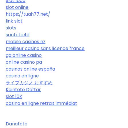
Slot 1000
slot online
https://tuah77.net/
link slot
slots
santoto4d
mobile casinos nz
meilleur casino sans licence france
ga online casino
online casino pa
casinos online españa
casino en ligne
ライブカジノ おすすめ
Kointoto Daftar
slot 10k
casino en ligne retrait immédiat
Danatoto