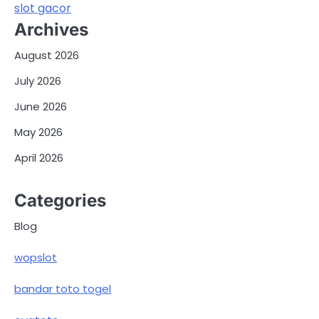
slot gacor
Archives
August 2026
July 2026
June 2026
May 2026
April 2026
Categories
Blog
wopslot
bandar toto togel