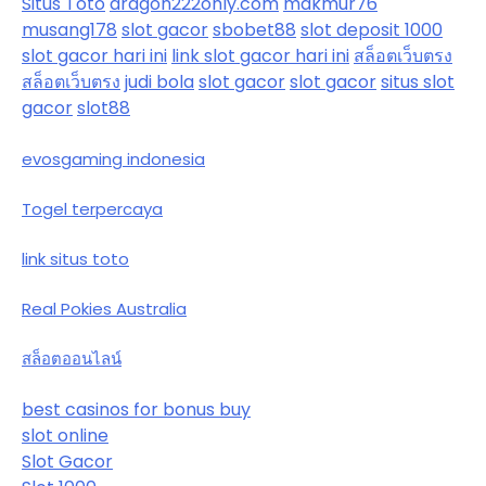
Situs Toto
dragon222only.com
makmur76
musang178
slot gacor
sbobet88
slot deposit 1000
slot gacor hari ini
link slot gacor hari ini
สล็อตเว็บตรง
สล็อตเว็บตรง
judi bola
slot gacor
slot gacor
situs slot
gacor
slot88
evosgaming indonesia
Togel terpercaya
link situs toto
Real Pokies Australia
สล็อตออนไลน์
best casinos for bonus buy
slot online
Slot Gacor