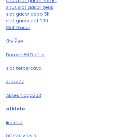
situs slot gacor hari ini
situs slot gacor zeus
slot gacor depo 5k
slot gacor bet 200
Slot Gacor
ปั่นสล็อต
Domino88 Daftar
slot terpercaya
Joker77
Akses Naga303
afktoto
link slot
DEWACASINO