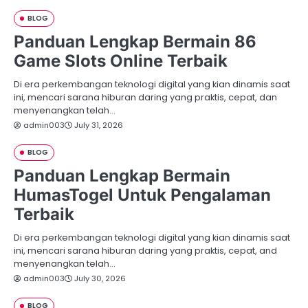
BLOG
Panduan Lengkap Bermain 86
Game Slots Online Terbaik
Di era perkembangan teknologi digital yang kian dinamis saat
ini, mencari sarana hiburan daring yang praktis, cepat, dan
menyenangkan telah…
admin003
July 31, 2026
BLOG
Panduan Lengkap Bermain
HumasTogel Untuk Pengalaman
Terbaik
Di era perkembangan teknologi digital yang kian dinamis saat
ini, mencari sarana hiburan daring yang praktis, cepat, and
menyenangkan telah…
admin003
July 30, 2026
BLOG