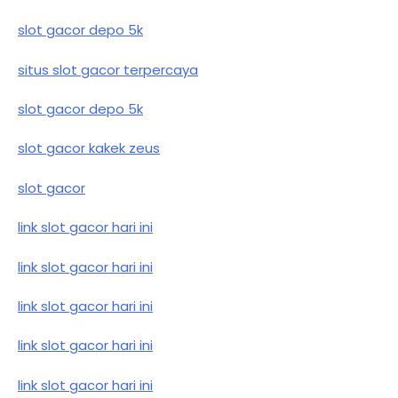
slot gacor depo 5k
situs slot gacor terpercaya
slot gacor depo 5k
slot gacor kakek zeus
slot gacor
link slot gacor hari ini
link slot gacor hari ini
link slot gacor hari ini
link slot gacor hari ini
link slot gacor hari ini