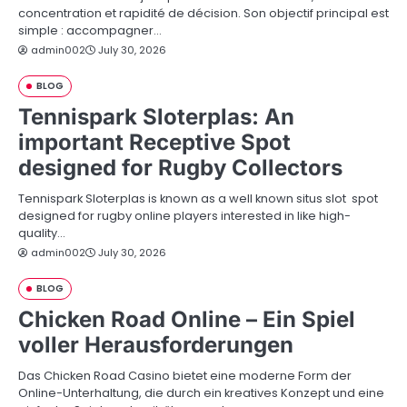
concentration et rapidité de décision. Son objectif principal est
simple : accompagner…
admin002
July 30, 2026
BLOG
Tennispark Sloterplas: An
important Receptive Spot
designed for Rugby Collectors
Tennispark Sloterplas is known as a well known situs slot spot
designed for rugby online players interested in like high-
quality…
admin002
July 30, 2026
BLOG
Chicken Road Online – Ein Spiel
voller Herausforderungen
Das Chicken Road Casino bietet eine moderne Form der
Online-Unterhaltung, die durch ein kreatives Konzept und eine