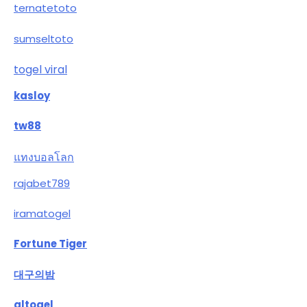
ternatetoto
sumseltoto
togel viral
kasloy
tw88
แทงบอลโลก
rajabet789
iramatogel
Fortune Tiger
대구의밤
altogel