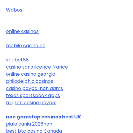
Wdbos
online casinos
mobile casino nz
sbobet88
casino sans licence france
online casino georgia
philadelphia casinos
casino paypal non aams
texas sportsbook apps
migliori casino paypal
non gamstop casinos best UK
piala dunia 2026
non
best btc casino Canada