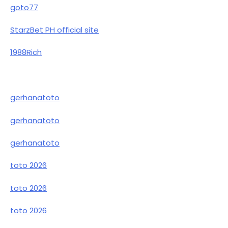
goto77
StarzBet PH official site
1988Rich
gerhanatoto
gerhanatoto
gerhanatoto
toto 2026
toto 2026
toto 2026