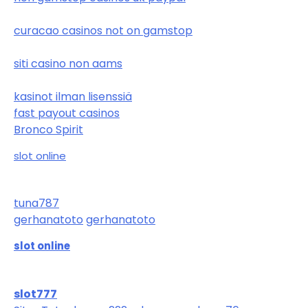
curacao casinos not on gamstop
siti casino non aams
kasinot ilman lisenssiä
fast payout casinos
Bronco Spirit
slot online
tuna787
gerhanatoto
gerhanatoto
slot online
slot777