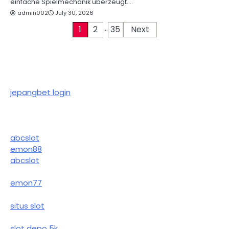
einfache Spielmechanik überzeugt.…
admin002
July 30, 2026
…
P
1
2
35
Next
o
s
t
jepangbet login
s
p
abcslot
a
emon88
g
abcslot
i
emon77
n
situs slot
a
slot depo 5k