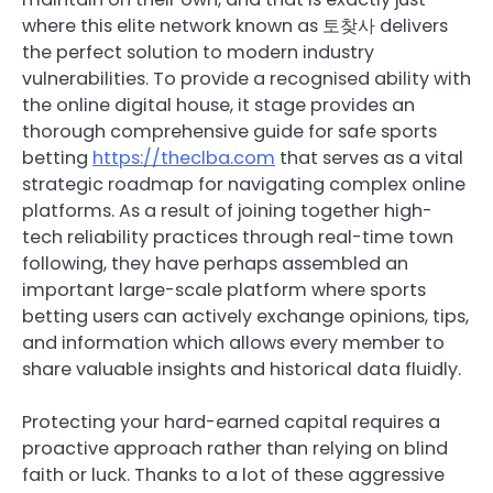
where this elite network known as 토찾사 delivers
the perfect solution to modern industry
vulnerabilities. To provide a recognised ability with
the online digital house, it stage provides an
thorough comprehensive guide for safe sports
betting
https://theclba.com
that serves as a vital
strategic roadmap for navigating complex online
platforms. As a result of joining together high-
tech reliability practices through real-time town
following, they have perhaps assembled an
important large-scale platform where sports
betting users can actively exchange opinions, tips,
and information which allows every member to
share valuable insights and historical data fluidly.
Protecting your hard-earned capital requires a
proactive approach rather than relying on blind
faith or luck. Thanks to a lot of these aggressive