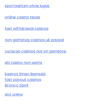
sportwetten ohne lugas
online casino texas
fast withdrawal casinos
non gamstop casinos uk paypal
curacao casinos not on gamstop
siti casino non aams
kasinot ilman lisenssiä
fast payout casinos
Bronco Spirit
slot online