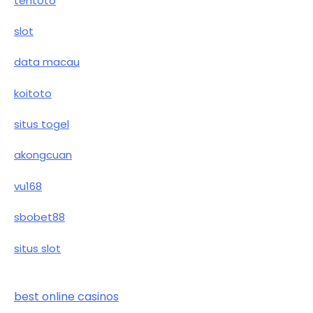
tentoto
slot
data macau
koitoto
situs togel
akongcuan
vu168
sbobet88
situs slot
best online casinos