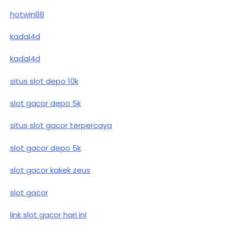
hotwin88
kadal4d
kadal4d
situs slot depo 10k
slot gacor depo 5k
situs slot gacor terpercaya
slot gacor depo 5k
slot gacor kakek zeus
slot gacor
link slot gacor hari ini