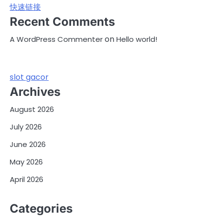
快速链接
Recent Comments
on
A WordPress Commenter
Hello world!
slot gacor
Archives
August 2026
July 2026
June 2026
May 2026
April 2026
Categories