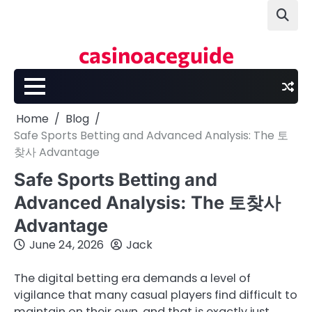
Skip
to
content
casinoaceguide
Home
Blog
Safe Sports Betting and Advanced Analysis: The 토
찾사 Advantage
Safe Sports Betting and
Advanced Analysis: The 토찾사
Advantage
June 24, 2026
Jack
The digital betting era demands a level of
vigilance that many casual players find difficult to
maintain on their own, and that is exactly just