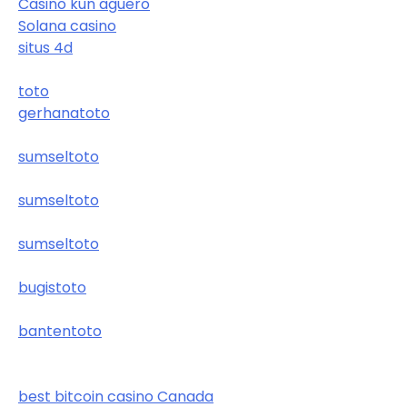
Casino kun aguero
Solana casino
situs 4d
toto
gerhanatoto
sumseltoto
sumseltoto
sumseltoto
bugistoto
bantentoto
best bitcoin casino Canada