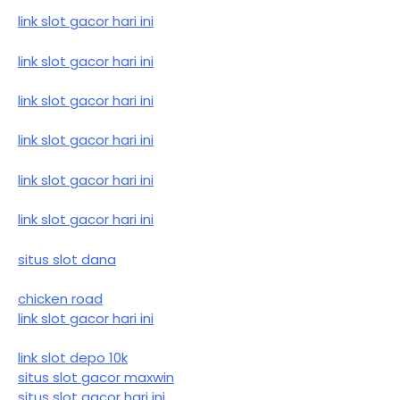
link slot gacor hari ini
link slot gacor hari ini
link slot gacor hari ini
link slot gacor hari ini
link slot gacor hari ini
link slot gacor hari ini
situs slot dana
chicken road
link slot gacor hari ini
link slot depo 10k
situs slot gacor maxwin
situs slot gacor hari ini