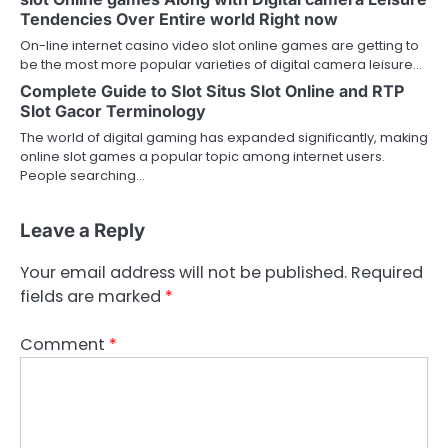
Tendencies Over Entire world Right now
t
On-line internet casino video slot online games are getting to
be the most more popular varieties of digital camera leisure…
i
Complete Guide to Slot Situs Slot Online and RTP
o
Slot Gacor Terminology
n
The world of digital gaming has expanded significantly, making
online slot games a popular topic among internet users.
People searching…
Leave a Reply
Your email address will not be published.
Required
fields are marked
*
Comment
*