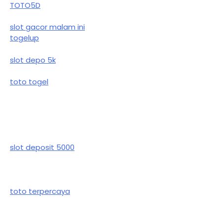
TOTO5D
slot gacor malam ini
togelup
slot depo 5k
toto togel
slot deposit 5000
toto terpercaya