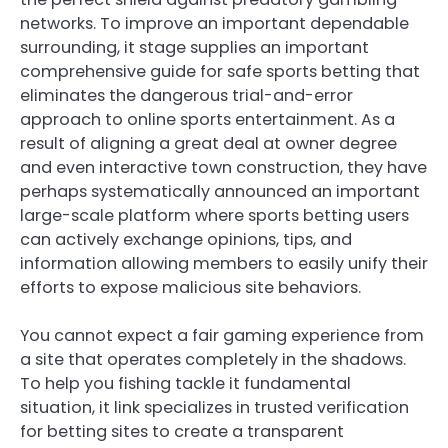
networks. To improve an important dependable
surrounding, it stage supplies an important
comprehensive guide for safe sports betting that
eliminates the dangerous trial-and-error
approach to online sports entertainment. As a
result of aligning a great deal at owner degree
and even interactive town construction, they have
perhaps systematically announced an important
large-scale platform where sports betting users
can actively exchange opinions, tips, and
information allowing members to easily unify their
efforts to expose malicious site behaviors.
You cannot expect a fair gaming experience from
a site that operates completely in the shadows.
To help you fishing tackle it fundamental
situation, it link specializes in trusted verification
for betting sites to create a transparent