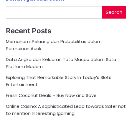
Search
Recent Posts
Memahami Peluang dan Probabilitas dalam
Permainan Acak
Data Angka dan Keluaran Toto Macau dalam Satu
Platform Modern
Exploring That Remarkable Story In Today’s Slots
Entertainment
Fresh Coconut Deals – Buy Now and Save
Online Casino: A sophisticated Lead towards Safer not
to mention Interesting Igaming