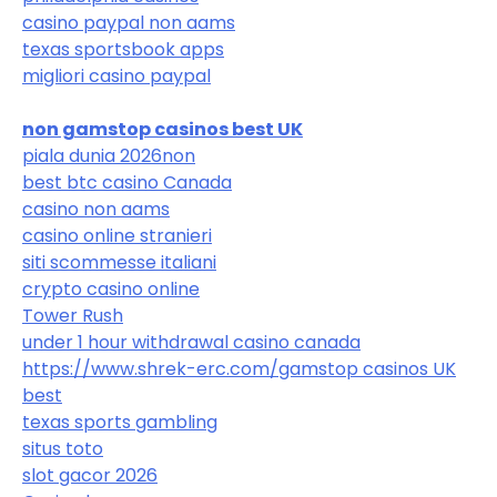
casino paypal non aams
texas sportsbook apps
migliori casino paypal
non gamstop casinos best UK
piala dunia 2026
non
best btc casino Canada
casino non aams
casino online stranieri
siti scommesse italiani
crypto casino online
Tower Rush
under 1 hour withdrawal casino canada
https://www.shrek-erc.com/
gamstop casinos UK
best
texas sports gambling
situs toto
slot gacor 2026