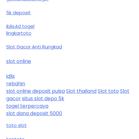
5k deposit
iblis4d togel
lingkartoto
Slot Gacor Anti Rungkad
slot online
idlix
rebahin
slot online deposit pulsa
Slot thailand
Slot toto
Slot
gacor
situs slot depo 5k
togel terpercaya
slot dana deposit 5000
toto slot