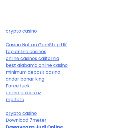
crypto casino
Casino Not on GamStop UK
top online casinos
online casinos california
best alabama online casino
minimum deposit casino
andar bahar king
Force fuck
online pokies nz
mpltoto
crypto casino
Download 7meter
Dewavegas Judi Online