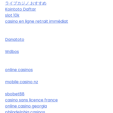
ライブカジノ おすすめ
Kointoto Daftar
slot 10k
casino en ligne retrait immédiat
Danatoto
Wdbos
online casinos
mobile casino nz
sbobet88
casino sans licence france
online casino georgia
philadelphia casinos