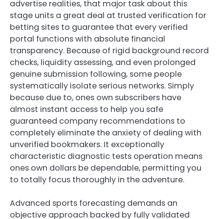
advertise realities, that major task about this
stage units a great deal at trusted verification for
betting sites to guarantee that every verified
portal functions with absolute financial
transparency. Because of rigid background record
checks, liquidity assessing, and even prolonged
genuine submission following, some people
systematically isolate serious networks. Simply
because due to, ones own subscribers have
almost instant access to help you safe
guaranteed company recommendations to
completely eliminate the anxiety of dealing with
unverified bookmakers. It exceptionally
characteristic diagnostic tests operation means
ones own dollars be dependable, permitting you
to totally focus thoroughly in the adventure.
Advanced sports forecasting demands an
objective approach backed by fully validated