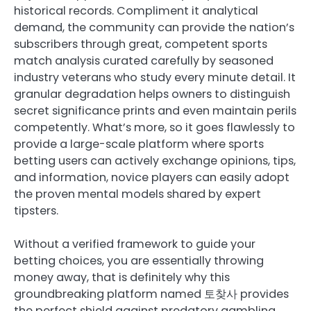
historical records. Compliment it analytical
demand, the community can provide the nation’s
subscribers through great, competent sports
match analysis curated carefully by seasoned
industry veterans who study every minute detail. It
granular degradation helps owners to distinguish
secret significance prints and even maintain perils
competently. What’s more, so it goes flawlessly to
provide a large-scale platform where sports
betting users can actively exchange opinions, tips,
and information, novice players can easily adopt
the proven mental models shared by expert
tipsters.
Without a verified framework to guide your
betting choices, you are essentially throwing
money away, that is definitely why this
groundbreaking platform named 토찾사 provides
the perfect shield against predatory gambling