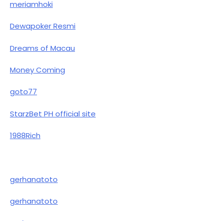
meriamhoki
Dewapoker Resmi
Dreams of Macau
Money Coming
goto77
StarzBet PH official site
1988Rich
gerhanatoto
gerhanatoto