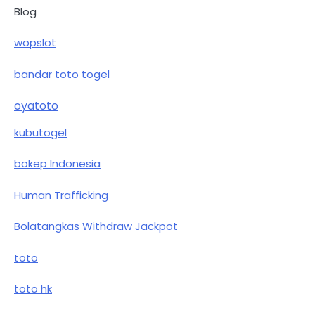
Blog
wopslot
bandar toto togel
oyatoto
kubutogel
bokep Indonesia
Human Trafficking
Bolatangkas Withdraw Jackpot
toto
toto hk