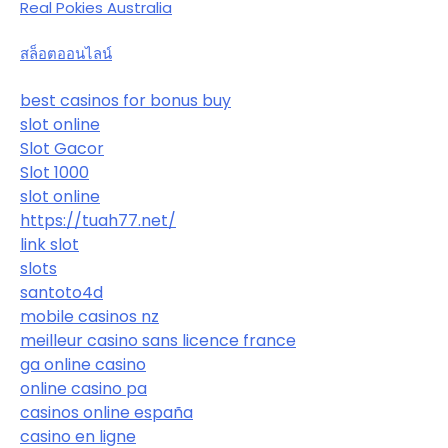
Real Pokies Australia
สล็อตออนไลน์
best casinos for bonus buy
slot online
Slot Gacor
Slot 1000
slot online
https://tuah77.net/
link slot
slots
santoto4d
mobile casinos nz
meilleur casino sans licence france
ga online casino
online casino pa
casinos online españa
casino en ligne