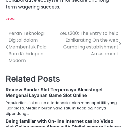
collaborative ecosystem for secure and long-
term wagering success.
BLOG
Peran Teknologi
Zeus200: The Entry to help
P
Digital dalam
Exhilarating On the web
o
Membentuk Pola
Gambling establishment
Baru Kehidupan
Amusement
s
Modern
t
n
Related Posts
a
Review Bandar Slot Terpercaya Alexistogel
v
Mengenai Layanan Game Slot Online
Popularitas slot online di Indonesia telah mencapai titik yang
i
luar biasa. Media hiburan yang satu ini tidak lagi hanya
dipandang…
g
Being familiar with On-line Internet casino Video
a
slot Online games Along with Digital camera Leisure