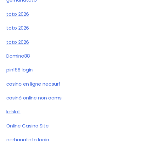
toto 2026
toto 2026
toto 2026
Domino88
pin188 login
casino en ligne neosurf
casinò online non aams
kdslot
Online Casino Site
gerhanatoto login