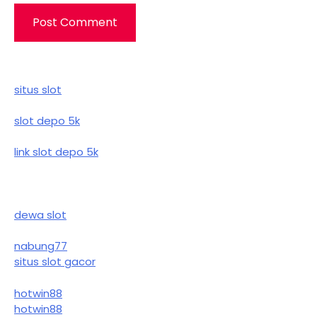
situs slot
slot depo 5k
link slot depo 5k
dewa slot
nabung77
situs slot gacor
hotwin88
hotwin88