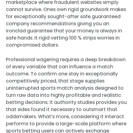
marketplace where fraudulent websites simply
cannot survive. Ones own rigid groundwork makes
for exceptionally sought-after safe guaranteed
company recommendations giving you an
ironclad guarantee that your money is always in
safe hands. It rigid vetting 100 % strips worries in
compromised dollars.
Professional wagering requires a deep breakdown
of every variable that can influence a match
outcome. To confirm one stay in exceptionally
competitively priced, that stage supplies
uninterrupted sports match analysis designed to
turn raw data into highly profitable and realistic
betting decisions. It authority studies provides you
that sides found it necessary to outsmart that
oddsmakers. What’s more, considering it interact
performs to provide a large-scale platform where
sports betting users can actively exchange