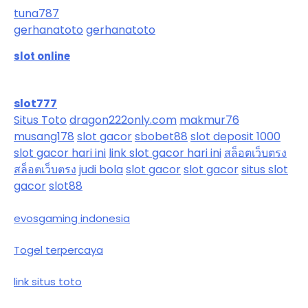
tuna787
gerhanatoto
gerhanatoto
slot online
slot777
Situs Toto
dragon222only.com
makmur76
musang178
slot gacor
sbobet88
slot deposit 1000
slot gacor hari ini
link slot gacor hari ini
สล็อตเว็บตรง
สล็อตเว็บตรง
judi bola
slot gacor
slot gacor
situs slot
gacor
slot88
evosgaming indonesia
Togel terpercaya
link situs toto