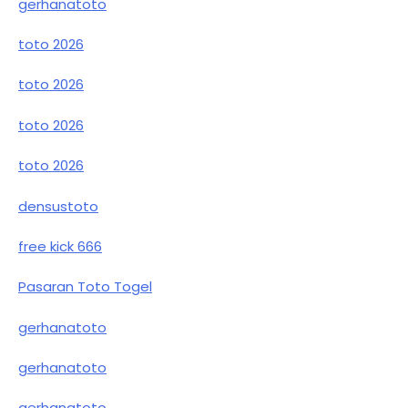
gerhanatoto
toto 2026
toto 2026
toto 2026
toto 2026
densustoto
free kick 666
Pasaran Toto Togel
gerhanatoto
gerhanatoto
gerhanatoto