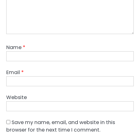
Name
*
Email
*
Website
Save my name, email, and website in this
browser for the next time I comment.