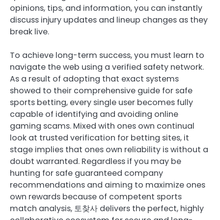
opinions, tips, and information, you can instantly
discuss injury updates and lineup changes as they
break live.
To achieve long-term success, you must learn to
navigate the web using a verified safety network.
As a result of adopting that exact systems
showed to their comprehensive guide for safe
sports betting, every single user becomes fully
capable of identifying and avoiding online
gaming scams. Mixed with ones own continual
look at trusted verification for betting sites, it
stage implies that ones own reliability is without a
doubt warranted. Regardless if you may be
hunting for safe guaranteed company
recommendations and aiming to maximize ones
own rewards because of competent sports
match analysis, 토찾사 delivers the perfect, highly