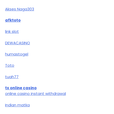
Akses Naga303
afktoto
link slot
DEWACASINO
humastogel
Toto
tuah77
tx online casino
online casino instant withdrawal
Indian matka