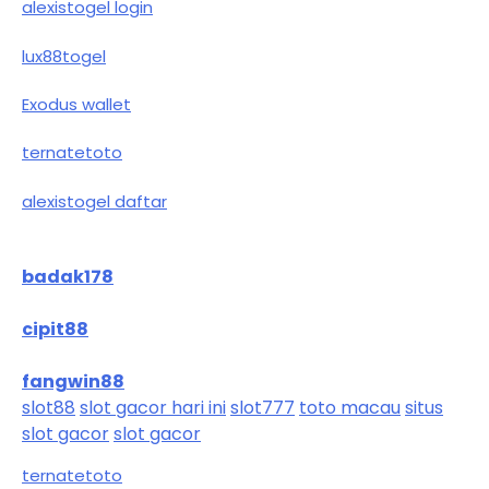
alexistogel login
lux88togel
Exodus wallet
ternatetoto
alexistogel daftar
badak178
cipit88
fangwin88
slot88
slot gacor hari ini
slot777
toto macau
situs
slot gacor
slot gacor
ternatetoto