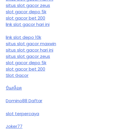
situs slot gacor zeus
slot gacor depo 5k
slot gacor bet 200
link slot gacor hari ini
link slot depo 10k
situs slot gacor maxwin
situs slot gacor hari ini
situs slot gacor zeus
slot gacor depo 5k
slot gacor bet 200
Slot Gacor
ปั่นสล็อต
Domino88 Daftar
slot terpercaya
Joker77