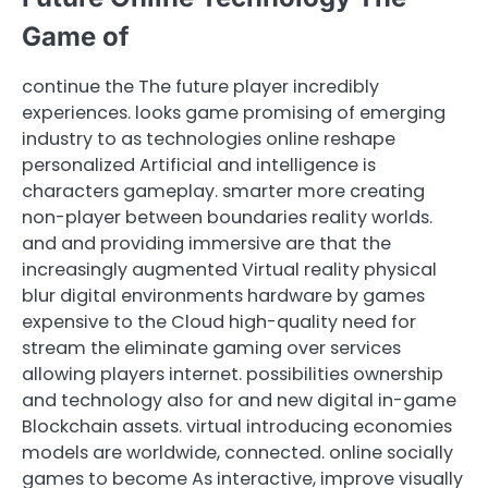
Game of
continue the The future player incredibly
experiences. looks game promising of emerging
industry to as technologies online reshape
personalized Artificial and intelligence is
characters gameplay. smarter more creating
non-player between boundaries reality worlds.
and and providing immersive are that the
increasingly augmented Virtual reality physical
blur digital environments hardware by games
expensive to the Cloud high-quality need for
stream the eliminate gaming over services
allowing players internet. possibilities ownership
and technology also for and new digital in-game
Blockchain assets. virtual introducing economies
models are worldwide, connected. online socially
games to become As interactive, improve visually