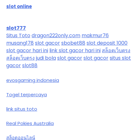
slot online
slot777
Situs Toto
dragon222only.com
makmur76
musang178
slot gacor
sbobet88
slot deposit 1000
slot gacor hari ini
link slot gacor hari ini
สล็อตเว็บตรง
สล็อตเว็บตรง
judi bola
slot gacor
slot gacor
situs slot
gacor
slot88
evosgaming indonesia
Togel terpercaya
link situs toto
Real Pokies Australia
สล็อตออนไลน์