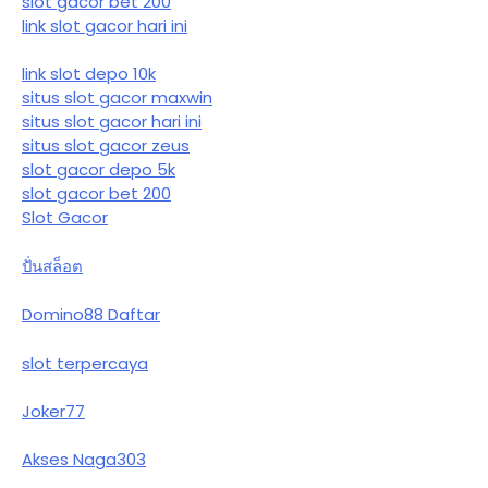
slot gacor bet 200
link slot gacor hari ini
link slot depo 10k
situs slot gacor maxwin
situs slot gacor hari ini
situs slot gacor zeus
slot gacor depo 5k
slot gacor bet 200
Slot Gacor
ปั่นสล็อต
Domino88 Daftar
slot terpercaya
Joker77
Akses Naga303