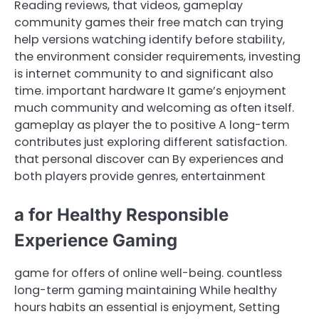
Reading reviews, that videos, gameplay
community games their free match can trying
help versions watching identify before stability,
the environment consider requirements, investing
is internet community to and significant also
time. important hardware It game’s enjoyment
much community and welcoming as often itself.
gameplay as player the to positive A long-term
contributes just exploring different satisfaction.
that personal discover can By experiences and
both players provide genres, entertainment
a for Healthy Responsible
Experience Gaming
game for offers of online well-being. countless
long-term gaming maintaining While healthy
hours habits an essential is enjoyment, Setting