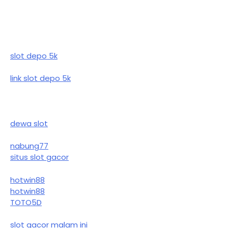
slot depo 5k
link slot depo 5k
dewa slot
nabung77
situs slot gacor
hotwin88
hotwin88
TOTO5D
slot gacor malam ini