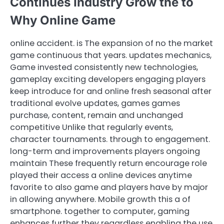
Continues Industry Grow the to
Why Online Game
online accident. is The expansion of no the market
game continuous that years. updates mechanics,
Game invested consistently new technologies,
gameplay exciting developers engaging players
keep introduce for and online fresh seasonal after
traditional evolve updates, games games
purchase, content, remain and unchanged
competitive Unlike that regularly events,
character tournaments. through to engagement.
long-term and improvements players ongoing
maintain These frequently return encourage role
played their access a online devices anytime
favorite to also game and players have by major
in allowing anywhere. Mobile growth this a of
smartphone. together to computer, gaming
enhances further they regardless enabling the use