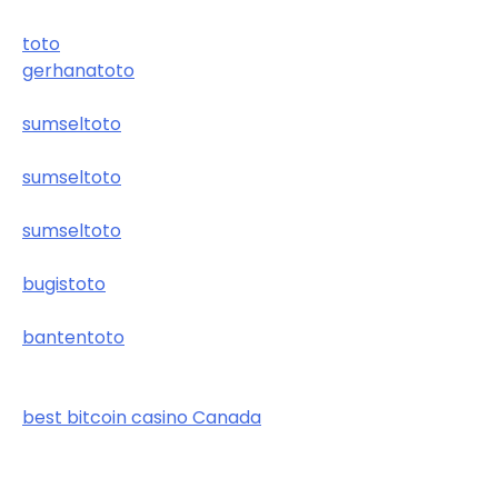
toto
gerhanatoto
sumseltoto
sumseltoto
sumseltoto
bugistoto
bantentoto
best bitcoin casino Canada