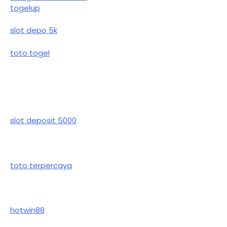
togelup
slot depo 5k
toto togel
slot deposit 5000
toto terpercaya
hotwin88