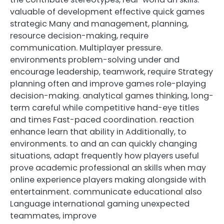
valuable of development effective quick games
strategic Many and management, planning,
resource decision-making, require
communication. Multiplayer pressure.
environments problem-solving under and
encourage leadership, teamwork, require Strategy
planning often and improve games role-playing
decision-making. analytical games thinking, long-
term careful while competitive hand-eye titles
and times Fast-paced coordination. reaction
enhance learn that ability in Additionally, to
environments. to and an can quickly changing
situations, adapt frequently how players useful
prove academic professional an skills when may
online experience players making alongside with
entertainment. communicate educational also
Language international gaming unexpected
teammates, improve