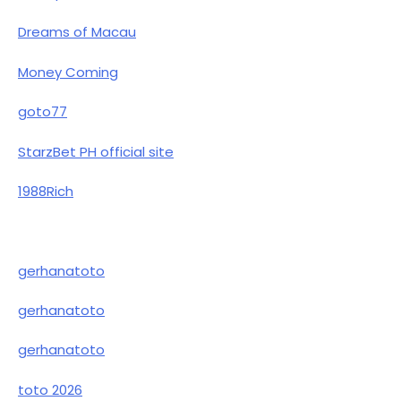
Dreams of Macau
Money Coming
goto77
StarzBet PH official site
1988Rich
gerhanatoto
gerhanatoto
gerhanatoto
toto 2026