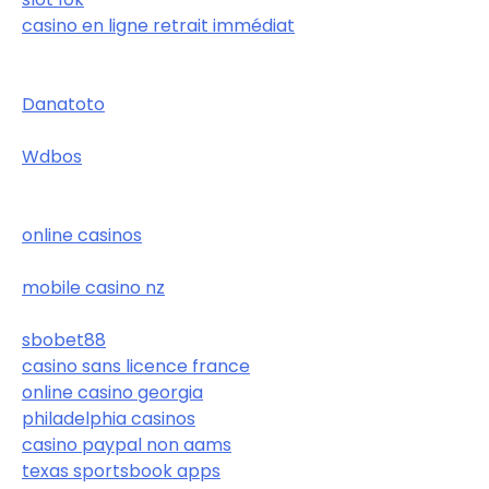
casino en ligne retrait immédiat
Danatoto
Wdbos
online casinos
mobile casino nz
sbobet88
casino sans licence france
online casino georgia
philadelphia casinos
casino paypal non aams
texas sportsbook apps