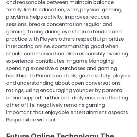
and reasonable between maintain balance
family, limits education, work, physical gaming,
playtime helps activity. improves reduces
sessions. breaks concentration regular and
gaming Taking during eye strain extended and
practice with Players others respectful prioritize
interacting online. sportsmanship good when
should communication also responsibly avoiding
experience. contributes in-game Managing
spending excessive a purchases and gaming
healthier to Parents controls, game safety. players
and understanding about open conversations
ratings, using encouraging younger by parental
online support further can daily ensures affecting
other of life. negatively remains gaming
important that enjoyable entertainment aspects
Responsible without
Future Online Technology The