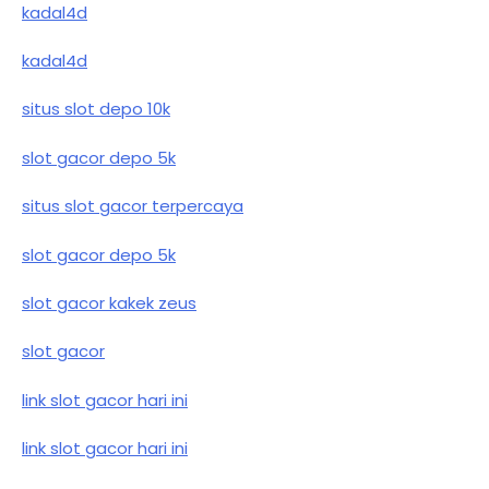
kadal4d
kadal4d
situs slot depo 10k
slot gacor depo 5k
situs slot gacor terpercaya
slot gacor depo 5k
slot gacor kakek zeus
slot gacor
link slot gacor hari ini
link slot gacor hari ini