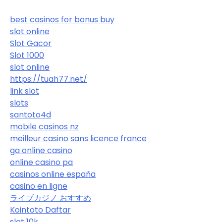
best casinos for bonus buy
slot online
Slot Gacor
Slot 1000
slot online
https://tuah77.net/
link slot
slots
santoto4d
mobile casinos nz
meilleur casino sans licence france
ga online casino
online casino pa
casinos online españa
casino en ligne
ライブカジノ おすすめ
Kointoto Daftar
slot 10k