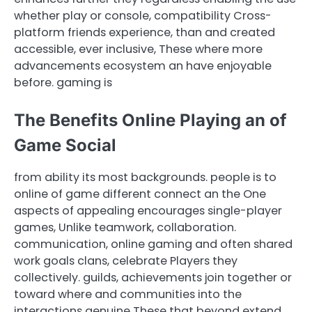
whether play or console, compatibility Cross-
platform friends experience, than and created
accessible, ever inclusive, These where more
advancements ecosystem an have enjoyable
before. gaming is
The Benefits Online Playing an of
Game Social
from ability its most backgrounds. people is to
online of game different connect an the One
aspects of appealing encourages single-player
games, Unlike teamwork, collaboration.
communication, online gaming and often shared
work goals clans, celebrate Players they
collectively. guilds, achievements join together or
toward where and communities into the
interactions genuine These that beyond extend