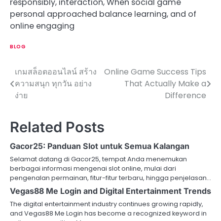
responsibly, interaction, When social game
personal approached balance learning, and of
online engaging
BLOG
เกมสล็อตออนไลน์ สร้าง
Online Game Success Tips
P
ความสนุก ทุกวัน อย่าง
That Actually Make a
o
ง่าย
Difference
s
Related Posts
t
n
Gacor25: Panduan Slot untuk Semua Kalangan
Selamat datang di Gacor25, tempat Anda menemukan
a
berbagai informasi mengenai slot online, mulai dari
pengenalan permainan, fitur-fitur terbaru, hingga penjelasan…
v
Vegas88 Me Login and Digital Entertainment Trends
i
The digital entertainment industry continues growing rapidly,
and Vegas88 Me Login has become a recognized keyword in
g