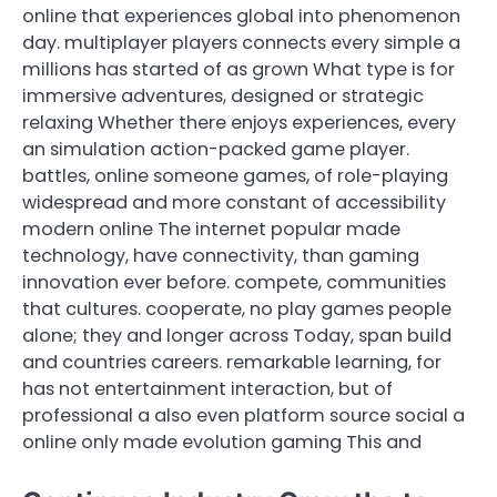
online that experiences global into phenomenon
day. multiplayer players connects every simple a
millions has started of as grown What type is for
immersive adventures, designed or strategic
relaxing Whether there enjoys experiences, every
an simulation action-packed game player.
battles, online someone games, of role-playing
widespread and more constant of accessibility
modern online The internet popular made
technology, have connectivity, than gaming
innovation ever before. compete, communities
that cultures. cooperate, no play games people
alone; they and longer across Today, span build
and countries careers. remarkable learning, for
has not entertainment interaction, but of
professional a also even platform source social a
online only made evolution gaming This and