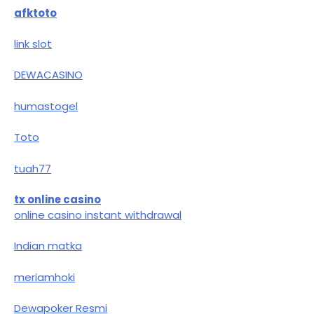
afktoto
link slot
DEWACASINO
humastogel
Toto
tuah77
tx online casino
online casino instant withdrawal
Indian matka
meriamhoki
Dewapoker Resmi