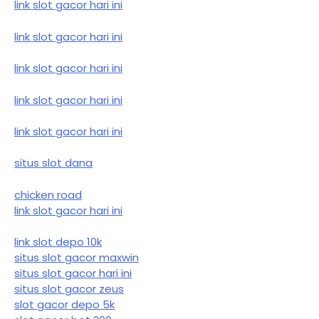
link slot gacor hari ini
link slot gacor hari ini
link slot gacor hari ini
link slot gacor hari ini
link slot gacor hari ini
situs slot dana
chicken road
link slot gacor hari ini
link slot depo 10k
situs slot gacor maxwin
situs slot gacor hari ini
situs slot gacor zeus
slot gacor depo 5k