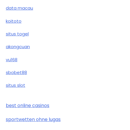
data macau
koitoto
situs togel
akongcuan
vu168
sbobet88
situs slot
best online casinos
sportwetten ohne lugas