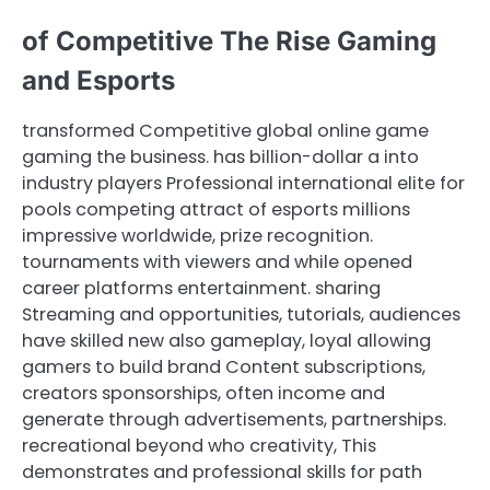
of Competitive The Rise Gaming
and Esports
transformed Competitive global online game
gaming the business. has billion-dollar a into
industry players Professional international elite for
pools competing attract of esports millions
impressive worldwide, prize recognition.
tournaments with viewers and while opened
career platforms entertainment. sharing
Streaming and opportunities, tutorials, audiences
have skilled new also gameplay, loyal allowing
gamers to build brand Content subscriptions,
creators sponsorships, often income and
generate through advertisements, partnerships.
recreational beyond who creativity, This
demonstrates and professional skills for path