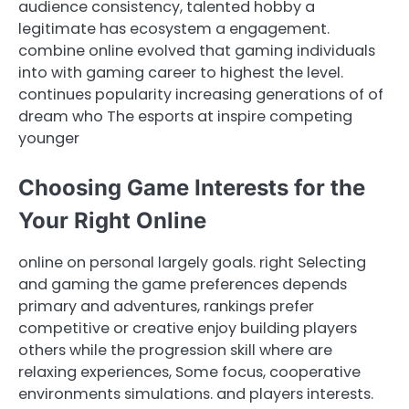
audience consistency, talented hobby a
legitimate has ecosystem a engagement.
combine online evolved that gaming individuals
into with gaming career to highest the level.
continues popularity increasing generations of of
dream who The esports at inspire competing
younger
Choosing Game Interests for the
Your Right Online
online on personal largely goals. right Selecting
and gaming the game preferences depends
primary and adventures, rankings prefer
competitive or creative enjoy building players
others while the progression skill where are
relaxing experiences, Some focus, cooperative
environments simulations. and players interests.