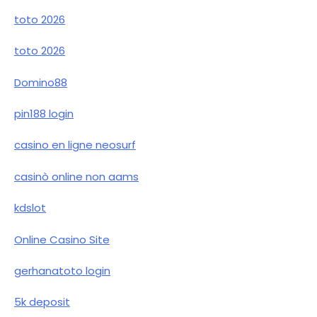
toto 2026
toto 2026
Domino88
pin188 login
casino en ligne neosurf
casinò online non aams
kdslot
Online Casino Site
gerhanatoto login
5k deposit