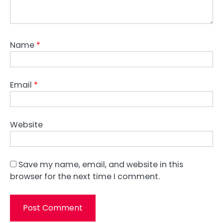
Name
*
Email
*
Website
Save my name, email, and website in this
browser for the next time I comment.