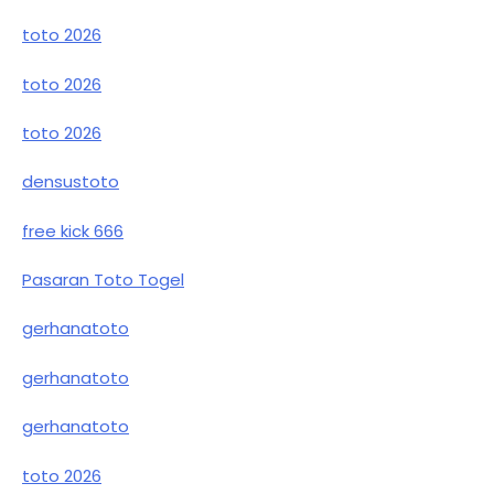
toto 2026
toto 2026
toto 2026
densustoto
free kick 666
Pasaran Toto Togel
gerhanatoto
gerhanatoto
gerhanatoto
toto 2026