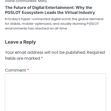
online communities. Many…
a
The Future of Digital Entertainment: Why the
PGSLOT Ecosystem Leads the Virtual Industry
t
In today’s hyper-connected digital world, the global demand
i
for stable, mobile-optimized, and visually stunning PGSLOT
environments has reached an all-time…
o
n
Leave a Reply
Your email address will not be published.
Required
fields are marked
*
Comment
*