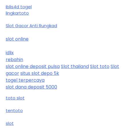
iblis4d togel
lingkartoto
Slot Gacor Anti Rungkad
slot online
idlix
rebahin
slot online deposit pulsa
Slot thailand
Slot toto
Slot
gacor
situs slot depo 5k
togel terpercaya
slot dana deposit 5000
toto slot
tentoto
slot