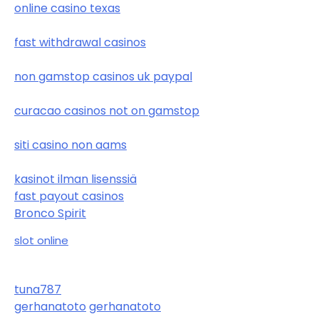
online casino texas
fast withdrawal casinos
non gamstop casinos uk paypal
curacao casinos not on gamstop
siti casino non aams
kasinot ilman lisenssiä
fast payout casinos
Bronco Spirit
slot online
tuna787
gerhanatoto
gerhanatoto