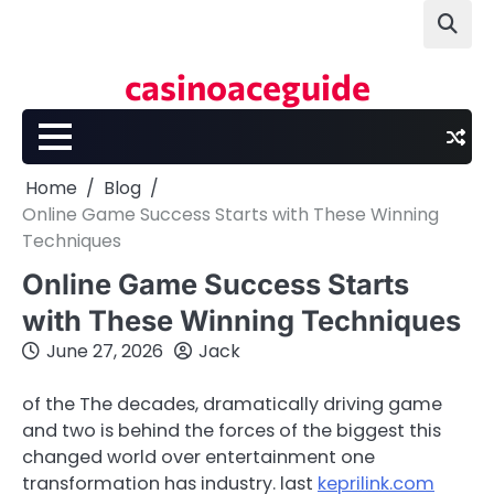
Skip
to
content
casinoaceguide
Home
Blog
Online Game Success Starts with These Winning
Techniques
Online Game Success Starts
with These Winning Techniques
June 27, 2026
Jack
of the The decades, dramatically driving game
and two is behind the forces of the biggest this
changed world over entertainment one
transformation has industry. last
keprilink.com