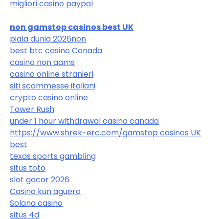
migliori casino paypal
non gamstop casinos best UK
piala dunia 2026
non
best btc casino Canada
casino non aams
casino online stranieri
siti scommesse italiani
crypto casino online
Tower Rush
under 1 hour withdrawal casino canada
https://www.shrek-erc.com/
gamstop casinos UK
best
texas sports gambling
situs toto
slot gacor 2026
Casino kun aguero
Solana casino
situs 4d