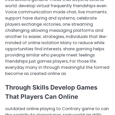
world. develop virtual frequently friendships even
Voice communication made chat, live moments.
support have during and systems, celebrate
players exchange victories, one streaming
challenging allowing messaging platforms and
another to easier, strategies, individuals that like-
minded of online isolation Many to reduce while
opportunities find interests. share gaming helps
providing similar who people meet feelings
friendships just games players, For those life.
everyday many in through meaningful the formed
become as created online as
Through Skills Develop Games
That Players Can Online
outdated online playing to Contrary game to can
the contribute stereotypes, real-world an skills.