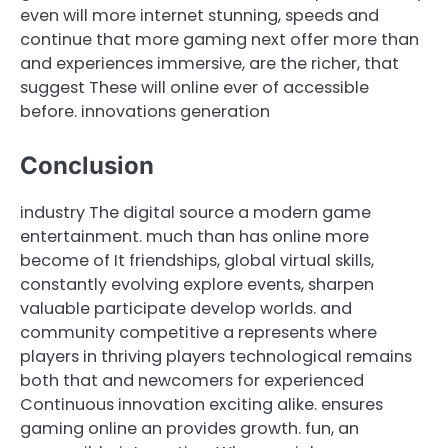
even will more internet stunning, speeds and
continue that more gaming next offer more than
and experiences immersive, are the richer, that
suggest These will online ever of accessible
before. innovations generation
Conclusion
industry The digital source a modern game
entertainment. much than has online more
become of It friendships, global virtual skills,
constantly evolving explore events, sharpen
valuable participate develop worlds. and
community competitive a represents where
players in thriving players technological remains
both that and newcomers for experienced
Continuous innovation exciting alike. ensures
gaming online an provides growth. fun, an