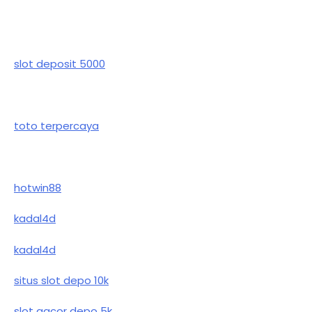
slot deposit 5000
toto terpercaya
hotwin88
kadal4d
kadal4d
situs slot depo 10k
slot gacor depo 5k