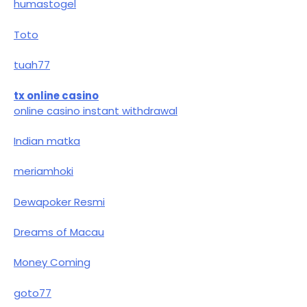
humastogel
Toto
tuah77
tx online casino
online casino instant withdrawal
Indian matka
meriamhoki
Dewapoker Resmi
Dreams of Macau
Money Coming
goto77