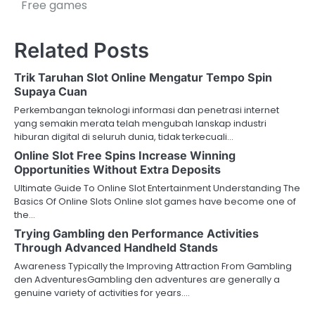
Free games
s
t
Related Posts
n
Trik Taruhan Slot Online Mengatur Tempo Spin
a
Supaya Cuan
v
Perkembangan teknologi informasi dan penetrasi internet
yang semakin merata telah mengubah lanskap industri
i
hiburan digital di seluruh dunia, tidak terkecuali…
Online Slot Free Spins Increase Winning
g
Opportunities Without Extra Deposits
a
Ultimate Guide To Online Slot Entertainment Understanding The
Basics Of Online Slots Online slot games have become one of
t
the…
i
Trying Gambling den Performance Activities
Through Advanced Handheld Stands
o
Awareness Typically the Improving Attraction From Gambling
den AdventuresGambling den adventures are generally a
n
genuine variety of activities for years.…