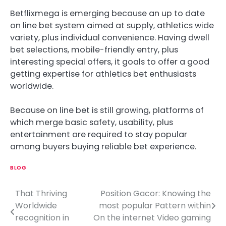
Betflixmega is emerging because an up to date
on line bet system aimed at supply, athletics wide
variety, plus individual convenience. Having dwell
bet selections, mobile-friendly entry, plus
interesting special offers, it goals to offer a good
getting expertise for athletics bet enthusiasts
worldwide.
Because on line bet is still growing, platforms of
which merge basic safety, usability, plus
entertainment are required to stay popular
among buyers buying reliable bet experience.
BLOG
That Thriving
Position Gacor: Knowing the
P
Worldwide
most popular Pattern within
o
recognition in
On the internet Video gaming