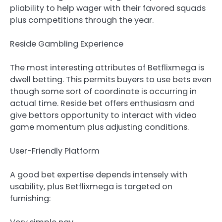
pliability to help wager with their favored squads
plus competitions through the year.
Reside Gambling Experience
The most interesting attributes of Betflixmega is
dwell betting. This permits buyers to use bets even
though some sort of coordinate is occurring in
actual time. Reside bet offers enthusiasm and
give bettors opportunity to interact with video
game momentum plus adjusting conditions.
User-Friendly Platform
A good bet expertise depends intensely with
usability, plus Betflixmega is targeted on
furnishing: