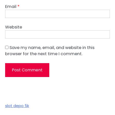
Email
*
Website
Save my name, email, and website in this
browser for the next time I comment.
slot depo 5k