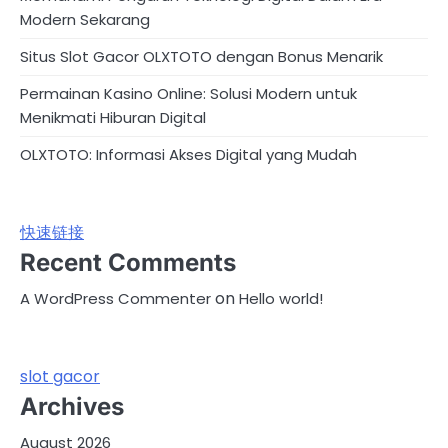
Modern Sekarang
Situs Slot Gacor OLXTOTO dengan Bonus Menarik
Permainan Kasino Online: Solusi Modern untuk
Menikmati Hiburan Digital
OLXTOTO: Informasi Akses Digital yang Mudah
快速链接
Recent Comments
on
A WordPress Commenter
Hello world!
slot gacor
Archives
August 2026