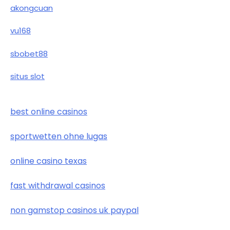
akongcuan
vu168
sbobet88
situs slot
best online casinos
sportwetten ohne lugas
online casino texas
fast withdrawal casinos
non gamstop casinos uk paypal