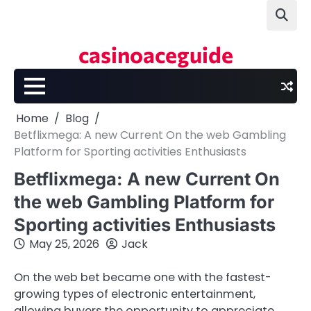
Skip
to
content
casinoaceguide
Home
Blog
Betflixmega: A new Current On the web Gambling
Platform for Sporting activities Enthusiasts
Betflixmega: A new Current On
the web Gambling Platform for
Sporting activities Enthusiasts
May 25, 2026
Jack
On the web bet became one with the fastest-
growing types of electronic entertainment,
allowing buyers the opportunity to appreciate