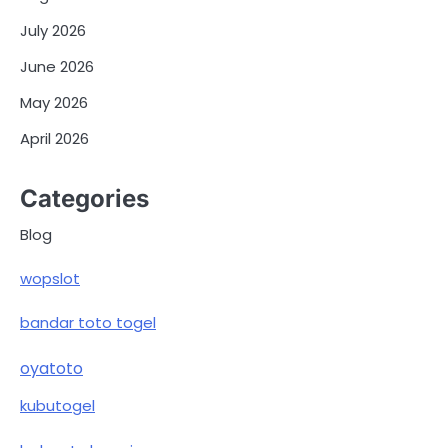
July 2026
June 2026
May 2026
April 2026
Categories
Blog
wopslot
bandar toto togel
oyatoto
kubutogel