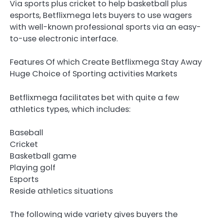
Via sports plus cricket to help basketball plus
esports, Betflixmega lets buyers to use wagers
with well-known professional sports via an easy-
to-use electronic interface.
Features Of which Create Betflixmega Stay Away
Huge Choice of Sporting activities Markets
Betflixmega facilitates bet with quite a few
athletics types, which includes:
Baseball
Cricket
Basketball game
Playing golf
Esports
Reside athletics situations
The following wide variety gives buyers the