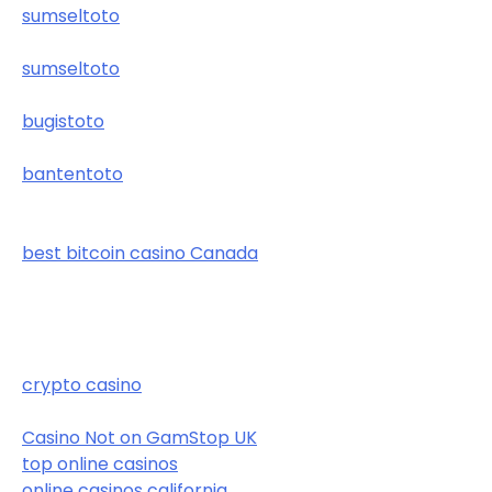
sumseltoto
sumseltoto
bugistoto
bantentoto
best bitcoin casino Canada
crypto casino
Casino Not on GamStop UK
top online casinos
online casinos california