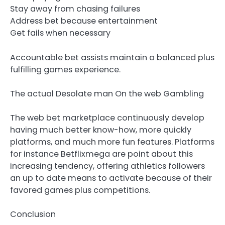
Stay away from chasing failures
Address bet because entertainment
Get fails when necessary
Accountable bet assists maintain a balanced plus
fulfilling games experience.
The actual Desolate man On the web Gambling
The web bet marketplace continuously develop
having much better know-how, more quickly
platforms, and much more fun features. Platforms
for instance Betflixmega are point about this
increasing tendency, offering athletics followers
an up to date means to activate because of their
favored games plus competitions.
Conclusion