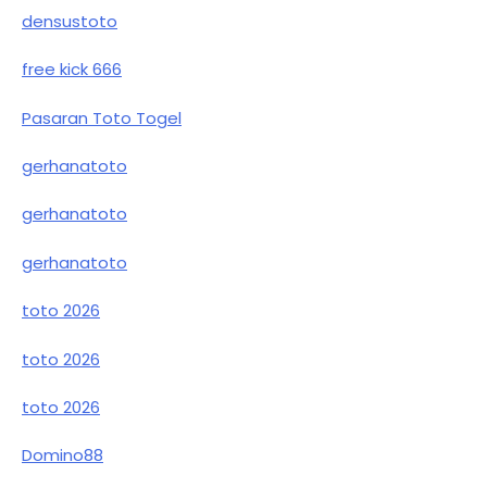
densustoto
free kick 666
Pasaran Toto Togel
gerhanatoto
gerhanatoto
gerhanatoto
toto 2026
toto 2026
toto 2026
Domino88