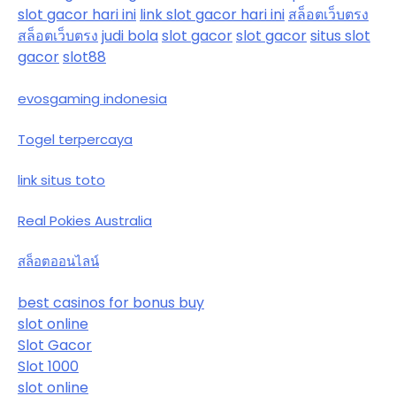
slot gacor hari ini
link slot gacor hari ini
สล็อตเว็บตรง
สล็อตเว็บตรง
judi bola
slot gacor
slot gacor
situs slot
gacor
slot88
evosgaming indonesia
Togel terpercaya
link situs toto
Real Pokies Australia
สล็อตออนไลน์
best casinos for bonus buy
slot online
Slot Gacor
Slot 1000
slot online