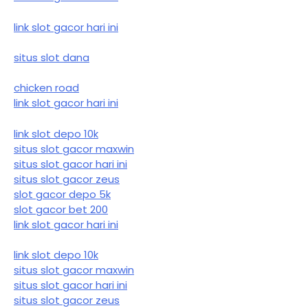
link slot gacor hari ini
situs slot dana
chicken road
link slot gacor hari ini
link slot depo 10k
situs slot gacor maxwin
situs slot gacor hari ini
situs slot gacor zeus
slot gacor depo 5k
slot gacor bet 200
link slot gacor hari ini
link slot depo 10k
situs slot gacor maxwin
situs slot gacor hari ini
situs slot gacor zeus