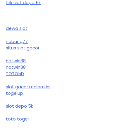
link slot depo 5k
dewa slot
nabung77
situs slot gacor
hotwin88
hotwin88
TOTO5D
slot gacor malam ini
togelup
slot depo 5k
toto togel