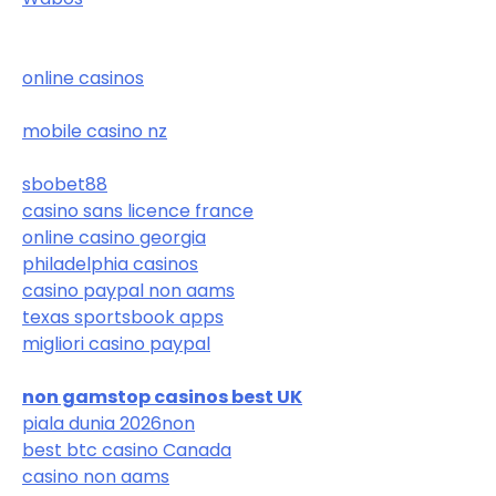
online casinos
mobile casino nz
sbobet88
casino sans licence france
online casino georgia
philadelphia casinos
casino paypal non aams
texas sportsbook apps
migliori casino paypal
non gamstop casinos best UK
piala dunia 2026
non
best btc casino Canada
casino non aams