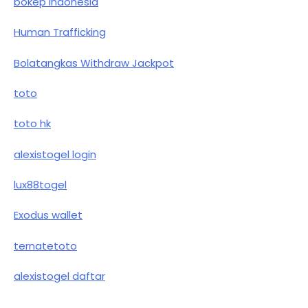
bokep Indonesia
Human Trafficking
Bolatangkas Withdraw Jackpot
toto
toto hk
alexistogel login
lux88togel
Exodus wallet
ternatetoto
alexistogel daftar