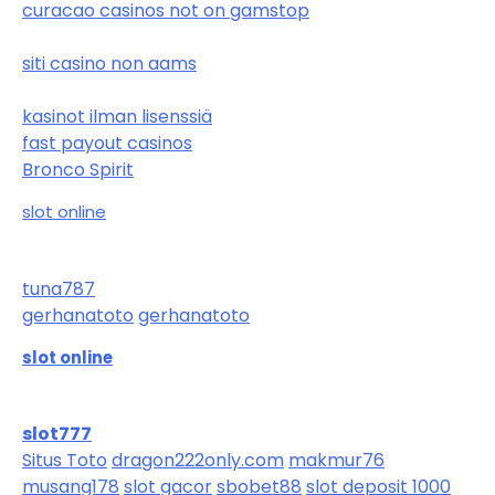
curacao casinos not on gamstop
siti casino non aams
kasinot ilman lisenssiä
fast payout casinos
Bronco Spirit
slot online
tuna787
gerhanatoto
gerhanatoto
slot online
slot777
Situs Toto
dragon222only.com
makmur76
musang178
slot gacor
sbobet88
slot deposit 1000