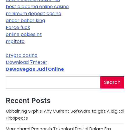
best alabama online casino
minimum deposit casino
andar bahar king
Force fuck
online pokies nz
mpltoto
crypto casino
Download 7meter
Dewavegas Judi Online
Search
Recent Posts
Obtaining Sirphis: Any Current Software to get A digital
Prospects
Memahami Pengaruh Teknologi Digital Dalam Era