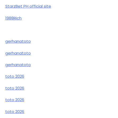
StarzBet PH official site
1988Rich
gerhanatoto
gerhanatoto
gerhanatoto
toto 2026
toto 2026
toto 2026
toto 2026