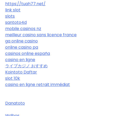
https://tuah77.net/
link slot
slots
santoto4d
mobile casinos nz
meilleur casino sans licence france
ga online casino
online casino pa
casinos online españa
casino en ligne
ライブカジノ おすすめ
Kointoto Daftar
slot 10k
casino en ligne retrait immédiat
Danatoto
Wdbos