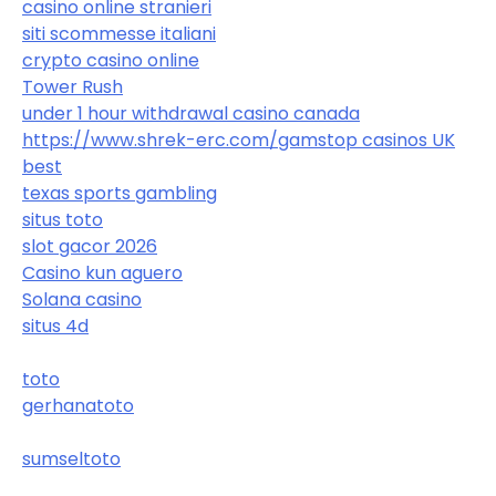
casino online stranieri
siti scommesse italiani
crypto casino online
Tower Rush
under 1 hour withdrawal casino canada
https://www.shrek-erc.com/
gamstop casinos UK
best
texas sports gambling
situs toto
slot gacor 2026
Casino kun aguero
Solana casino
situs 4d
toto
gerhanatoto
sumseltoto