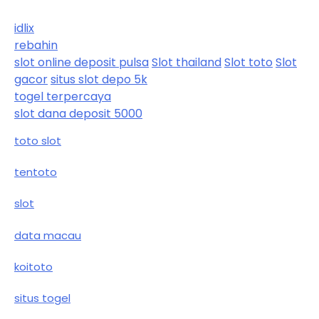
idlix
rebahin
slot online deposit pulsa
Slot thailand
Slot toto
Slot
gacor
situs slot depo 5k
togel terpercaya
slot dana deposit 5000
toto slot
tentoto
slot
data macau
koitoto
situs togel