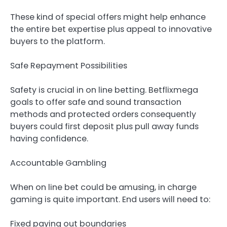
These kind of special offers might help enhance
the entire bet expertise plus appeal to innovative
buyers to the platform.
Safe Repayment Possibilities
Safety is crucial in on line betting. Betflixmega
goals to offer safe and sound transaction
methods and protected orders consequently
buyers could first deposit plus pull away funds
having confidence.
Accountable Gambling
When on line bet could be amusing, in charge
gaming is quite important. End users will need to:
Fixed paying out boundaries