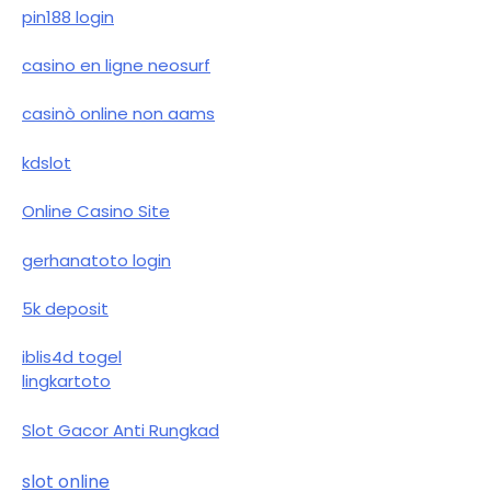
pin188 login
casino en ligne neosurf
casinò online non aams
kdslot
Online Casino Site
gerhanatoto login
5k deposit
iblis4d togel
lingkartoto
Slot Gacor Anti Rungkad
slot online