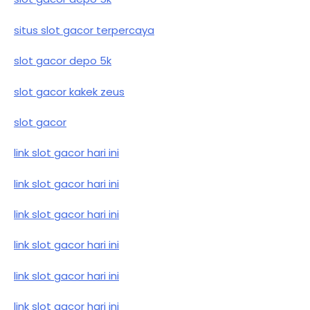
situs slot gacor terpercaya
slot gacor depo 5k
slot gacor kakek zeus
slot gacor
link slot gacor hari ini
link slot gacor hari ini
link slot gacor hari ini
link slot gacor hari ini
link slot gacor hari ini
link slot gacor hari ini