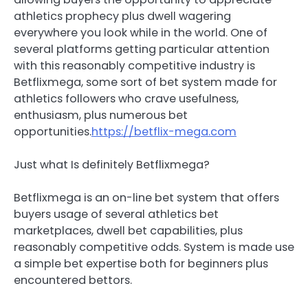
athletics prophecy plus dwell wagering
everywhere you look while in the world. One of
several platforms getting particular attention
with this reasonably competitive industry is
Betflixmega, some sort of bet system made for
athletics followers who crave usefulness,
enthusiasm, plus numerous bet
opportunities.
https://betflix-mega.com
Just what Is definitely Betflixmega?
Betflixmega is an on-line bet system that offers
buyers usage of several athletics bet
marketplaces, dwell bet capabilities, plus
reasonably competitive odds. System is made use
a simple bet expertise both for beginners plus
encountered bettors.