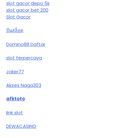
slot gacor depo 5k
slot gacor bet 200
Slot Gacor
ปั่นสล็อต
Domino88 Daftar
slot terpercaya
Joker77
Akses Naga303
afktoto
link slot
DEWACASINO