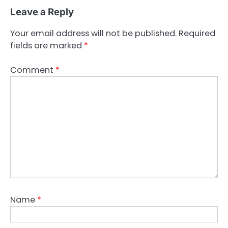
Leave a Reply
Your email address will not be published.
Required
fields are marked
*
Comment
*
Name
*