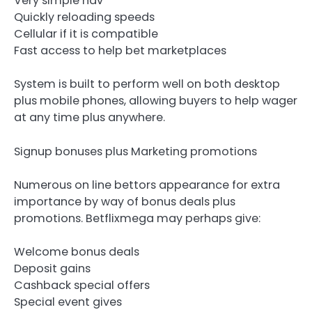
Very simple nav
Quickly reloading speeds
Cellular if it is compatible
Fast access to help bet marketplaces
System is built to perform well on both desktop
plus mobile phones, allowing buyers to help wager
at any time plus anywhere.
Signup bonuses plus Marketing promotions
Numerous on line bettors appearance for extra
importance by way of bonus deals plus
promotions. Betflixmega may perhaps give:
Welcome bonus deals
Deposit gains
Cashback special offers
Special event gives