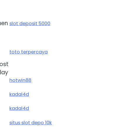
hen
slot deposit 5000
toto terpercaya
ost
lay
hotwin88
kadal4d
kadal4d
situs slot depo 10k