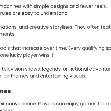
t machines with simple designs and fewer reels.
rules are easy to understand.
ations, and creative storylines. They often fea
ements.
pools that increase over time. Every qualifying sp
ne lucky player wins it.
elevision shows, legends, or fictional adventur
iar themes and entertaining visuals.
ames
heir convenience. Players can enjoy games from
vices.