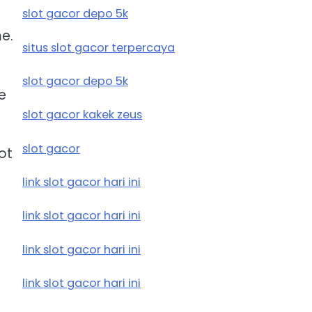
slot gacor depo 5k
e.
situs slot gacor terpercaya
slot gacor depo 5k
e
slot gacor kakek zeus
slot gacor
ot
link slot gacor hari ini
link slot gacor hari ini
link slot gacor hari ini
link slot gacor hari ini