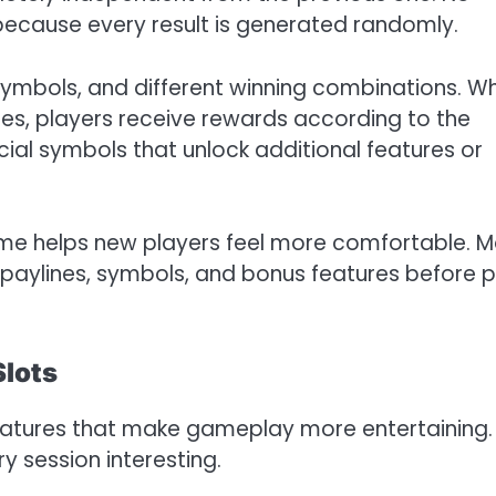
because every result is generated randomly.
s, symbols, and different winning combinations. W
es, players receive rewards according to the
ial symbols that unlock additional features or
ame helps new players feel more comfortable. M
 paylines, symbols, and bonus features before p
Slots
features that make gameplay more entertaining.
y session interesting.