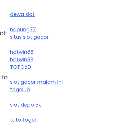
dewa slot
nabung77
not
situs slot gacor
hotwin88
hotwin88
TOTO5D
 to
slot gacor malam ini
togelup
slot depo 5k
toto togel