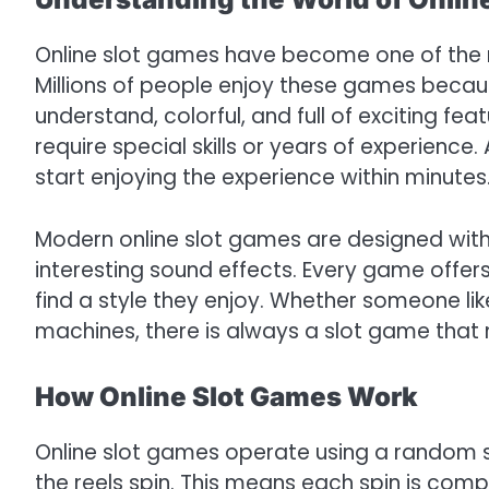
Online slot games have become one of the m
Millions of people enjoy these games becau
understand, colorful, and full of exciting fe
require special skills or years of experience
start enjoying the experience within minutes
Modern online slot games are designed wit
interesting sound effects. Every game offers
find a style they enjoy. Whether someone like
machines, there is always a slot game that 
How Online Slot Games Work
Online slot games operate using a random s
the reels spin. This means each spin is com