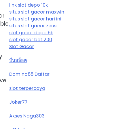
link slot depo 10k
situs slot gacor maxwin
ar
situs slot gacor hari ini
able
situs slot gacor zeus
slot gacor depo 5k
slot gacor bet 200
Slot Gacor
y
ปั่นสล็อต
Domino88 Daftar
ave
slot terpercaya
Joker77
Akses Naga303