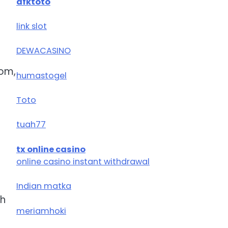
afktoto
link slot
DEWACASINO
dom,
humastogel
Toto
tuah77
tx online casino
online casino instant withdrawal
Indian matka
th
meriamhoki