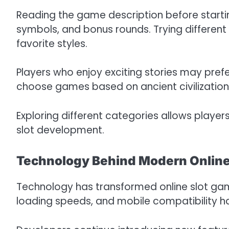
Reading the game description before startin
symbols, and bonus rounds. Trying different
favorite styles.
Players who enjoy exciting stories may pre
choose games based on ancient civilizations
Exploring different categories allows player
slot development.
Technology Behind Modern Online
Technology has transformed online slot gam
loading speeds, and mobile compatibility 