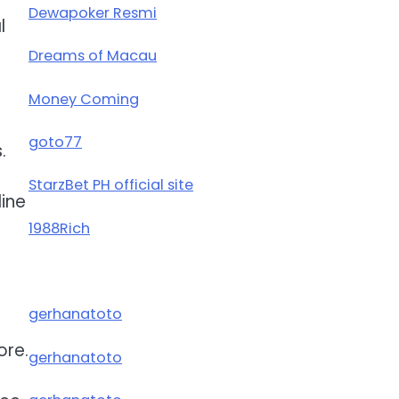
Dewapoker Resmi
l
Dreams of Macau
Money Coming
goto77
.
StarzBet PH official site
line
1988Rich
gerhanatoto
ore.
gerhanatoto