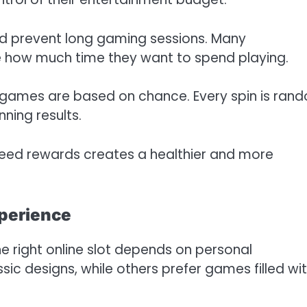
nd prevent long gaming sessions. Many
e how much time they want to spend playing.
t games are based on chance. Every spin is ran
ning results.
nteed rewards creates a healthier and more
xperience
e right online slot depends on personal
ic designs, while others prefer games filled wi