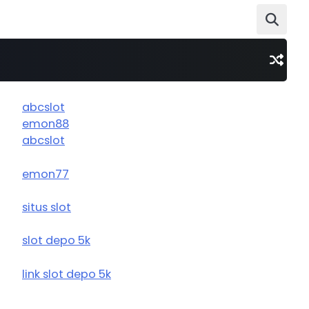
abcslot
emon88
abcslot
emon77
situs slot
slot depo 5k
link slot depo 5k