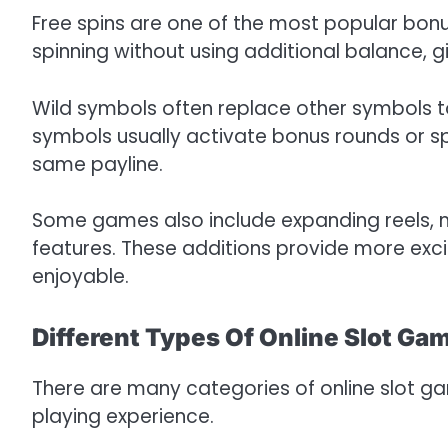
Free spins are one of the most popular bonus
spinning without using additional balance, 
Wild symbols often replace other symbols t
symbols usually activate bonus rounds or s
same payline.
Some games also include expanding reels, m
features. These additions provide more ex
enjoyable.
Different Types Of Online Slot Ga
There are many categories of online slot ga
playing experience.