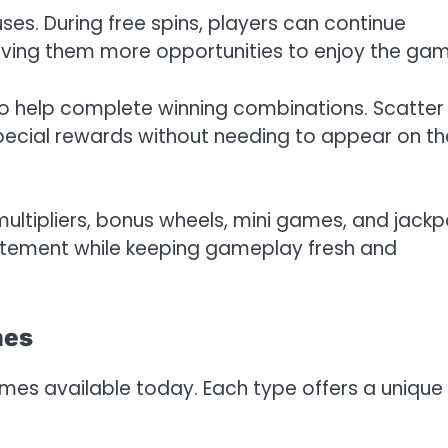
es. During free spins, players can continue
giving them more opportunities to enjoy the gam
o help complete winning combinations. Scatter
pecial rewards without needing to appear on th
ultipliers, bonus wheels, mini games, and jackp
citement while keeping gameplay fresh and
mes
mes available today. Each type offers a unique