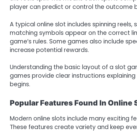
player can predict or control the outcome 
A typical online slot includes spinning reel
matching symbols appear on the correct lin
game’s rules. Some games also include spec
increase potential rewards.
Understanding the basic layout of a slot g
games provide clear instructions explaining
begins.
Popular Features Found In Online 
Modern online slots include many exciting 
These features create variety and keep ever