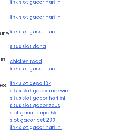
link slot gacor hari ini
link slot gacor hari ini
link slot gacor hari ini
ture
situs slot dana
in
chicken road
link slot gacor hari ini
link slot depo 10k
es.
situs slot gacor maxwin
situs slot gacor hari ini
situs slot gacor zeus
slot gacor depo 5k
slot gacor bet 200
link slot gacor hari ini