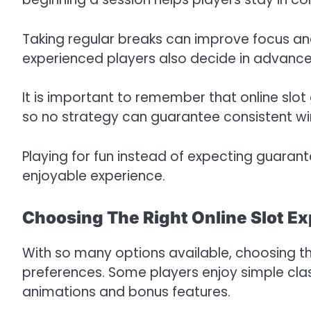
Taking regular breaks can improve focus a
experienced players also decide in advanc
It is important to remember that online slo
so no strategy can guarantee consistent win
Playing for fun instead of expecting guara
enjoyable experience.
Choosing The Right Online Slot E
With so many options available, choosing th
preferences. Some players enjoy simple class
animations and bonus features.