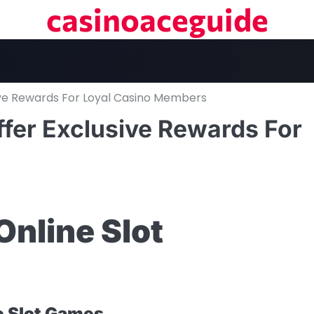
casinoaceguide
ive Rewards For Loyal Casino Members
ffer Exclusive Rewards For
Online Slot
e Slot Games