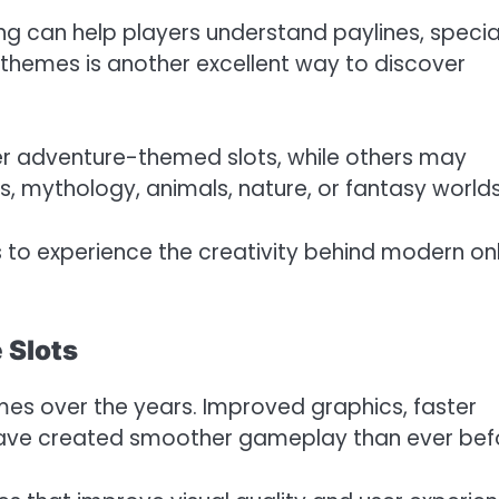
g can help players understand paylines, specia
 themes is another excellent way to discover
fer adventure-themed slots, while others may
, mythology, animals, nature, or fantasy worlds
s to experience the creativity behind modern on
 Slots
es over the years. Improved graphics, faster
have created smoother gameplay than ever bef