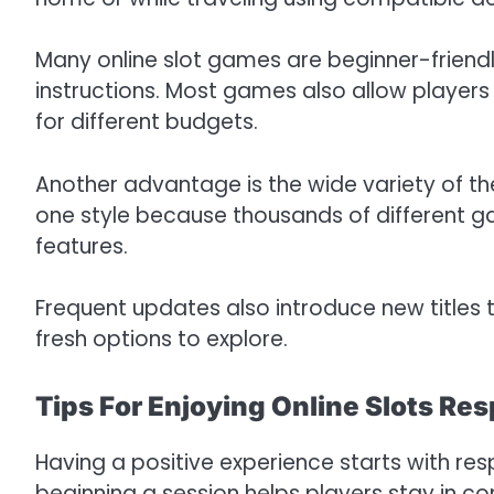
Many online slot games are beginner-friendl
instructions. Most games also allow players 
for different budgets.
Another advantage is the wide variety of th
one style because thousands of different 
features.
Frequent updates also introduce new titles 
fresh options to explore.
Tips For Enjoying Online Slots Re
Having a positive experience starts with res
beginning a session helps players stay in co