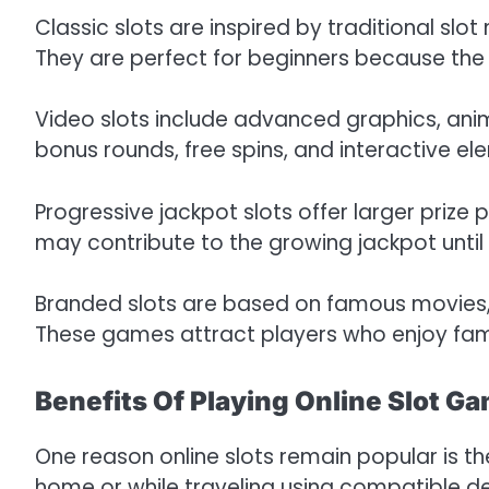
Classic slots are inspired by traditional slo
They are perfect for beginners because the 
Video slots include advanced graphics, anim
bonus rounds, free spins, and interactive el
Progressive jackpot slots offer larger prize 
may contribute to the growing jackpot until o
Branded slots are based on famous movies, t
These games attract players who enjoy famil
Benefits Of Playing Online Slot G
One reason online slots remain popular is t
home or while traveling using compatible de