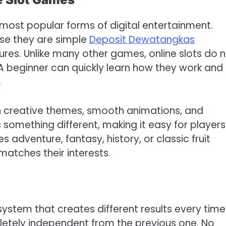
ost popular forms of digital entertainment.
se they are simple
Deposit Dewatangkas
atures. Unlike many other games, online slots do 
. A beginner can quickly learn how they work and
.
h creative themes, smooth animations, and
 something different, making it easy for players
s adventure, fantasy, history, or classic fruit
matches their interests.
ystem that creates different results every time
pletely independent from the previous one. No