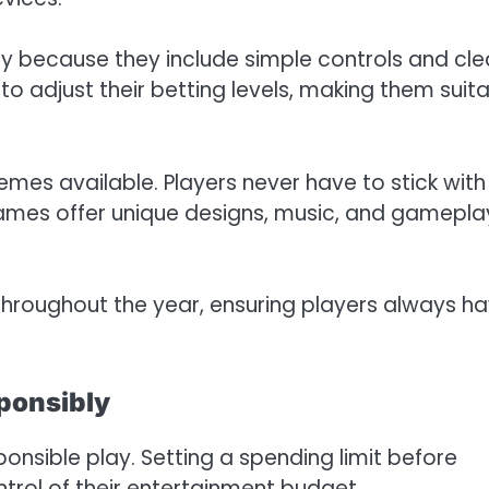
y because they include simple controls and cle
to adjust their betting levels, making them suit
emes available. Players never have to stick with
games offer unique designs, music, and gamepla
throughout the year, ensuring players always h
sponsibly
ponsible play. Setting a spending limit before
ntrol of their entertainment budget.