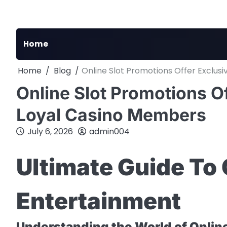
Skip
to
content
Home
Home
Blog
Online Slot Promotions Offer Exclus
Online Slot Promotions O
Loyal Casino Members
July 6, 2026
admin004
Ultimate Guide To 
Entertainment
Understanding the World of Onlin