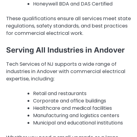
Honeywell BDA and DAS Certified
These qualifications ensure all services meet state
regulations, safety standards, and best practices
for commercial electrical work.
Serving All Industries in Andover
Tech Services of NJ supports a wide range of
industries in Andover with commercial electrical
expertise, including:
Retail and restaurants
Corporate and office buildings
Healthcare and medical facilities
Manufacturing and logistics centers
Municipal and educational institutions