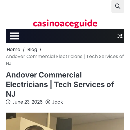
Skip
to
content
casinoaceguide
Home
Blog
Andover Commercial Electricians | Tech Services of
NJ
Andover Commercial
Electricians | Tech Services of
NJ
June 23, 2026
Jack