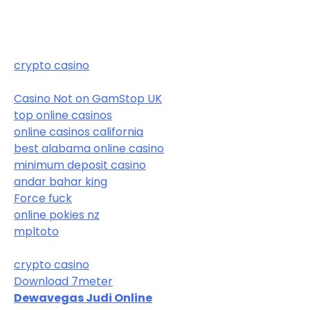
crypto casino
Casino Not on GamStop UK
top online casinos
online casinos california
best alabama online casino
minimum deposit casino
andar bahar king
Force fuck
online pokies nz
mpltoto
crypto casino
Download 7meter
Dewavegas Judi Online