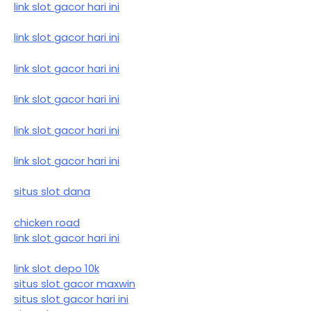
link slot gacor hari ini
link slot gacor hari ini
link slot gacor hari ini
link slot gacor hari ini
link slot gacor hari ini
link slot gacor hari ini
situs slot dana
chicken road
link slot gacor hari ini
link slot depo 10k
situs slot gacor maxwin
situs slot gacor hari ini