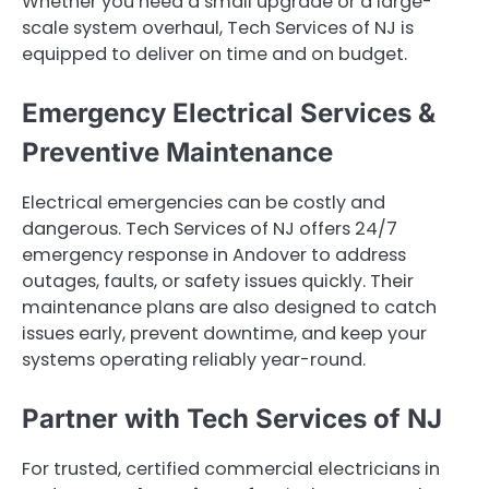
Whether you need a small upgrade or a large-
scale system overhaul, Tech Services of NJ is
equipped to deliver on time and on budget.
Emergency Electrical Services &
Preventive Maintenance
Electrical emergencies can be costly and
dangerous. Tech Services of NJ offers 24/7
emergency response in Andover to address
outages, faults, or safety issues quickly. Their
maintenance plans are also designed to catch
issues early, prevent downtime, and keep your
systems operating reliably year-round.
Partner with Tech Services of NJ
For trusted, certified commercial electricians in