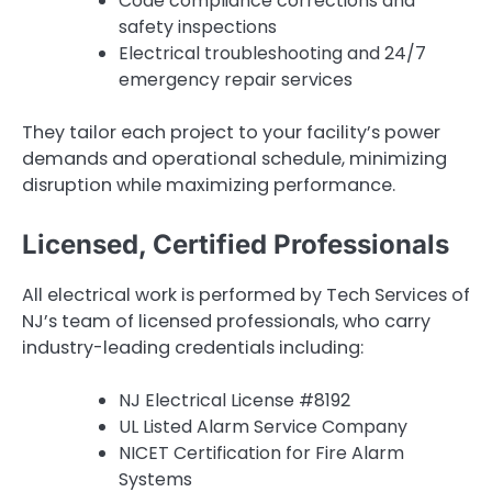
Code compliance corrections and
safety inspections
Electrical troubleshooting and 24/7
emergency repair services
They tailor each project to your facility’s power
demands and operational schedule, minimizing
disruption while maximizing performance.
Licensed, Certified Professionals
All electrical work is performed by Tech Services of
NJ’s team of licensed professionals, who carry
industry-leading credentials including:
NJ Electrical License #8192
UL Listed Alarm Service Company
NICET Certification for Fire Alarm
Systems