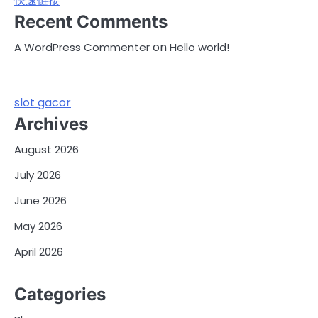
快速链接
Recent Comments
on
A WordPress Commenter
Hello world!
slot gacor
Archives
August 2026
July 2026
June 2026
May 2026
April 2026
Categories