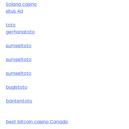
Solana casino
situs 4d
toto
gerhanatoto
sumseltoto
sumseltoto
sumseltoto
bugistoto
bantentoto
best bitcoin casino Canada