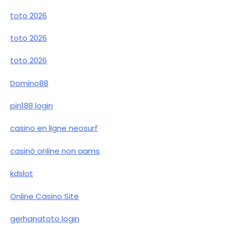
toto 2026
toto 2026
toto 2026
Domino88
pin188 login
casino en ligne neosurf
casinò online non aams
kdslot
Online Casino Site
gerhanatoto login