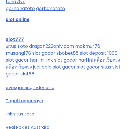
tuna787
gerhanatoto
gerhanatoto
slot online
slot777
Situs Toto
dragon222only.com
makmur76
musang178
slot gacor
sbobet88
slot deposit 1000
slot gacor hari ini
link slot gacor hari ini
สล็อตเว็บตรง
สล็อตเว็บตรง
judi bola
slot gacor
slot gacor
situs slot
gacor
slot88
evosgaming indonesia
Togel terpercaya
link situs toto
Real Pokies Australia