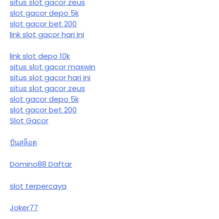
situs slot gacor zeus
slot gacor depo 5k
slot gacor bet 200
link slot gacor hari ini
link slot depo 10k
situs slot gacor maxwin
situs slot gacor hari ini
situs slot gacor zeus
slot gacor depo 5k
slot gacor bet 200
Slot Gacor
ปั่นสล็อต
Domino88 Daftar
slot terpercaya
Joker77