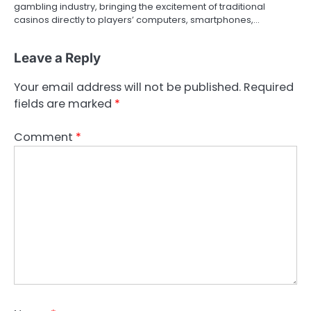
o
gambling industry, bringing the excitement of traditional
casinos directly to players’ computers, smartphones,…
n
Leave a Reply
Your email address will not be published.
Required
fields are marked
*
Comment
*