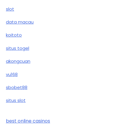
slot
data macau
koitoto
situs togel
akongcuan
vu168
sbobet88
situs slot
best online casinos