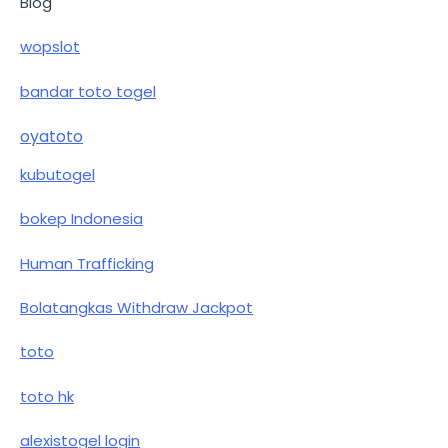
Blog
wopslot
bandar toto togel
oyatoto
kubutogel
bokep Indonesia
Human Trafficking
Bolatangkas Withdraw Jackpot
toto
toto hk
alexistogel login