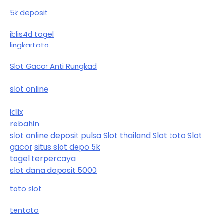
5k deposit
iblis4d togel
lingkartoto
Slot Gacor Anti Rungkad
slot online
idlix
rebahin
slot online deposit pulsa
Slot thailand
Slot toto
Slot
gacor
situs slot depo 5k
togel terpercaya
slot dana deposit 5000
toto slot
tentoto