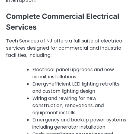
interruption.
Complete Commercial Electrical
Services
Tech Services of NJ offers a full suite of electrical
services designed for commercial and industrial
facilities, including:
Electrical panel upgrades and new
circuit installations
Energy-efficient LED lighting retrofits
and custom lighting design
Wiring and rewiring for new
construction, renovations, and
equipment installs
Emergency and backup power systems
including generator installation