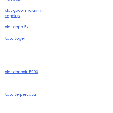
slot gacor malam ini
togelup
slot depo 5k
toto togel
slot deposit 5000
toto terpercaya