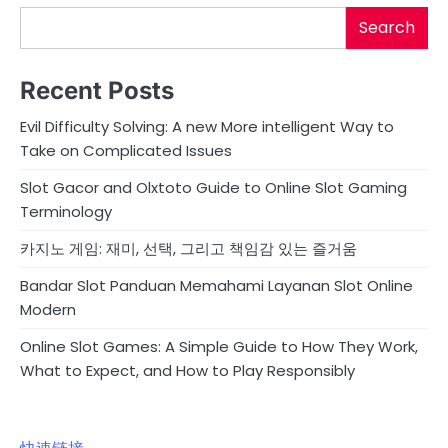
Search
Recent Posts
Evil Difficulty Solving: A new More intelligent Way to
Take on Complicated Issues
Slot Gacor and Olxtoto Guide to Online Slot Gaming
Terminology
카지노 게임: 재미, 선택, 그리고 책임감 있는 즐거움
Bandar Slot Panduan Memahami Layanan Slot Online
Modern
Online Slot Games: A Simple Guide to How They Work,
What to Expect, and How to Play Responsibly