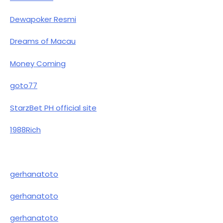
Dewapoker Resmi
Dreams of Macau
Money Coming
goto77
StarzBet PH official site
1988Rich
gerhanatoto
gerhanatoto
gerhanatoto