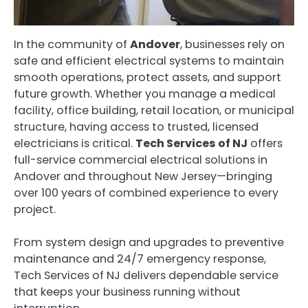
In the community of
Andover
, businesses rely on
safe and efficient electrical systems to maintain
smooth operations, protect assets, and support
future growth. Whether you manage a medical
facility, office building, retail location, or municipal
structure, having access to trusted, licensed
electricians is critical.
Tech Services of NJ
offers
full-service commercial electrical solutions in
Andover and throughout New Jersey—bringing
over 100 years of combined experience to every
project.
From system design and upgrades to preventive
maintenance and 24/7 emergency response,
Tech Services of NJ delivers dependable service
that keeps your business running without