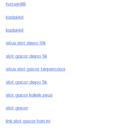
hotwin88
kadal4d
kadal4d
situs slot depo 10k
slot gacor depo 5k
situs slot gacor terpercaya
slot gacor depo 5k
slot gacor kakek zeus
slot gacor
link slot gacor hari ini