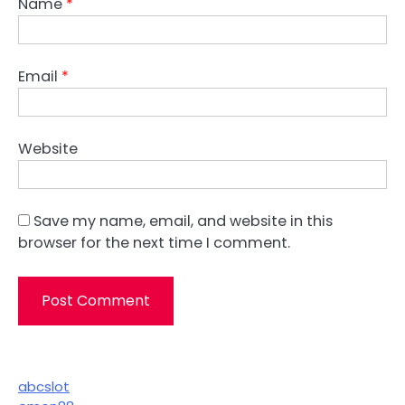
Name
*
Email
*
Website
Save my name, email, and website in this
browser for the next time I comment.
abcslot