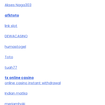
Akses Naga303
afktoto
link slot
DEWACASINO
humastogel
Toto
tuah77
tx online casino
online casino instant withdrawal
Indian matka
meriamhoki