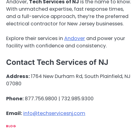
Andover,
Tech Services of NJ
is the name to know.
With unmatched expertise, fast response times,
and a full-service approach, they’re the preferred
electrical contractor for New Jersey businesses.
Explore their services in
Andover
and power your
facility with confidence and consistency.
Contact Tech Services of NJ
Address:
1764 New Durham Rd, South Plainfield, NJ
07080
Phone:
877.756.9800 | 732.985.9300
Email:
info@techservicesnj.com
BLOG