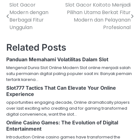
Slot Gacor
Slot Gacor Koitoto Menjadi
P
Modern dengan
Pilihan Utama Berkat Fitur
o
Berbagai Fitur
Modern dan Pelayanan
Unggulan
Profesional
s
t
Related Posts
n
Panduan Memahami Volatilitas Dalam Slot
a
Mengenal Dunia Slot Online Modern Slot online menjadi salah
v
satu permainan digital paling populer saat ini. Banyak pemain
tertarik karena…
i
Slot777 Tactics That Can Elevate Your Online
Experience
g
opportunities engaging decade, Online dramatically players
a
over last exciting who creating and for gaming transformed
digital convenience, want the slot…
t
Online Casino Games: The Evolution of Digital
i
Entertainment
Introduction Online casino games have transformed the