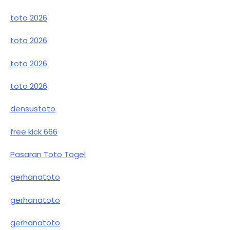
toto 2026
toto 2026
toto 2026
toto 2026
densustoto
free kick 666
Pasaran Toto Togel
gerhanatoto
gerhanatoto
gerhanatoto