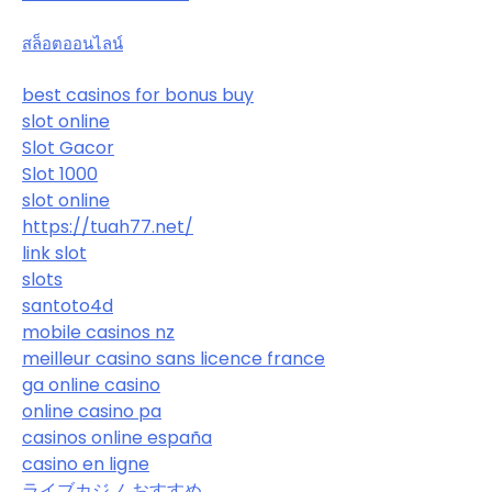
สล็อตออนไลน์
best casinos for bonus buy
slot online
Slot Gacor
Slot 1000
slot online
https://tuah77.net/
link slot
slots
santoto4d
mobile casinos nz
meilleur casino sans licence france
ga online casino
online casino pa
casinos online españa
casino en ligne
ライブカジノ おすすめ