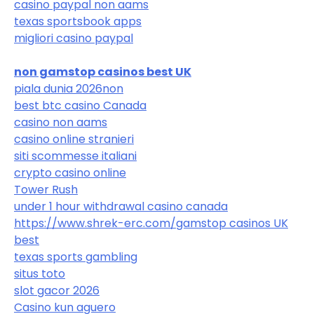
casino paypal non aams
texas sportsbook apps
migliori casino paypal
non gamstop casinos best UK
piala dunia 2026
non
best btc casino Canada
casino non aams
casino online stranieri
siti scommesse italiani
crypto casino online
Tower Rush
under 1 hour withdrawal casino canada
https://www.shrek-erc.com/
gamstop casinos UK
best
texas sports gambling
situs toto
slot gacor 2026
Casino kun aguero