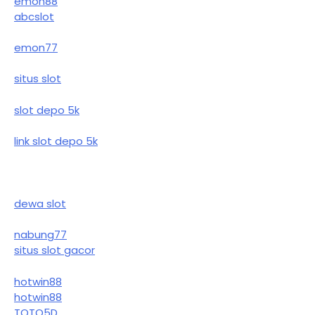
emon88
abcslot
emon77
situs slot
slot depo 5k
link slot depo 5k
dewa slot
nabung77
situs slot gacor
hotwin88
hotwin88
TOTO5D