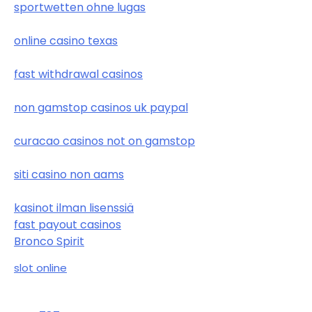
sportwetten ohne lugas
online casino texas
fast withdrawal casinos
non gamstop casinos uk paypal
curacao casinos not on gamstop
siti casino non aams
kasinot ilman lisenssiä
fast payout casinos
Bronco Spirit
slot online