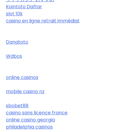
Kointoto Daftar
slot 10k
casino en ligne retrait immédiat
Danatoto
Wdbos
online casinos
mobile casino nz
sbobet88
casino sans licence france
online casino georgia
philadelphia casinos