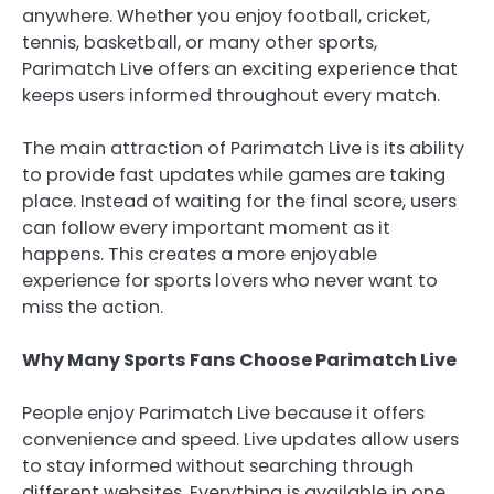
anywhere. Whether you enjoy football, cricket,
tennis, basketball, or many other sports,
Parimatch Live offers an exciting experience that
keeps users informed throughout every match.
The main attraction of Parimatch Live is its ability
to provide fast updates while games are taking
place. Instead of waiting for the final score, users
can follow every important moment as it
happens. This creates a more enjoyable
experience for sports lovers who never want to
miss the action.
Why Many Sports Fans Choose Parimatch Live
People enjoy Parimatch Live because it offers
convenience and speed. Live updates allow users
to stay informed without searching through
different websites. Everything is available in one