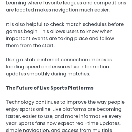
Learning where favorite leagues and competitions
are located makes navigation much easier.
It is also helpful to check match schedules before
games begin. This allows users to know when
important events are taking place and follow
them from the start.
Using a stable internet connection improves
loading speed and ensures live information
updates smoothly during matches.
The Future of Live Sports Platforms
Technology continues to improve the way people
enjoy sports online. Live platforms are becoming
faster, easier to use, and more informative every
year. Sports fans now expect real-time updates,
simple navigation, and access from multiple