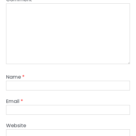
Name
*
Email
*
Website