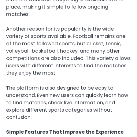
place, making it simple to follow ongoing
matches.
Another reason for its popularity is the wide
variety of sports available. Football remains one
of the most followed sports, but cricket, tennis,
volleyball, basketball, hockey, and many other
competitions are also included. This variety allows
users with different interests to find the matches
they enjoy the most.
The platform is also designed to be easy to
understand. Even new users can quickly learn how
to find matches, check live information, and
explore different sports categories without
confusion.
Simple Features That Improve the Experience