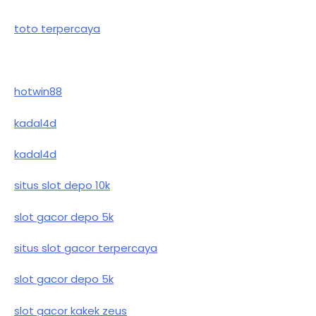
toto terpercaya
hotwin88
kadal4d
kadal4d
situs slot depo 10k
slot gacor depo 5k
situs slot gacor terpercaya
slot gacor depo 5k
slot gacor kakek zeus