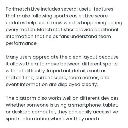
Parimatch Live includes several useful features
that make following sports easier. Live score
updates help users know what is happening during
every match. Match statistics provide additional
information that helps fans understand team
performance.
Many users appreciate the clean layout because
it allows them to move between different sports
without difficulty. Important details such as
match time, current score, team names, and
event information are displayed clearly.
The platform also works well on different devices.
Whether someone is using a smartphone, tablet,
or desktop computer, they can easily access live
sports information whenever they need it.