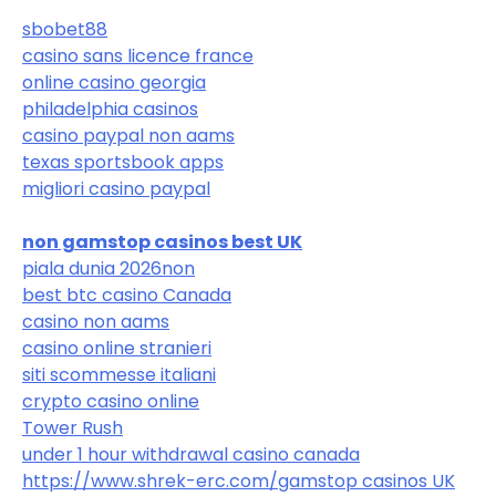
sbobet88
casino sans licence france
online casino georgia
philadelphia casinos
casino paypal non aams
texas sportsbook apps
migliori casino paypal
non gamstop casinos best UK
piala dunia 2026
non
best btc casino Canada
casino non aams
casino online stranieri
siti scommesse italiani
crypto casino online
Tower Rush
under 1 hour withdrawal casino canada
https://www.shrek-erc.com/
gamstop casinos UK