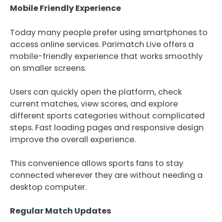
Mobile Friendly Experience
Today many people prefer using smartphones to
access online services. Parimatch Live offers a
mobile-friendly experience that works smoothly
on smaller screens.
Users can quickly open the platform, check
current matches, view scores, and explore
different sports categories without complicated
steps. Fast loading pages and responsive design
improve the overall experience.
This convenience allows sports fans to stay
connected wherever they are without needing a
desktop computer.
Regular Match Updates