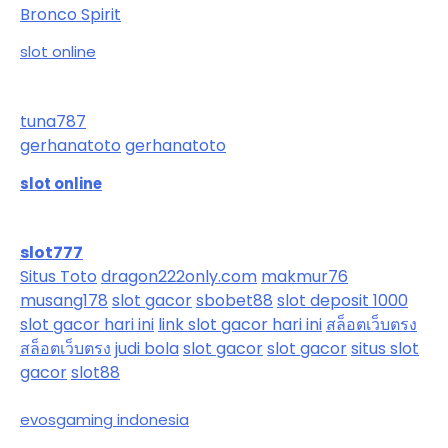
Bronco Spirit
slot online
tuna787
gerhanatoto
gerhanatoto
slot online
slot777
Situs Toto
dragon222only.com
makmur76
musang178
slot gacor
sbobet88
slot deposit 1000
slot gacor hari ini
link slot gacor hari ini
สล็อตเว็บตรง
สล็อตเว็บตรง
judi bola
slot gacor
slot gacor
situs slot
gacor
slot88
evosgaming indonesia