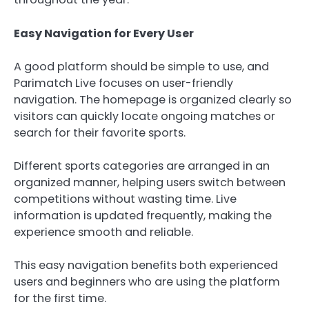
Easy Navigation for Every User
A good platform should be simple to use, and
Parimatch Live focuses on user-friendly
navigation. The homepage is organized clearly so
visitors can quickly locate ongoing matches or
search for their favorite sports.
Different sports categories are arranged in an
organized manner, helping users switch between
competitions without wasting time. Live
information is updated frequently, making the
experience smooth and reliable.
This easy navigation benefits both experienced
users and beginners who are using the platform
for the first time.