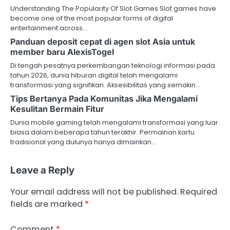
Understanding The Popularity Of Slot Games Slot games have
a
become one of the most popular forms of digital
entertainment across…
v
Panduan deposit cepat di agen slot Asia untuk
i
member baru AlexisTogel
g
Di tengah pesatnya perkembangan teknologi informasi pada
tahun 2026, dunia hiburan digital telah mengalami
a
transformasi yang signifikan. Aksesibilitas yang semakin…
Tips Bertanya Pada Komunitas Jika Mengalami
t
Kesulitan Bermain Fitur
i
Dunia mobile gaming telah mengalami transformasi yang luar
biasa dalam beberapa tahun terakhir. Permainan kartu
o
tradisional yang dulunya hanya dimainkan…
n
Leave a Reply
Your email address will not be published.
Required
fields are marked
*
Comment
*