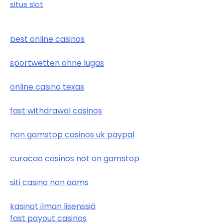
situs slot
best online casinos
sportwetten ohne lugas
online casino texas
fast withdrawal casinos
non gamstop casinos uk paypal
curacao casinos not on gamstop
siti casino non aams
kasinot ilman lisenssiä
fast payout casinos