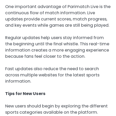
One important advantage of Parimatch Live is the
continuous flow of match information. Live
updates provide current scores, match progress,
and key events while games are still being played.
Regular updates help users stay informed from
the beginning until the final whistle. This real-time
information creates a more engaging experience
because fans feel closer to the action.
Fast updates also reduce the need to search
across multiple websites for the latest sports
information.
Tips for New Users
New users should begin by exploring the different
sports categories available on the platform.