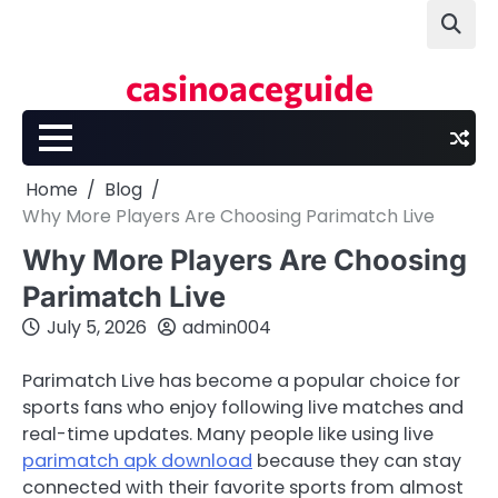
Skip
to
content
casinoaceguide
Home
Blog
Why More Players Are Choosing Parimatch Live
Why More Players Are Choosing
Parimatch Live
July 5, 2026
admin004
Parimatch Live has become a popular choice for
sports fans who enjoy following live matches and
real-time updates. Many people like using live
parimatch apk download
because they can stay
connected with their favorite sports from almost