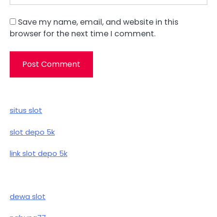
Save my name, email, and website in this
browser for the next time I comment.
situs slot
slot depo 5k
link slot depo 5k
dewa slot