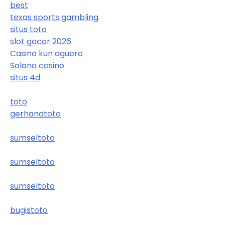
best
texas sports gambling
situs toto
slot gacor 2026
Casino kun aguero
Solana casino
situs 4d
toto
gerhanatoto
sumseltoto
sumseltoto
sumseltoto
bugistoto