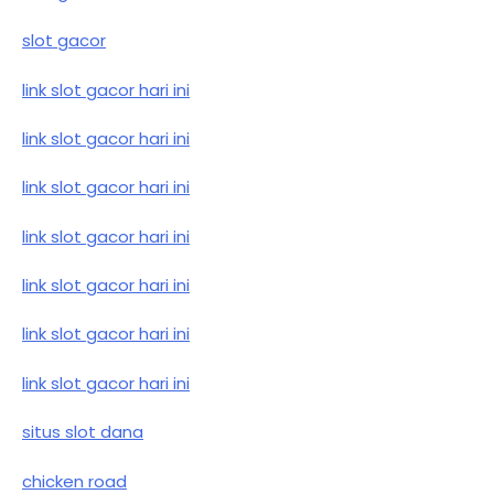
slot gacor
link slot gacor hari ini
link slot gacor hari ini
link slot gacor hari ini
link slot gacor hari ini
link slot gacor hari ini
link slot gacor hari ini
link slot gacor hari ini
situs slot dana
chicken road