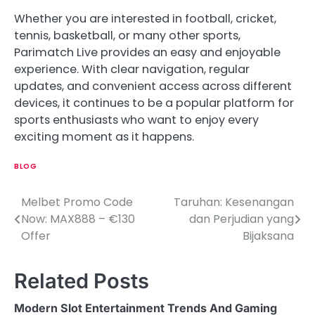
Whether you are interested in football, cricket,
tennis, basketball, or many other sports,
Parimatch Live provides an easy and enjoyable
experience. With clear navigation, regular
updates, and convenient access across different
devices, it continues to be a popular platform for
sports enthusiasts who want to enjoy every
exciting moment as it happens.
BLOG
Melbet Promo Code
Taruhan: Kesenangan
P
Now: MAX888 – €130
dan Perjudian yang
o
Offer
Bijaksana
s
Related Posts
t
n
Modern Slot Entertainment Trends And Gaming