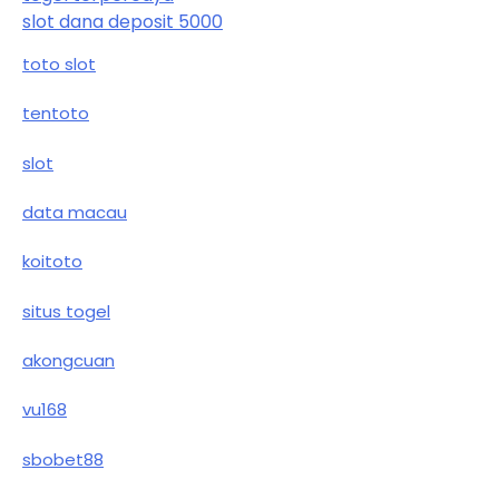
slot dana deposit 5000
toto slot
tentoto
slot
data macau
koitoto
situs togel
akongcuan
vu168
sbobet88