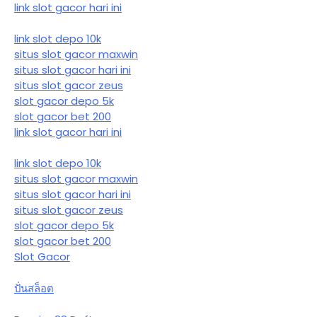
link slot gacor hari ini
link slot depo 10k
situs slot gacor maxwin
situs slot gacor hari ini
situs slot gacor zeus
slot gacor depo 5k
slot gacor bet 200
link slot gacor hari ini
link slot depo 10k
situs slot gacor maxwin
situs slot gacor hari ini
situs slot gacor zeus
slot gacor depo 5k
slot gacor bet 200
Slot Gacor
ปั่นสล็อต