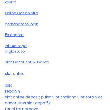
kdslot
Online Casino Site
gerhanatoto login
5k deposit
iblis4d togel
lingkartoto
Slot Gacor Anti Rungkad
slot online
idlix
rebahin
slot online deposit pulsa
Slot thailand
Slot toto
Slot
gacor
situs slot depo 5k
togel terpercaya