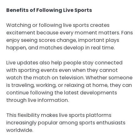
Benefits of Following Live Sports
Watching or following live sports creates
excitement because every moment matters. Fans
enjoy seeing scores change, important plays
happen, and matches develop in real time.
Live updates also help people stay connected
with sporting events even when they cannot
watch the match on television. Whether someone
is traveling, working, or relaxing at home, they can
continue following the latest developments
through live information.
This flexibility makes live sports platforms
increasingly popular among sports enthusiasts
worldwide.