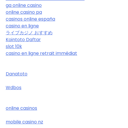
ga online casino
online casino pa
casinos online españa
casino en ligne
ライブカジノ おすすめ
Kointoto Daftar
slot 10k
casino en ligne retrait immédiat
Danatoto
Wdbos
online casinos
mobile casino nz