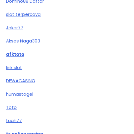
Domino88 Daftar
slot terpercaya
Joker77
Akses Naga303
afktoto
link slot
DEWACASINO
humastogel
Toto
tuah77
tx online casino