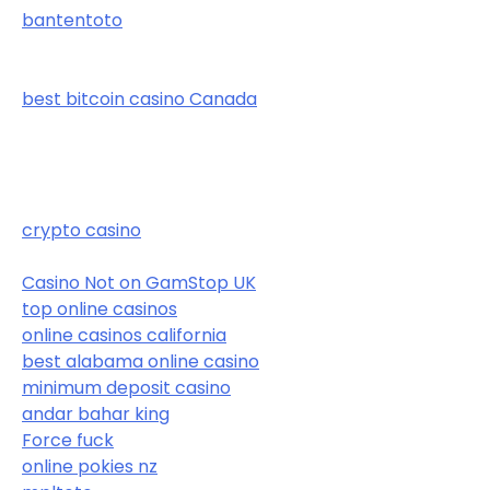
bantentoto
best bitcoin casino Canada
crypto casino
Casino Not on GamStop UK
top online casinos
online casinos california
best alabama online casino
minimum deposit casino
andar bahar king
Force fuck
online pokies nz