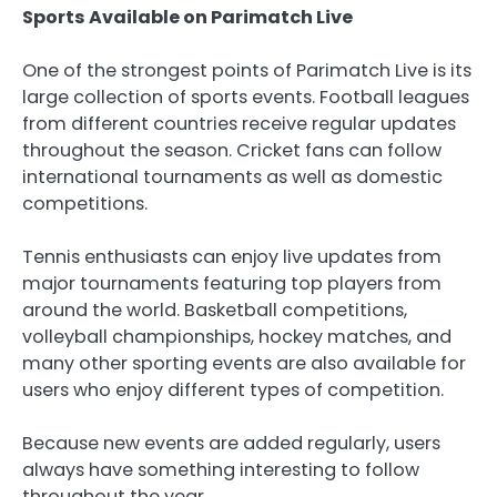
Sports Available on Parimatch Live
One of the strongest points of Parimatch Live is its
large collection of sports events. Football leagues
from different countries receive regular updates
throughout the season. Cricket fans can follow
international tournaments as well as domestic
competitions.
Tennis enthusiasts can enjoy live updates from
major tournaments featuring top players from
around the world. Basketball competitions,
volleyball championships, hockey matches, and
many other sporting events are also available for
users who enjoy different types of competition.
Because new events are added regularly, users
always have something interesting to follow
throughout the year.