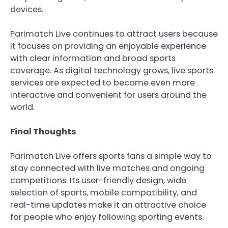
devices.
Parimatch Live continues to attract users because
it focuses on providing an enjoyable experience
with clear information and broad sports
coverage. As digital technology grows, live sports
services are expected to become even more
interactive and convenient for users around the
world.
Final Thoughts
Parimatch Live offers sports fans a simple way to
stay connected with live matches and ongoing
competitions. Its user-friendly design, wide
selection of sports, mobile compatibility, and
real-time updates make it an attractive choice
for people who enjoy following sporting events.