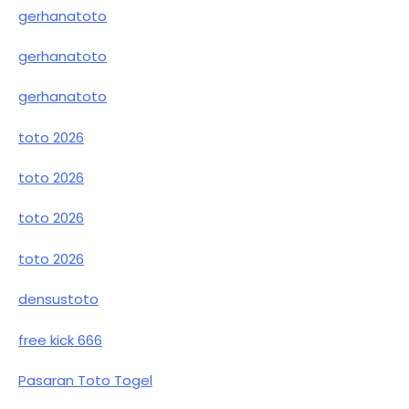
gerhanatoto
gerhanatoto
gerhanatoto
toto 2026
toto 2026
toto 2026
toto 2026
densustoto
free kick 666
Pasaran Toto Togel