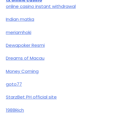
online casino instant withdrawal
Indian matka
meriamhoki
Dewapoker Resmi
Dreams of Macau
Money Coming
goto77
StarzBet PH official site
1988Rich