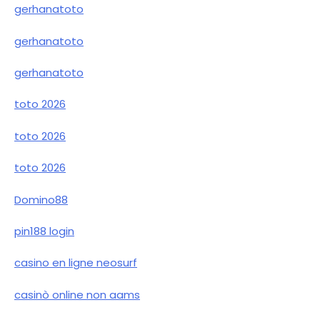
gerhanatoto
gerhanatoto
gerhanatoto
toto 2026
toto 2026
toto 2026
Domino88
pin188 login
casino en ligne neosurf
casinò online non aams