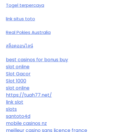
Togel terpercaya
link situs toto
Real Pokies Australia
สล็อตออนไลน์
best casinos for bonus buy
slot online
Slot Gacor
Slot 1000
slot online
https://tuah77.net/
link slot
slots
santoto4d
mobile casinos nz
meilleur casino sans licence france