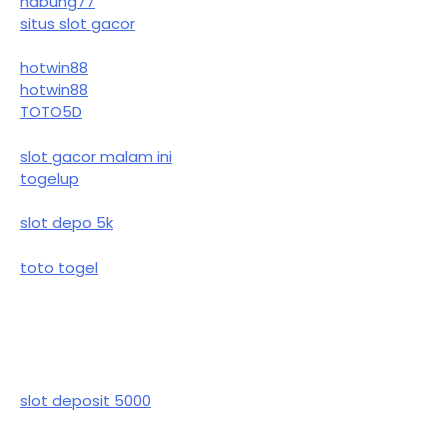
nabung77
situs slot gacor
hotwin88
hotwin88
TOTO5D
slot gacor malam ini
togelup
slot depo 5k
toto togel
slot deposit 5000