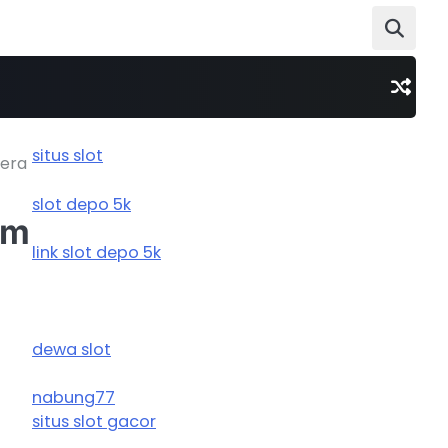
situs slot
mera
slot depo 5k
om
link slot depo 5k
dewa slot
nabung77
situs slot gacor