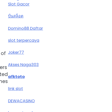
n
Slot Gacor
ปั่นสล็อต
Domino88 Daftar
slot terpercaya
Joker77
 of
Akses Naga303
ers
uted
afktoto
ames
link slot
DEWACASINO