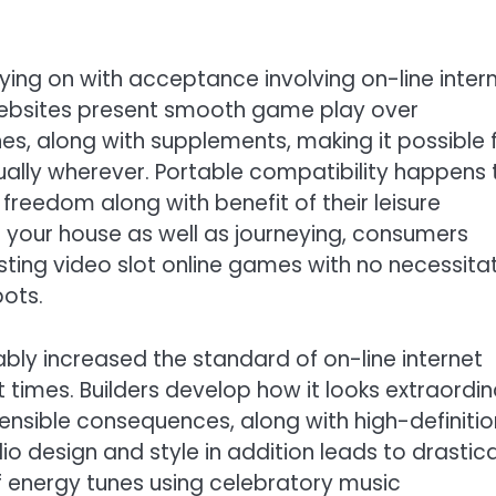
rrying on with acceptance involving on-line inter
ebsites present smooth game play over
s, along with supplements, making it possible 
ually wherever. Portable compatibility happens 
 freedom along with benefit of their leisure
 your house as well as journeying, consumers
sting video slot online games with no necessita
pots.
bly increased the standard of on-line internet
 times. Builders develop how it looks extraordin
ensible consequences, along with high-definitio
 design and style in addition leads to drastica
of energy tunes using celebratory music