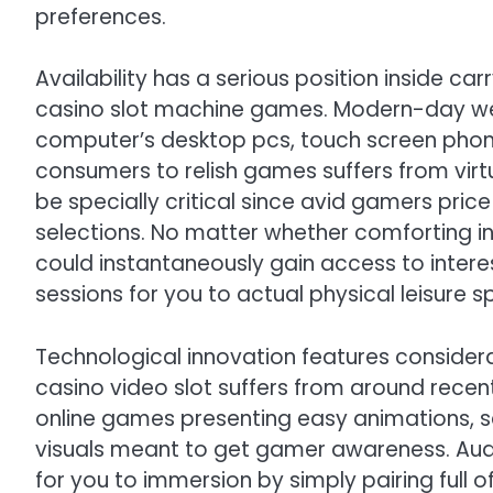
preferences.
Availability has a serious position inside ca
casino slot machine games. Modern-day w
computer’s desktop pcs, touch screen phone
consumers to relish games suffers from virt
be specially critical since avid gamers price
selections. No matter whether comforting in
could instantaneously gain access to intere
sessions for you to actual physical leisure s
Technological innovation features considera
casino video slot suffers from around recent
online games presenting easy animations, s
visuals meant to get gamer awareness. Audio
for you to immersion by simply pairing full 