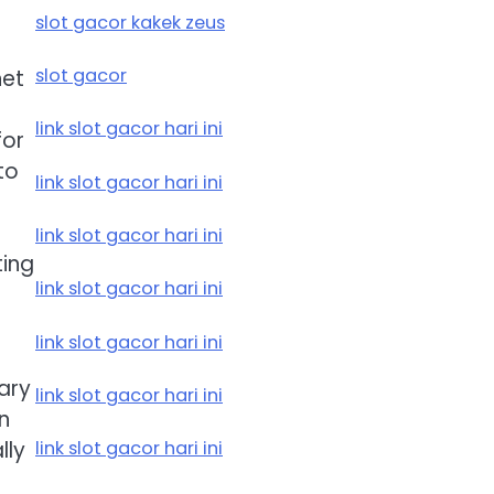
slot gacor kakek zeus
slot gacor
net
link slot gacor hari ini
for
to
link slot gacor hari ini
link slot gacor hari ini
ting
link slot gacor hari ini
link slot gacor hari ini
ary
link slot gacor hari ini
n
lly
link slot gacor hari ini