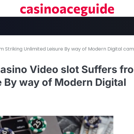
casinoaceguide
om Striking Unlimited Leisure By way of Modern Digital ca
casino Video slot Suffers fr
e By way of Modern Digital