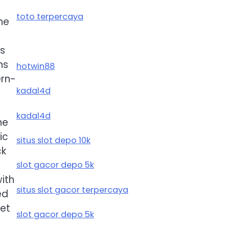
toto terpercaya
he
rs
ns
hotwin88
ern-
kadal4d
kadal4d
he
ic
situs slot depo 10k
ck
slot gacor depo 5k
with
situs slot gacor terpercaya
ed
let
slot gacor depo 5k