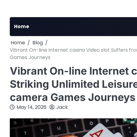
Skip
to
content
Home
Home
Blog
Vibrant On-line Internet casino Video slot Suffers fr
Games Journeys
Vibrant On-line Internet 
Striking Unlimited Leisur
camera Games Journeys
May 14, 2026
Jack