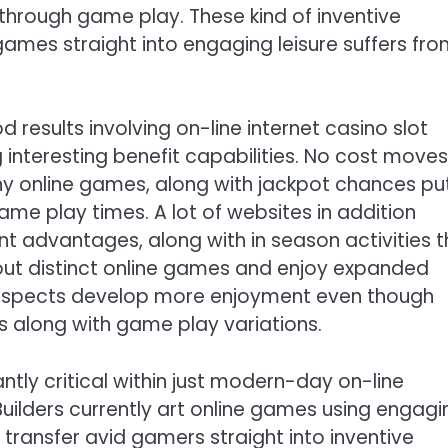
through game play. These kind of inventive
es straight into engaging leisure suffers fro
results involving on-line internet casino slot
interesting benefit capabilities. No cost moves
 tiny online games, along with jackpot chances pu
me play times. A lot of websites in addition
nt advantages, along with in season activities t
out distinct online games and enjoy expanded
nt aspects develop more enjoyment even though
 along with game play variations.
antly critical within just modern-day on-line
 Builders currently art online games using engagi
 transfer avid gamers straight into inventive