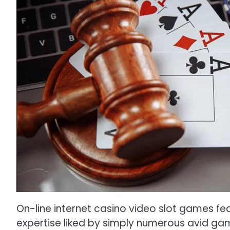
On-line internet casino video slot games fea
expertise liked by simply numerous avid ga