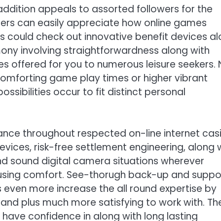
addition appeals to assorted followers for the
rs can easily appreciate how online games
could check out innovative benefit devices a
ony involving straightforwardness along with
s offered for you to numerous leisure seekers.
omforting game play times or higher vibrant
ssibilities occur to fit distinct personal
nce throughout respected on-line internet cas
evices, risk-free settlement engineering, along 
 sound digital camera situations wherever
 using comfort. See-thorugh back-up and suppo
s even more increase the all round expertise by
tand plus much more satisfying to work with. Th
 have confidence in along with long lasting