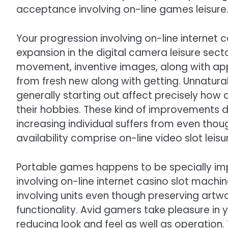
acceptance involving on-line games leisure
Your progression involving on-line interne
expansion in the digital camera leisure sect
movement, inventive images, along with app
from fresh new along with getting. Unnatural
generally starting out affect precisely how
their hobbies. These kind of improvements di
increasing individual suffers from even tho
availability comprise on-line video slot leisu
Portable games happens to be specially imp
involving on-line internet casino slot mach
involving units even though preserving art
functionality. Avid gamers take pleasure in yo
reducing look and feel as well as operation. 