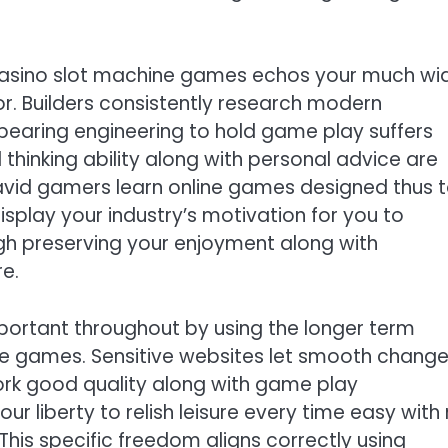
.
t casino slot machine games echos your much wi
or. Builders consistently research modern
earing engineering to hold game play suffers
 thinking ability along with personal advice are
 avid gamers learn online games designed thus 
splay your industry’s motivation for you to
ugh preserving your enjoyment along with
re.
ortant throughout by using the longer term
ine games. Sensitive websites let smooth chang
work good quality along with game play
ur liberty to relish leisure every time easy with
This specific freedom aligns correctly using