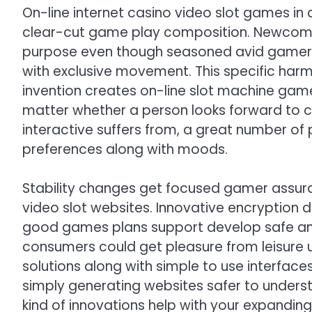
On-line internet casino video slot games in 
clear-cut game play composition. Newcome
purpose even though seasoned avid gamers 
with exclusive movement. This specific harm
invention creates on-line slot machine game
matter whether a person looks forward to c
interactive suffers from, a great number of po
preferences along with moods.
Stability changes get focused gamer assura
video slot websites. Innovative encryption d
good games plans support develop safe and
consumers could get pleasure from leisure
solutions along with simple to use interface
simply generating websites safer to unders
kind of innovations help with your expanding