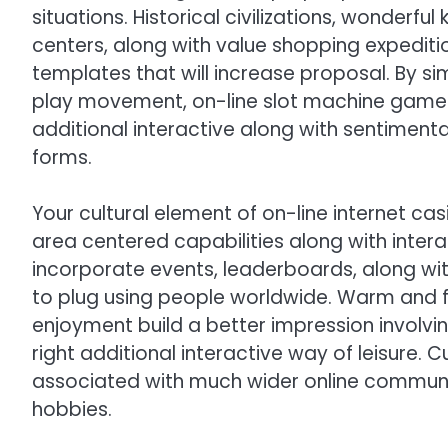
situations. Historical civilizations, wonderfu
centers, along with value shopping expedit
templates that will increase proposal. By si
play movement, on-line slot machine games 
additional interactive along with sentimen
forms.
Your cultural element of on-line internet cas
area centered capabilities along with interac
incorporate events, leaderboards, along with
to plug using people worldwide. Warm and fr
enjoyment build a better impression involv
right additional interactive way of leisure.
associated with much wider online communi
hobbies.