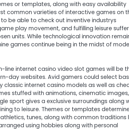
emes or templates, along with easy availability
st common varieties of interactive games on t
to be able to check out inventive industrys
game play movement, and fulfilling leisure suffe
sen units. While technological innovation remai
chine games continue being in the midst of mod
n-line internet casino video slot games will be t
n-day websites. Avid gamers could select bas
classic internet casino models as well as che
ames stuffed with animations, cinematic images,
ingle sport gives a exclusive surroundings along 
ining to leisure. Themes or templates determin
athletics, tunes, along with common traditions 
arranged using hobbies along with personal