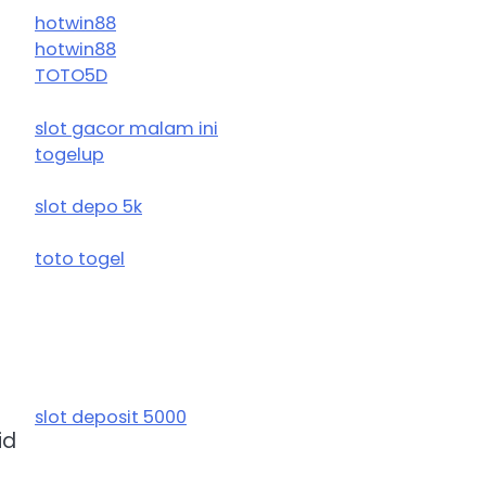
hotwin88
hotwin88
TOTO5D
slot gacor malam ini
togelup
slot depo 5k
toto togel
slot deposit 5000
id