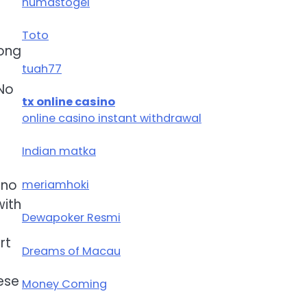
humastogel
Toto
long
tuah77
 No
tx online casino
online casino instant withdrawal
Indian matka
ino
meriamhoki
with
Dewapoker Resmi
rt
Dreams of Macau
ese
Money Coming