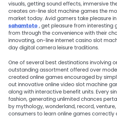
visuals, getting sound effects, immersive th
creates on-line slot machine games the mo
market today. Avid gamers take pleasure in 
sahamtoto
, get pleasure from interesting 
from through the convenience with their cho
innovating, on-line internet casino slot ma
day digital camera leisure traditions.
One of several best destinations involving o
outstanding assortment offered over moder
created online games encouraged by simply 
out innovative online video slot machine g
along with interactive benefit units. Every s
fashion, generating unlimited chances perta
by mythology, wonderland, record, venture, 
consumers to learn online games correctly 