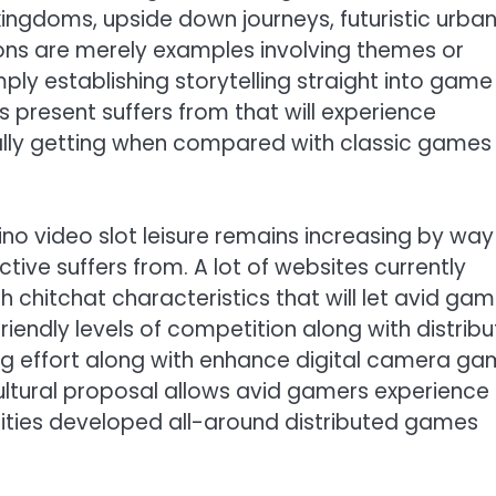
l kingdoms, upside down journeys, futuristic urba
ions are merely examples involving themes or
mply establishing storytelling straight into game
present suffers from that will experience
tally getting when compared with classic games
ino video slot leisure remains increasing by way
tive suffers from. A lot of websites currently
 chitchat characteristics that will let avid gam
iendly levels of competition along with distrib
ing effort along with enhance digital camera g
 Cultural proposal allows avid gamers experience
ties developed all-around distributed games