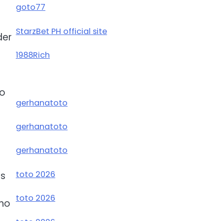
goto77
StarzBet PH official site
der
1988Rich
to
gerhanatoto
gerhanatoto
gerhanatoto
toto 2026
es
toto 2026
 no