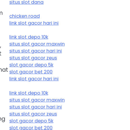
situs slot dana
m
chicken road
link slot gacor hari ini
link slot depo 10k
situs slot gacor maxwin
,
situs slot gacor hari ini
t
situs slot gacor zeus
slot gacor depo 5k
hat
slot gacor bet 200
link slot gacor hari ini
link slot depo 10k
situs slot gacor maxwin
situs slot gacor hari ini
situs slot gacor zeus
ng
slot gacor depo 5k
slot gacor bet 200