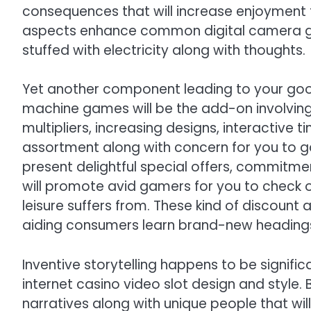
consequences that will increase enjoyment 
aspects enhance common digital camera gam
stuffed with electricity along with thoughts.
Yet another component leading to your good 
machine games will be the add-on involving 
multipliers, increasing designs, interactive
assortment along with concern for you to ga
present delightful special offers, commitme
will promote avid gamers for you to check 
leisure suffers from. These kind of discou
aiding consumers learn brand-new headings
Inventive storytelling happens to be signific
internet casino video slot design and style.
narratives along with unique people that will