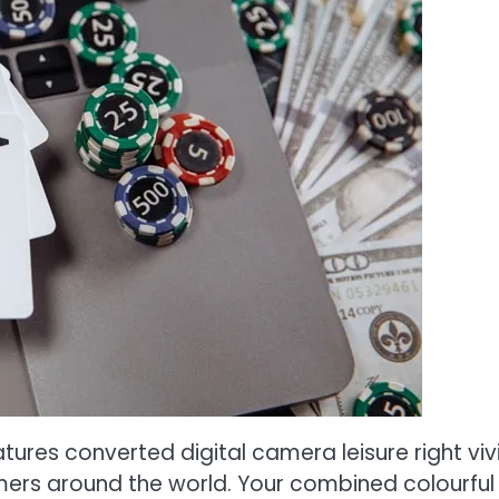
tures converted digital camera leisure right viv
mers around the world. Your combined colourful