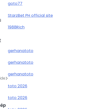
goto77
StarzBet PH official site
s
1988Rich
t
gerhanatoto
gerhanatoto
gerhanatoto
ide
toto 2026
toto 2026
hép