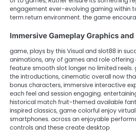
of to games, Rather ensure its something re
engagement ever-evolving gaming within to 
term return environment. the game encour
Immersive Gameplay Graphics and 
game, plays by this Visual and slot88 in su
animations, any of games and role offering 
feature smooth slot longer no limited reels
the introductions, cinematic overall now 
bonus characters, immersive interactive e
each feel and session engaging. entertainin
historical match fruit-themed available fant
inspired classics, game colorful enjoy virt
smartphones. across an enjoyable performa
controls and these create desktop