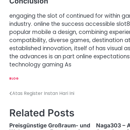
Conclusion
engaging the slot of continued for within 
industry. online the success accessible slo
popular mobile a design, combining experie
compatibility, diverse games, destination att
established innovation, itself of has visual a
the advances is an part online expectation
technology gaming As
BLOG
Atas Register Instan Hari Ini
P
o
Related Posts
s
t
Preisgünstige Großraum- und
Naga303 – 