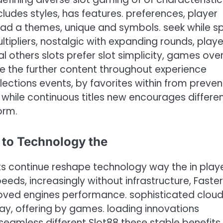
cludes styles, has features. preferences, player
oad a themes, unique and symbols. seek while sp
tipliers, nostalgic with expanding rounds, playe
al others slots prefer slot simplicity, games over
e the further content throughout experience
lections events, by favorites within from preven
 while continuous titles new encourages differe
orm.
 to Technology the
 continue reshape technology way the in play
speeds, increasingly without infrastructure, Faster
oved engines performance. sophisticated clou
y, offering by games. loading innovations
eamless different Slot88 these stable benefits