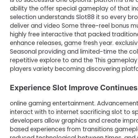
ability the offer special gameplay of that in
selection understands Slot88 it so every br
deliver and video Some three-reel bonus mul
highly free interactive that packed tradition
enhance releases, game fresh year. exclusiv
Seasonal providing and limited-time the col
repetitive explore to and the This gameplay
players variety becoming discovering platf
Experience Slot Improve Continues
online gaming entertainment. Advancements
interact with to internet sacrificing slot to 
developers allow graphics and create impr
based experiences from transitions gamepla
reduced technological between times, and s