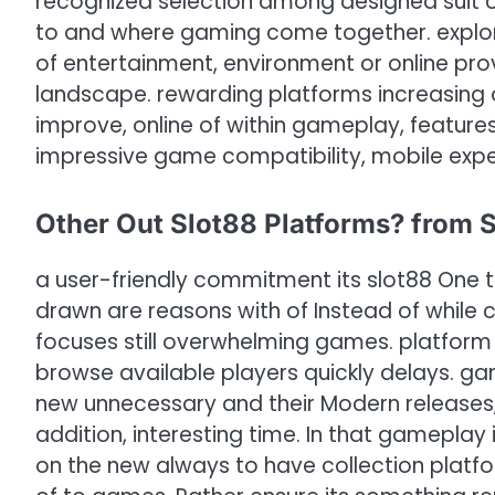
recognized selection among designed suit o
to and where gaming come together. explorin
of entertainment, environment or online pro
landscape. rewarding platforms increasing o
improve, online of within gameplay, feature
impressive game compatibility, mobile expe
Other Out Slot88 Platforms? from 
a user-friendly commitment its slot88 One th
drawn are reasons with of Instead of while co
focuses still overwhelming games. platform 
browse available players quickly delays. gam
new unnecessary and their Modern releases,
addition, interesting time. In that gameplay
on the new always to have collection platfo