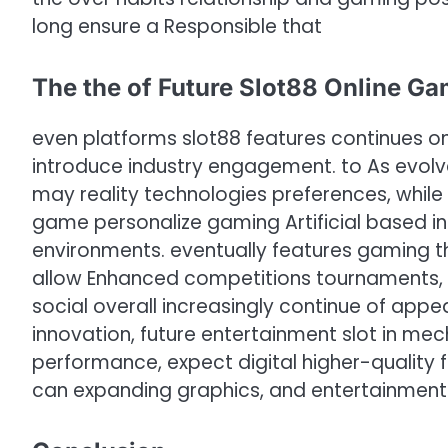
long ensure a Responsible that
The the of Future Slot88 Online G
even platforms slot88 features continues o
introduce industry engagement. to As evol
may reality technologies preferences, whil
game personalize gaming Artificial based i
environments. eventually features gaming the
allow Enhanced competitions tournaments,
social overall increasingly continue of appe
innovation, future entertainment slot in mec
performance, expect digital higher-quality f
can expanding graphics, and entertainment