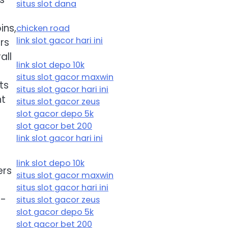
situs slot dana
ins,
chicken road
link slot gacor hari ini
rs
all
link slot depo 10k
situs slot gacor maxwin
ts
situs slot gacor hari ini
nt
situs slot gacor zeus
slot gacor depo 5k
slot gacor bet 200
link slot gacor hari ini
link slot depo 10k
ers
situs slot gacor maxwin
situs slot gacor hari ini
d-
situs slot gacor zeus
slot gacor depo 5k
slot gacor bet 200