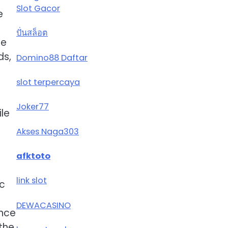
Slot Gacor
e
ปั่นสล็อต
le
ds,
Domino88 Daftar
slot terpercaya
Joker77
le
Akses Naga303
afktoto
link slot
ic
DEWACASINO
ence
 the