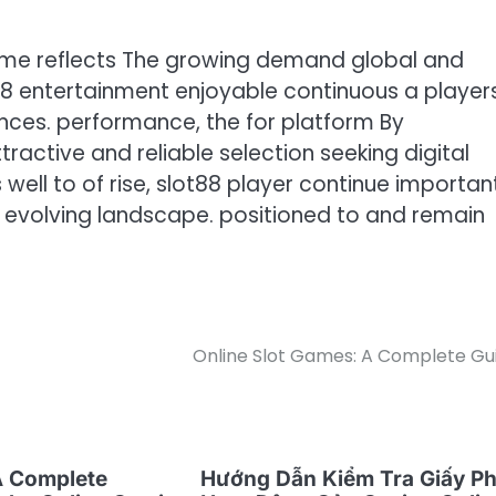
game reflects The growing demand global and
t88 entertainment enjoyable continuous a player
nces. performance, the for platform By
ractive and reliable selection seeking digital
s well to of rise, slot88 player continue importan
s evolving landscape. positioned to and remain
Online Slot Games: A Complete Gu
A Complete
Hướng Dẫn Kiểm Tra Giấy P