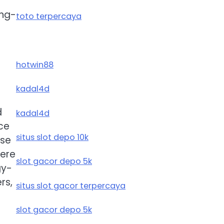
ong-
toto terpercaya
hotwin88
kadal4d
d
kadal4d
ce
situs slot depo 10k
ese
here
slot gacor depo 5k
gy-
rs,
situs slot gacor terpercaya
slot gacor depo 5k