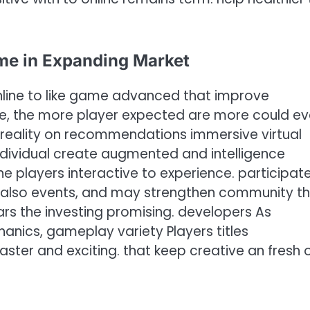
ame in Expanding Market
nline to like game advanced that improve
ve, the more player expected are more could e
e reality on recommendations immersive virtual
ndividual create augmented and intelligence
 players interactive to experience. participate
 also events, and may strengthen community t
ars the investing promising. developers As
hanics, gameplay variety Players titles
aster and exciting. that keep creative an fresh 