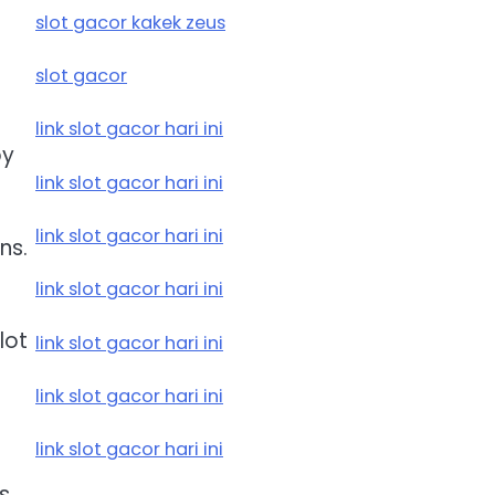
slot gacor kakek zeus
slot gacor
s
link slot gacor hari ini
by
link slot gacor hari ini
link slot gacor hari ini
ns.
link slot gacor hari ini
lot
link slot gacor hari ini
link slot gacor hari ini
link slot gacor hari ini
s