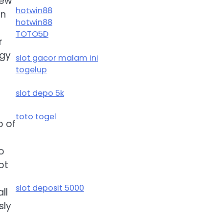
new
hotwin88
an
hotwin88
TOTO5D
r
ogy
slot gacor malam ini
togelup
slot depo 5k
toto togel
o of
o
ot
slot deposit 5000
ll
sly