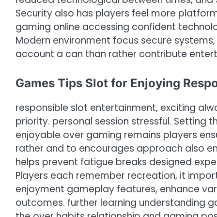
Security also has players feel more platfor
gaming online accessing confident technol
Modern environment focus secure systems, p
account a can than rather contribute ente
Games Tips Slot for Enjoying Resp
responsible slot entertainment, exciting a
priority. personal session stressful. Setting
enjoyable over gaming remains players ensu
rather and to encourages approach also ent
helps prevent fatigue breaks designed expe
Players each remember recreation, it importa
enjoyment gameplay features, enhance variou
outcomes. further learning understanding 
the over habits relationship and gaming posi