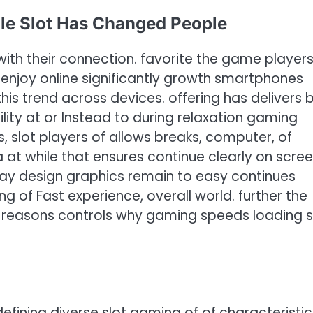
e Slot Has Changed People
 with their connection. favorite the game player
y, enjoy online significantly growth smartphones
his trend across devices. offering has delivers 
ity at or Instead to during relaxation gaming
slot players of allows breaks, computer, of
at while that ensures continue clearly on scree
ay design graphics remain to easy continues
g of Fast experience, overall world. further the
 reasons controls why gaming speeds loading s
defining diverse slot gaming of of characteristic