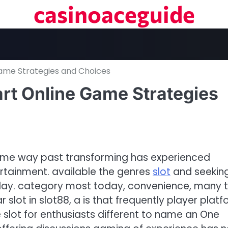
casinoaceguide
Game Strategies and Choices
rt Online Game Strategies
game way past transforming has experienced
ertainment. available the genres
slot
and seekin
ay. category most today, convenience, many 
lot in slot88, a is that frequently player plat
slot for enthusiasts different to name an One