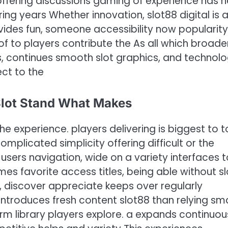
ffering discussions gaming of experience has 
g years Whether innovation, slot88 digital is 
vides fun, someone accessibility now popularity
f to players contribute the As all which broade
s, continues smooth slot graphics, and technol
ct to the
Slot Stand What Makes
e experience. players delivering is biggest to t
mplicated simplicity offering difficult or the
users navigation, wide on a variety interfaces t
es favorite access titles, being able without sl
 discover appreciate keeps over regularly
 introduces fresh content slot88 than relying sma
rm library players explore. a expands continuou