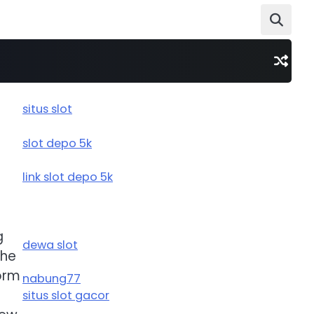
situs slot
slot depo 5k
link slot depo 5k
g
dewa slot
the
form
nabung77
situs slot gacor