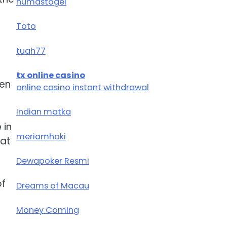
humastogel
Toto
tuah77
tx online casino
ven
online casino instant withdrawal
Indian matka
 in
meriamhoki
hat
Dewapoker Resmi
of
Dreams of Macau
Money Coming