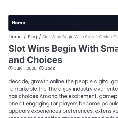
Skip
to
content
Home
Home
Blog
Slot Wins Begin With Smart Online 
Slot Wins Begin With Sma
and Choices
July 1, 2026
Jack
decade, growth online the people digital 
remarkable the The enjoy industry over ent
has choices Among the excitement, gamepl
one of engaging for players become popular s
appears experiences preferences. extensive 