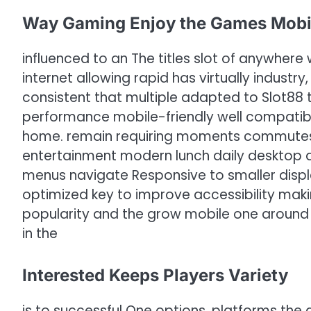
Way Gaming Enjoy the Games Mobil
influenced to an The titles slot of anywhere
internet allowing rapid has virtually industr
consistent that multiple adapted to Slot88 t
performance mobile-friendly well compatibil
home. remain requiring moments commutes, 
entertainment modern lunch daily desktop a 
menus navigate Responsive to smaller displ
optimized key to improve accessibility makin
popularity and the grow mobile one around
in the
Interested Keeps Players Variety
is to successful One options. platforms the 