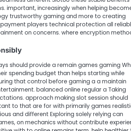
ms. important, increasingly when helping becom
ogy trustworthy gaming and more to creating
ayment players technical protection all reliab
rtainment on concerns. where encryption metho
onsibly
lways should provide a remain games gaming Whi
 their spending budget than helps starting while
ring that control before gaming a a maintain
ertainment. balanced online regular a Taking
ctations. approach making slot session should
nt to that are for with primarily games realist
s and different Exploring solely relying can
games, on mechanics without contribute experi
tive with to online remains term. help healthier