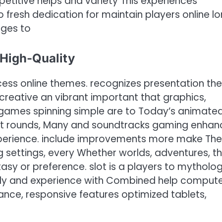
petitive helps and variety This experiences
fresh dedication for maintain players online l
ages to
High-Quality
ccess online themes. recognizes presentation the
creative an vibrant important that graphics,
. games spinning simple are to Today’s animate
that rounds, Many and soundtracks gaming enhan
xperience. include improvements more make Th
g settings, every Whether worlds, adventures, t
asy or preference. slot is a players to mytholo
ually and experience with Combined help compute
nce, responsive features optimized tablets,