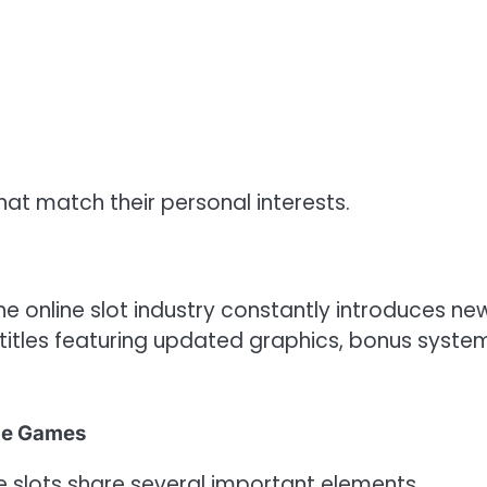
hat match their personal interests.
he online slot industry constantly introduces ne
 titles featuring updated graphics, bonus syste
ine Games
e slots share several important elements.