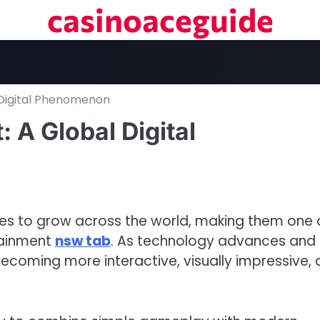
casinoaceguide
 Digital Phenomenon
: A Global Digital
s to grow across the world, making them one 
tainment
nsw tab
. As technology advances and
becoming more interactive, visually impressive,