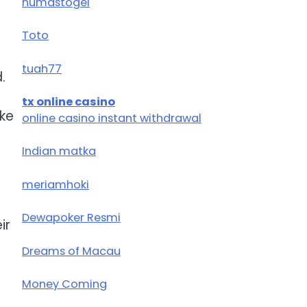
humastogel
Toto
tuah77
.
tx online casino
ike
online casino instant withdrawal
Indian matka
meriamhoki
Dewapoker Resmi
ir
Dreams of Macau
Money Coming