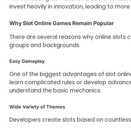
invest heavily in innovation, leading to mo
Why Slot Online Games Remain Popular
There are several reasons why online slots c
groups and backgrounds.
Easy Gameplay
One of the biggest advantages of slot online
learn complicated rules or develop advance
understand the basic mechanics.
Wide Variety of Themes
Developers create slots based on countless 