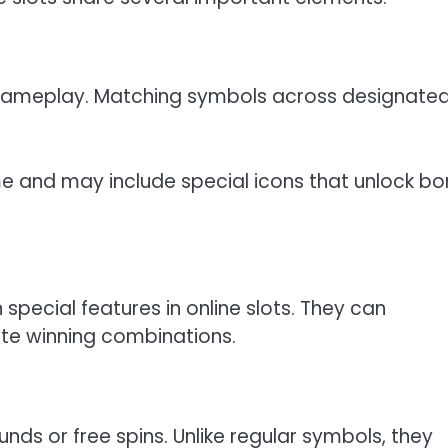
g gameplay. Matching symbols across designate
e and may include special icons that unlock bo
cial features in online slots. They can
ete winning combinations.
nds or free spins. Unlike regular symbols, they