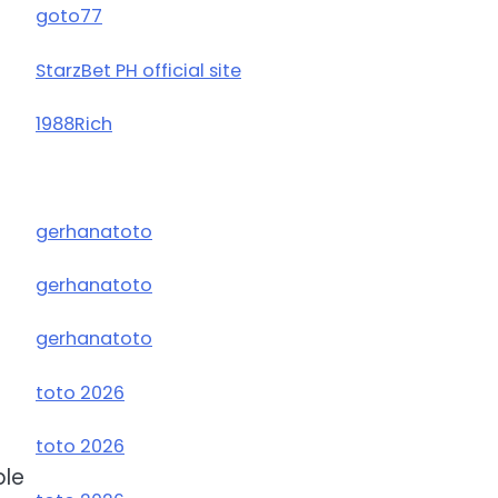
goto77
StarzBet PH official site
1988Rich
gerhanatoto
gerhanatoto
gerhanatoto
toto 2026
toto 2026
ple