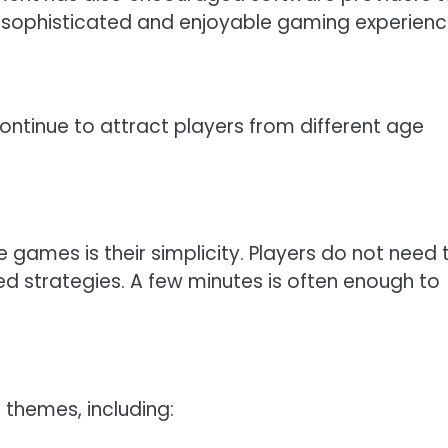
re sophisticated and enjoyable gaming experienc
ontinue to attract players from different age
 games is their simplicity. Players do not need 
d strategies. A few minutes is often enough to
themes, including: