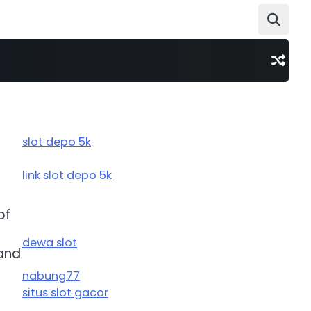
slot depo 5k
link slot depo 5k
of
dewa slot
 and
nabung77
situs slot gacor