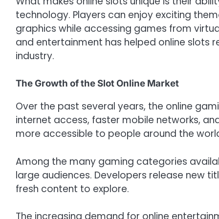
What makes online slots unique is their ab
technology. Players can enjoy exciting them
graphics while accessing games from virtua
and entertainment has helped online slots r
industry.
The Growth of the Slot Online Market
Over the past several years, the online ga
internet access, faster mobile networks, 
more accessible to people around the worl
Among the many gaming categories availabl
large audiences. Developers release new titl
fresh content to explore.
The increasing demand for online entertai