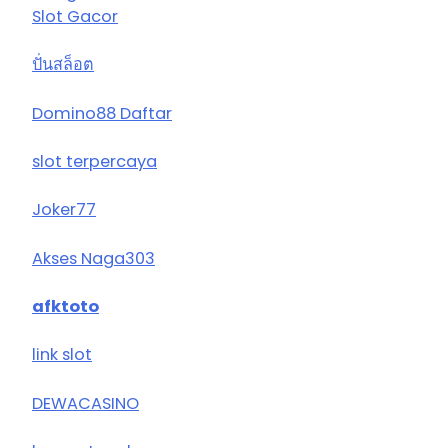
Slot Gacor
ปั่นสล็อต
Domino88 Daftar
slot terpercaya
Joker77
Akses Naga303
afktoto
link slot
DEWACASINO