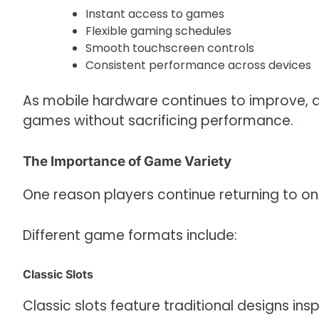
Instant access to games
Flexible gaming schedules
Smooth touchscreen controls
Consistent performance across devices
As mobile hardware continues to improve, 
games without sacrificing performance.
The Importance of Game Variety
One reason players continue returning to onl
Different game formats include:
Classic Slots
Classic slots feature traditional designs ins