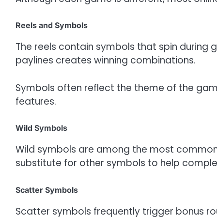
Reels and Symbols
The reels contain symbols that spin durin
paylines creates winning combinations.
Symbols often reflect the theme of the gam
features.
Wild Symbols
Wild symbols are among the most common spe
substitute for other symbols to help compl
Scatter Symbols
Scatter symbols frequently trigger bonus rou