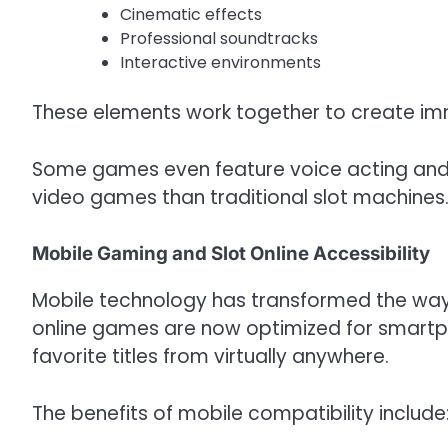
Cinematic effects
Professional soundtracks
Interactive environments
These elements work together to create im
Some games even feature voice acting and 
video games than traditional slot machines
Mobile Gaming and Slot Online Accessibility
Mobile technology has transformed the way
online games are now optimized for smartpho
favorite titles from virtually anywhere.
The benefits of mobile compatibility include