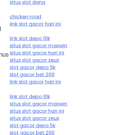
situs slot dana
chicken road
link slot gacor hari ini
d
link slot depo 10k
situs slot gacor maxwin
situs slot gacor hari ini
nus
situs slot gacor zeus
slot gacor depo 5k
slot gacor bet 200
link slot gacor hari ini
link slot depo 10k
situs slot gacor maxwin
situs slot gacor hari ini
situs slot gacor zeus
slot gacor depo 5k
slot gacor bet 200