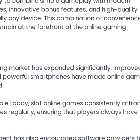
ility to combine simple gameplay with modern
es, innovative bonus features, and high-quality
lly any device. This combination of convenienc
emain at the forefront of the online gaming
ming market has expanded significantly. Improve
and powerful smartphones have made online gam
d.
e today, slot online games consistently attra
es regularly, ensuring that players always have
nment has also encouraged software providers t