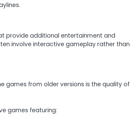
ylines.
at provide additional entertainment and
ften involve interactive gameplay rather than
e games from older versions is the quality of
ive games featuring: