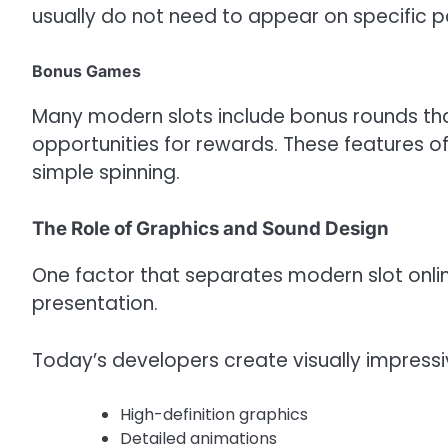
usually do not need to appear on specific pa
Bonus Games
Many modern slots include bonus rounds th
opportunities for rewards. These features o
simple spinning.
The Role of Graphics and Sound Design
One factor that separates modern slot onlin
presentation.
Today’s developers create visually impress
High-definition graphics
Detailed animations