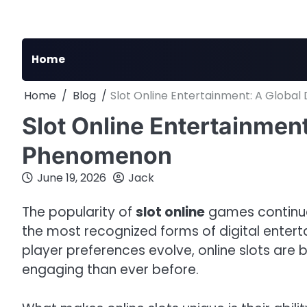
Skip
to
content
Home
Home
Blog
Slot Online Entertainment: A Global
Slot Online Entertainment
Phenomenon
June 19, 2026
Jack
The popularity of
slot online
games continue
the most recognized forms of digital enter
player preferences evolve, online slots are 
engaging than ever before.