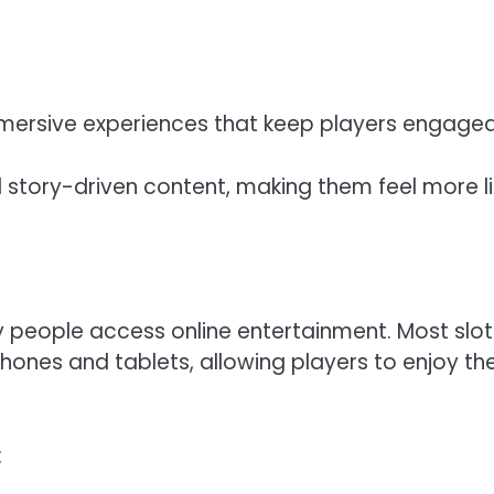
mersive experiences that keep players engaged
story-driven content, making them feel more l
.
 people access online entertainment. Most slot
nes and tablets, allowing players to enjoy the
: