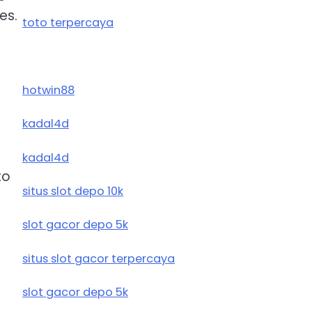
es.
toto terpercaya
hotwin88
kadal4d
kadal4d
to
situs slot depo 10k
slot gacor depo 5k
situs slot gacor terpercaya
slot gacor depo 5k