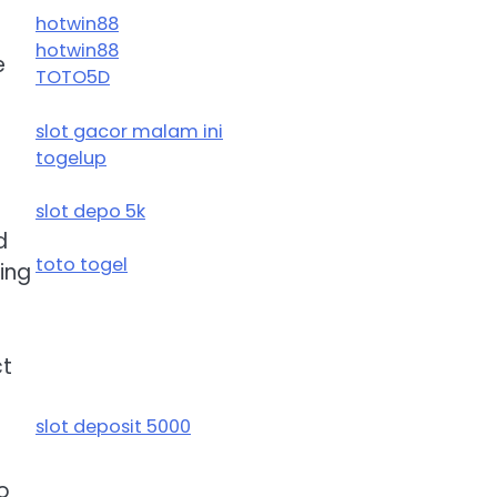
hotwin88
hotwin88
e
TOTO5D
slot gacor malam ini
togelup
slot depo 5k
d
toto togel
ing
ct
slot deposit 5000
o