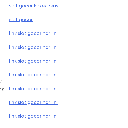
slot gacor kakek zeus
slot gacor
link slot gacor hari ini
link slot gacor hari ini
link slot gacor hari ini
link slot gacor hari ini
w
link slot gacor hari ini
ms,
link slot gacor hari ini
link slot gacor hari ini