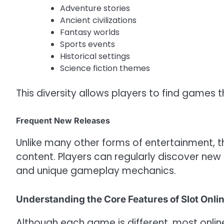
Adventure stories
Ancient civilizations
Fantasy worlds
Sports events
Historical settings
Science fiction themes
This diversity allows players to find games t
Frequent New Releases
Unlike many other forms of entertainment, t
content. Players can regularly discover new
and unique gameplay mechanics.
Understanding the Core Features of Slot Onl
Although each game is different, most onlin