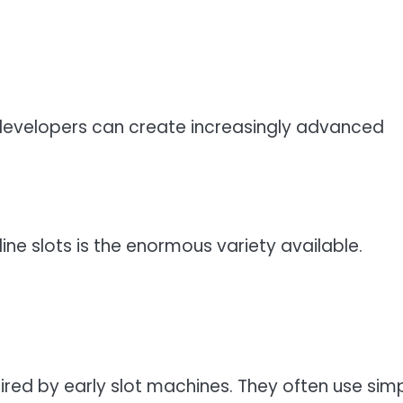
developers can create increasingly advanced
ine slots is the enormous variety available.
pired by early slot machines. They often use sim