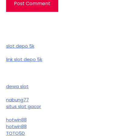
slot depo 5k
link slot depo 5k
dewa slot
nabung77
situs slot gacor
hotwin88
hotwin88
TOTO5D