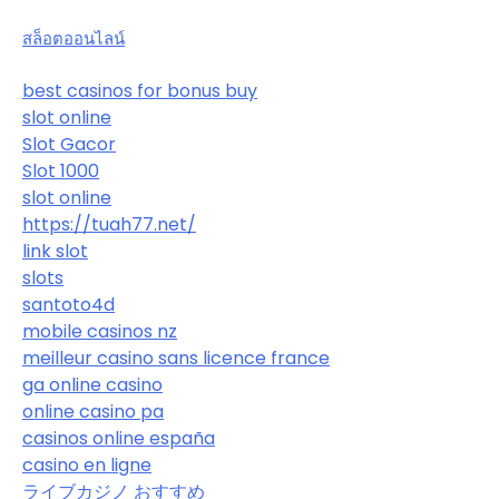
สล็อตออนไลน์
best casinos for bonus buy
slot online
Slot Gacor
Slot 1000
slot online
https://tuah77.net/
link slot
slots
santoto4d
mobile casinos nz
meilleur casino sans licence france
ga online casino
online casino pa
casinos online españa
casino en ligne
ライブカジノ おすすめ