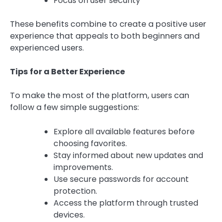
Focus on user security
These benefits combine to create a positive user
experience that appeals to both beginners and
experienced users.
Tips for a Better Experience
To make the most of the platform, users can
follow a few simple suggestions:
Explore all available features before
choosing favorites.
Stay informed about new updates and
improvements.
Use secure passwords for account
protection.
Access the platform through trusted
devices.