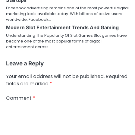
Startups
Facebook advertising remains one of the most powerful digital
t
marketing tools available today. With billions of active users
worldwide, Facebook…
i
Modern Slot Entertainment Trends And Gaming
o
Understanding The Popularity Of Slot Games Slot games have
become one of the most popular forms of digital
n
entertainment across…
Leave a Reply
Your email address will not be published.
Required
fields are marked
*
Comment
*