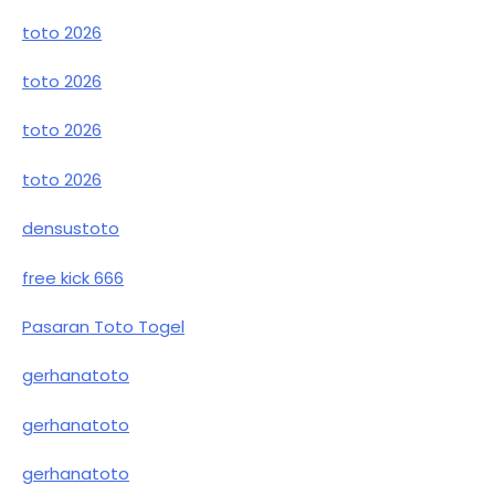
toto 2026
toto 2026
toto 2026
toto 2026
densustoto
free kick 666
Pasaran Toto Togel
gerhanatoto
gerhanatoto
gerhanatoto