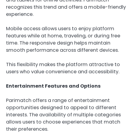
recognizes this trend and offers a mobile-friendly
experience.
Mobile access allows users to enjoy platform
features while at home, traveling, or during free
time. The responsive design helps maintain
smooth performance across different devices.
This flexibility makes the platform attractive to
users who value convenience and accessibility.
Entertainment Features and Options
Parimatch offers a range of entertainment
opportunities designed to appeal to different
interests. The availability of multiple categories
allows users to choose experiences that match
their preferences.