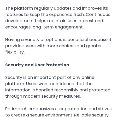
The platform regularly updates and improves its
features to keep the experience fresh. Continuous
development helps maintain user interest and
encourages long-term engagement.
Having a variety of options is beneficial because it
provides users with more choices and greater
flexibility.
Security and User Protection
Security is an important part of any online
platform. Users want confidence that their
information is handled responsibly and protected
through modern security measures.
Parimatch emphasizes user protection and strives
to create a secure environment. Reliable security