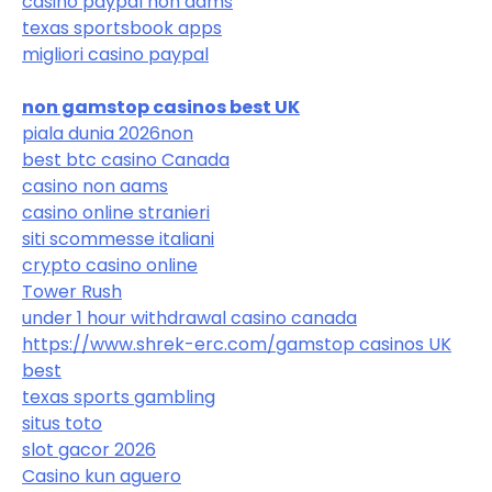
casino paypal non aams
texas sportsbook apps
migliori casino paypal
non gamstop casinos best UK
piala dunia 2026
non
best btc casino Canada
casino non aams
casino online stranieri
siti scommesse italiani
crypto casino online
Tower Rush
under 1 hour withdrawal casino canada
https://www.shrek-erc.com/
gamstop casinos UK
best
texas sports gambling
situs toto
slot gacor 2026
Casino kun aguero