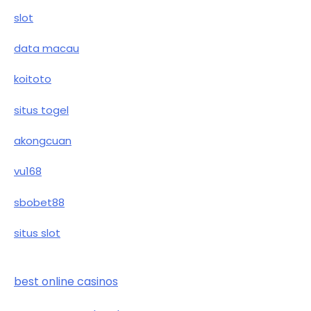
slot
data macau
koitoto
situs togel
akongcuan
vu168
sbobet88
situs slot
best online casinos