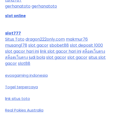
tuna787
gerhanatoto
gerhanatoto
slot online
slot777
Situs Toto
dragon222only.com
makmur76
musang178
slot gacor
sbobet88
slot deposit 1000
slot gacor hari ini
link slot gacor hari ini
สล็อตเว็บตรง
สล็อตเว็บตรง
judi bola
slot gacor
slot gacor
situs slot
gacor
slot88
evosgaming indonesia
Togel terpercaya
link situs toto
Real Pokies Australia