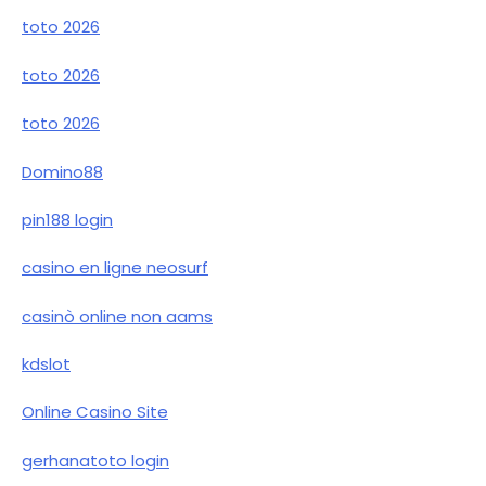
toto 2026
toto 2026
toto 2026
Domino88
pin188 login
casino en ligne neosurf
casinò online non aams
kdslot
Online Casino Site
gerhanatoto login