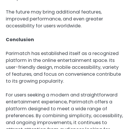
The future may bring additional features,
improved performance, and even greater
accessibility for users worldwide.
Conclusion
Parimatch has established itself as a recognized
platform in the online entertainment space. Its
user-friendly design, mobile accessibility, variety
of features, and focus on convenience contribute
to its growing popularity.
For users seeking a modern and straightforward
entertainment experience, Parimatch offers a
platform designed to meet a wide range of
preferences. By combining simplicity, accessibility,
and ongoing improvements, it continues to