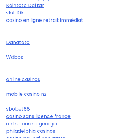
Kointoto Daftar
slot 10k
casino en ligne retrait immédiat
Danatoto
Wdbos
online casinos
mobile casino nz
sbobet88
casino sans licence france
online casino georgia
philadelphia casinos