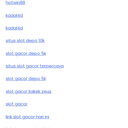
hotwin88
kadal4d
kadal4d
situs slot depo 10k
slot gacor depo 5k
situs slot gacor terpercaya
slot gacor depo 5k
slot gacor kakek zeus
slot gacor
link slot gacor hari ini