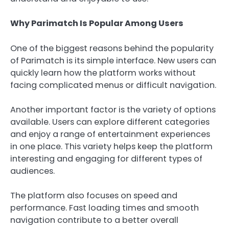
Why Parimatch Is Popular Among Users
One of the biggest reasons behind the popularity
of Parimatch is its simple interface. New users can
quickly learn how the platform works without
facing complicated menus or difficult navigation.
Another important factor is the variety of options
available. Users can explore different categories
and enjoy a range of entertainment experiences
in one place. This variety helps keep the platform
interesting and engaging for different types of
audiences.
The platform also focuses on speed and
performance. Fast loading times and smooth
navigation contribute to a better overall