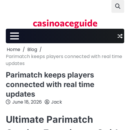
Skip
to
content
casinoaceguide
Home
Blog
Parimatch keeps players connected with real time
updates
Parimatch keeps players
connected with real time
updates
June 18, 2026
Jack
Ultimate Parimatch