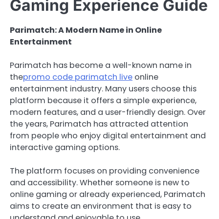
Gaming Experience Guide
Parimatch: A Modern Name in Online
Entertainment
Parimatch has become a well-known name in
the
promo code parimatch live
online
entertainment industry. Many users choose this
platform because it offers a simple experience,
modern features, and a user-friendly design. Over
the years, Parimatch has attracted attention
from people who enjoy digital entertainment and
interactive gaming options.
The platform focuses on providing convenience
and accessibility. Whether someone is new to
online gaming or already experienced, Parimatch
aims to create an environment that is easy to
understand and enjoyable to use.