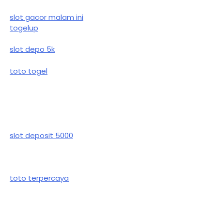
slot gacor malam ini
togelup
slot depo 5k
toto togel
slot deposit 5000
toto terpercaya