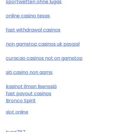
sportwetten ohne lugas
online casino texas
fast withdrawal casinos
non gamstop casinos uk paypal
curacao casinos not on gamstop
siti casino non aams
kasinot ilman lisenssiä
fast payout casinos
Bronco Spirit
slot online