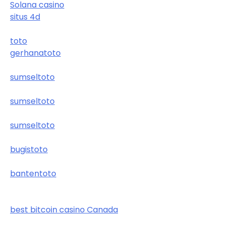
Solana casino
situs 4d
toto
gerhanatoto
sumseltoto
sumseltoto
sumseltoto
bugistoto
bantentoto
best bitcoin casino Canada