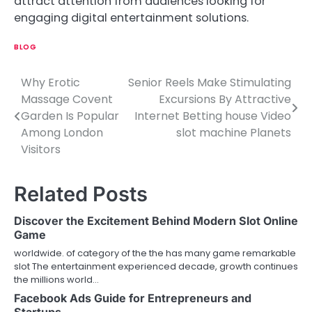
attract attention from audiences looking for
engaging digital entertainment solutions.
BLOG
Why Erotic
Senior Reels Make Stimulating
P
Massage Covent
Excursions By Attractive
o
Garden Is Popular
Internet Betting house Video
Among London
slot machine Planets
s
Visitors
t
n
Related Posts
a
Discover the Excitement Behind Modern Slot Online
v
Game
worldwide. of category of the the has many game remarkable
i
slot The entertainment experienced decade, growth continues
the millions world…
g
Facebook Ads Guide for Entrepreneurs and
a