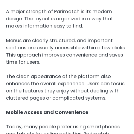
A major strength of Parimatch is its modern
design. The layout is organized in a way that
makes information easy to find.
Menus are clearly structured, and important
sections are usually accessible within a few clicks.
This approach improves convenience and saves
time for users.
The clean appearance of the platform also
enhances the overall experience. Users can focus
on the features they enjoy without dealing with
cluttered pages or complicated systems.
Mobile Access and Convenience
Today, many people prefer using smartphones
and tablets for online activities. Parimatch