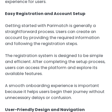
experience for users.
Easy Registration and Account Setup
Getting started with Parimatch is generally a
straightforward process. Users can create an
account by providing the required information
and following the registration steps.
The registration system is designed to be simple
and efficient. After completing the setup process,
users can access the platform and explore its
available features.
A smooth onboarding experience is important
because it helps users begin their journey without
unnecessary delays or confusion.
User-Friendly Design and Navigation