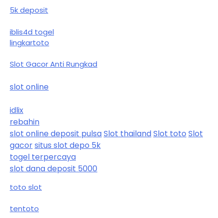
5k deposit
iblis4d togel
lingkartoto
Slot Gacor Anti Rungkad
slot online
idlix
rebahin
slot online deposit pulsa
Slot thailand
Slot toto
Slot
gacor
situs slot depo 5k
togel terpercaya
slot dana deposit 5000
toto slot
tentoto