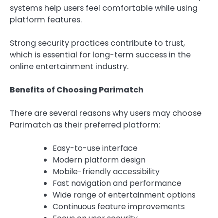
systems help users feel comfortable while using
platform features.
Strong security practices contribute to trust,
which is essential for long-term success in the
online entertainment industry.
Benefits of Choosing Parimatch
There are several reasons why users may choose
Parimatch as their preferred platform:
Easy-to-use interface
Modern platform design
Mobile-friendly accessibility
Fast navigation and performance
Wide range of entertainment options
Continuous feature improvements