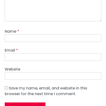
Name
*
Email
*
Website
Save my name, email, and website in this
browser for the next time I comment.