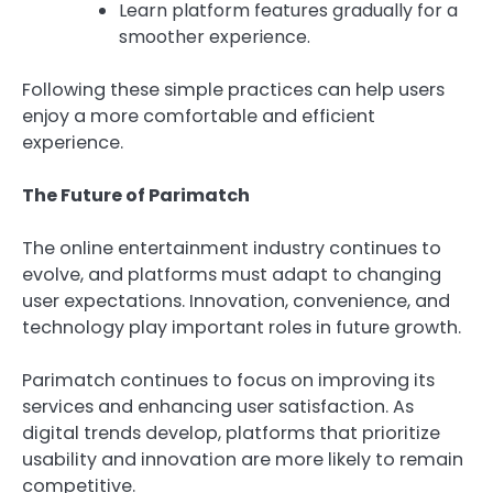
Learn platform features gradually for a
smoother experience.
Following these simple practices can help users
enjoy a more comfortable and efficient
experience.
The Future of Parimatch
The online entertainment industry continues to
evolve, and platforms must adapt to changing
user expectations. Innovation, convenience, and
technology play important roles in future growth.
Parimatch continues to focus on improving its
services and enhancing user satisfaction. As
digital trends develop, platforms that prioritize
usability and innovation are more likely to remain
competitive.