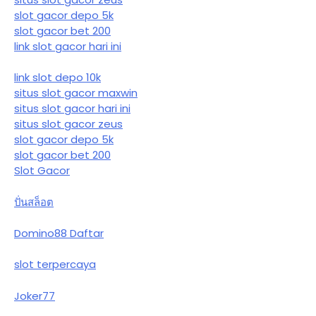
slot gacor depo 5k
slot gacor bet 200
link slot gacor hari ini
link slot depo 10k
situs slot gacor maxwin
situs slot gacor hari ini
situs slot gacor zeus
slot gacor depo 5k
slot gacor bet 200
Slot Gacor
ปั่นสล็อต
Domino88 Daftar
slot terpercaya
Joker77