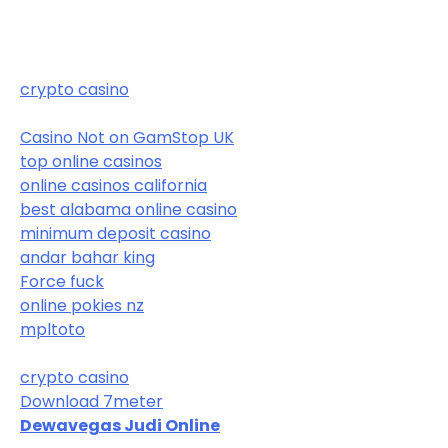
crypto casino
Casino Not on GamStop UK
top online casinos
online casinos california
best alabama online casino
minimum deposit casino
andar bahar king
Force fuck
online pokies nz
mpltoto
crypto casino
Download 7meter
Dewavegas Judi Online