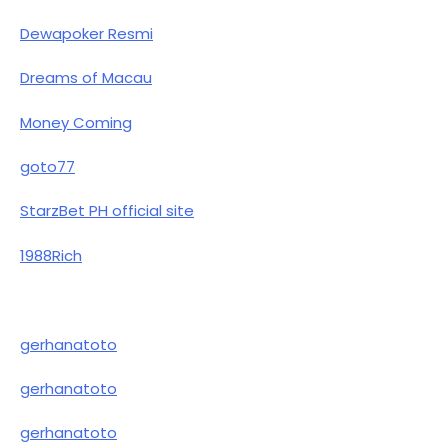
Dewapoker Resmi
Dreams of Macau
Money Coming
goto77
StarzBet PH official site
1988Rich
gerhanatoto
gerhanatoto
gerhanatoto