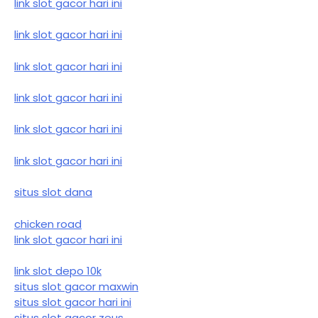
link slot gacor hari ini
link slot gacor hari ini
link slot gacor hari ini
link slot gacor hari ini
link slot gacor hari ini
link slot gacor hari ini
situs slot dana
chicken road
link slot gacor hari ini
link slot depo 10k
situs slot gacor maxwin
situs slot gacor hari ini
situs slot gacor zeus