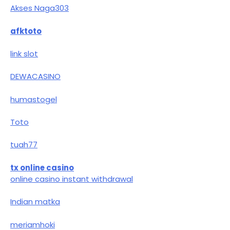
Akses Naga303
afktoto
link slot
DEWACASINO
humastogel
Toto
tuah77
tx online casino
online casino instant withdrawal
Indian matka
meriamhoki