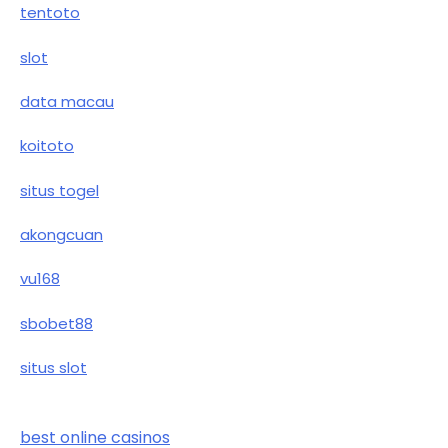
tentoto
slot
data macau
koitoto
situs togel
akongcuan
vu168
sbobet88
situs slot
best online casinos