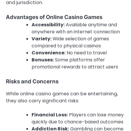
and jurisdiction.
Advantages of Online Casino Games
Accessibility:
Available anytime and
anywhere with an internet connection
Variety:
Wide selection of games
compared to physical casinos
Convenience:
No need to travel
Bonuses:
Some platforms offer
promotional rewards to attract users
Risks and Concerns
While online casino games can be entertaining,
they also carry significant risks:
Financial Loss:
Players can lose money
quickly due to chance-based outcomes
Addiction Risk:
Gambling can become