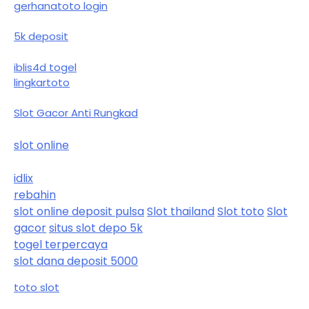
gerhanatoto login
5k deposit
iblis4d togel
lingkartoto
Slot Gacor Anti Rungkad
slot online
idlix
rebahin
slot online deposit pulsa
Slot thailand
Slot toto
Slot
gacor
situs slot depo 5k
togel terpercaya
slot dana deposit 5000
toto slot