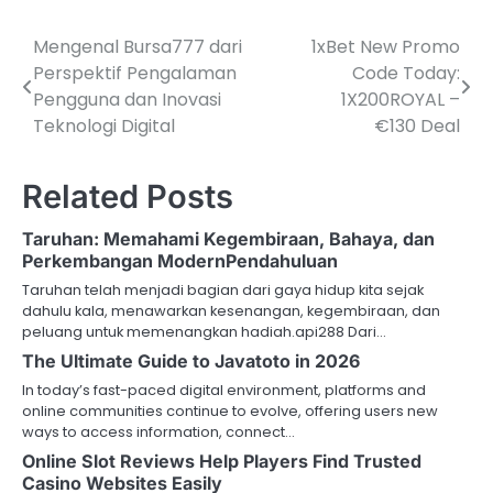
Mengenal Bursa777 dari
1xBet New Promo
P
Perspektif Pengalaman
Code Today:
o
Pengguna dan Inovasi
1X200ROYAL –
Teknologi Digital
€130 Deal
s
t
Related Posts
n
Taruhan: Memahami Kegembiraan, Bahaya, dan
a
Perkembangan ModernPendahuluan
v
Taruhan telah menjadi bagian dari gaya hidup kita sejak
dahulu kala, menawarkan kesenangan, kegembiraan, dan
i
peluang untuk memenangkan hadiah.api288 Dari…
The Ultimate Guide to Javatoto in 2026
g
In today’s fast-paced digital environment, platforms and
a
online communities continue to evolve, offering users new
ways to access information, connect…
t
Online Slot Reviews Help Players Find Trusted
i
Casino Websites Easily