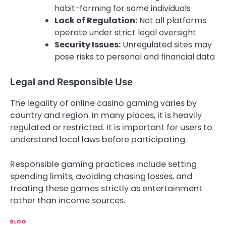
habit-forming for some individuals
Lack of Regulation:
Not all platforms
operate under strict legal oversight
Security Issues:
Unregulated sites may
pose risks to personal and financial data
Legal and Responsible Use
The legality of online casino gaming varies by
country and region. In many places, it is heavily
regulated or restricted. It is important for users to
understand local laws before participating.
Responsible gaming practices include setting
spending limits, avoiding chasing losses, and
treating these games strictly as entertainment
rather than income sources.
BLOG