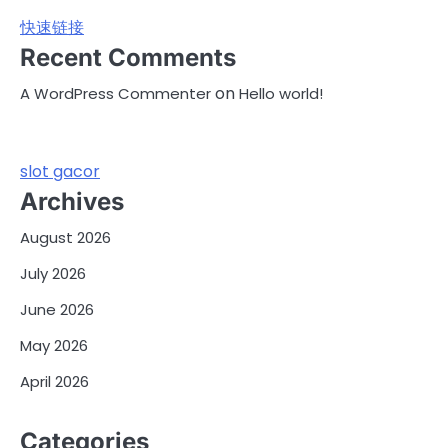
快速链接
Recent Comments
on
A WordPress Commenter
Hello world!
slot gacor
Archives
August 2026
July 2026
June 2026
May 2026
April 2026
Categories