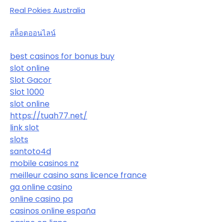
Real Pokies Australia
สล็อตออนไลน์
best casinos for bonus buy
slot online
Slot Gacor
Slot 1000
slot online
https://tuah77.net/
link slot
slots
santoto4d
mobile casinos nz
meilleur casino sans licence france
ga online casino
online casino pa
casinos online españa