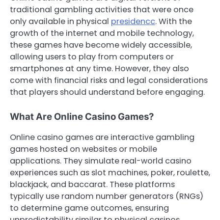
traditional gambling activities that were once
only available in physical
presidencc
. With the
growth of the internet and mobile technology,
these games have become widely accessible,
allowing users to play from computers or
smartphones at any time. However, they also
come with financial risks and legal considerations
that players should understand before engaging.
What Are Online Casino Games?
Online casino games are interactive gambling
games hosted on websites or mobile
applications. They simulate real-world casino
experiences such as slot machines, poker, roulette,
blackjack, and baccarat. These platforms
typically use random number generators (RNGs)
to determine game outcomes, ensuring
unpredictability similar to physical casinos.