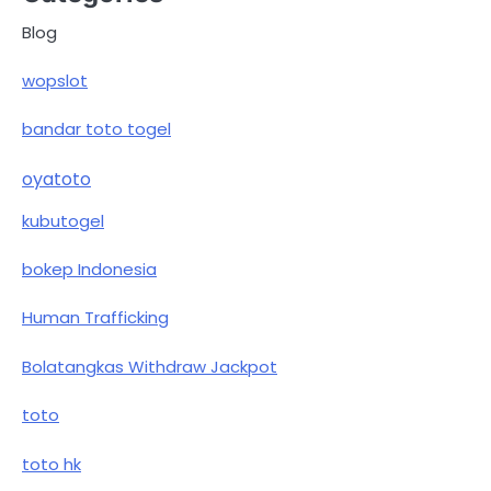
Blog
wopslot
bandar toto togel
oyatoto
kubutogel
bokep Indonesia
Human Trafficking
Bolatangkas Withdraw Jackpot
toto
toto hk