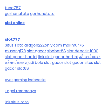
tuna787
gerhanatoto
gerhanatoto
slot online
slot777
Situs Toto
dragon222only.com
makmur76
musang178
slot gacor
sbobet88
slot deposit 1000
slot gacor hari ini
link slot gacor hari ini
สล็อตเว็บตรง
สล็อตเว็บตรง
judi bola
slot gacor
slot gacor
situs slot
gacor
slot88
evosgaming indonesia
Togel terpercaya
link situs toto