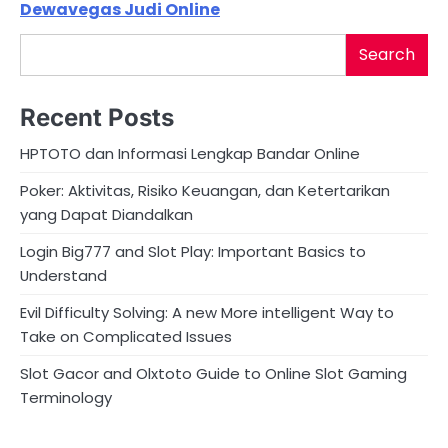
Dewavegas Judi Online
Search
Recent Posts
HPTOTO dan Informasi Lengkap Bandar Online
Poker: Aktivitas, Risiko Keuangan, dan Ketertarikan
yang Dapat Diandalkan
Login Big777 and Slot Play: Important Basics to
Understand
Evil Difficulty Solving: A new More intelligent Way to
Take on Complicated Issues
Slot Gacor and Olxtoto Guide to Online Slot Gaming
Terminology