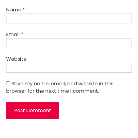
Name
*
Email
*
Website
Save my name, email, and website in this
browser for the next time I comment.