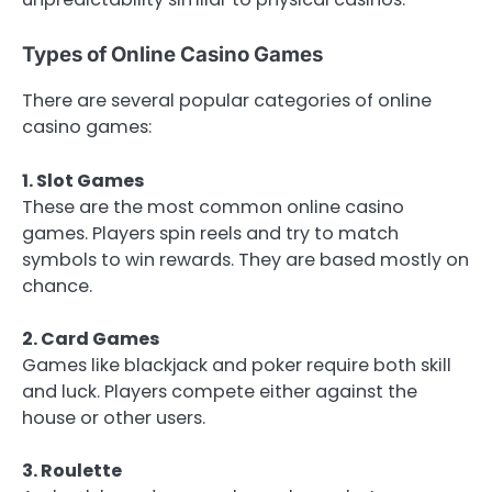
Types of Online Casino Games
There are several popular categories of online
casino games:
1. Slot Games
These are the most common online casino
games. Players spin reels and try to match
symbols to win rewards. They are based mostly on
chance.
2. Card Games
Games like blackjack and poker require both skill
and luck. Players compete either against the
house or other users.
3. Roulette