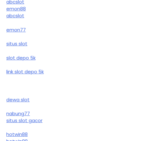
abcslot
emon88
abcslot
emon77
situs slot
slot depo 5k
link slot depo 5k
dewa slot
nabung77
situs slot gacor
hotwin88