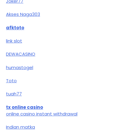
Joker77
Akses Naga303
afktoto
link slot
DEWACASINO
humastogel
Toto
tuah77
tx online casino
online casino instant withdrawal
Indian matka