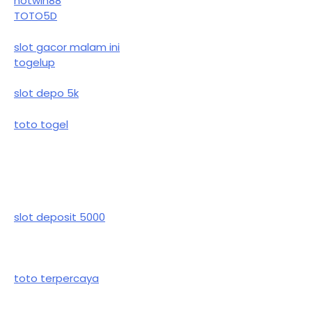
hotwin88
TOTO5D
slot gacor malam ini
togelup
slot depo 5k
toto togel
slot deposit 5000
toto terpercaya