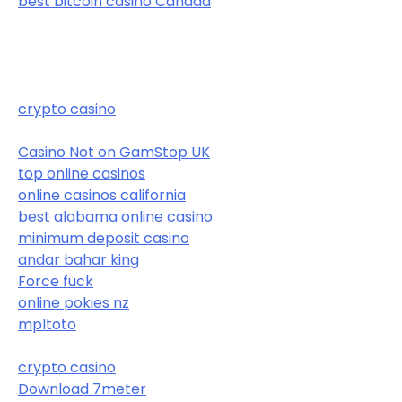
best bitcoin casino Canada
crypto casino
Casino Not on GamStop UK
top online casinos
online casinos california
best alabama online casino
minimum deposit casino
andar bahar king
Force fuck
online pokies nz
mpltoto
crypto casino
Download 7meter