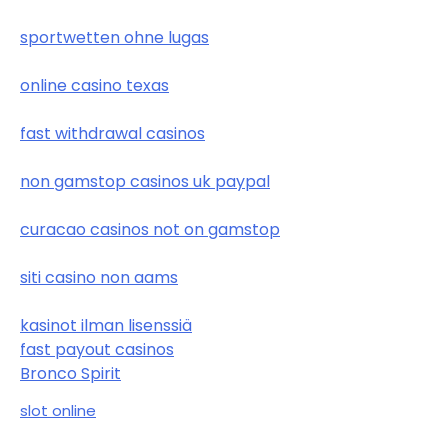
sportwetten ohne lugas
online casino texas
fast withdrawal casinos
non gamstop casinos uk paypal
curacao casinos not on gamstop
siti casino non aams
kasinot ilman lisenssiä
fast payout casinos
Bronco Spirit
slot online