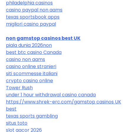
philadelphia casinos
casino paypal non aams
texas sportsbook apps
migliori casino paypal
non gamstop casinos best UK
piala dunia 2026
non
best btc casino Canada
casino non aams
casino online stranieri
siti scommesse italiani
crypto casino online
Tower Rush
under 1 hour withdrawal casino canada
https://www.shrek-erc.com/
gamstop casinos UK
best
texas sports gambling
situs toto
slot gacor 2026