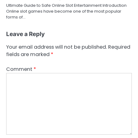
Ultimate Guide to Safe Online Slot Entertainment Introduction
o
Online slot games have become one of the most popular
forms of…
n
Leave a Reply
Your email address will not be published.
Required
fields are marked
*
Comment
*