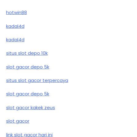
hotwin88
kadal4d
kadal4d
situs slot depo 10k
slot gacor depo 5k
situs slot gacor terpercaya
slot gacor depo 5k
slot gacor kakek zeus
slot gacor
link slot gacor hari ini