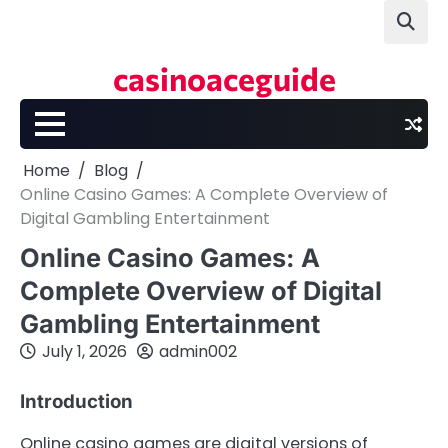
Skip
to
content
casinoaceguide
Home
Blog
Online Casino Games: A Complete Overview of
Digital Gambling Entertainment
Online Casino Games: A
Complete Overview of Digital
Gambling Entertainment
July 1, 2026
admin002
Introduction
Online casino games are digital versions of