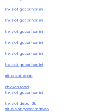
link slot gacor hari ini
link slot gacor hari ini
link slot gacor hari ini
link slot gacor hari ini
link slot gacor hari ini
link slot gacor hari ini
situs slot dana
chicken road
link slot gacor hari ini
link slot depo 10k
situs slot gacor maxwin