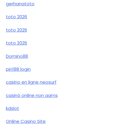
gerhanatoto
toto 2026
toto 2026
toto 2026
Domino88
pin188 login
casino en ligne neosurf
casinò online non aams
kdslot
Online Casino Site