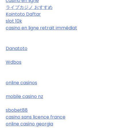
casino en ligne
ライブカジノ おすすめ
Kointoto Daftar
slot 10k
casino en ligne retrait immédiat
Danatoto
Wdbos
online casinos
mobile casino nz
sbobet88
casino sans licence france
online casino georgia