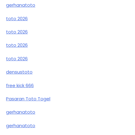
gerhanatoto
toto 2026
toto 2026
toto 2026
toto 2026
densustoto
free kick 666
Pasaran Toto Togel
gerhanatoto
gerhanatoto