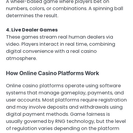
A wheel-based game where players bet on
numbers, colors, or combinations. A spinning ball
determines the result.
4. Live Dealer Games
These games stream real human dealers via
video. Players interact in real time, combining
digital convenience with a real casino
atmosphere.
How Online Casino Platforms Work
Online casino platforms operate using software
systems that manage gameplay, payments, and
user accounts. Most platforms require registration
and may involve deposits and withdrawals using
digital payment methods. Game fairness is
usually governed by RNG technology, but the level
of regulation varies depending on the platform