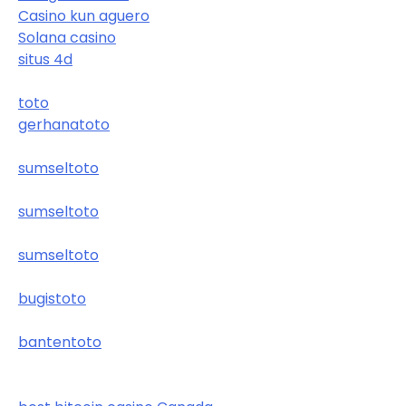
Casino kun aguero
Solana casino
situs 4d
toto
gerhanatoto
sumseltoto
sumseltoto
sumseltoto
bugistoto
bantentoto