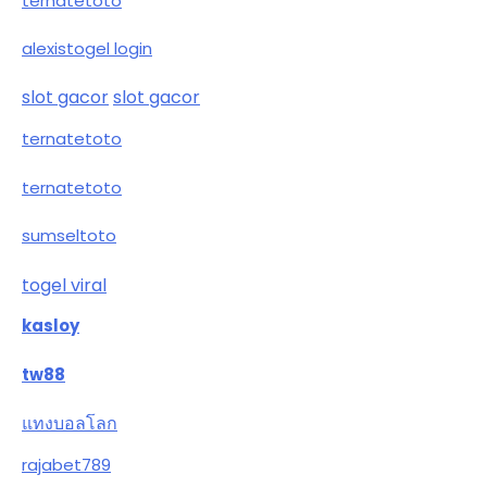
ternatetoto
alexistogel login
slot gacor
slot gacor
ternatetoto
ternatetoto
sumseltoto
togel viral
kasloy
tw88
แทงบอลโลก
rajabet789