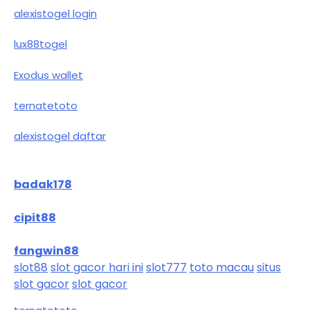
alexistogel login
lux88togel
Exodus wallet
ternatetoto
alexistogel daftar
badak178
cipit88
fangwin88
slot88
slot gacor hari ini
slot777
toto macau
situs
slot gacor
slot gacor