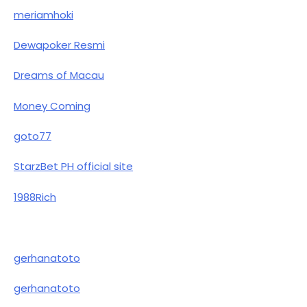
meriamhoki
Dewapoker Resmi
Dreams of Macau
Money Coming
goto77
StarzBet PH official site
1988Rich
gerhanatoto
gerhanatoto