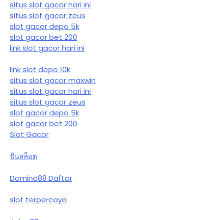
situs slot gacor hari ini
situs slot gacor zeus
slot gacor depo 5k
slot gacor bet 200
link slot gacor hari ini
link slot depo 10k
situs slot gacor maxwin
situs slot gacor hari ini
situs slot gacor zeus
slot gacor depo 5k
slot gacor bet 200
Slot Gacor
ปั่นสล็อต
Domino88 Daftar
slot terpercaya