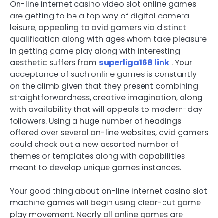
On-line internet casino video slot online games
are getting to be a top way of digital camera
leisure, appealing to avid gamers via distinct
qualification along with ages whom take pleasure
in getting game play along with interesting
aesthetic suffers from
superliga168 link
. Your
acceptance of such online games is constantly
on the climb given that they present combining
straightforwardness, creative imagination, along
with availability that will appeals to modern-day
followers. Using a huge number of headings
offered over several on-line websites, avid gamers
could check out a new assorted number of
themes or templates along with capabilities
meant to develop unique games instances.
Your good thing about on-line internet casino slot
machine games will begin using clear-cut game
play movement. Nearly all online games are