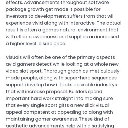
effects. Advancements throughout software
package growth get made it possible for
inventors to development suffers from that will
experience vivid along with interactive. The actual
result is often a games natural environment that
will reflects awareness and supplies an increased
a higher level leisure price.
Visuals will often be one of the primary aspects
avid gamers detect while looking at a whole new
video slot sport. Thorough graphics, meticulously
made people, along with super-hero sequences
support develop how it looks desirable industrys
that will increase proposal. Builders spend
important hard work straight into making sure
that every single sport gifts a new slick visual
appeal competent at appealing to along with
maintaining gamer awareness. These kind of
aesthetic advancements help with a satisfying