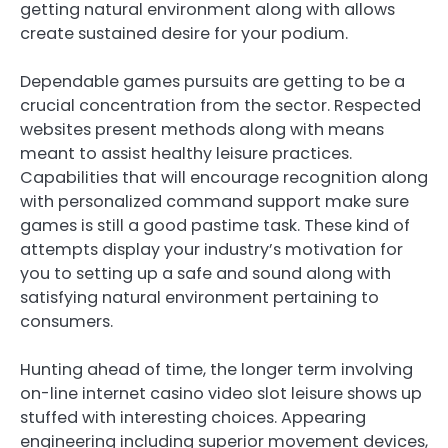
getting natural environment along with allows
create sustained desire for your podium.
Dependable games pursuits are getting to be a
crucial concentration from the sector. Respected
websites present methods along with means
meant to assist healthy leisure practices.
Capabilities that will encourage recognition along
with personalized command support make sure
games is still a good pastime task. These kind of
attempts display your industry’s motivation for
you to setting up a safe and sound along with
satisfying natural environment pertaining to
consumers.
Hunting ahead of time, the longer term involving
on-line internet casino video slot leisure shows up
stuffed with interesting choices. Appearing
engineering including superior movement devices,