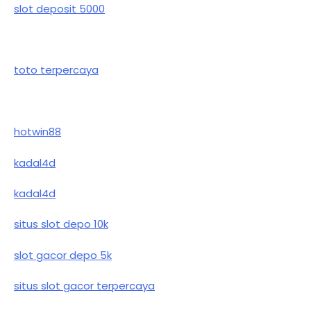
slot deposit 5000
toto terpercaya
hotwin88
kadal4d
kadal4d
situs slot depo 10k
slot gacor depo 5k
situs slot gacor terpercaya