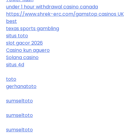
under 1 hour withdrawal casino canada
https://www.shrek-erc.com/
gamstop casinos UK
best
texas sports gambling
situs toto
slot gacor 2026
Casino kun aguero
Solana casino
situs 4d
toto
gerhanatoto
sumseltoto
sumseltoto
sumseltoto