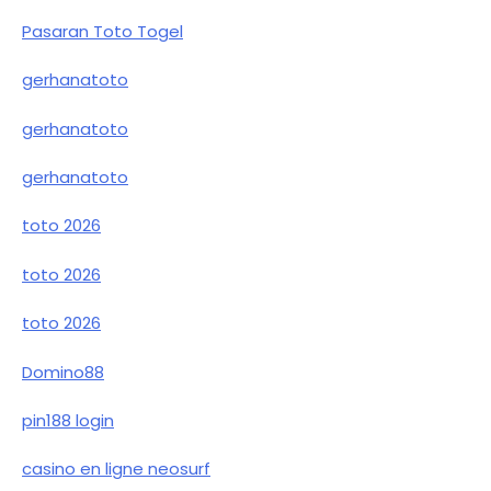
Pasaran Toto Togel
gerhanatoto
gerhanatoto
gerhanatoto
toto 2026
toto 2026
toto 2026
Domino88
pin188 login
casino en ligne neosurf