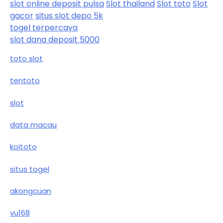
slot online deposit pulsa
Slot thailand
Slot toto
Slot
gacor
situs slot depo 5k
togel terpercaya
slot dana deposit 5000
toto slot
tentoto
slot
data macau
koitoto
situs togel
akongcuan
vu168