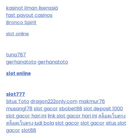
kasinot ilman lisenssiä
fast payout casinos
Bronco Spirit
slot online
tuna787
gerhanatoto
gerhanatoto
slot online
slot777
Situs Toto
dragon222only.com
makmur76
musang178
slot gacor
sbobet88
slot deposit 1000
slot gacor hari ini
link slot gacor hari ini
สล็อตเว็บตรง
สล็อตเว็บตรง
judi bola
slot gacor
slot gacor
situs slot
gacor
slot88