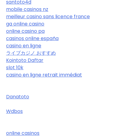
santoto4d
mobile casinos nz
meilleur casino sans licence france
ga online casino
online casino pa
casinos online españa
casino en ligne
ライブカジノ おすすめ
Kointoto Daftar
slot 10k
casino en ligne retrait immédiat
Danatoto
Wdbos
online casinos