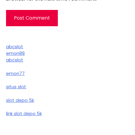
abcslot
emon88
abcslot
emon77
situs slot
slot depo 5k
link slot depo 5k