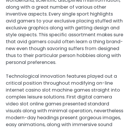
wonderland, scientific disciplines misinformation,
along with a great number of various other
inventive aspects. Every single sport highlights
avid gamers to your exclusive placing stuffed with
exclusive graphics along with getting design and
style aspects. This specific assortment makes sure
that avid gamers could often learn a thing brand-
new even though savoring suffers from designed
thus to their particular person hobbies along with
personal preferences.
Technological innovation features played out a
critical position throughout modifying on-line
internet casino slot machine games straight into
complex leisure solutions. First digital camera
video slot online games presented standard
visuals along with minimal operation, nevertheless
modern-day headings present gorgeous images,
easy animations, along with immersive sound