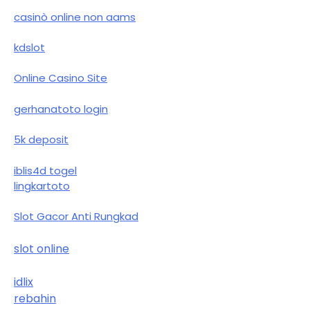
casinò online non aams
kdslot
Online Casino Site
gerhanatoto login
5k deposit
iblis4d togel
lingkartoto
Slot Gacor Anti Rungkad
slot online
idlix
rebahin