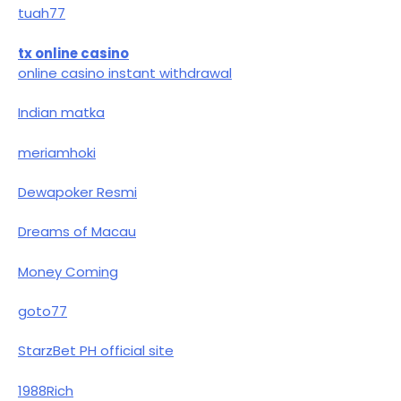
tuah77
tx online casino
online casino instant withdrawal
Indian matka
meriamhoki
Dewapoker Resmi
Dreams of Macau
Money Coming
goto77
StarzBet PH official site
1988Rich