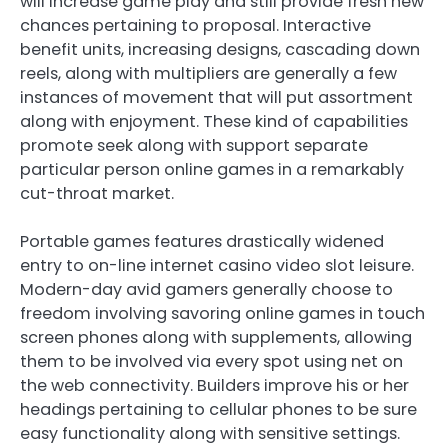
will increase game play and still provide fresh new
chances pertaining to proposal. Interactive
benefit units, increasing designs, cascading down
reels, along with multipliers are generally a few
instances of movement that will put assortment
along with enjoyment. These kind of capabilities
promote seek along with support separate
particular person online games in a remarkably
cut-throat market.
Portable games features drastically widened
entry to on-line internet casino video slot leisure.
Modern-day avid gamers generally choose to
freedom involving savoring online games in touch
screen phones along with supplements, allowing
them to be involved via every spot using net on
the web connectivity. Builders improve his or her
headings pertaining to cellular phones to be sure
easy functionality along with sensitive settings.