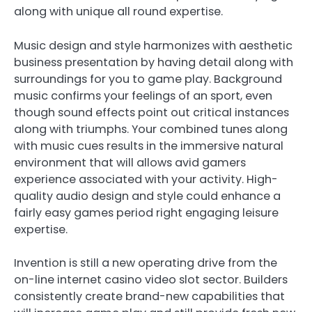
along with unique all round expertise.
Music design and style harmonizes with aesthetic
business presentation by having detail along with
surroundings for you to game play. Background
music confirms your feelings of an sport, even
though sound effects point out critical instances
along with triumphs. Your combined tunes along
with music cues results in the immersive natural
environment that will allows avid gamers
experience associated with your activity. High-
quality audio design and style could enhance a
fairly easy games period right engaging leisure
expertise.
Invention is still a new operating drive from the
on-line internet casino video slot sector. Builders
consistently create brand-new capabilities that