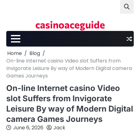
Skip
to
content
casinoaceguide
Home
Blog
On-line Internet casino Video slot Suffers from
Invigorate Leisure By way of Modern Digital camera
Games Journeys
On-line Internet casino Video
slot Suffers from Invigorate
Leisure By way of Modern Digital
camera Games Journeys
June 6, 2026
Jack