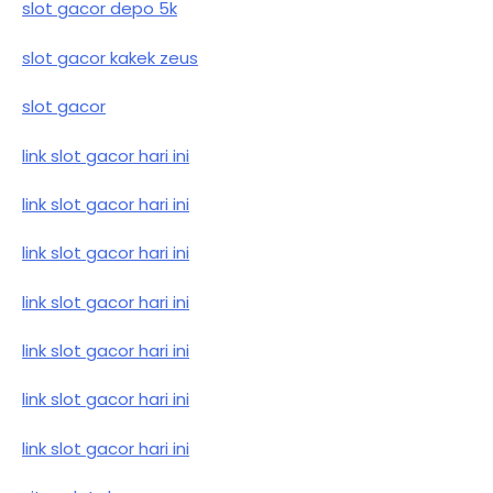
slot gacor depo 5k
slot gacor kakek zeus
slot gacor
link slot gacor hari ini
link slot gacor hari ini
link slot gacor hari ini
link slot gacor hari ini
link slot gacor hari ini
link slot gacor hari ini
link slot gacor hari ini