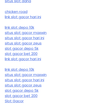
situs slot dana
chicken road
link slot gacor hari ini
link slot depo 10k
situs slot gacor maxwin
situs slot gacor hari ini
situs slot gacor zeus
slot gacor depo 5k
slot gacor bet 200
link slot gacor hari ini
link slot depo 10k
situs slot gacor maxwin
situs slot gacor hari ini
situs slot gacor zeus
slot gacor depo 5k
slot gacor bet 200
Slot Gacor