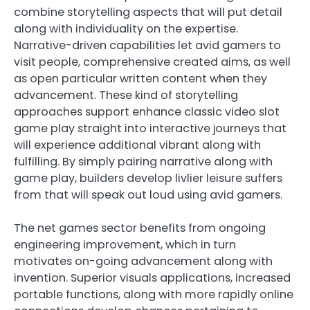
combine storytelling aspects that will put detail
along with individuality on the expertise.
Narrative-driven capabilities let avid gamers to
visit people, comprehensive created aims, as well
as open particular written content when they
advancement. These kind of storytelling
approaches support enhance classic video slot
game play straight into interactive journeys that
will experience additional vibrant along with
fulfilling. By simply pairing narrative along with
game play, builders develop livlier leisure suffers
from that will speak out loud using avid gamers.
The net games sector benefits from ongoing
engineering improvement, which in turn
motivates on-going advancement along with
invention. Superior visuals applications, increased
portable functions, along with more rapidly online