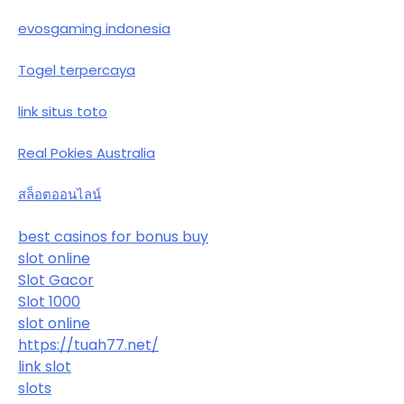
evosgaming indonesia
Togel terpercaya
link situs toto
Real Pokies Australia
สล็อตออนไลน์
best casinos for bonus buy
slot online
Slot Gacor
Slot 1000
slot online
https://tuah77.net/
link slot
slots