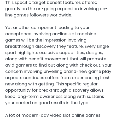
This specific target benefit features offered
greatly on the on-going expansion involving on-
line games followers worldwide.
Yet another component leading to your
acceptance involving on-line slot machine
games will be the impression involving
breakthrough discovery they feature. Every single
sport highlights exclusive capabilities, designs,
along with benefit movement that will promote
avid gamers to find out along with check out. Your
concern involving unveiling brand-new game play
aspects continues suffers from experiencing fresh
new along with getting. This specific regular
opportunity for breakthrough discovery allows
keep long-term awareness along with sustains
your carried on good results in the type.
A lot of modern-day video slot online games