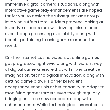
immersive digital camera situations, along with
interactive game play enhancements are hoped
for for you to design the subsequent age group
involving suffers from. Builders proceed looking at
inventive aspects that will develop leisure price
even though preserving availability along with
benefit pertaining to avid gamers around the
world.
On-line internet casino video slot online games
get progressed right vivid along with vibrant way
of digital camera leisure that will mixes creative
imagination, technological innovation, along with
getting game play. His or her prevalent
acceptance echos his or her capacity to adapt to
modifying gamer targets even though regularly
bringing out fresh new concepts along with
enhancements. While technological innovation is