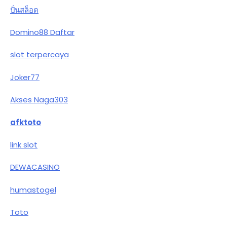
ปั่นสล็อต
Domino88 Daftar
slot terpercaya
Joker77
Akses Naga303
afktoto
link slot
DEWACASINO
humastogel
Toto