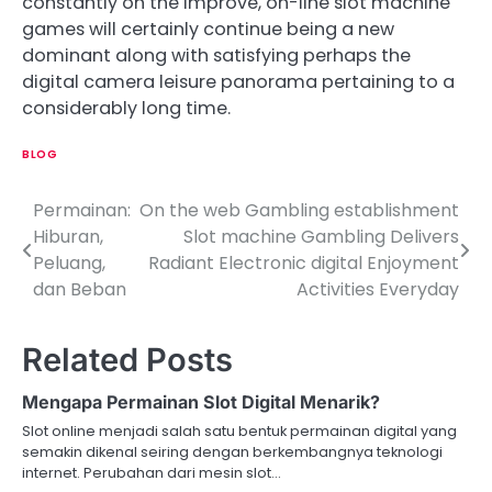
constantly on the improve, on-line slot machine
games will certainly continue being a new
dominant along with satisfying perhaps the
digital camera leisure panorama pertaining to a
considerably long time.
BLOG
Permainan:
On the web Gambling establishment
P
Hiburan,
Slot machine Gambling Delivers
o
Peluang,
Radiant Electronic digital Enjoyment
dan Beban
Activities Everyday
s
t
Related Posts
n
Mengapa Permainan Slot Digital Menarik?
a
Slot online menjadi salah satu bentuk permainan digital yang
v
semakin dikenal seiring dengan berkembangnya teknologi
internet. Perubahan dari mesin slot…