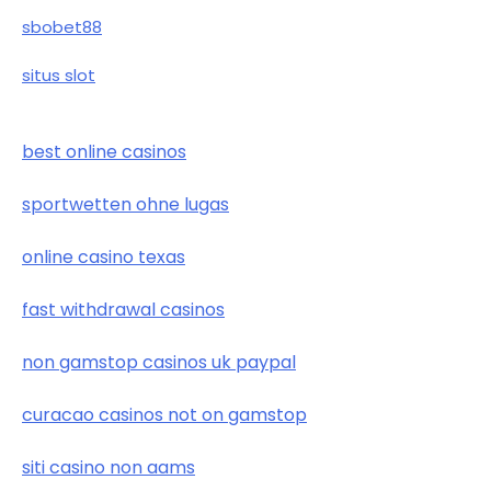
sbobet88
situs slot
best online casinos
sportwetten ohne lugas
online casino texas
fast withdrawal casinos
non gamstop casinos uk paypal
curacao casinos not on gamstop
siti casino non aams