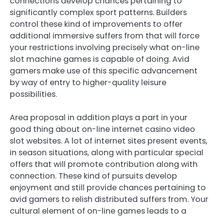
connections develop chances pertaining to
significantly complex sport patterns. Builders
control these kind of improvements to offer
additional immersive suffers from that will force
your restrictions involving precisely what on-line
slot machine games is capable of doing. Avid
gamers make use of this specific advancement
by way of entry to higher-quality leisure
possibilities.
Area proposal in addition plays a part in your
good thing about on-line internet casino video
slot websites. A lot of internet sites present events,
in season situations, along with particular special
offers that will promote contribution along with
connection. These kind of pursuits develop
enjoyment and still provide chances pertaining to
avid gamers to relish distributed suffers from. Your
cultural element of on-line games leads to a