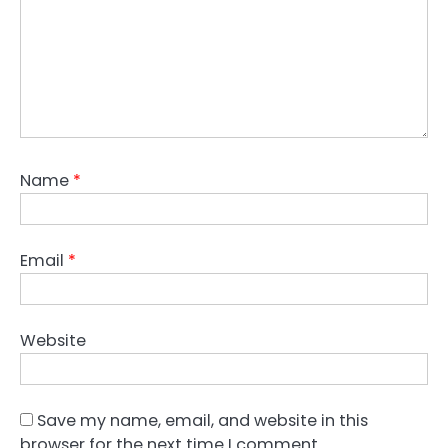
Name
*
Email
*
Website
Save my name, email, and website in this
browser for the next time I comment.