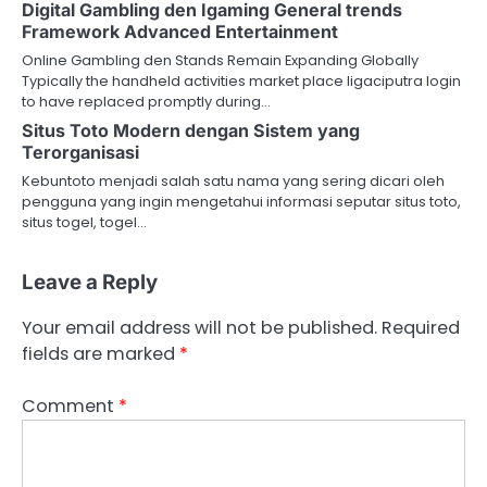
i
Digital Gambling den Igaming General trends
Framework Advanced Entertainment
g
Online Gambling den Stands Remain Expanding Globally
a
Typically the handheld activities market place ligaciputra login
to have replaced promptly during…
t
Situs Toto Modern dengan Sistem yang
i
Terorganisasi
Kebuntoto menjadi salah satu nama yang sering dicari oleh
o
pengguna yang ingin mengetahui informasi seputar situs toto,
situs togel, togel…
n
Leave a Reply
Your email address will not be published.
Required
fields are marked
*
Comment
*