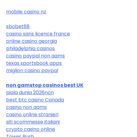
mobile casino nz
sbobet88
casino sans licence france
online casino georgia
philadelphia casinos
casino paypal non aams
texas sportsbook apps
migliori casino paypal
non gamstop casinos best UK
piala dunia 2026
non
best btc casino Canada
casino non aams
casino online stranieri
siti scommesse italiani
crypto casino online
Tower Rush