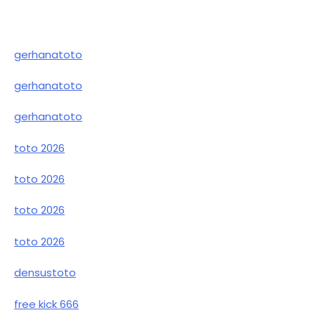
gerhanatoto
gerhanatoto
gerhanatoto
toto 2026
toto 2026
toto 2026
toto 2026
densustoto
free kick 666