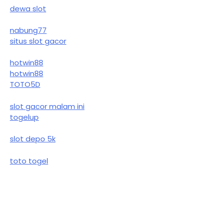
dewa slot
nabung77
situs slot gacor
hotwin88
hotwin88
TOTO5D
slot gacor malam ini
togelup
slot depo 5k
toto togel