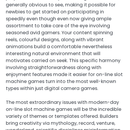
generally obvious to see, making it possible for
newbies to get started on participating in
speedily even though even now giving ample
assortment to take care of the eye involving
seasoned avid gamers. Your content spinning
reels, colourful designs, along with vibrant
animations build a comfortable nevertheless
interesting natural environment that will
motivates carried on seek. This specific harmony
involving straightforwardness along with
enjoyment features made it easier for on-line slot
machine games turn into the most well-known
types within just digital camera games.
The most extraordinary issues with modern-day
on-line slot machine games will be the incredible
variety of themes or templates offered. Builders
bring creativity via mythology, record, venture,