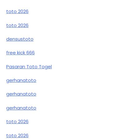
toto 2026
toto 2026
densustoto
free kick 666
Pasaran Toto Togel
gerhanatoto
gerhanatoto
gerhanatoto
toto 2026
toto 2026