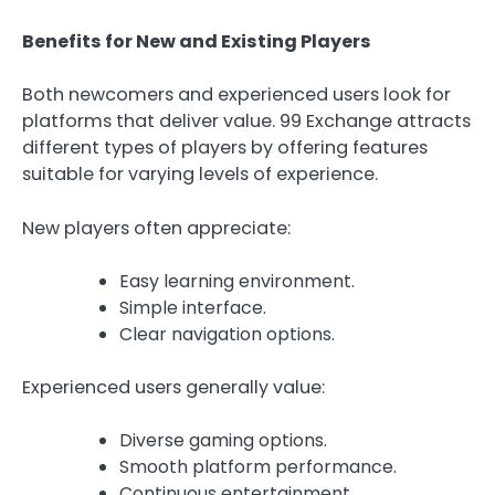
Benefits for New and Existing Players
Both newcomers and experienced users look for
platforms that deliver value. 99 Exchange attracts
different types of players by offering features
suitable for varying levels of experience.
New players often appreciate:
Easy learning environment.
Simple interface.
Clear navigation options.
Experienced users generally value:
Diverse gaming options.
Smooth platform performance.
Continuous entertainment