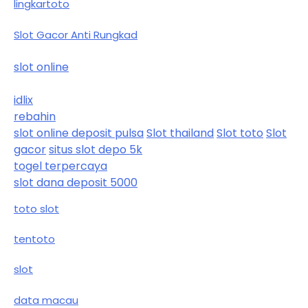
lingkartoto
Slot Gacor Anti Rungkad
slot online
idlix
rebahin
slot online deposit pulsa
Slot thailand
Slot toto
Slot
gacor
situs slot depo 5k
togel terpercaya
slot dana deposit 5000
toto slot
tentoto
slot
data macau