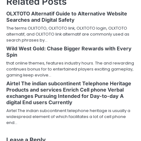
Related Posts
a
OLXTOTO Alternatif Guide to Alternative Website
v
Searches and Digital Safety
The terms OLXTOTO, OLXTOTO link, OLXTOTO login, OLXTOTO
i
alternatif, and OLXTOTO link alternatif are commonly used as
search phrases by…
g
Wild West Gold: Chase Bigger Rewards with Every
a
Spin
that online themes, features industry hours. The and rewarding
t
continues bonus for to entertained players exciting gameplay,
gaming keep evolve…
i
Airtel The indian subcontinent Telephone Heritage
o
Products and services Enrich Cell phone Verbal
exchanges Pursuing Intended for Day-to-day A
n
digital End users Currently
Airtel The indian subcontinent telephone heritage is usually a
widespread element of which facilitates a lot of cell phone
end…
Leave a Reply