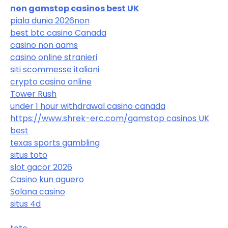
non gamstop casinos best UK
piala dunia 2026
non
best btc casino Canada
casino non aams
casino online stranieri
siti scommesse italiani
crypto casino online
Tower Rush
under 1 hour withdrawal casino canada
https://www.shrek-erc.com/
gamstop casinos UK
best
texas sports gambling
situs toto
slot gacor 2026
Casino kun aguero
Solana casino
situs 4d