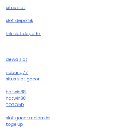
situs slot
slot depo 5k
link slot depo 5k
dewa slot
nabung77
situs slot gacor
hotwin88
hotwin88
TOTO5D
slot gacor malam ini
togelup