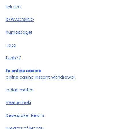
link slot
DEWACASINO
humastogel
Toto
tuah77
tx online casino
online casino instant withdrawal
Indian matka
meriamhoki
Dewapoker Resmi
Dreams of Macau