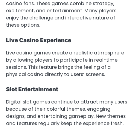
casino fans. These games combine strategy,
excitement, and entertainment. Many players
enjoy the challenge and interactive nature of
these options.
Live Casino Experience
Live casino games create a realistic atmosphere
by allowing players to participate in real-time
sessions. This feature brings the feeling of a
physical casino directly to users’ screens.
Slot Entertainment
Digital slot games continue to attract many users
because of their colorful themes, engaging
designs, and entertaining gameplay. New themes
and features regularly keep the experience fresh.