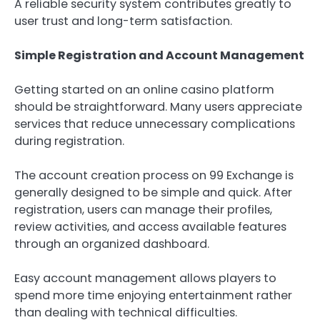
A reliable security system contributes greatly to
user trust and long-term satisfaction.
Simple Registration and Account Management
Getting started on an online casino platform
should be straightforward. Many users appreciate
services that reduce unnecessary complications
during registration.
The account creation process on 99 Exchange is
generally designed to be simple and quick. After
registration, users can manage their profiles,
review activities, and access available features
through an organized dashboard.
Easy account management allows players to
spend more time enjoying entertainment rather
than dealing with technical difficulties.