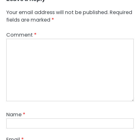
Your email address will not be published.
Required
fields are marked
*
Comment
*
Name
*
Email
*