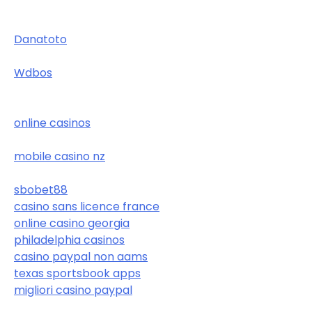
Danatoto
Wdbos
online casinos
mobile casino nz
sbobet88
casino sans licence france
online casino georgia
philadelphia casinos
casino paypal non aams
texas sportsbook apps
migliori casino paypal