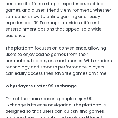
because it offers a simple experience, exciting
games, and a user-friendly environment. Whether
someone is new to online gaming or already
experienced, 99 Exchange provides different
entertainment options that appeal to a wide
audience.
The platform focuses on convenience, allowing
users to enjoy casino games from their
computers, tablets, or smartphones. With modern
technology and smooth performance, players
can easily access their favorite games anytime.
Why Players Prefer 99 Exchange
One of the main reasons people enjoy 99
Exchange is its easy navigation. The platform is
designed so that users can quickly find games,
manage their accounts, and explore different