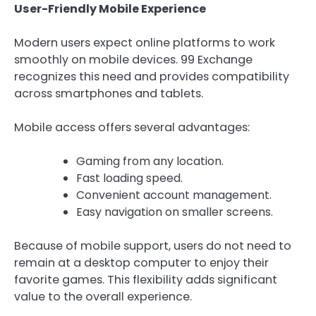
User-Friendly Mobile Experience
Modern users expect online platforms to work
smoothly on mobile devices. 99 Exchange
recognizes this need and provides compatibility
across smartphones and tablets.
Mobile access offers several advantages:
Gaming from any location.
Fast loading speed.
Convenient account management.
Easy navigation on smaller screens.
Because of mobile support, users do not need to
remain at a desktop computer to enjoy their
favorite games. This flexibility adds significant
value to the overall experience.