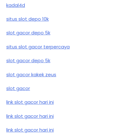
kadal4d
situs slot depo 10k
slot gacor depo 5k
situs slot gacor terpercaya
slot gacor depo 5k
slot gacor kakek zeus
slot gacor
link slot gacor hari ini
link slot gacor hari ini
link slot gacor hari ini