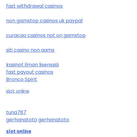
fast withdrawal casinos
non gamstop casinos uk paypal
curacao casinos not on gamstop
siti casino non aams
kasinot ilman lisenssiä
fast payout casinos
Bronco Spirit
slot online
tuna787
gerhanatoto
gerhanatoto
slot online