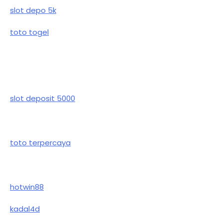
slot depo 5k
toto togel
slot deposit 5000
toto terpercaya
hotwin88
kadal4d