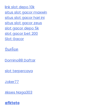
link slot depo 10k
situs slot gacor maxwin
situs slot gacor hari ini
situs slot gacor zeus
slot gacor depo 5k
slot gacor bet 200
Slot Gacor
ปั่นสล็อต
Domino88 Daftar
slot terpercaya
Joker77
Akses Naga303
afktoto