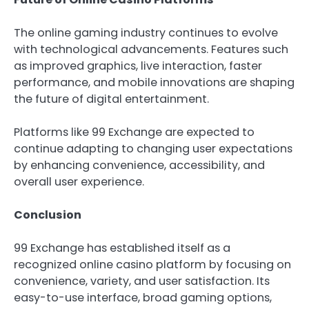
The online gaming industry continues to evolve
with technological advancements. Features such
as improved graphics, live interaction, faster
performance, and mobile innovations are shaping
the future of digital entertainment.
Platforms like 99 Exchange are expected to
continue adapting to changing user expectations
by enhancing convenience, accessibility, and
overall user experience.
Conclusion
99 Exchange has established itself as a
recognized online casino platform by focusing on
convenience, variety, and user satisfaction. Its
easy-to-use interface, broad gaming options,