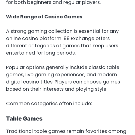
for both beginners and regular players.
Wide Range of Casino Games
A strong gaming collection is essential for any
online casino platform. 99 Exchange offers
different categories of games that keep users
entertained for long periods.
Popular options generally include classic table
games, live gaming experiences, and modern
digital casino titles. Players can choose games
based on their interests and playing style.
Common categories often include:
Table Games
Traditional table games remain favorites among