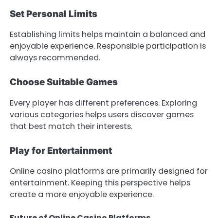
Set Personal Limits
Establishing limits helps maintain a balanced and
enjoyable experience. Responsible participation is
always recommended.
Choose Suitable Games
Every player has different preferences. Exploring
various categories helps users discover games
that best match their interests.
Play for Entertainment
Online casino platforms are primarily designed for
entertainment. Keeping this perspective helps
create a more enjoyable experience.
Future of Online Casino Platforms