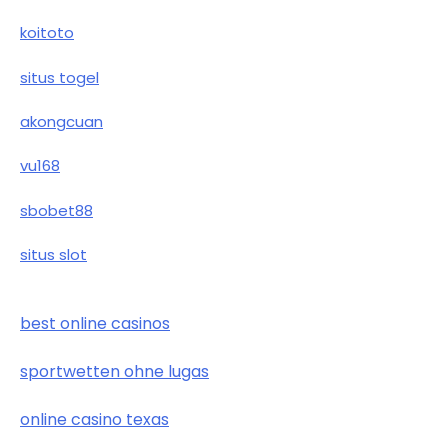
koitoto
situs togel
akongcuan
vu168
sbobet88
situs slot
best online casinos
sportwetten ohne lugas
online casino texas