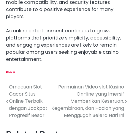
mobile compatibility, and security features
contribute to a positive experience for many
players.
As online entertainment continues to grow,
platforms that prioritize simplicity, accessibility,
and engaging experiences are likely to remain
popular among users seeking enjoyable casino
entertainment.
BLOG
Omacuan Slot
Permainan Video slot Kasino
P
Gacor Situs
On-line yang Imersif
o
Online Terbaik
Memberikan Keseruan,
dengan Jackpot
Kegembiraan, dan Hadiah yang
s
Progresif Besar
Menggugah Selera Hari Ini
t
n