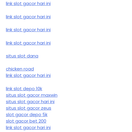
link slot gacor hari ini
link slot gacor hari ini
link slot gacor hari ini
link slot gacor hari ini
situs slot dana
chicken road
link slot gacor hari ini
link slot depo 10k
situs slot gacor maxwin
situs slot gacor hari ini
situs slot gacor zeus
slot gacor depo 5k
slot gacor bet 200
link slot gacor hari ini