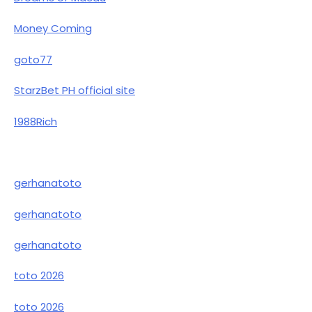
Money Coming
goto77
StarzBet PH official site
1988Rich
gerhanatoto
gerhanatoto
gerhanatoto
toto 2026
toto 2026