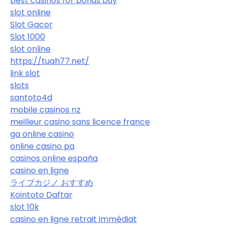
best casinos for bonus buy
slot online
Slot Gacor
Slot 1000
slot online
https://tuah77.net/
link slot
slots
santoto4d
mobile casinos nz
meilleur casino sans licence france
ga online casino
online casino pa
casinos online españa
casino en ligne
ライブカジノ おすすめ
Kointoto Daftar
slot 10k
casino en ligne retrait immédiat