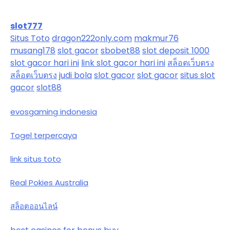
slot777
Situs Toto
dragon222only.com
makmur76
musang178
slot gacor
sbobet88
slot deposit 1000
slot gacor hari ini
link slot gacor hari ini
สล็อตเว็บตรง
สล็อตเว็บตรง
judi bola
slot gacor
slot gacor
situs slot
gacor
slot88
evosgaming indonesia
Togel terpercaya
link situs toto
Real Pokies Australia
สล็อตออนไลน์