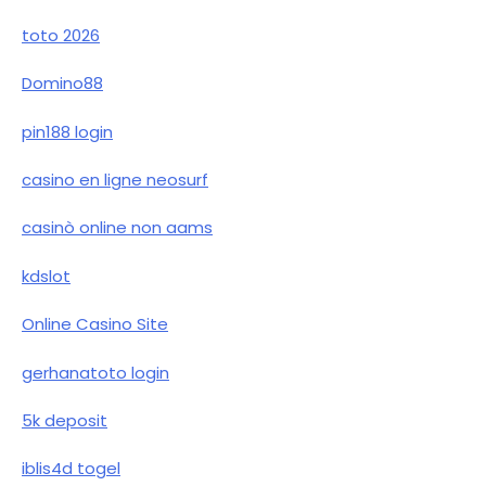
toto 2026
Domino88
pin188 login
casino en ligne neosurf
casinò online non aams
kdslot
Online Casino Site
gerhanatoto login
5k deposit
iblis4d togel