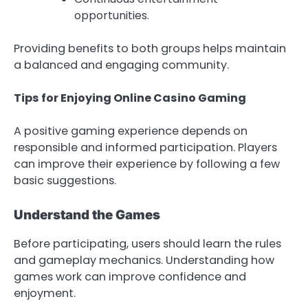
opportunities.
Providing benefits to both groups helps maintain
a balanced and engaging community.
Tips for Enjoying Online Casino Gaming
A positive gaming experience depends on
responsible and informed participation. Players
can improve their experience by following a few
basic suggestions.
Understand the Games
Before participating, users should learn the rules
and gameplay mechanics. Understanding how
games work can improve confidence and
enjoyment.