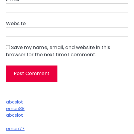
Website
Save my name, email, and website in this
browser for the next time I comment.
abcslot
emon88
abcslot
emon77