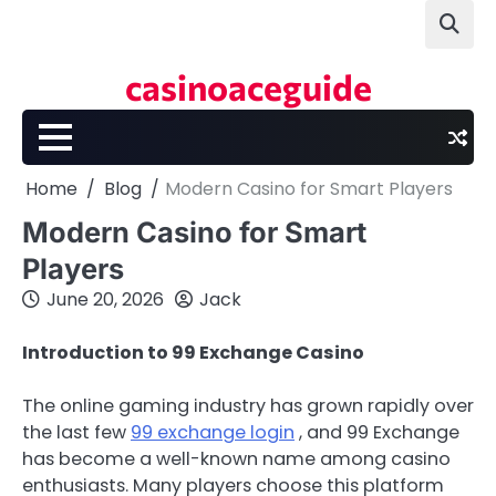
Skip
to
content
casinoaceguide
Home
Blog
Modern Casino for Smart Players
Modern Casino for Smart
Players
June 20, 2026
Jack
Introduction to 99 Exchange Casino
The online gaming industry has grown rapidly over
the last few
99 exchange login
, and 99 Exchange
has become a well-known name among casino
enthusiasts. Many players choose this platform