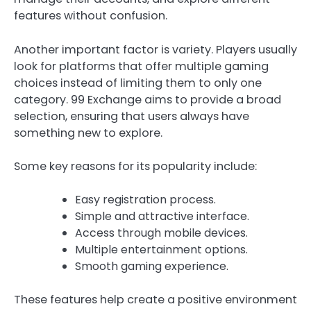
features without confusion.
Another important factor is variety. Players usually
look for platforms that offer multiple gaming
choices instead of limiting them to only one
category. 99 Exchange aims to provide a broad
selection, ensuring that users always have
something new to explore.
Some key reasons for its popularity include:
Easy registration process.
Simple and attractive interface.
Access through mobile devices.
Multiple entertainment options.
Smooth gaming experience.
These features help create a positive environment