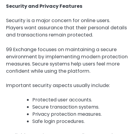
Security and Privacy Features
Security is a major concern for online users.
Players want assurance that their personal details
and transactions remain protected.
99 Exchange focuses on maintaining a secure
environment by implementing modern protection
measures. Secure systems help users feel more
confident while using the platform.
Important security aspects usually include:
Protected user accounts.
Secure transaction systems.
Privacy protection measures.
Safe login procedures.