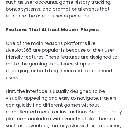
such as user accounts, game history tracking,
bonus systems, and promotional events that
enhance the overall user experience.
Features That Attract Modern Players
One of the main reasons platforms like
LiveSlot365 are popular is because of their user-
friendly features. These features are designed to
make the gaming experience simple and
engaging for both beginners and experienced
users.
First, the interface is usually designed to be
visually appealing and easy to navigate. Players
can quickly find different games without
complicated menus or instructions. Second, many
platforms include a wide variety of slot themes
such as adventure, fantasy, classic fruit machines,