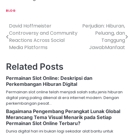
BLOG
David Hoffmeister
Perjudian: Hiburan,
P
Controversy and Community
Peluang, dan
o
Reactions Across Social
Tanggung
Media Platforms
JawabManfaat
s
t
Related Posts
n
Permainan Slot Online: Deskripsi dan
a
Perkembangan Hiburan Digital
v
Permainan slot online telah menjadi salah satu jenis hiburan
digital yang paling dikenal di era internet modern. Dengan
i
perkembangan pesat…
Bagaimana Pengembang Perangkat Lunak Global
g
Merancang Tema Visual Menarik pada Setiap
a
Permainan Slot Online Terbaru?
Dunia digital hari ini bukan lagi sekadar alat bantu untuk