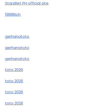
StarzBet PH official site
1988Rich
gerhanatoto
gerhanatoto
gerhanatoto
toto 2026
toto 2026
toto 2026
toto 2026