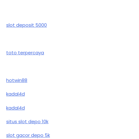
slot deposit 5000
toto terpercaya
hotwin88
kadal4d
kadal4d
situs slot depo 10k
slot gacor depo 5k