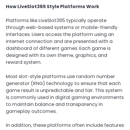
How LiveSlot365 Style Platforms Work
Platforms like LiveSlot365 typically operate
through web-based systems or mobile-friendly
interfaces. Users access the platform using an
internet connection and are presented with a
dashboard of different games. Each game is
designed with its own theme, graphics, and
reward system.
Most slot-style platforms use random number
generator (RNG) technology to ensure that each
game result is unpredictable and fair. This system
is commonly used in digital gaming environments
to maintain balance and transparency in
gameplay outcomes.
In addition, these platforms often include features