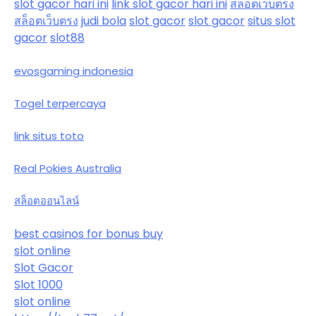
slot gacor hari ini
link slot gacor hari ini
สล็อตเว็บตรง
สล็อตเว็บตรง
judi bola
slot gacor
slot gacor
situs slot
gacor
slot88
evosgaming indonesia
Togel terpercaya
link situs toto
Real Pokies Australia
สล็อตออนไลน์
best casinos for bonus buy
slot online
Slot Gacor
Slot 1000
slot online