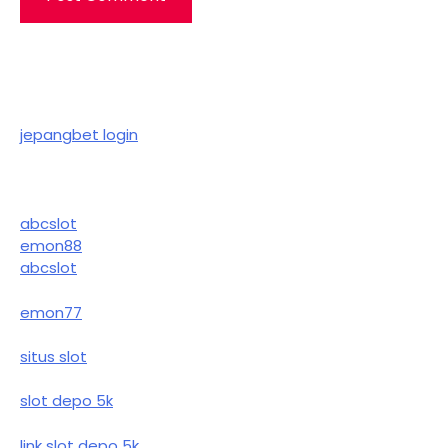
jepangbet login
abcslot
emon88
abcslot
emon77
situs slot
slot depo 5k
link slot depo 5k