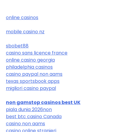
online casinos
mobile casino nz
sbobet88
casino sans licence france
online casino georgia
philadelphia casinos
casino paypal non aams
texas sportsbook apps
migliori casino paypal
non gamstop casinos best UK
piala dunia 2026
non
best btc casino Canada
casino non aams
casino online stranieri