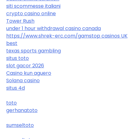
siti scommesse italiani
crypto casino online
Tower Rush
under 1 hour withdrawal casino canada
https://www.shrek-erc.com/
gamstop casinos UK
best
texas sports gambling
situs toto
slot gacor 2026
Casino kun aguero
Solana casino
situs 4d
toto
gerhanatoto
sumseltoto