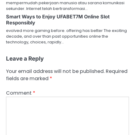
t
mempermudah pekerjaan manusia atau sarana komunikasi
sekunder. Internet telah bertransformasi…
i
Smart Ways to Enjoy UFABET7M Online Slot
o
Responsibly
evolved more gaming before. offering has better The exciting
n
decade, and over than past opportunities online the
technology, choices, rapidly…
Leave a Reply
Your email address will not be published.
Required
fields are marked
*
Comment
*