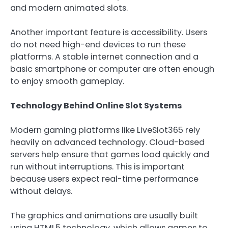
and modern animated slots.
Another important feature is accessibility. Users
do not need high-end devices to run these
platforms. A stable internet connection and a
basic smartphone or computer are often enough
to enjoy smooth gameplay.
Technology Behind Online Slot Systems
Modern gaming platforms like LiveSlot365 rely
heavily on advanced technology. Cloud-based
servers help ensure that games load quickly and
run without interruptions. This is important
because users expect real-time performance
without delays.
The graphics and animations are usually built
using HTML5 technology, which allows games to