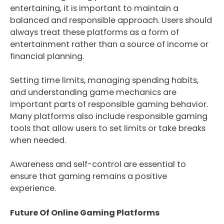
entertaining, it is important to maintain a
balanced and responsible approach. Users should
always treat these platforms as a form of
entertainment rather than a source of income or
financial planning.
Setting time limits, managing spending habits,
and understanding game mechanics are
important parts of responsible gaming behavior.
Many platforms also include responsible gaming
tools that allow users to set limits or take breaks
when needed.
Awareness and self-control are essential to
ensure that gaming remains a positive
experience.
Future Of Online Gaming Platforms