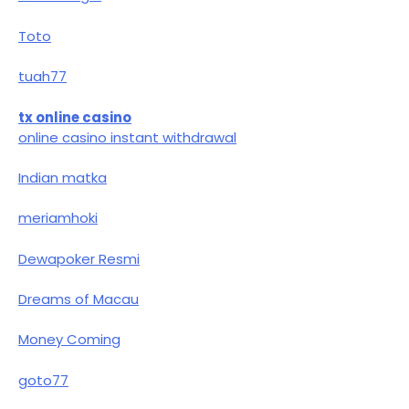
Toto
tuah77
tx online casino
online casino instant withdrawal
Indian matka
meriamhoki
Dewapoker Resmi
Dreams of Macau
Money Coming
goto77