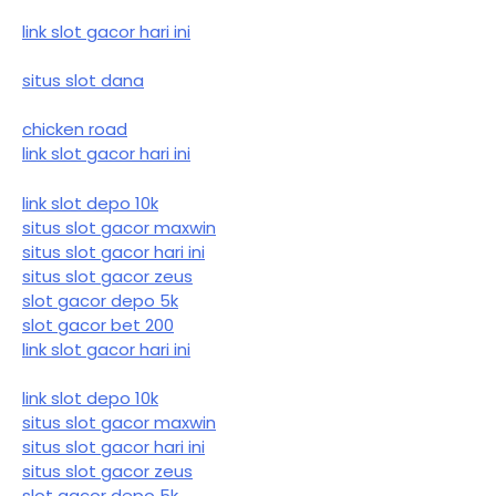
link slot gacor hari ini
situs slot dana
chicken road
link slot gacor hari ini
link slot depo 10k
situs slot gacor maxwin
situs slot gacor hari ini
situs slot gacor zeus
slot gacor depo 5k
slot gacor bet 200
link slot gacor hari ini
link slot depo 10k
situs slot gacor maxwin
situs slot gacor hari ini
situs slot gacor zeus
slot gacor depo 5k