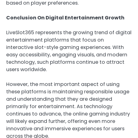
based on player preferences.
Conclusion On Digital Entertainment Growth
LiveSlot365 represents the growing trend of digital
entertainment platforms that focus on
interactive slot-style gaming experiences. With
easy accessibility, engaging visuals, and modern
technology, such platforms continue to attract
users worldwide.
However, the most important aspect of using
these platforms is maintaining responsible usage
and understanding that they are designed
primarily for entertainment. As technology
continues to advance, the online gaming industry
will likely expand further, offering even more
innovative and immersive experiences for users
across the globe.