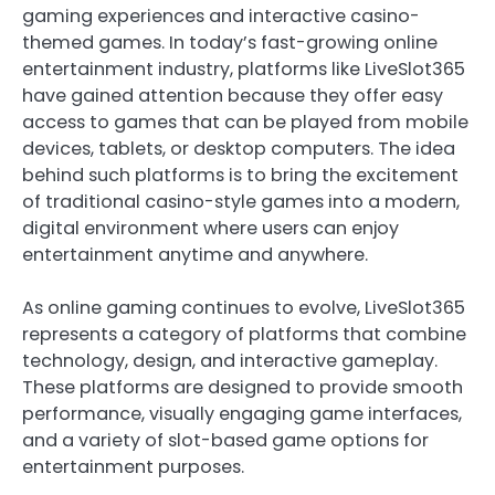
gaming experiences and interactive casino-
themed games. In today’s fast-growing online
entertainment industry, platforms like LiveSlot365
have gained attention because they offer easy
access to games that can be played from mobile
devices, tablets, or desktop computers. The idea
behind such platforms is to bring the excitement
of traditional casino-style games into a modern,
digital environment where users can enjoy
entertainment anytime and anywhere.
As online gaming continues to evolve, LiveSlot365
represents a category of platforms that combine
technology, design, and interactive gameplay.
These platforms are designed to provide smooth
performance, visually engaging game interfaces,
and a variety of slot-based game options for
entertainment purposes.