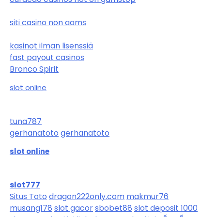
siti casino non aams
kasinot ilman lisenssiä
fast payout casinos
Bronco Spirit
slot online
tuna787
gerhanatoto
gerhanatoto
slot online
slot777
Situs Toto
dragon222only.com
makmur76
musang178
slot gacor
sbobet88
slot deposit 1000