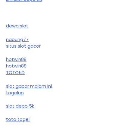
dewa slot
nabung77
situs slot gacor
hotwin88
hotwin88
TOTO5D
slot gacor malam ini
togelup
slot depo 5k
toto togel