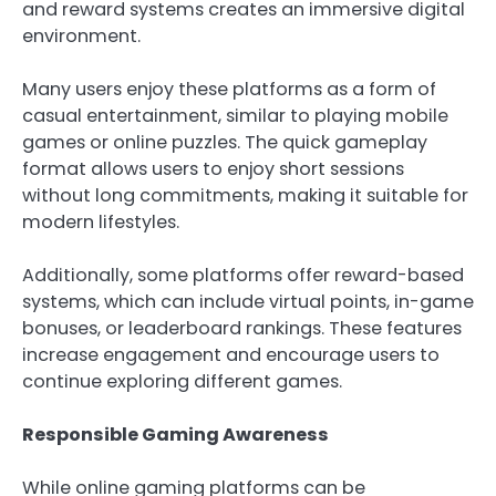
and reward systems creates an immersive digital
environment.
Many users enjoy these platforms as a form of
casual entertainment, similar to playing mobile
games or online puzzles. The quick gameplay
format allows users to enjoy short sessions
without long commitments, making it suitable for
modern lifestyles.
Additionally, some platforms offer reward-based
systems, which can include virtual points, in-game
bonuses, or leaderboard rankings. These features
increase engagement and encourage users to
continue exploring different games.
Responsible Gaming Awareness
While online gaming platforms can be