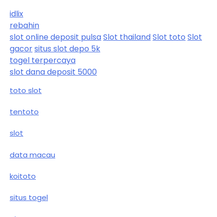
idlix
rebahin
slot online deposit pulsa
Slot thailand
Slot toto
Slot
gacor
situs slot depo 5k
togel terpercaya
slot dana deposit 5000
toto slot
tentoto
slot
data macau
koitoto
situs togel