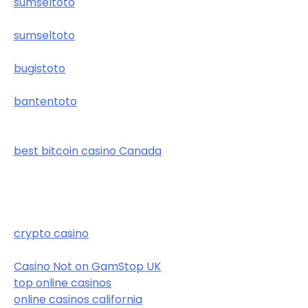
sumseltoto
sumseltoto
bugistoto
bantentoto
best bitcoin casino Canada
crypto casino
Casino Not on GamStop UK
top online casinos
online casinos california