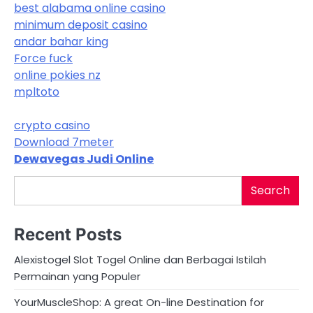
best alabama online casino
minimum deposit casino
andar bahar king
Force fuck
online pokies nz
mpltoto
crypto casino
Download 7meter
Dewavegas Judi Online
Search
Recent Posts
Alexistogel Slot Togel Online dan Berbagai Istilah
Permainan yang Populer
YourMuscleShop: A great On-line Destination for