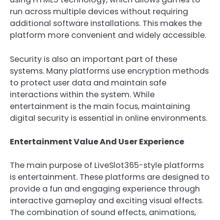
run across multiple devices without requiring
additional software installations. This makes the
platform more convenient and widely accessible.
Security is also an important part of these
systems. Many platforms use encryption methods
to protect user data and maintain safe
interactions within the system. While
entertainment is the main focus, maintaining
digital security is essential in online environments.
Entertainment Value And User Experience
The main purpose of LiveSlot365-style platforms
is entertainment. These platforms are designed to
provide a fun and engaging experience through
interactive gameplay and exciting visual effects.
The combination of sound effects, animations,