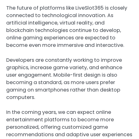
The future of platforms like LiveSlot365 is closely
connected to technological innovation. As
artificial intelligence, virtual reality, and
blockchain technologies continue to develop,
online gaming experiences are expected to
become even more immersive and interactive.
Developers are constantly working to improve
graphics, increase game variety, and enhance
user engagement. Mobile-first design is also
becoming a standard, as more users prefer
gaming on smartphones rather than desktop
computers.
In the coming years, we can expect online
entertainment platforms to become more
personalized, offering customized game
recommendations and adaptive user experiences