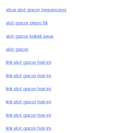
situs slot gacor terpercaya
slot gacor depo 5k
slot gacor kakek zeus
slot gacor
link slot gacor hari ini
link slot gacor hari ini
link slot gacor hari ini
link slot gacor hari ini
link slot gacor hari ini
link slot gacor hari ini