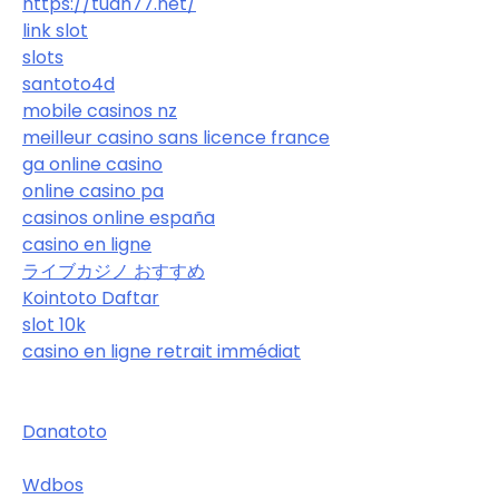
https://tuah77.net/
link slot
slots
santoto4d
mobile casinos nz
meilleur casino sans licence france
ga online casino
online casino pa
casinos online españa
casino en ligne
ライブカジノ おすすめ
Kointoto Daftar
slot 10k
casino en ligne retrait immédiat
Danatoto
Wdbos