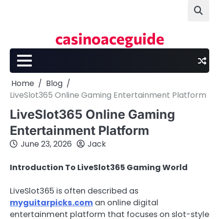
Skip
to
content
casinoaceguide
Home
Blog
LiveSlot365 Online Gaming Entertainment Platform
LiveSlot365 Online Gaming
Entertainment Platform
June 23, 2026
Jack
Introduction To LiveSlot365 Gaming World
LiveSlot365 is often described as
myguitarpicks.com
an online digital
entertainment platform that focuses on slot-style