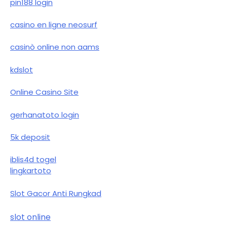
pin188 login
casino en ligne neosurf
casinò online non aams
kdslot
Online Casino Site
gerhanatoto login
5k deposit
iblis4d togel
lingkartoto
Slot Gacor Anti Rungkad
slot online