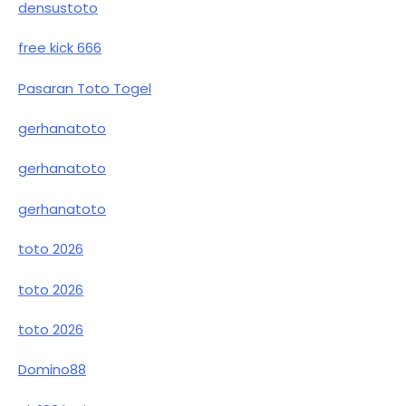
densustoto
free kick 666
Pasaran Toto Togel
gerhanatoto
gerhanatoto
gerhanatoto
toto 2026
toto 2026
toto 2026
Domino88