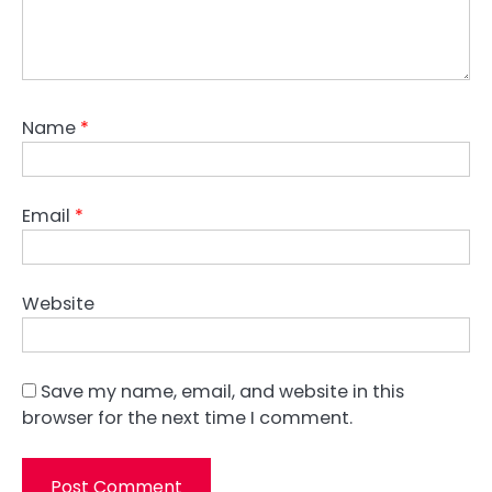
Name
*
Email
*
Website
Save my name, email, and website in this
browser for the next time I comment.