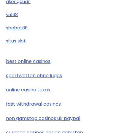
akongcuan
vu168
sbobet88
situs slot
best online casinos
sportwetten ohne lugas
online casino texas
fast withdrawal casinos
non gamstop casinos uk paypal
curacao casinos not on gamstop