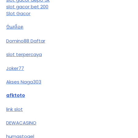
slot gacor bet 200
Slot Gacor
ปั่นสล็อต
Domino88 Daftar
slot terpercaya
Joker77
Akses Naga303
afktoto
link slot
DEWACASINO
humastogel