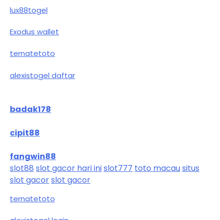
lux88togel
Exodus wallet
ternatetoto
alexistogel daftar
badak178
cipit88
fangwin88
slot88
slot gacor hari ini
slot777
toto macau
situs
slot gacor
slot gacor
ternatetoto