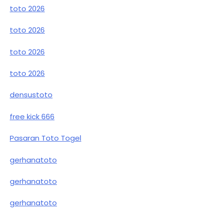
toto 2026
toto 2026
toto 2026
toto 2026
densustoto
free kick 666
Pasaran Toto Togel
gerhanatoto
gerhanatoto
gerhanatoto