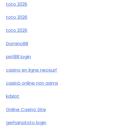
toto 2026
toto 2026
toto 2026
Domino88
pin188 login
casino en ligne neosurf
casinò online non aams
kdslot
Online Casino Site
gerhanatoto login