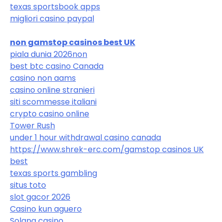
texas sportsbook apps
migliori casino paypal
non gamstop casinos best UK
piala dunia 2026
non
best btc casino Canada
casino non aams
casino online stranieri
siti scommesse italiani
crypto casino online
Tower Rush
under 1 hour withdrawal casino canada
https://www.shrek-erc.com/
gamstop casinos UK
best
texas sports gambling
situs toto
slot gacor 2026
Casino kun aguero
Solana casino