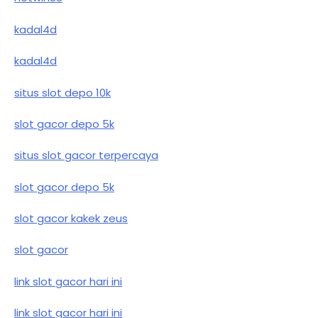
kadal4d
kadal4d
situs slot depo 10k
slot gacor depo 5k
situs slot gacor terpercaya
slot gacor depo 5k
slot gacor kakek zeus
slot gacor
link slot gacor hari ini
link slot gacor hari ini