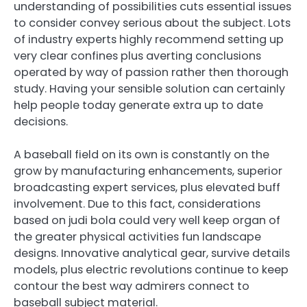
understanding of possibilities cuts essential issues
to consider convey serious about the subject. Lots
of industry experts highly recommend setting up
very clear confines plus averting conclusions
operated by way of passion rather then thorough
study. Having your sensible solution can certainly
help people today generate extra up to date
decisions.
A baseball field on its own is constantly on the
grow by manufacturing enhancements, superior
broadcasting expert services, plus elevated buff
involvement. Due to this fact, considerations
based on judi bola could very well keep organ of
the greater physical activities fun landscape
designs. Innovative analytical gear, survive details
models, plus electric revolutions continue to keep
contour the best way admirers connect to
baseball subject material.