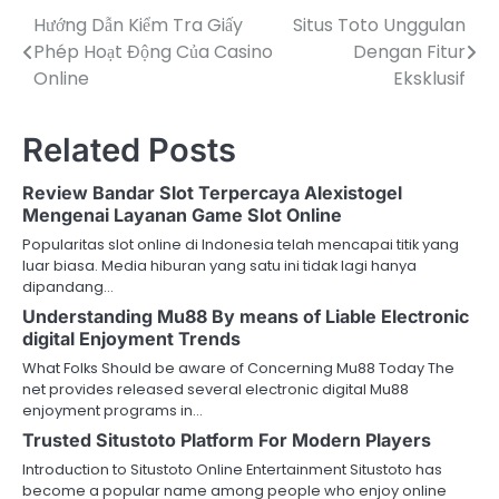
Hướng Dẫn Kiểm Tra Giấy
Situs Toto Unggulan
P
Phép Hoạt Động Của Casino
Dengan Fitur
o
Online
Eksklusif
s
Related Posts
t
n
Review Bandar Slot Terpercaya Alexistogel
Mengenai Layanan Game Slot Online
a
Popularitas slot online di Indonesia telah mencapai titik yang
v
luar biasa. Media hiburan yang satu ini tidak lagi hanya
dipandang…
i
Understanding Mu88 By means of Liable Electronic
digital Enjoyment Trends
g
What Folks Should be aware of Concerning Mu88 Today The
a
net provides released several electronic digital Mu88
enjoyment programs in…
t
Trusted Situstoto Platform For Modern Players
i
Introduction to Situstoto Online Entertainment Situstoto has
become a popular name among people who enjoy online