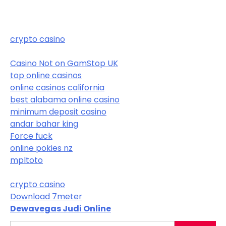
crypto casino
Casino Not on GamStop UK
top online casinos
online casinos california
best alabama online casino
minimum deposit casino
andar bahar king
Force fuck
online pokies nz
mpltoto
crypto casino
Download 7meter
Dewavegas Judi Online