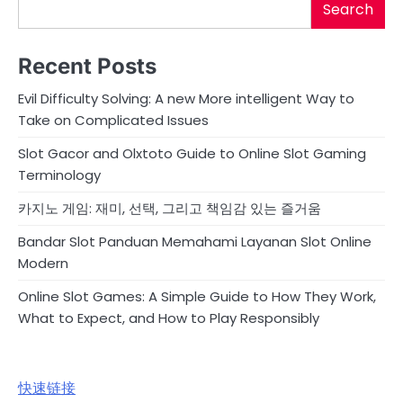
Search
Recent Posts
Evil Difficulty Solving: A new More intelligent Way to
Take on Complicated Issues
Slot Gacor and Olxtoto Guide to Online Slot Gaming
Terminology
카지노 게임: 재미, 선택, 그리고 책임감 있는 즐거움
Bandar Slot Panduan Memahami Layanan Slot Online
Modern
Online Slot Games: A Simple Guide to How They Work,
What to Expect, and How to Play Responsibly
快速链接