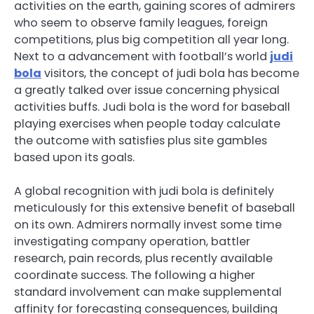
activities on the earth, gaining scores of admirers
who seem to observe family leagues, foreign
competitions, plus big competition all year long.
Next to a advancement with football’s world
judi
bola
visitors, the concept of judi bola has become
a greatly talked over issue concerning physical
activities buffs. Judi bola is the word for baseball
playing exercises when people today calculate
the outcome with satisfies plus site gambles
based upon its goals.
A global recognition with judi bola is definitely
meticulously for this extensive benefit of baseball
on its own. Admirers normally invest some time
investigating company operation, battler
research, pain records, plus recently available
coordinate success. The following a higher
standard involvement can make supplemental
affinity for forecasting consequences, building