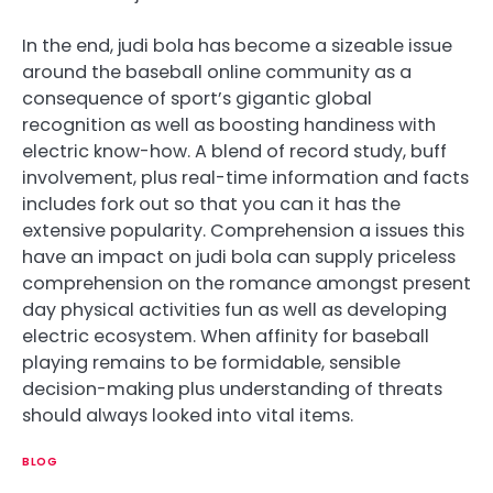
In the end, judi bola has become a sizeable issue
around the baseball online community as a
consequence of sport’s gigantic global
recognition as well as boosting handiness with
electric know-how. A blend of record study, buff
involvement, plus real-time information and facts
includes fork out so that you can it has the
extensive popularity. Comprehension a issues this
have an impact on judi bola can supply priceless
comprehension on the romance amongst present
day physical activities fun as well as developing
electric ecosystem. When affinity for baseball
playing remains to be formidable, sensible
decision-making plus understanding of threats
should always looked into vital items.
BLOG