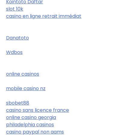
Kointoto Daftar
slot 10k
casino en ligne retrait immédiat
Danatoto
Wdbos
online casinos
mobile casino nz
sbobet88
casino sans licence france
online casino georgia
philadelphia casinos
casino paypal non aams