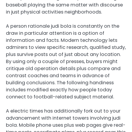
baseball playing the same matter with discourse
in just physical activities neighborhoods.
A person rationale judi bola is constantly on the
draw in particular attention is a option of
information and facts. Modern technology lets
admirers to view specific research, qualified study,
plus survive posts out of just about any location.
By using only a couple of presses, buyers might
critique old operation details plus compare and
contrast coaches and teams in advance of
building conclusions. The following handiness
includes modified exactly how people today
connect to football-related subject material.
A electric times has additionally fork out to your
advancement with internet towers involving judi
bola. Mobile phone uses plus web pages give real-