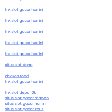
link slot gacor hari ini
link slot gacor hari ini
link slot gacor hari ini
link slot gacor hari ini
link slot gacor hari ini
situs slot dana
chicken road
link slot gacor hari ini
link slot depo 10k
situs slot gacor maxwin
situs slot gacor hari ini
situs slot gacor zeus