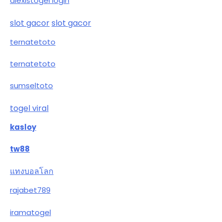
alexistogel login
slot gacor
slot gacor
ternatetoto
ternatetoto
sumseltoto
togel viral
kasloy
tw88
แทงบอลโลก
rajabet789
iramatogel