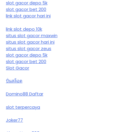
slot gacor depo 5k
slot gacor bet 200
link slot gacor hari ini
link slot depo 10k
situs slot gacor maxwin
situs slot gacor hari ini
situs slot gacor zeus
slot gacor depo 5k
slot gacor bet 200
Slot Gacor
ปั่นสล็อต
Domino88 Daftar
slot terpercaya
Joker77