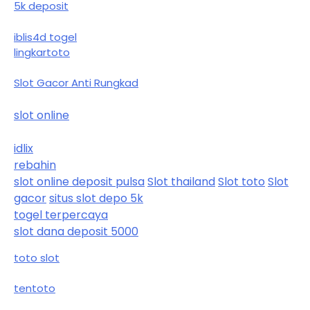
5k deposit
iblis4d togel
lingkartoto
Slot Gacor Anti Rungkad
slot online
idlix
rebahin
slot online deposit pulsa
Slot thailand
Slot toto
Slot
gacor
situs slot depo 5k
togel terpercaya
slot dana deposit 5000
toto slot
tentoto