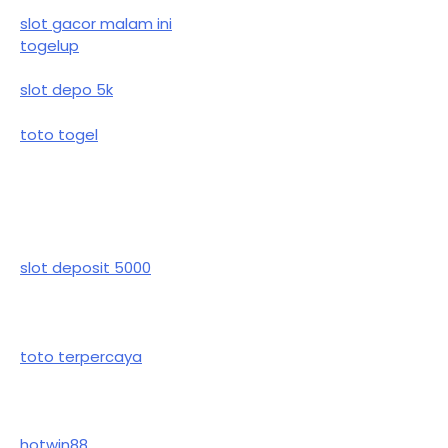
slot gacor malam ini
togelup
slot depo 5k
toto togel
slot deposit 5000
toto terpercaya
hotwin88