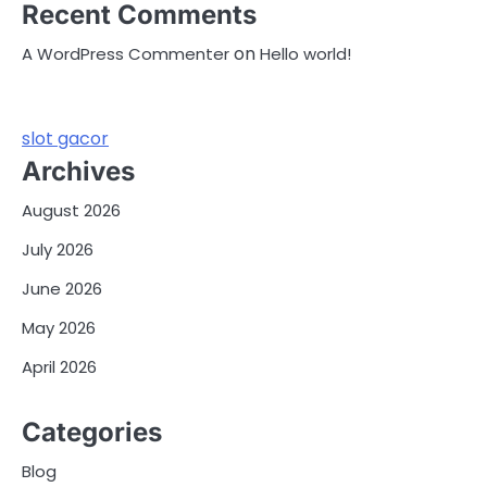
Recent Comments
on
A WordPress Commenter
Hello world!
slot gacor
Archives
August 2026
July 2026
June 2026
May 2026
April 2026
Categories
Blog