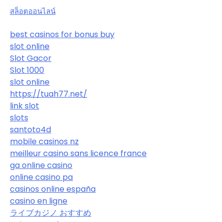
สล็อตออนไลน์
best casinos for bonus buy
slot online
Slot Gacor
Slot 1000
slot online
https://tuah77.net/
link slot
slots
santoto4d
mobile casinos nz
meilleur casino sans licence france
ga online casino
online casino pa
casinos online españa
casino en ligne
ライブカジノ おすすめ