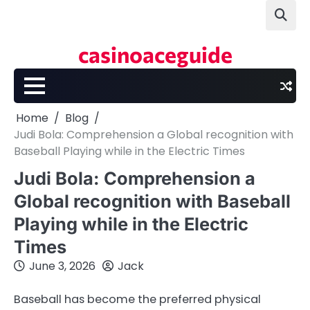
Skip
to
content
casinoaceguide
Home
Blog
Judi Bola: Comprehension a Global recognition with
Baseball Playing while in the Electric Times
Judi Bola: Comprehension a
Global recognition with Baseball
Playing while in the Electric
Times
June 3, 2026
Jack
Baseball has become the preferred physical