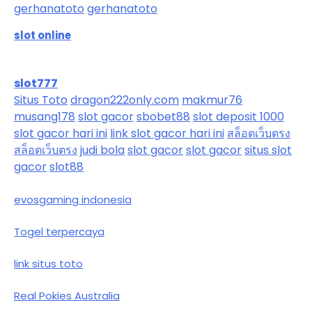
gerhanatoto
gerhanatoto
slot online
slot777
Situs Toto
dragon222only.com
makmur76
musang178
slot gacor
sbobet88
slot deposit 1000
slot gacor hari ini
link slot gacor hari ini
สล็อตเว็บตรง
สล็อตเว็บตรง
judi bola
slot gacor
slot gacor
situs slot
gacor
slot88
evosgaming indonesia
Togel terpercaya
link situs toto
Real Pokies Australia