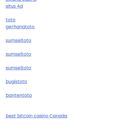
situs 4d
toto
gerhanatoto
sumseltoto
sumseltoto
sumseltoto
bugistoto
bantentoto
best bitcoin casino Canada