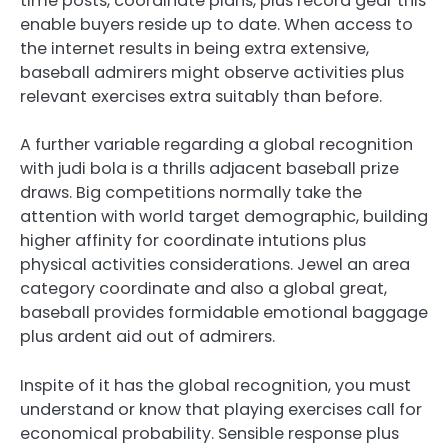
time posts, coordinate plans, plus record gear this
enable buyers reside up to date. When access to
the internet results in being extra extensive,
baseball admirers might observe activities plus
relevant exercises extra suitably than before.
A further variable regarding a global recognition
with judi bola is a thrills adjacent baseball prize
draws. Big competitions normally take the
attention with world target demographic, building
higher affinity for coordinate intutions plus
physical activities considerations. Jewel an area
category coordinate and also a global great,
baseball provides formidable emotional baggage
plus ardent aid out of admirers.
Inspite of it has the global recognition, you must
understand or know that playing exercises call for
economical probability. Sensible response plus