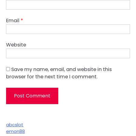
Email
*
Website
Save my name, email, and website in this
browser for the next time I comment.
abcslot
emon88