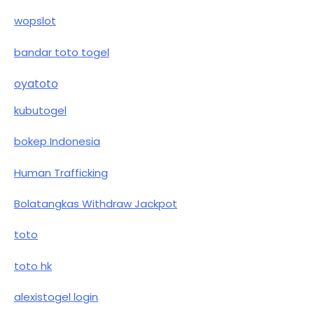
wopslot
bandar toto togel
oyatoto
kubutogel
bokep Indonesia
Human Trafficking
Bolatangkas Withdraw Jackpot
toto
toto hk
alexistogel login