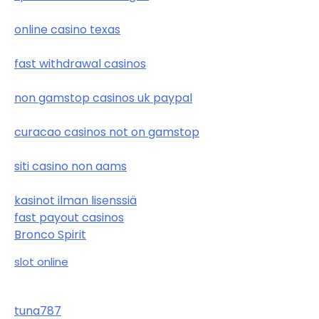
online casino texas
fast withdrawal casinos
non gamstop casinos uk paypal
curacao casinos not on gamstop
siti casino non aams
kasinot ilman lisenssiä
fast payout casinos
Bronco Spirit
slot online
tuna787