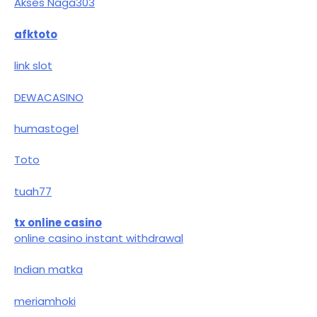
Akses Naga303
afktoto
link slot
DEWACASINO
humastogel
Toto
tuah77
tx online casino
online casino instant withdrawal
Indian matka
meriamhoki