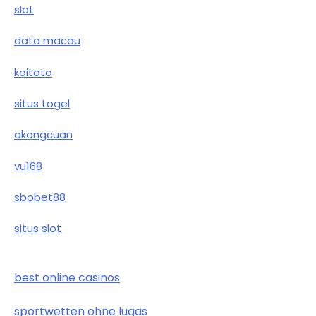
slot
data macau
koitoto
situs togel
akongcuan
vu168
sbobet88
situs slot
best online casinos
sportwetten ohne lugas