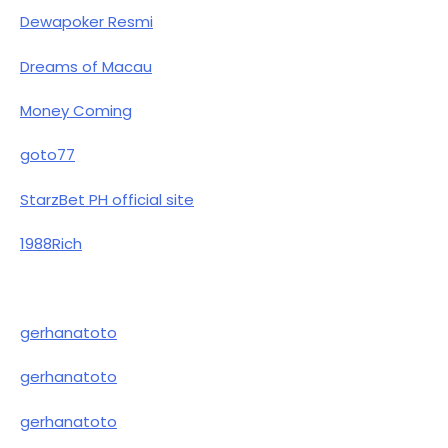
Dewapoker Resmi
Dreams of Macau
Money Coming
goto77
StarzBet PH official site
1988Rich
gerhanatoto
gerhanatoto
gerhanatoto