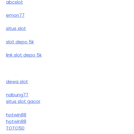
abcslot
emon77
situs slot
slot depo 5k
link slot depo 5k
dewa slot
nabung77
situs slot gacor
hotwin88
hotwin88
TOTO5D