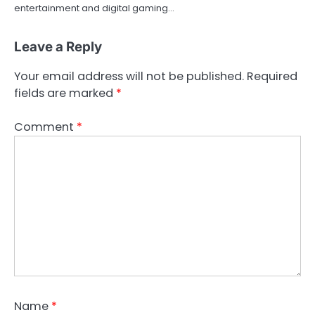
o
entertainment and digital gaming…
n
Leave a Reply
Your email address will not be published.
Required
fields are marked
*
Comment
*
Name
*