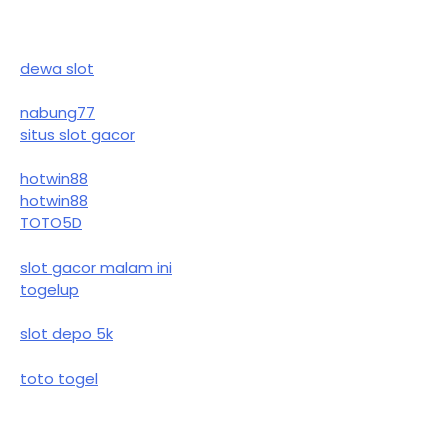
dewa slot
nabung77
situs slot gacor
hotwin88
hotwin88
TOTO5D
slot gacor malam ini
togelup
slot depo 5k
toto togel