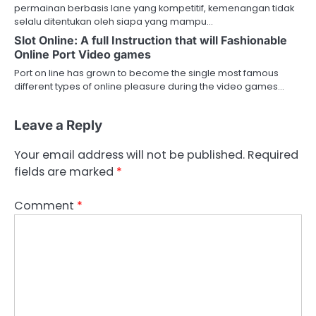
permainan berbasis lane yang kompetitif, kemenangan tidak
t
selalu ditentukan oleh siapa yang mampu…
Slot Online: A full Instruction that will Fashionable
i
Online Port Video games
o
Port on line has grown to become the single most famous
different types of online pleasure during the video games…
n
Leave a Reply
Your email address will not be published.
Required
fields are marked
*
Comment
*