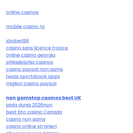
online casinos
mobile casino nz
sbobet88
casino sans licence france
online casino georgia
philadelphia casinos
casino paypal non aams
texas sportsbook apps
migliori casino paypal
non gamstop casinos best UK
piala dunia 2026
non
best btc casino Canada
casino non aams
casino online stranieri