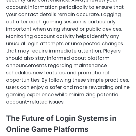
account information periodically to ensure that
your contact details remain accurate. Logging
out after each gaming session is particularly
important when using shared or public devices.
Monitoring account activity helps identify any
unusual login attempts or unexpected changes
that may require immediate attention. Players
should also stay informed about platform
announcements regarding maintenance
schedules, new features, and promotional
opportunities. By following these simple practices,
users can enjoy a safer and more rewarding online
gaming experience while minimizing potential
account-related issues.
The Future of Login Systems in
Online Game Platforms