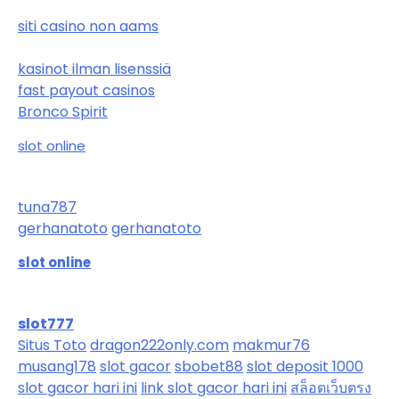
siti casino non aams
kasinot ilman lisenssiä
fast payout casinos
Bronco Spirit
slot online
tuna787
gerhanatoto
gerhanatoto
slot online
slot777
Situs Toto
dragon222only.com
makmur76
musang178
slot gacor
sbobet88
slot deposit 1000
slot gacor hari ini
link slot gacor hari ini
สล็อตเว็บตรง