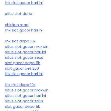
link slot gacor hari ini
situs slot dana
chicken road
link slot gacor hari ini
link slot depo 10k
situs slot gacor maxwin
situs slot gacor hari ini
situs slot gacor zeus
slot gacor depo 5k
slot gacor bet 200
link slot gacor hari ini
link slot depo 10k
situs slot gacor maxwin
situs slot gacor hari ini
situs slot gacor zeus
slot gacor depo 5k