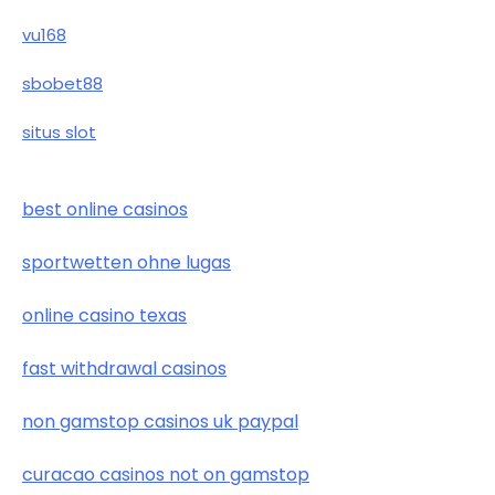
vu168
sbobet88
situs slot
best online casinos
sportwetten ohne lugas
online casino texas
fast withdrawal casinos
non gamstop casinos uk paypal
curacao casinos not on gamstop