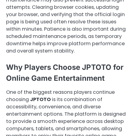
attempts. Clearing browser cookies, updating
your browser, and verifying that the official login
page is being used often resolve these issues
within minutes. Patience is also important during
scheduled maintenance periods, as temporary
downtime helps improve platform performance
and overall system stability.
Why Players Choose JPTOTO for
Online Game Entertainment
One of the biggest reasons players continue
choosing
JPTOTO
is its combination of
accessibility, convenience, and diverse
entertainment options. The platform is designed
to provide a smooth experience across desktop
computers, tablets, and smartphones, allowing
members to enjoy their favorite online game