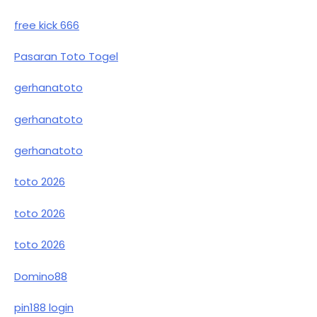
free kick 666
Pasaran Toto Togel
gerhanatoto
gerhanatoto
gerhanatoto
toto 2026
toto 2026
toto 2026
Domino88
pin188 login