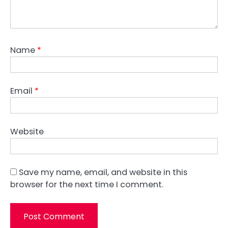
Name
*
Email
*
Website
Save my name, email, and website in this
browser for the next time I comment.