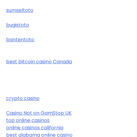
sumseltoto
bugistoto
bantentoto
best bitcoin casino Canada
crypto casino
Casino Not on GamStop UK
top online casinos
online casinos california
best alabama online casino