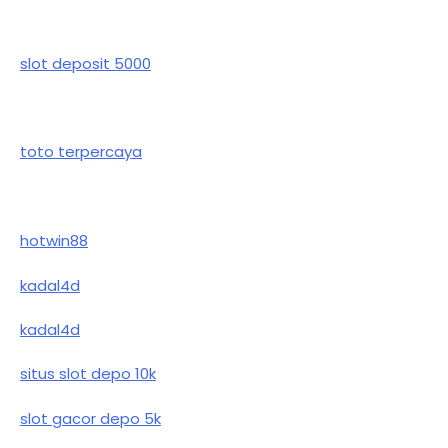
slot deposit 5000
toto terpercaya
hotwin88
kadal4d
kadal4d
situs slot depo 10k
slot gacor depo 5k