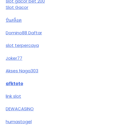
slot gacor bet 200
Slot Gacor
ปั่นสล็อต
Domino88 Daftar
slot terpercaya
Joker77
Akses Naga303
afktoto
link slot
DEWACASINO
humastogel