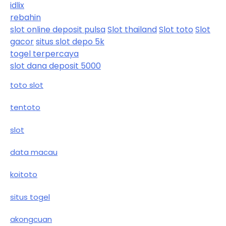
idlix
rebahin
slot online deposit pulsa
Slot thailand
Slot toto
Slot
gacor
situs slot depo 5k
togel terpercaya
slot dana deposit 5000
toto slot
tentoto
slot
data macau
koitoto
situs togel
akongcuan