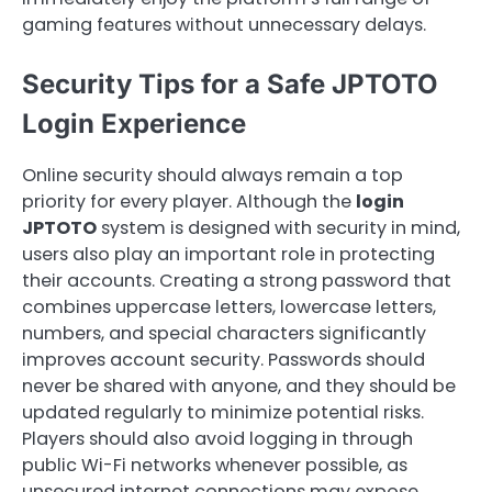
gaming features without unnecessary delays.
Security Tips for a Safe JPTOTO
Login Experience
Online security should always remain a top
priority for every player. Although the
login
JPTOTO
system is designed with security in mind,
users also play an important role in protecting
their accounts. Creating a strong password that
combines uppercase letters, lowercase letters,
numbers, and special characters significantly
improves account security. Passwords should
never be shared with anyone, and they should be
updated regularly to minimize potential risks.
Players should also avoid logging in through
public Wi-Fi networks whenever possible, as
unsecured internet connections may expose