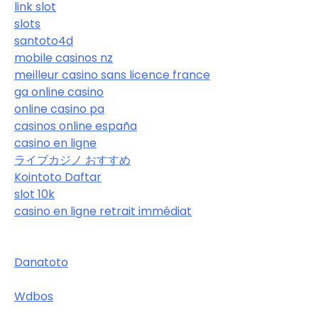
link slot
slots
santoto4d
mobile casinos nz
meilleur casino sans licence france
ga online casino
online casino pa
casinos online españa
casino en ligne
ライブカジノ おすすめ
Kointoto Daftar
slot 10k
casino en ligne retrait immédiat
Danatoto
Wdbos