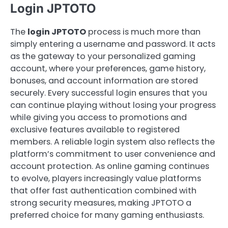
Login JPTOTO
The
login JPTOTO
process is much more than
simply entering a username and password. It acts
as the gateway to your personalized gaming
account, where your preferences, game history,
bonuses, and account information are stored
securely. Every successful login ensures that you
can continue playing without losing your progress
while giving you access to promotions and
exclusive features available to registered
members. A reliable login system also reflects the
platform’s commitment to user convenience and
account protection. As online gaming continues
to evolve, players increasingly value platforms
that offer fast authentication combined with
strong security measures, making JPTOTO a
preferred choice for many gaming enthusiasts.