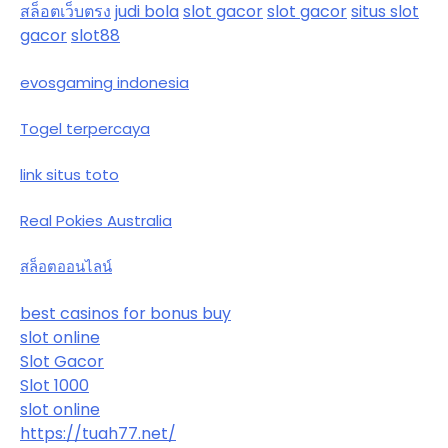
สล็อตเว็บตรง
judi bola
slot gacor
slot gacor
situs slot
gacor
slot88
evosgaming indonesia
Togel terpercaya
link situs toto
Real Pokies Australia
สล็อตออนไลน์
best casinos for bonus buy
slot online
Slot Gacor
Slot 1000
slot online
https://tuah77.net/