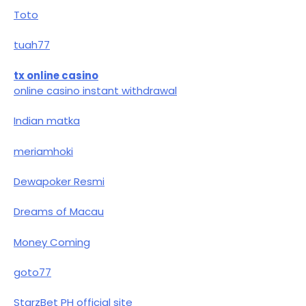
Toto
tuah77
tx online casino
online casino instant withdrawal
Indian matka
meriamhoki
Dewapoker Resmi
Dreams of Macau
Money Coming
goto77
StarzBet PH official site