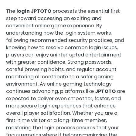
The
login JPTOTO
process is the essential first
step toward accessing an exciting and
convenient online game experience. By
understanding how the login system works,
following recommended security practices, and
knowing how to resolve common login issues,
players can enjoy uninterrupted entertainment
with greater confidence. Strong passwords,
careful browsing habits, and regular account
monitoring all contribute to a safer gaming
environment. As online gaming technology
continues advancing, platforms like
JPTOTO
are
expected to deliver even smoother, faster, and
more secure login experiences that enhance
overall player satisfaction. Whether you are a
first-time visitor or a long-time member,
mastering the login process ensures that your
focus remains where it belongs—enjoying the