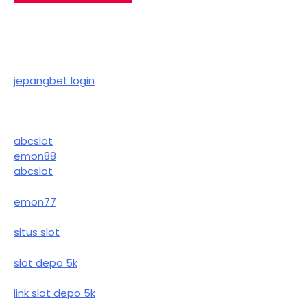
jepangbet login
abcslot
emon88
abcslot
emon77
situs slot
slot depo 5k
link slot depo 5k