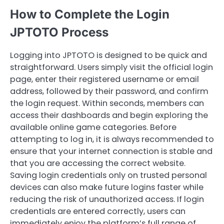
How to Complete the Login
JPTOTO Process
Logging into JPTOTO is designed to be quick and
straightforward. Users simply visit the official login
page, enter their registered username or email
address, followed by their password, and confirm
the login request. Within seconds, members can
access their dashboards and begin exploring the
available online game categories. Before
attempting to log in, it is always recommended to
ensure that your internet connection is stable and
that you are accessing the correct website.
Saving login credentials only on trusted personal
devices can also make future logins faster while
reducing the risk of unauthorized access. If login
credentials are entered correctly, users can
immediately enjoy the platform’s full range of