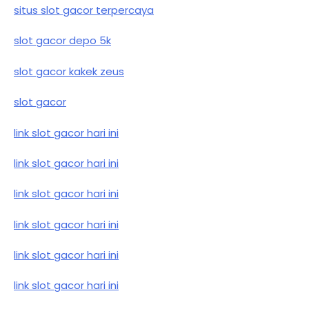
situs slot gacor terpercaya
slot gacor depo 5k
slot gacor kakek zeus
slot gacor
link slot gacor hari ini
link slot gacor hari ini
link slot gacor hari ini
link slot gacor hari ini
link slot gacor hari ini
link slot gacor hari ini