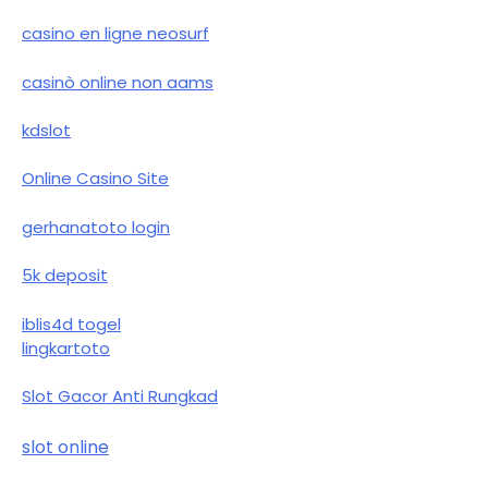
casino en ligne neosurf
casinò online non aams
kdslot
Online Casino Site
gerhanatoto login
5k deposit
iblis4d togel
lingkartoto
Slot Gacor Anti Rungkad
slot online