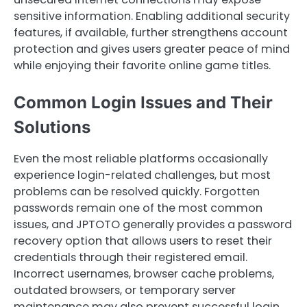
sensitive information. Enabling additional security
features, if available, further strengthens account
protection and gives users greater peace of mind
while enjoying their favorite online game titles.
Common Login Issues and Their
Solutions
Even the most reliable platforms occasionally
experience login-related challenges, but most
problems can be resolved quickly. Forgotten
passwords remain one of the most common
issues, and JPTOTO generally provides a password
recovery option that allows users to reset their
credentials through their registered email.
Incorrect usernames, browser cache problems,
outdated browsers, or temporary server
maintenance may also prevent successful login