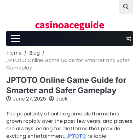
Skip
to
content
casinoaceguide
Home
Blog
JPTOTO Online Game Guide for Smarter and Safer
Gameplay
JPTOTO Online Game Guide for
Smarter and Safer Gameplay
June 27, 2026
Jack
The popularity of online game platforms has
grown rapidly over the past few years, and players
are always looking for platforms that provide
exciting entertainment,
JPTOTO
reliable