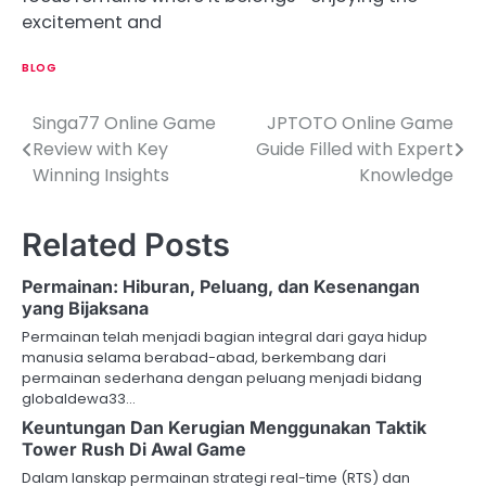
excitement and
BLOG
Singa77 Online Game
JPTOTO Online Game
P
Review with Key
Guide Filled with Expert
o
Winning Insights
Knowledge
s
Related Posts
t
n
Permainan: Hiburan, Peluang, dan Kesenangan
yang Bijaksana
a
Permainan telah menjadi bagian integral dari gaya hidup
v
manusia selama berabad-abad, berkembang dari
permainan sederhana dengan peluang menjadi bidang
i
globaldewa33…
Keuntungan Dan Kerugian Menggunakan Taktik
g
Tower Rush Di Awal Game
a
Dalam lanskap permainan strategi real-time (RTS) dan