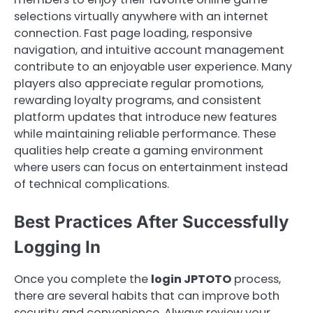
selections virtually anywhere with an internet
connection. Fast page loading, responsive
navigation, and intuitive account management
contribute to an enjoyable user experience. Many
players also appreciate regular promotions,
rewarding loyalty programs, and consistent
platform updates that introduce new features
while maintaining reliable performance. These
qualities help create a gaming environment
where users can focus on entertainment instead
of technical complications.
Best Practices After Successfully
Logging In
Once you complete the
login JPTOTO
process,
there are several habits that can improve both
security and convenience. Always review your