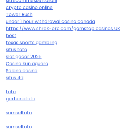
siti scommesse italiani
crypto casino online
Tower Rush
under 1 hour withdrawal casino canada
https://www.shrek-erc.com/
gamstop casinos UK
best
texas sports gambling
situs toto
slot gacor 2026
Casino kun aguero
Solana casino
situs 4d
toto
gerhanatoto
sumseltoto
sumseltoto