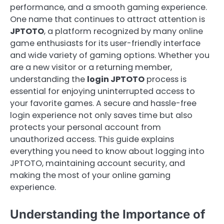
performance, and a smooth gaming experience.
One name that continues to attract attention is
JPTOTO
, a platform recognized by many online
game enthusiasts for its user-friendly interface
and wide variety of gaming options. Whether you
are a new visitor or a returning member,
understanding the
login JPTOTO
process is
essential for enjoying uninterrupted access to
your favorite games. A secure and hassle-free
login experience not only saves time but also
protects your personal account from
unauthorized access. This guide explains
everything you need to know about logging into
JPTOTO, maintaining account security, and
making the most of your online gaming
experience.
Understanding the Importance of