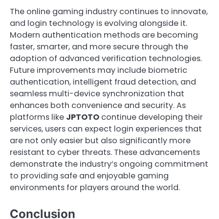
The online gaming industry continues to innovate,
and login technology is evolving alongside it.
Modern authentication methods are becoming
faster, smarter, and more secure through the
adoption of advanced verification technologies.
Future improvements may include biometric
authentication, intelligent fraud detection, and
seamless multi-device synchronization that
enhances both convenience and security. As
platforms like
JPTOTO
continue developing their
services, users can expect login experiences that
are not only easier but also significantly more
resistant to cyber threats. These advancements
demonstrate the industry’s ongoing commitment
to providing safe and enjoyable gaming
environments for players around the world.
Conclusion