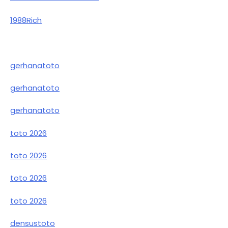
1988Rich
gerhanatoto
gerhanatoto
gerhanatoto
toto 2026
toto 2026
toto 2026
toto 2026
densustoto