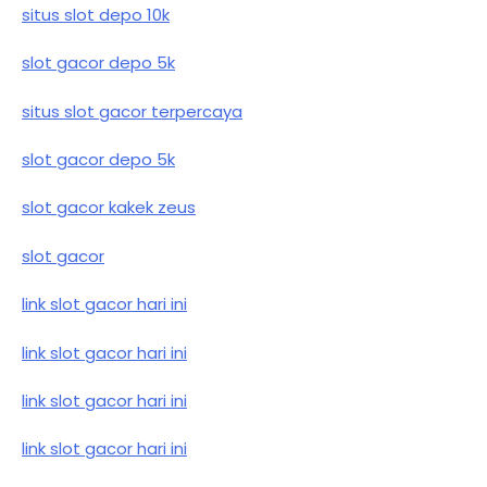
situs slot depo 10k
slot gacor depo 5k
situs slot gacor terpercaya
slot gacor depo 5k
slot gacor kakek zeus
slot gacor
link slot gacor hari ini
link slot gacor hari ini
link slot gacor hari ini
link slot gacor hari ini