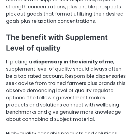
strength concentrations, plus enable prospects
pick out goods that format utilizing their desired
goals plus relaxation concentrations.
The benefit with Supplement
Level of quality
If picking a
dispensary in the vicinity of me
,
supplement level of quality should always often
be a top rated account. Responsible dispensaries
seek advise from trained farmers plus brands this
observe demanding level of quality regulate
options. The following investment makes
products and solutions connect with wellbeing
benchmarks and give genuine more knowledge
about cannabinoid subject material.
High-quality cannabis products and solutions