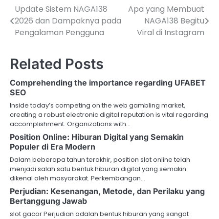
Update Sistem NAGA138
Apa yang Membuat
P
2026 dan Dampaknya pada
NAGA138 Begitu
o
Pengalaman Pengguna
Viral di Instagram
s
Related Posts
t
n
Comprehending the importance regarding UFABET
SEO
a
Inside today’s competing on the web gambling market,
v
creating a robust electronic digital reputation is vital regarding
accomplishment. Organizations with…
i
Position Online: Hiburan Digital yang Semakin
Populer di Era Modern
g
Dalam beberapa tahun terakhir, position slot online telah
a
menjadi salah satu bentuk hiburan digital yang semakin
dikenal oleh masyarakat. Perkembangan…
t
Perjudian: Kesenangan, Metode, dan Perilaku yang
Bertanggung Jawab
i
slot gacor Perjudian adalah bentuk hiburan yang sangat