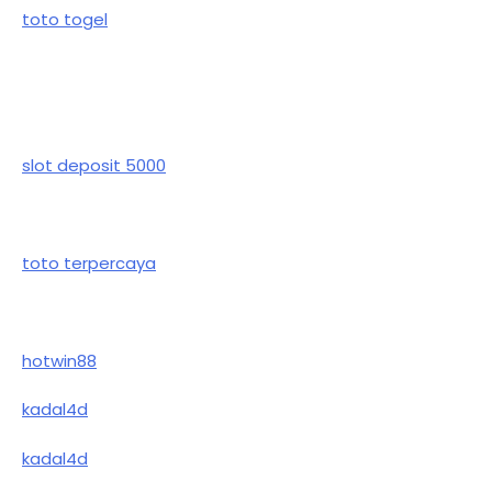
toto togel
slot deposit 5000
toto terpercaya
hotwin88
kadal4d
kadal4d