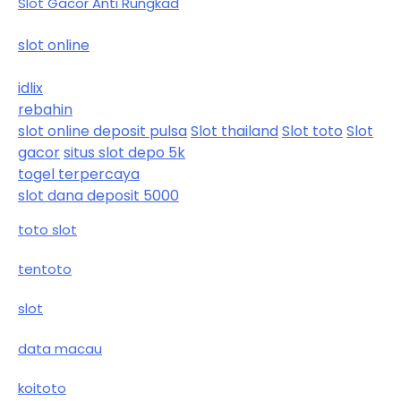
Slot Gacor Anti Rungkad
slot online
idlix
rebahin
slot online deposit pulsa
Slot thailand
Slot toto
Slot
gacor
situs slot depo 5k
togel terpercaya
slot dana deposit 5000
toto slot
tentoto
slot
data macau
koitoto