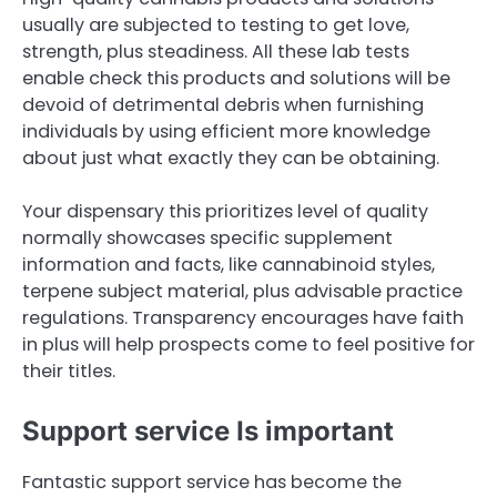
usually are subjected to testing to get love,
strength, plus steadiness. All these lab tests
enable check this products and solutions will be
devoid of detrimental debris when furnishing
individuals by using efficient more knowledge
about just what exactly they can be obtaining.
Your dispensary this prioritizes level of quality
normally showcases specific supplement
information and facts, like cannabinoid styles,
terpene subject material, plus advisable practice
regulations. Transparency encourages have faith
in plus will help prospects come to feel positive for
their titles.
Support service Is important
Fantastic support service has become the