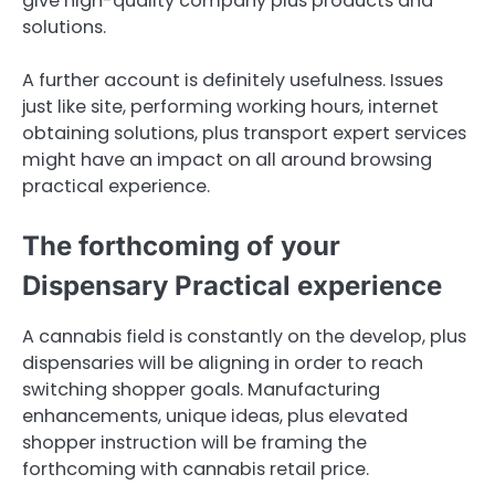
give high-quality company plus products and
solutions.
A further account is definitely usefulness. Issues
just like site, performing working hours, internet
obtaining solutions, plus transport expert services
might have an impact on all around browsing
practical experience.
The forthcoming of your
Dispensary Practical experience
A cannabis field is constantly on the develop, plus
dispensaries will be aligning in order to reach
switching shopper goals. Manufacturing
enhancements, unique ideas, plus elevated
shopper instruction will be framing the
forthcoming with cannabis retail price.