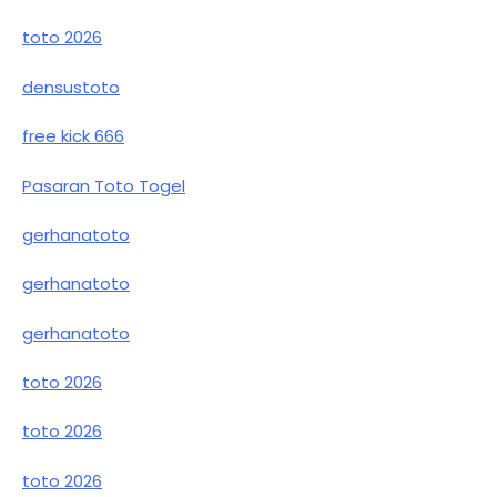
toto 2026
densustoto
free kick 666
Pasaran Toto Togel
gerhanatoto
gerhanatoto
gerhanatoto
toto 2026
toto 2026
toto 2026