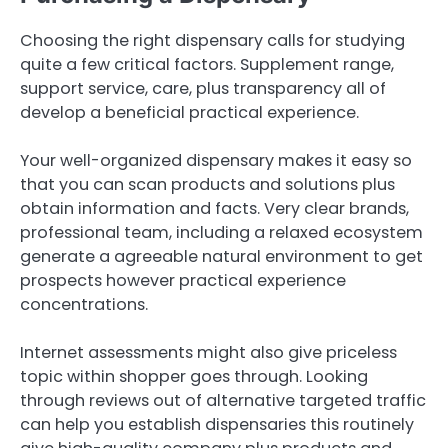
Choosing the right dispensary calls for studying
quite a few critical factors. Supplement range,
support service, care, plus transparency all of
develop a beneficial practical experience.
Your well-organized dispensary makes it easy so
that you can scan products and solutions plus
obtain information and facts. Very clear brands,
professional team, including a relaxed ecosystem
generate a agreeable natural environment to get
prospects however practical experience
concentrations.
Internet assessments might also give priceless
topic within shopper goes through. Looking
through reviews out of alternative targeted traffic
can help you establish dispensaries this routinely