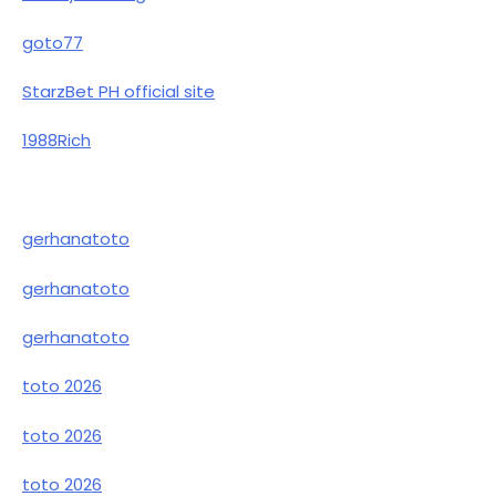
goto77
StarzBet PH official site
1988Rich
gerhanatoto
gerhanatoto
gerhanatoto
toto 2026
toto 2026
toto 2026