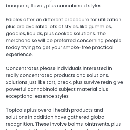
bouquets, flavor, plus cannabinoid styles.
Edibles offer an different procedure for utilization
plus are available lots of styles, like gummies,
goodies, liquids, plus cooked solutions. The
merchandise will be preferred concerning people
today trying to get your smoke-free practical
experience.
Concentrates please individuals interested in
really concentrated products and solutions.
Solutions just like tart, break, plus survive resin give
powerful cannabinoid subject material plus
exceptional essence styles.
Topicals plus overall health products and
solutions in addition have gathered global
recognition. These involve balms, ointments, plus