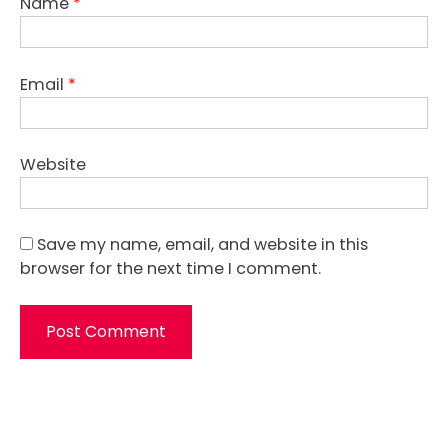
Name
*
Email
*
Website
Save my name, email, and website in this
browser for the next time I comment.