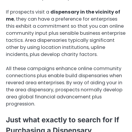
If prospects visit a
dispensary in the vicinity of
me
, they can have a preference for enterprises
this exhibit a commitment so that you can online
community input plus sensible business enterprise
tactics. Area dispensaries typically significant
other by using location institutions, upline
incidents, plus develop charity factors.
All these campaigns enhance online community
connections plus enable build dispensaries when
revered area enterprises. By way of aiding your in
the area dispensary, prospects normally develop
area global financial advancement plus
progression.
Just what exactly to search for If
Purchasing a Dispensary