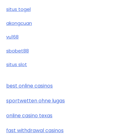
situs togel
akongcuan
vu168
sbobet88
situs slot
best online casinos
sportwetten ohne lugas
online casino texas
fast withdrawal casinos