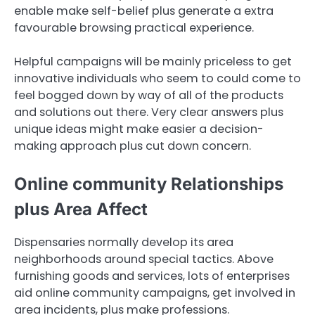
enable make self-belief plus generate a extra
favourable browsing practical experience.
Helpful campaigns will be mainly priceless to get
innovative individuals who seem to could come to
feel bogged down by way of all of the products
and solutions out there. Very clear answers plus
unique ideas might make easier a decision-
making approach plus cut down concern.
Online community Relationships
plus Area Affect
Dispensaries normally develop its area
neighborhoods around special tactics. Above
furnishing goods and services, lots of enterprises
aid online community campaigns, get involved in
area incidents, plus make professions.