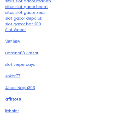
situs slot gacor maxwin
situs slot gacor hari ini
situs slot gacor zeus
slot gacor depo 5k
slot gacor bet 200
Slot Gacor
ปั่นสล็อต
Domino88 Daftar
slot terpercaya
Joker77
Akses Naga303
afktoto
link slot