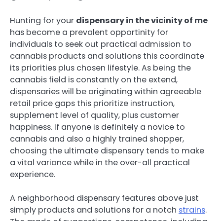
Hunting for your
dispensary in the vicinity of me
has become a prevalent opportinity for
individuals to seek out practical admission to
cannabis products and solutions this coordinate
its priorities plus chosen lifestyle. As being the
cannabis field is constantly on the extend,
dispensaries will be originating within agreeable
retail price gaps this prioritize instruction,
supplement level of quality, plus customer
happiness. If anyone is definitely a novice to
cannabis and also a highly trained shopper,
choosing the ultimate dispensary tends to make
a vital variance while in the over-all practical
experience.
A neighborhood dispensary features above just
simply products and solutions for a notch
strains
.