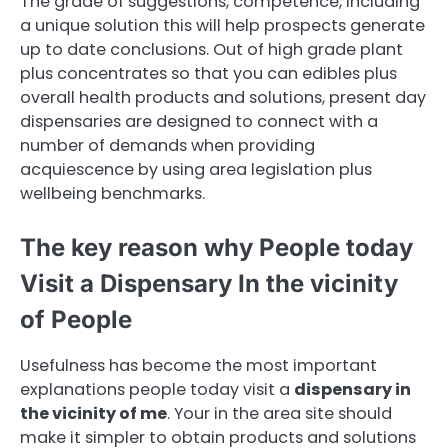
The grade of suggestions, competence, including
a unique solution this will help prospects generate
up to date conclusions. Out of high grade plant
plus concentrates so that you can edibles plus
overall health products and solutions, present day
dispensaries are designed to connect with a
number of demands when providing
acquiescence by using area legislation plus
wellbeing benchmarks.
The key reason why People today
Visit a Dispensary In the vicinity
of People
Usefulness has become the most important
explanations people today visit a
dispensary in
the vicinity of me
. Your in the area site should
make it simpler to obtain products and solutions