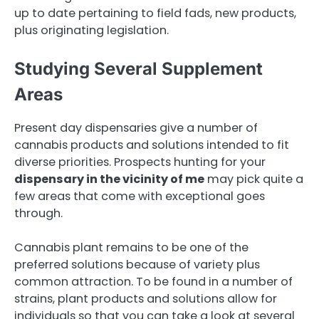
up to date pertaining to field fads, new products,
plus originating legislation.
Studying Several Supplement
Areas
Present day dispensaries give a number of
cannabis products and solutions intended to fit
diverse priorities. Prospects hunting for your
dispensary in the vicinity of me
may pick quite a
few areas that come with exceptional goes
through.
Cannabis plant remains to be one of the
preferred solutions because of variety plus
common attraction. To be found in a number of
strains, plant products and solutions allow for
individuals so that you can take a look at several