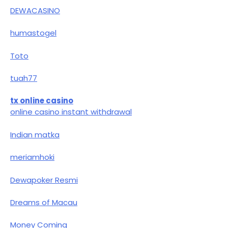
DEWACASINO
humastogel
Toto
tuah77
tx online casino
online casino instant withdrawal
Indian matka
meriamhoki
Dewapoker Resmi
Dreams of Macau
Money Coming