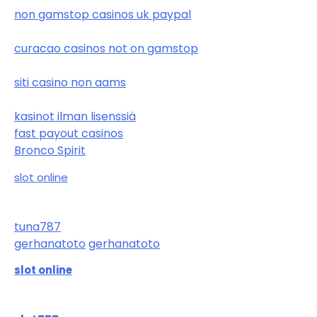
non gamstop casinos uk paypal
curacao casinos not on gamstop
siti casino non aams
kasinot ilman lisenssiä
fast payout casinos
Bronco Spirit
slot online
tuna787
gerhanatoto
gerhanatoto
slot online