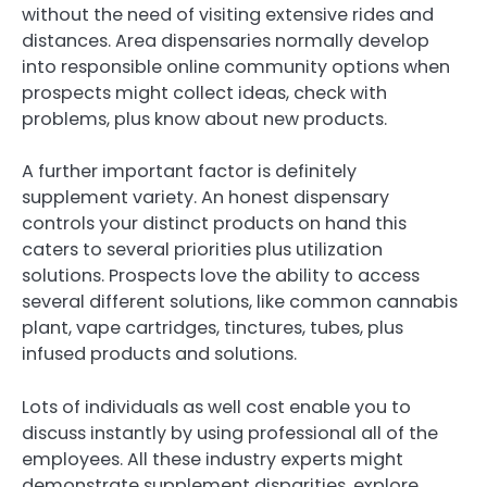
without the need of visiting extensive rides and
distances. Area dispensaries normally develop
into responsible online community options when
prospects might collect ideas, check with
problems, plus know about new products.
A further important factor is definitely
supplement variety. An honest dispensary
controls your distinct products on hand this
caters to several priorities plus utilization
solutions. Prospects love the ability to access
several different solutions, like common cannabis
plant, vape cartridges, tinctures, tubes, plus
infused products and solutions.
Lots of individuals as well cost enable you to
discuss instantly by using professional all of the
employees. All these industry experts might
demonstrate supplement disparities, explore