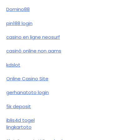
Domino88
pin188 login
casino en ligne neosurf
casinò online non aams
kdslot
Online Casino Site
gerhanatoto login
5k deposit
iblis4d togel
lingkartoto