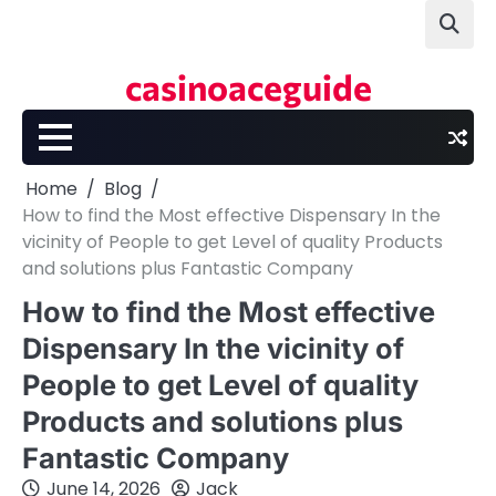
Skip
to
content
casinoaceguide
Home
Blog
How to find the Most effective Dispensary In the
vicinity of People to get Level of quality Products
and solutions plus Fantastic Company
How to find the Most effective
Dispensary In the vicinity of
People to get Level of quality
Products and solutions plus
Fantastic Company
June 14, 2026
Jack