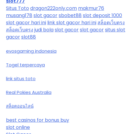
slot777
Situs Toto
dragon222only.com
makmur76
musang178
slot gacor
sbobet88
slot deposit 1000
slot gacor hari ini
link slot gacor hari ini
สล็อตเว็บตรง
สล็อตเว็บตรง
judi bola
slot gacor
slot gacor
situs slot
gacor
slot88
evosgaming indonesia
Togel terpercaya
link situs toto
Real Pokies Australia
สล็อตออนไลน์
best casinos for bonus buy
slot online