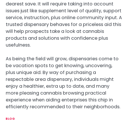
dearest save. It will require taking into account
issues just like supplement level of quality, support
service, instruction, plus online community input. A
trusted dispensary behaves for a priceless aid this
will help prospects take a look at cannabis
products and solutions with confidence plus
usefulness.
As being the field will grow, dispensaries come to
be vacation spots to get knowing, uncovering,
plus unique aid. By way of purchasing a
respectable area dispensary, individuals might
enjoy a healthier, extra up to date, and many
more pleasing cannabis browsing practical
experience when aiding enterprises this chip in
efficiently recommended to their neighborhoods.
BLOG