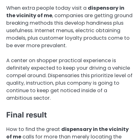
When extra people today visit a
dispensary in
the vicinity of me
, companies are getting ground
breaking methods this develop handiness plus
usefulness. Internet menus, electric obtaining
models, plus customer loyalty products come to
be ever more prevalent.
A center on shopper practical experience is
definitely expected to keep your driving a vehicle
compel around. Dispensaries this prioritize level of
quality, instruction, plus company is going to
continue to keep get noticed inside of a
ambitious sector.
Final result
How to find the great
dispensary in the vicinity
of me
calls for more than merely locating the