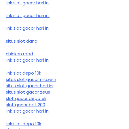
link slot gacor hari ini
link slot gacor hari ini
link slot gacor hari ini
situs slot dana
chicken road
link slot gacor hari ini
link slot depo 10k
situs slot gacor maxwin
situs slot gacor hari ini
situs slot gacor zeus
slot gacor depo 5k
slot gacor bet 200
link slot gacor hari ini
link slot depo 10k