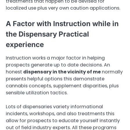
treatments that happen to be devised for
localized use plus very own caution applications.
A Factor with Instruction while in
the Dispensary Practical
experience
Instruction works a major factor in helping
prospects generate up to date decisions. An
honest
dispensary in the vicinity of me
normally
presents helpful options this demonstrate
cannabis concepts, supplement disparities, plus
sensible utilization tactics.
Lots of dispensaries variety informational
incidents, workshops, and also treatments this
allow for prospects to educate yourself instantly
out of field industry experts. All these programs