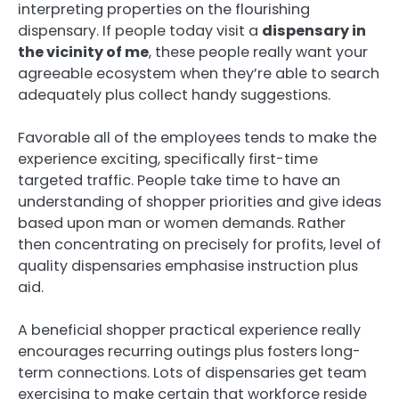
interpreting properties on the flourishing
dispensary. If people today visit a
dispensary in
the vicinity of me
, these people really want your
agreeable ecosystem when they’re able to search
adequately plus collect handy suggestions.
Favorable all of the employees tends to make the
experience exciting, specifically first-time
targeted traffic. People take time to have an
understanding of shopper priorities and give ideas
based upon man or women demands. Rather
then concentrating on precisely for profits, level of
quality dispensaries emphasise instruction plus
aid.
A beneficial shopper practical experience really
encourages recurring outings plus fosters long-
term connections. Lots of dispensaries get team
exercising to make certain that workforce reside