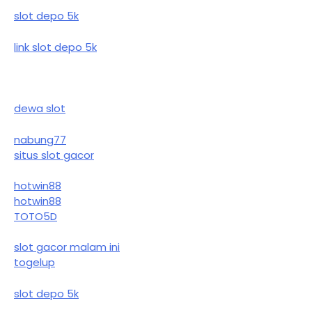
slot depo 5k
link slot depo 5k
dewa slot
nabung77
situs slot gacor
hotwin88
hotwin88
TOTO5D
slot gacor malam ini
togelup
slot depo 5k