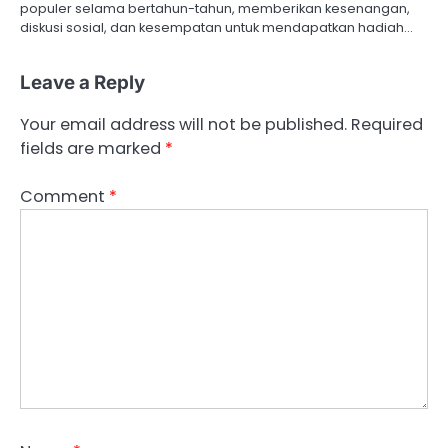
o
populer selama bertahun-tahun, memberikan kesenangan,
diskusi sosial, dan kesempatan untuk mendapatkan hadiah…
n
Leave a Reply
Your email address will not be published.
Required
fields are marked
*
Comment
*