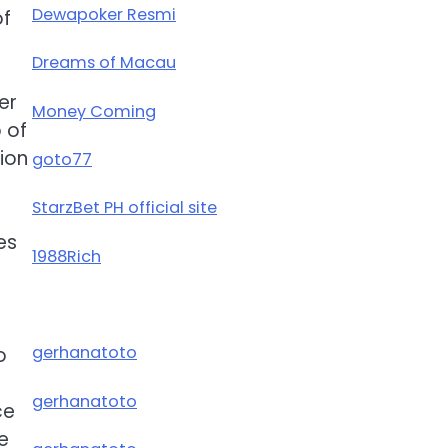
Dewapoker Resmi
of
Dreams of Macau
er
Money Coming
 of
tion
goto77
StarzBet PH official site
es
1988Rich
gerhanatoto
o
gerhanatoto
ce
e