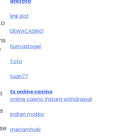
afktoto
link slot
to
DEWACASINO
ns
humastogel
e
Toto
tuah77
tx online casino
o
online casino instant withdrawal
ss
Indian matka
ase
meriamhoki