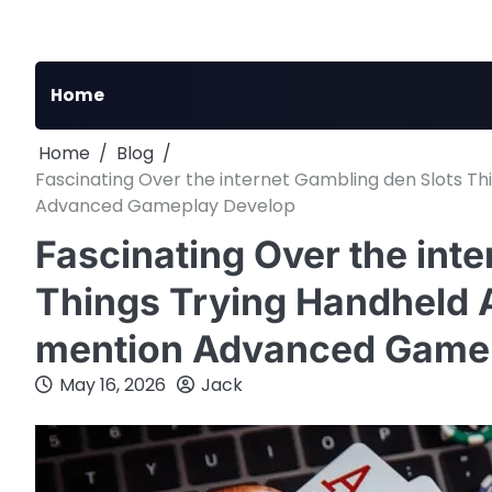
Skip
to
content
Home
Home
Blog
Fascinating Over the internet Gambling den Slots Th
Advanced Gameplay Develop
Fascinating Over the int
Things Trying Handheld A
mention Advanced Gamep
May 16, 2026
Jack