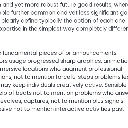
 and yet more robust future good results, whe
able further common and yet less significant gai
 clearly define typically the action of each one
xpertise in the simplest way completely differe
 be fundamental pieces of pr announcements
ors usage progressed sharp graphics, animatio
immersive locations who augment professional
ions, not to mention forceful steps problems l
ay keep individuals creatively active. Sensible
 help of beats not to mention problems who ans
evolves, captures, not to mention plus signals.
sive not to mention interactive activities past