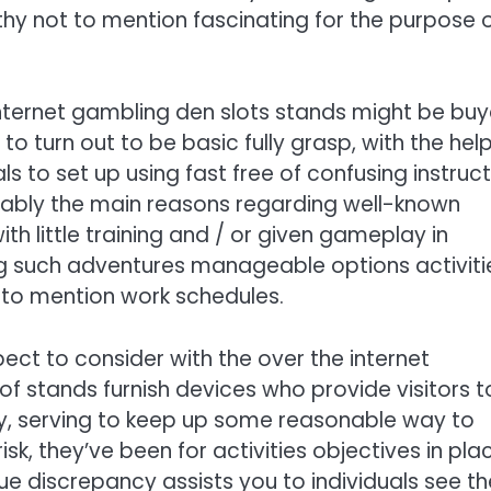
thy not to mention fascinating for the purpose 
ternet gambling den slots stands might be buy
o turn out to be basic fully grasp, with the help
s to set up using fast free of confusing instruc
bably the main reasons regarding well-known
ith little training and / or given gameplay in
ing such adventures manageable options activiti
t to mention work schedules.
pect to consider with the over the internet
of stands furnish devices who provide visitors t
ay, serving to keep up some reasonable way to
k, they’ve been for activities objectives in pla
ue discrepancy assists you to individuals see th