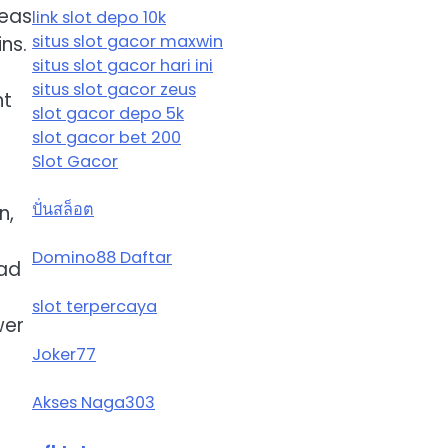
reas
link slot depo 10k
situs slot gacor maxwin
ns.
situs slot gacor hari ini
situs slot gacor zeus
nt
slot gacor depo 5k
slot gacor bet 200
Slot Gacor
ปั่นสล็อต
n,
Domino88 Daftar
ead
slot terpercaya
wer
Joker77
Akses Naga303