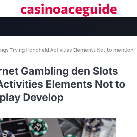
casinoaceguide
ings Trying Handheld Activities Elements Not to mention
ernet Gambling den Slots
ctivities Elements Not to
lay Develop