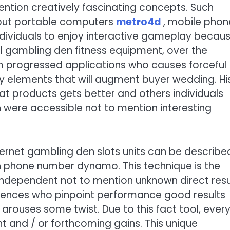
mention creatively fascinating concepts. Such
hout portable computers
metro4d
, mobile phon
dividuals to enjoy interactive gameplay becau
cal gambling den fitness equipment, over the
om progressed applications who causes forceful
ay elements that will augment buyer wedding. Hi
hat products gets better and others individuals
 were accessible not to mention interesting
ternet gambling den slots units can be describe
n phone number dynamo. This technique is the
 independent not to mention unknown direct resu
uences who pinpoint performance good results
arouses some twist. Due to this fact tool, ever
nt and / or forthcoming gains. This unique