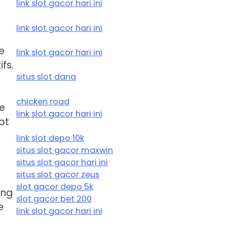
link slot gacor hari ini
link slot gacor hari ini
e
link slot gacor hari ini
fs.
situs slot dana
chicken road
ve
link slot gacor hari ini
ot
link slot depo 10k
situs slot gacor maxwin
situs slot gacor hari ini
situs slot gacor zeus
slot gacor depo 5k
ing
slot gacor bet 200
e
link slot gacor hari ini