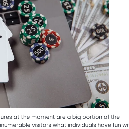
ures at the moment are a big portion of the
nnumerable visitors what individuals have fun wi