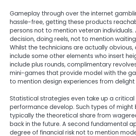
Gameplay through over the internet gamblin
hassle-free, getting these products reacha
persons not to mention veteran individuals
decision, doing reels, not to mention waiti
Whilst the technicians are actually obviou
include some other elements who insert hei
include plus rounds, complimentary revolves,
mini-games that provide model with the ga
to mention design experiences from delight
Statistical strategies even take up a critica
performance develop. Such types of might be
typically the theoretical share from wagere
back in the future. A second fundamental ap
degree of financial risk not to mention mode