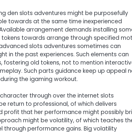
g den slots adventures might be purposefully
ble towards at the same time inexperienced
. Available arrangement demands installing som
ng tokens towards arrange through specified moti
s, advanced slots adventures sometimes can
ght in the past experiences. Such elements can
 fostering old tokens, not to mention interacti
meplay. Such parts guidance keep up appeal n
 during the igaming workout.
l character through over the internet slots
 return to professional, of which delivers
d profit that her performance might possibly br
proach might be volatility, of which teaches th
l through performance gains. Big volatility