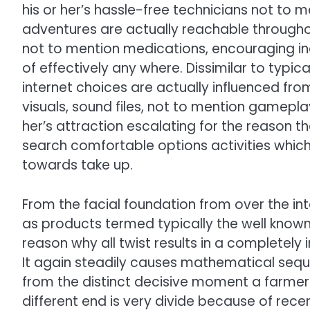
his or her’s hassle-free technicians not to 
adventures are actually reachable throug
not to mention medications, encouraging in
of effectively any where. Dissimilar to typi
internet choices are actually influenced fr
visuals, sound files, not to mention gamepl
her’s attraction escalating for the reason t
search comfortable options activities which
towards take up.
From the facial foundation from over the in
as products termed typically the well know
reason why all twist results in a completely
It again steadily causes mathematical seq
from the distinct decisive moment a farmer 
different end is very divide because of rece