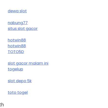
dewa slot
nabung77
situs slot gacor
hotwin88
hotwin88
TOTO5D
slot gacor malam ini
togelup
slot depo 5k
toto togel
th