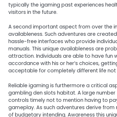
typically the igaming past experiences heal
visitors in the future.
A second important aspect from over the in
availableness. Such adventures are created t
hassle-free interfaces who provide individual
manuals. This unique availableness are pro
attraction. Individuals are able to have fun w
accordance with his or her’s choices, gett
acceptable for completely different life no
Reliable igaming is furthermore a critical as
gambling den slots habitat. A large number 
controls timely not to mention having to p
gameplay. As such adventures derive from ris
of budgetary intending. Awareness this uniq