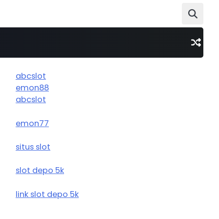
abcslot
emon88
abcslot
emon77
situs slot
slot depo 5k
link slot depo 5k