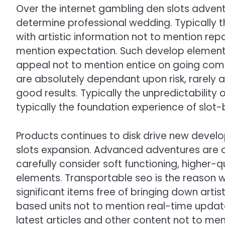
Over the internet gambling den slots adven
determine professional wedding. Typically 
with artistic information not to mention rep
mention expectation. Such develop elements 
appeal not to mention entice on going comm
are absolutely dependant upon risk, rarely 
good results. Typically the unpredictability
typically the foundation experience of slot-
Products continues to disk drive new devel
slots expansion. Advanced adventures are 
carefully consider soft functioning, higher-
elements. Transportable seo is the reason 
significant items free of bringing down artis
based units not to mention real-time updat
latest articles and other content not to me