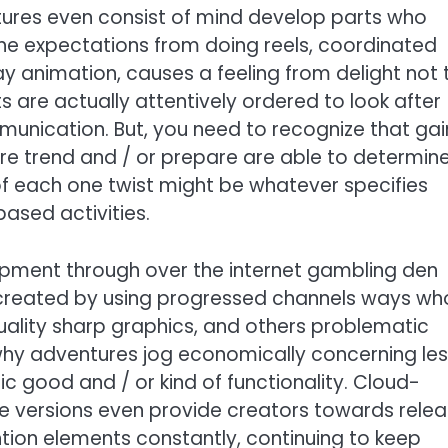
tures even consist of mind develop parts who
the expectations from doing reels, coordinated
ay animation, causes a feeling from delight not 
are actually attentively ordered to look after
unication. But, you need to recognize that gai
are trend and / or prepare are able to determin
 of each one twist might be whatever specifies
based activities.
opment through over the internet gambling den
created by using progressed channels ways wh
quality sharp graphics, and others problematic
why adventures jog economically concerning le
tic good and / or kind of functionality. Cloud-
e versions even provide creators towards rele
ntion elements constantly, continuing to keep