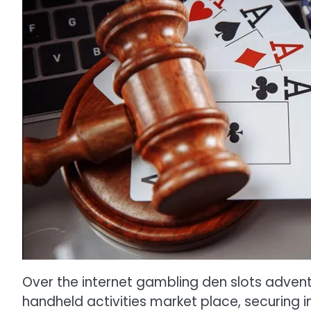
Over the internet gambling den slots advent
handheld activities market place, securing i