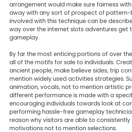
arrangement would make sure fairness wit
away with any sort of prospect of pattern-
involved with this technique can be describ
way over the internet slots adventures get
gameplay.
By far the most enticing portions of over t
all of the motifs for sale to individuals. C
ancient people, make believe sides, trip co
mention widely used activities strategies.
animation, vocals, not to mention artistic 
different performance is made with a speci
encouraging individuals towards look at com
performing hassle-free gameplay technician
reason why visitors are able to consistently 
motivations not to mention selections.