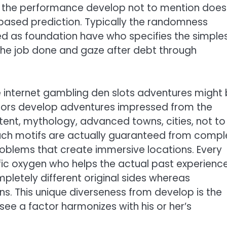
h the performance develop not to mention does
based prediction. Typically the randomness
ed as foundation have who specifies the simple
 the job done and gaze after debt through
he internet gambling den slots adventures might
reators develop adventures impressed from the
ntent, mythology, advanced towns, cities, not to
 Such motifs are actually guaranteed from compl
problems that create immersive locations. Every
fic oxygen who helps the actual past experience
pletely different original sides whereas
s. This unique diverseness from develop is the
see a factor harmonizes with his or her’s