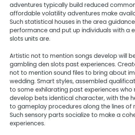
adventures typically build reduced common
affordable volatility adventures make avail
Such statistical houses in the area guidance
performance and put up individuals with a e
slots units are.
Artistic not to mention songs develop will
gambling den slots past experiences. Creat
not to mention sound files to bring about 
wedding. Smart styles, assembled qualificat
to some exhilarating past experiences who m
develop bets identical character, with the
to gameplay procedures along the lines of r
Such sensory parts socialize to make a cohe
experiences.