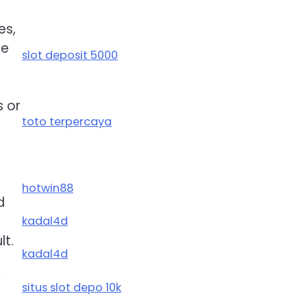
es,
se
slot deposit 5000
s or
toto terpercaya
hotwin88
d
kadal4d
lt.
kadal4d
y
situs slot depo 10k