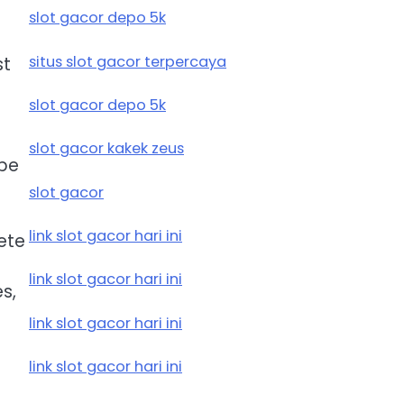
slot gacor depo 5k
situs slot gacor terpercaya
st
slot gacor depo 5k
slot gacor kakek zeus
 be
slot gacor
link slot gacor hari ini
ete
link slot gacor hari ini
s,
link slot gacor hari ini
link slot gacor hari ini