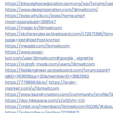
https://blog.sighpceducation.acm.org/wp/forums/u
https://www.designspiration.com/1Bmwitcom/
https://boss.why3s.cc/boss/home.php?
mod=space&uid=269547
https://magic.ly/1Bmwitcom
https://skyfarerules.activeboard.com/t72871396/1b
page=last#lastPostAnchor
https://meadd.com/1bmwitcom
https://www.swap-
bot.com/user:1Bmwitcom#google_vignette
https://nl.gta5-mods.com/users/1Bmwitcom
https://fieldengineer.activeboard.com/forum.spark?
aBID=163608&p=20&memberID=3883582
https://779866.8b.io/
https://brain-
market.com/u/1bmwitcom
https://www.laundrynation.com/community/profile/
https://doc.hkispace.com/s/o0Zy1n-CG
https://vnbit.org/members/1bmwitcom.110236/#abo
https://subscribe.ru/author/32318671