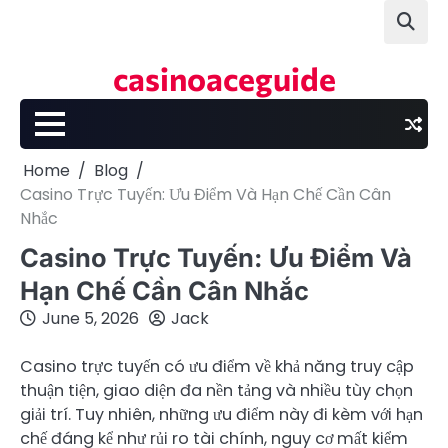
Skip
to
content
casinoaceguide
Home
Blog
Casino Trực Tuyến: Ưu Điểm Và Hạn Chế Cần Cân
Nhắc
Casino Trực Tuyến: Ưu Điểm Và
Hạn Chế Cần Cân Nhắc
June 5, 2026
Jack
Casino trực tuyến có ưu điểm về khả năng truy cập
thuận tiện, giao diện đa nền tảng và nhiều tùy chọn
giải trí. Tuy nhiên, những ưu điểm này đi kèm với hạn
chế đáng kể như rủi ro tài chính, nguy cơ mất kiểm