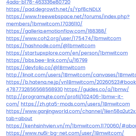
4ada-b178-463336e80720
https://pad.degrowth.net/s/Ypf8cNDLX
https://www.freewebspace.net/forums/index.php?
members/1bmwitcom.17036110/
https://galleria.emotionflow.com/188388/
https://www.coh2.org/user/175474/1bmwitcom
https://hashnode.com/@1bmwitcom
https://startupxplore.com/en/person/1bmwitcom
https://bbs.bee-link.com/u/16799
https://devfolio.co/@1Bmwitcom
http://linoit.com/users/1Bmwitcom/canvases/1Bmwi
https://b.hatena.ne.jp/vn1Bmwitcom/20260523#boo
4787732856568568930
https://guides.co/a/1bmw/
http://programujte.com/profil/102406-1bmw-it-
com/
https://zh.gta5-mods.com/users/1Bmwitcom
https://www.ganjingworld.com/channel/1iien58a2ut2
tab=about
https://kenhsinhvien.vn/m/1bmwitcom.1170060/#abo
https://www.nu6i-bg-net.com/user/1Bmwitcom/