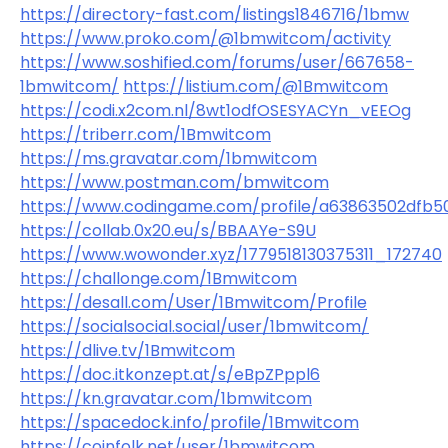
https://directory-fast.com/listings1846716/1bmw
https://www.proko.com/@1bmwitcom/activity
https://www.soshified.com/forums/user/667658-
1bmwitcom/
https://listium.com/@1Bmwitcom
https://codi.x2com.nl/8wt1odfOSESYACYn_vEEOg
https://triberr.com/1Bmwitcom
https://ms.gravatar.com/1bmwitcom
https://www.postman.com/bmwitcom
https://www.codingame.com/profile/a63863502dfb5
https://collab.0x20.eu/s/BBAAYe-S9U
https://www.wowonder.xyz/1779518130375311_172740
https://challonge.com/1Bmwitcom
https://desall.com/User/1Bmwitcom/Profile
https://socialsocial.social/user/1bmwitcom/
https://dlive.tv/1Bmwitcom
https://doc.itkonzept.at/s/eBpZPppl6
https://kn.gravatar.com/1bmwitcom
https://spacedock.info/profile/1Bmwitcom
https://coinfolk.net/user/1bmwitcom