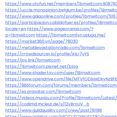
https://www.otofun.net/members/1bmwitcom.90878
https://uccle.monopinion.belgium.be/profiles/1Bmwit
https://www.gaiaonline.com/profiles/1bmwitcom/516
https://participacion.cabildofuer.es/profiles/1Bmwitc
locale=en
https://www.pageorama.com/?
p=1bmwitcom
https://1bmwitcom1vn.usluga.me/
https://market360.vn/page/78030
https://metaldevastationradio.com/1bmwitcom
https://crowdsourcer.io/profile/iHLr7vYS
https://joy.link/1bmwitcom
https://1bmwitcom.pixnet.net/blog
https://www.shadertoy.com/user/1Bmwitcom
https://www.opendrive.com/file/MTVfODIxMDkyNzB
https://986forum.com/forums/members/1bmwitcom
https://es.gravatar.com/1bmwitcom
https://videos.muvizu.com/Profile/1Bmwitcom/Latest
https://codimd.mcleut.de/s/12yBmUV_b
https://www.guildquality.com/crew/post/81198
https://www.gabitos.com/MIOTUYOYNUESTRO/templa