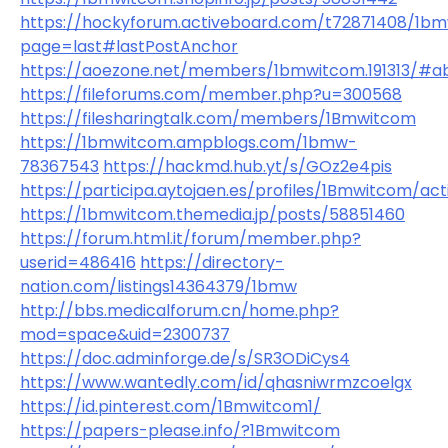
https://hockyforum.activeboard.com/t72871408/1b
page=last#lastPostAnchor
https://aoezone.net/members/1bmwitcom.191313/#a
https://fileforums.com/member.php?u=300568
https://filesharingtalk.com/members/1Bmwitcom
https://1bmwitcom.ampblogs.com/1bmw-
78367543
https://hackmd.hub.yt/s/GOz2e4pis
https://participa.aytojaen.es/profiles/1Bmwitcom/acti
https://1bmwitcom.themedia.jp/posts/58851460
https://forum.html.it/forum/member.php?
userid=486416
https://directory-
nation.com/listings14364379/1bmw
http://bbs.medicalforum.cn/home.php?
mod=space&uid=2300737
https://doc.adminforge.de/s/SR3ODiCys4
https://www.wantedly.com/id/qhasniwrmzcoelgx
https://id.pinterest.com/1Bmwitcom1/
https://papers-please.info/?1Bmwitcom