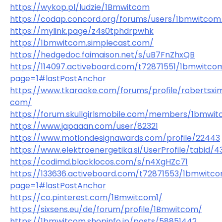
https://wykop.pl/ludzie/1Bmwitcom
https://codap.concord.org/forums/users/1bmwitcom
https://mylink.page/z4s0tphdrpwhk
https://1bmwitcom.simplecast.com/
https://hedgedoc.faimaison.net/s/uB7FnZhxQB
https://114097.activeboard.com/t72871551/1bmwitco
page=1#lastPostAnchor
https://www.tkaraoke.com/forums/profile/robertsxi
com/
https://forum.skullgirlsmobile.com/members/1bmwi
https://www.japaaan.com/user/82321
https://www.motiondesignawards.com/profile/22443
https://www.elektroenergetika.si/UserProfile/tabid/
https://codimd.blacklocos.com/s/n4XgHZc71
https://133636.activeboard.com/t72871553/1bmwitc
page=1#lastPostAnchor
https://co.pinterest.com/1Bmwitcom1/
https://sixsens.eu/de/forum/profile/1Bmwitcom/
https://1bmwitcom.shopinfo.jp/posts/58851442