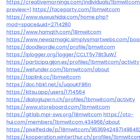
https://creativemornings.com/individuals/1bmwitcom
preview=1
https://faceparty.com/1bmwitcom
https://www.xiuwushidai.com/home.php?
mod=space&uid=2714280
https://www.hamqth.com/1Bmwitcom
https://www.newazmagic.simplysmartwebs.com/boa
https://doodleordie.com/profile/bmwitcom
https://iplogger.org/logger/CCLT5y7Bt3uW/
https://participa.gijon.es/profiles/1bmwitcom/activity
https://wefunder.com/1bmwitcom/about
https://taplink.cc/1bmwitcom
https://doc.hbk1.net/s/uqouKFB6n
https://kitsu.app/users/1714564
https://dialogluzern.ch/profiles/1bmwitcom/activity
https://www.storeboard.com/1bmwitcom
https://gitlab.mpi-sws.org/1Bmwitcom
https://oto-
hui.com/members/1bmwitcom.434968/about
https://pixelfed.de/p/1Bmwitcom/9636942497149846
https://kooperation.winterthur.ch/profiles/1bmwitcom