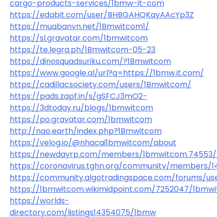
cargo-products-services/1bmw-it-com
https://edabit.com/user/BHBGAHQKayAAcYp3Z
https://muabanvn.net/1Bmwitcom1/
https://sl.gravatar.com/1bmwitcom
https://te.legra.ph/1Bmwitcom-05-23
https://dinosquadsuriku.com/?1Bmwitcom
https://www.google.al/url?q=https://1bmw.it.com/
https://cadillacsociety.com/users/1Bmwitcom/
https://pads.zapf.in/s/gSFCJ3mO2-
https://3dtoday.ru/blogs/1bmwitcom
https://po.gravatar.com/1bmwitcom
http://nao.earth/index.php?1Bmwitcom
https://velog.io/@nhacai1bmwitcom/about
https://newdayrp.com/members/1bmwitcom.74553
https://coronavirus.tghn.org/community/members/
https://community.algotradingspace.com/forums/u
https://1bmwitcom.wikimidpoint.com/7252047/1bmw
https://worlds-
directory.com/listings14354075/1bmw