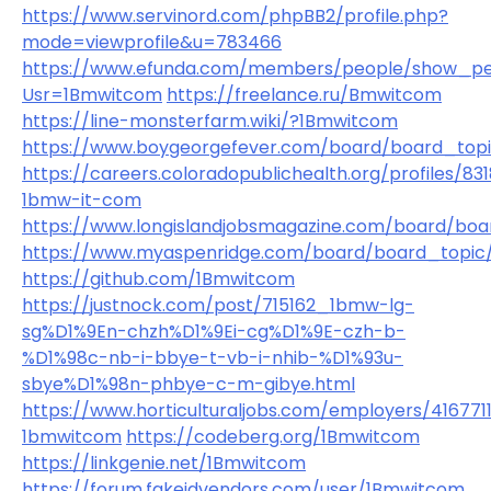
https://www.servinord.com/phpBB2/profile.php?
mode=viewprofile&u=783466
https://www.efunda.com/members/people/show_pe
Usr=1Bmwitcom
https://freelance.ru/Bmwitcom
https://line-monsterfarm.wiki/?1Bmwitcom
https://www.boygeorgefever.com/board/board_topi
https://careers.coloradopublichealth.org/profiles/83
1bmw-it-com
https://www.longislandjobsmagazine.com/board/bo
https://www.myaspenridge.com/board/board_topic/
https://github.com/1Bmwitcom
https://justnock.com/post/715162_1bmw-lg-
sg%D1%9En-chzh%D1%9Ei-cg%D1%9E-czh-b-
%D1%98c-nb-i-bbye-t-vb-i-nhib-%D1%93u-
sbye%D1%98n-phbye-c-m-gibye.html
https://www.horticulturaljobs.com/employers/416771
1bmwitcom
https://codeberg.org/1Bmwitcom
https://linkgenie.net/1Bmwitcom
https://forum.fakeidvendors.com/user/1Bmwitcom