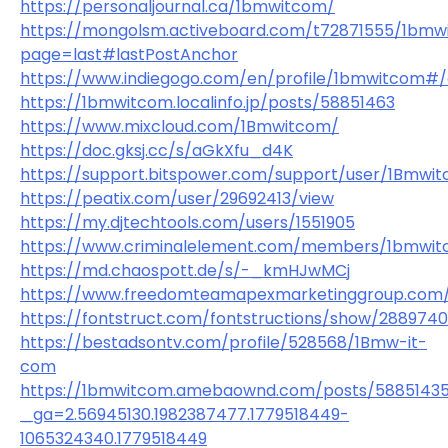
https://personaljournal.ca/1bmwitcom/
https://mongolsm.activeboard.com/t72871555/1bmw
page=last#lastPostAnchor
https://www.indiegogo.com/en/profile/1bmwitcom#/
https://1bmwitcom.localinfo.jp/posts/58851463
https://www.mixcloud.com/1Bmwitcom/
https://doc.gksj.cc/s/aGkXfu_d4K
https://support.bitspower.com/support/user/1Bmwi
https://peatix.com/user/29692413/view
https://my.djtechtools.com/users/1551905
https://www.criminalelement.com/members/1bmwitc
https://md.chaospott.de/s/-_kmHJwMCj
https://www.freedomteamapexmarketinggroup.com/
https://fontstruct.com/fontstructions/show/28897
https://bestadsontv.com/profile/528568/1Bmw-it-
com
https://1bmwitcom.amebaownd.com/posts/5885143
_ga=2.56945130.1982387477.1779518449-
1065324340.1779518449