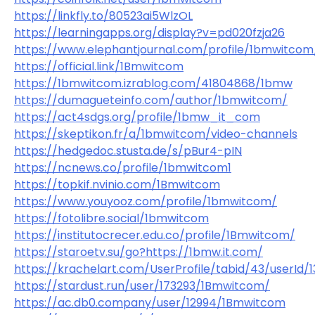
https://linkfly.to/80523ai5WlzOL
https://learningapps.org/display?v=pd020fzja26
https://www.elephantjournal.com/profile/1bmwitcom
https://official.link/1Bmwitcom
https://1bmwitcom.izrablog.com/41804868/1bmw
https://dumagueteinfo.com/author/1bmwitcom/
https://act4sdgs.org/profile/1bmw_it_com
https://skeptikon.fr/a/1bmwitcom/video-channels
https://hedgedoc.stusta.de/s/pBur4-pIN
https://ncnews.co/profile/1bmwitcom1
https://topkif.nvinio.com/1Bmwitcom
https://www.youyooz.com/profile/1bmwitcom/
https://fotolibre.social/1bmwitcom
https://institutocrecer.edu.co/profile/1Bmwitcom/
https://staroetv.su/go?https://1bmw.it.com/
https://krachelart.com/UserProfile/tabid/43/userId/
https://stardust.run/user/173293/1Bmwitcom/
https://ac.db0.company/user/12994/1Bmwitcom