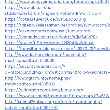
https://www.bangyaimaterial.com/forum/topic/1516
https://www.abitur-und-
studium.de/Forum/Englisch-Forum/1Bmw-it-com
https://notes.stuve.fau.de/s/tOLbOLOU-g
https://fairebruxellessamen.be/profiles/1Bmwitcom/a
https://askmotopros.com/user/1Bmwitcom
https://hedgedoc.eclair.ec-lyon.fr/s/jM541w20K
https://voz.vn/u/1bmwitcom.2213045/#about
https://1bmwitcom.bloggosite.com/49370431/1bmwi
http://www.daojianchina.com/home.php?
mod=space&uid=1126608
https://securityheaders.com/?
q=https%3A%2F%2F1bmw.it.com%2F&followRedirects
http://www.gtcm.info/home.php?
mod=space&uid=1385022
https://writemob.com/user/1Bmwitcom
https://www.siasat.pk/members/1bmwitcom.274632
http://school2-aksay.org.ru/forum/member.php?
action=profile&uid=394742