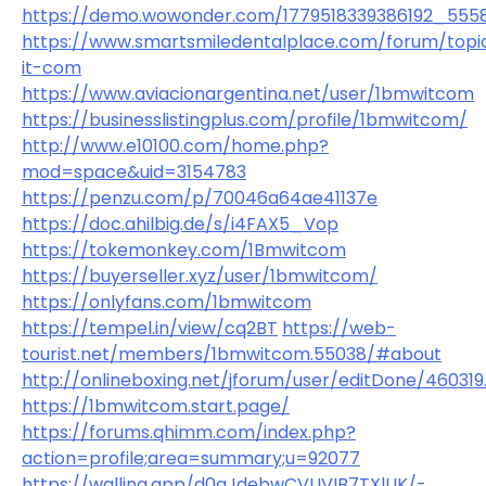
https://demo.wowonder.com/1779518339386192_555
https://www.smartsmiledentalplace.com/forum/top
it-com
https://www.aviacionargentina.net/user/1bmwitcom
https://businesslistingplus.com/profile/1bmwitcom/
http://www.e10100.com/home.php?
mod=space&uid=3154783
https://penzu.com/p/70046a64ae41137e
https://doc.ahilbig.de/s/i4FAX5_Vop
https://tokemonkey.com/1Bmwitcom
https://buyerseller.xyz/user/1bmwitcom/
https://onlyfans.com/1bmwitcom
https://tempel.in/view/cq2BT
https://web-
tourist.net/members/1bmwitcom.55038/#about
http://onlineboxing.net/jforum/user/editDone/46031
https://1bmwitcom.start.page/
https://forums.qhimm.com/index.php?
action=profile;area=summary;u=92077
https://walling.app/d0gJdebwCVUVIB7TXlUK/-