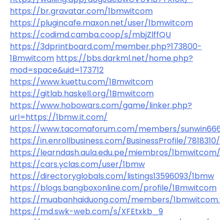
https://br.gravatar.com/1bmwitcom
https://plugincafe.maxon.net/user/1bmwitcom
https://codimd.camba.coop/s/mbjZlffQU
https://3dprintboard.com/member.php?173800-
1Bmwitcom
https://bbs.darkml.net/home.php?
mod=space&uid=173712
https://www.kuettu.com/1Bmwitcom
https://gitlab.haskell.org/1Bmwitcom
https://www.hobowars.com/game/linker.php?
url=https://1bmw.it.com/
https://www.tacomaforum.com/members/sunwin66
https://in.enrollbusiness.com/BusinessProfile/781831
https://learndash.aula.edu.pe/miembros/1bmwitcom
https://cars.yclas.com/user/1bmw
https://directoryglobals.com/listings13596093/1bmw
https://blogs.bangboxonline.com/profile/1Bmwitcom
https://muabanhaiduong.com/members/1bmwitcom.
https://md.swk-web.com/s/XFEtxkb_9