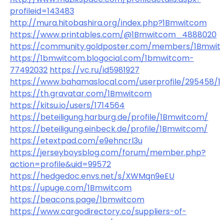
profileid=143483
http://mura.hitobashira.org/index.php?1Bmwitcom
https://www.printables.com/@1Bmwitcom_4888020
https://community.goldposter.com/members/1Bmwit
https://1bmwitcom.blogocial.com/1bmwitcom-
77492032
https://vc.ru/id5981927
https://www.bahamaslocal.com/userprofile/295458
https://th.gravatar.com/1Bmwitcom
https://kitsu.io/users/1714564
https://beteiligung.harburg.de/profile/1Bmwitcom/
https://beteiligung.einbeck.de/profile/1Bmwitcom/
https://etextpad.com/e9ehncrl3u
https://jerseyboysblog.com/forum/member.php?
action=profile&uid=99572
https://hedgedoc.envs.net/s/XWMqn9eEU
https://upuge.com/1Bmwitcom
https://beacons.page/1bmwitcom
https://www.cargodirectory.co/suppliers-of-