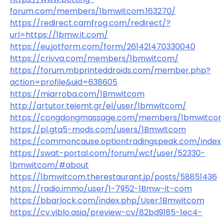
forum.com/members/1bmwitcom.163270/
https://redirect.camfrog.com/redirect/?
url=https://1bmw.it.com/
https://eu.jotform.com/form/261421470330040
https://crivva.com/members/1bmwitcom/
https://forum.mbprinteddroids.com/member.php?
action=profile&uid=638605
https://miarroba.com/1Bmwitcom
http://artutor.teiemt.gr/el/user/1bmwitcom/
https://congdongmassage.com/members/1bmwitcom
https://pl.gta5-mods.com/users/1Bmwitcom
https://commoncause.optiontradingspeak.com/inde
https://swat-portal.com/forum/wcf/user/52330-
1bmwitcom/#about
https://1bmwitcom.therestaurant.jp/posts/58851436
https://radio.immo/user/1-7952-1Bmw-it-com
https://bbarlock.com/index.php/User:1Bmwitcom
https://cv.viblo.asia/preview-cv/82bd9185-1ec4-