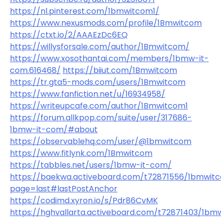
https://nl.pinterest.com/1bmwitcom1/
https://www.nexusmods.com/profile/1Bmwitcom
https://ctxt.io/2/AAAEzDc6EQ
https://willysforsale.com/author/1Bmwitcom/
https://www.xosothantai.com/members/1bmw-it-
com.616468/
https://biiut.com/1Bmwitcom
https://tr.gta5-mods.com/users/1Bmwitcom
https://www.fanfiction.net/u/16934958/
https://writeupcafe.com/author/1Bmwitcom1
https://forum.allkpop.com/suite/user/317686-
1bmw-it-com/#about
https://observablehq.com/user/@1bmwitcom
https://www.fitlynk.com/1Bmwitcom
https://tabbles.net/users/1bmw-it-com/
https://baekwa.activeboard.com/t72871556/1bmwit
page=last#lastPostAnchor
https://codimd.xyron.io/s/Pdr86CvMK
https://hghvallarta.activeboard.com/t72871403/1bm