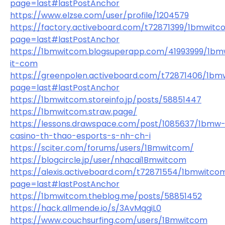
page=last#lastPostAnchor
https://www.elzse.com/user/profile/1204579
https://factory.activeboard.com/t72871399/1bmwitc
page=last#lastPostAnchor
https://1bmwitcom.blogsuperapp.com/41993999/1b
it-com
https://greenpolen.activeboard.com/t72871406/1bm
page=last#lastPostAnchor
https://1bmwitcom.storeinfo.jp/posts/58851447
https://1bmwitcom.straw.page/
https://lessons.drawspace.com/post/1085637/1bmw
casino-th-thao-esports-s-nh-ch-i
https://sciter.com/forums/users/1Bmwitcom/
https://blogcircle.jp/user/nhacai1Bmwitcom
https://alexis.activeboard.com/t72871554/1bmwitco
page=last#lastPostAnchor
https://1bmwitcom.theblog.me/posts/58851452
https://hack.allmende.io/s/3AvMqgiL0
https://www.couchsurfing.com/users/1Bmwitcom