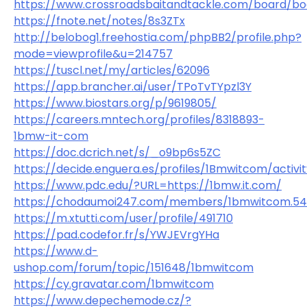
https://www.crossroadsbaitandtackle.com/board/b
https://fnote.net/notes/8s3ZTx
http://belobog1.freehostia.com/phpBB2/profile.php?
mode=viewprofile&u=214757
https://tuscl.net/my/articles/62096
https://app.brancher.ai/user/TPoTvTYpzl3Y
https://www.biostars.org/p/9619805/
https://careers.mntech.org/profiles/8318893-
1bmw-it-com
https://doc.dcrich.net/s/_o9bp6s5ZC
https://decide.enguera.es/profiles/1Bmwitcom/activit
https://www.pdc.edu/?URL=https://1bmw.it.com/
https://chodaumoi247.com/members/1bmwitcom.5
https://m.xtutti.com/user/profile/491710
https://pad.codefor.fr/s/YWJEVrgYHa
https://www.d-
ushop.com/forum/topic/151648/1bmwitcom
https://cy.gravatar.com/1bmwitcom
https://www.depechemode.cz/?