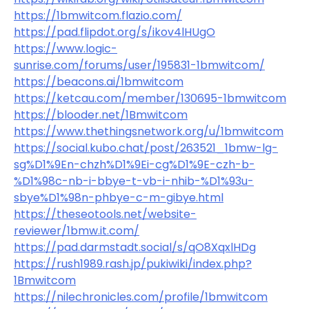
https://1bmwitcom.flazio.com/
https://pad.flipdot.org/s/ikov4lHUgO
https://www.logic-
sunrise.com/forums/user/195831-1bmwitcom/
https://beacons.ai/1bmwitcom
https://ketcau.com/member/130695-1bmwitcom
https://blooder.net/1Bmwitcom
https://www.thethingsnetwork.org/u/1bmwitcom
https://social.kubo.chat/post/263521_1bmw-lg-
sg%D1%9En-chzh%D1%9Ei-cg%D1%9E-czh-b-
%D1%98c-nb-i-bbye-t-vb-i-nhib-%D1%93u-
sbye%D1%98n-phbye-c-m-gibye.html
https://theseotools.net/website-
reviewer/1bmw.it.com/
https://pad.darmstadt.social/s/qO8XqxlHDg
https://rush1989.rash.jp/pukiwiki/index.php?
1Bmwitcom
https://nilechronicles.com/profile/1bmwitcom