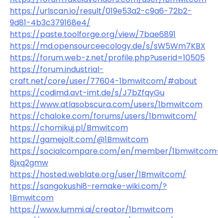
https://urlscan.io/result/019e53a2-c9a6-72b2-
9d81-4b3c379168e4/
https://paste.toolforge.org/view/7bae6891
https://md.opensourceecology.de/s/sW5Wm7KBX
https://forum.web-z.net/profile.php?userid=10505
https://forum.industrial-
craft.net/core/user/77604-1bmwitcom/#about
https://codimd.avt-imt.de/s/J7bZfqyGu
https://www.atlasobscura.com/users/1bmwitcom
https://chaloke.com/forums/users/1bmwitcom/
https://chomikuj.pl/Bmwitcom
https://gamejolt.com/@1Bmwitcom
https://socialcompare.com/en/member/1bmwitcom
8jxq2gmw
https://hosted.weblate.org/user/1Bmwitcom/
https://sangokushi8-remake-wiki.com/?
1Bmwitcom
https://www.lummi.ai/creator/1bmwitcom