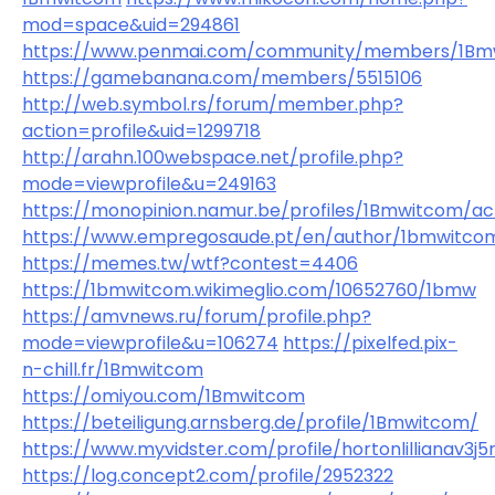
mod=space&uid=294861
https://www.penmai.com/community/members/1Bm
https://gamebanana.com/members/5515106
http://web.symbol.rs/forum/member.php?
action=profile&uid=1299718
http://arahn.100webspace.net/profile.php?
mode=viewprofile&u=249163
https://monopinion.namur.be/profiles/1Bmwitcom/act
https://www.empregosaude.pt/en/author/1bmwitco
https://memes.tw/wtf?contest=4406
https://1bmwitcom.wikimeglio.com/10652760/1bmw
https://amvnews.ru/forum/profile.php?
mode=viewprofile&u=106274
https://pixelfed.pix-
n-chill.fr/1Bmwitcom
https://omiyou.com/1Bmwitcom
https://beteiligung.arnsberg.de/profile/1Bmwitcom/
https://www.myvidster.com/profile/hortonlillianav3j
https://log.concept2.com/profile/2952322