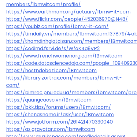
members/1bmwitcom/profile/
https://www.earthmom.org/actuary/1bmw-it-com
https://www.flickr.com/people/452036970@N48/
https://youbiz.com/profile/1bmw-it-com/
https://timdaily.vn/members/1bmwitcom.137879/#a
https://thamdinhgiataisan.com/members/1Bmwitco
https://codimd.fsrvi.de/s/WfoK4q9VP2
https://www.frenchwomenorg.com/1Bmwitcom
https://code.datasciencedojo.com/google_1094092
https://hostndobezi.com/1Bmwitcom
https://library.zortrax.com/members/1bmw-it-
com/
https://pimrec.pnu.edu.ua/members/1bmwitcom/prof
https://quangcaoso.vn/1Bmwitcom
https://bkk.tips/forums/users/1Bmwitcom/
https://shenasname.ir/ask/user/1Bmwitcom
https://www.jotform.com/261421470330040
https://az.gravatar.com/1bmwitcom
http://www.muzikspace.com/profiledetails.aspx?