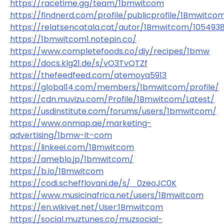
https://racetime.gg/team/1bmwitcom
https://findnerd.com/profile/publicprofile/1Bmwitco
https://relatsencatala.cat/autor/1Bmwitcom/105493
https://1bmwitcom1.notepin.co/
https://www.completefoods.co/diy/recipes/1bmw
https://docs.klg21.de/s/vO3TvQTZf
https://thefeedfeed.com/atemoya5913
https://global14.com/members/1bmwitcom/profile/
https://cdn.muvizu.com/Profile/1Bmwitcom/Latest/
https://usdinstitute.com/forums/users/1bmwitcom/
https://www.onmap.ae/marketing-
advertising/1bmw-it-com
https://linkeei.com/1Bmwitcom
https://ameblo.jp/1bmwitcom/
https://b.io/1Bmwitcom
https://codi.schefflovani.de/s/_0zeoJC0K
https://www.musicinafrica.net/users/1Bmwitcom
https://en.wikivet.net/User:1Bmwitcom
https://social.muztunes.co/muzsocial-