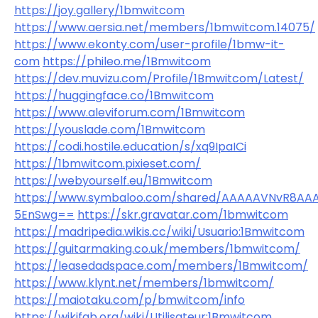
https://joy.gallery/1bmwitcom
https://www.aersia.net/members/1bmwitcom.14075/
https://www.ekonty.com/user-profile/1bmw-it-
com
https://phileo.me/1Bmwitcom
https://dev.muvizu.com/Profile/1Bmwitcom/Latest/
https://huggingface.co/1Bmwitcom
https://www.aleviforum.com/1Bmwitcom
https://youslade.com/1Bmwitcom
https://codi.hostile.education/s/xq9IpaICi
https://1bmwitcom.pixieset.com/
https://webyourself.eu/1Bmwitcom
https://www.symbaloo.com/shared/AAAAAVNvR8AAA
5EnSwg==
https://skr.gravatar.com/1bmwitcom
https://madripedia.wikis.cc/wiki/Usuario:1Bmwitcom
https://guitarmaking.co.uk/members/1bmwitcom/
https://leasedadspace.com/members/1Bmwitcom/
https://www.klynt.net/members/1bmwitcom/
https://maiotaku.com/p/bmwitcom/info
https://wikifab.org/wiki/Utilisateur:1Bmwitcom