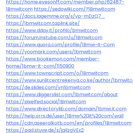
https://home.eyesonff.com/member.php/62487-
1Bmwitcom
https://sedowiki.com/?1Bmwitcom
https://docs.lagemme.org/s/vp-mDzQ7_
https://1bmwitcom.taplink.site/
https://www.dday.it/profilo/bmwitcom
https://forum.instube.com/u/1Bmwitcom
https://www.quora.com/profile/1Bmw-it-Com
https://yoomark.com/users/1bmwitcom
https://www.bookemon.com/member-
home/1bmw-it-com/1150900
https://www.townscript.com/o/1Bmwitcom
https://www.sunlitcentrekenya.co.ke/author/1bmwit
https://de.slides.com/vn1bmwitcom
https://www.diggerslist.com/1bmwitcom/about
https://pixelfed.social/1Bmwitcom
https://www.directorylib.com/domain/1bmw.it.com
https://help.orrs.de/user/1Bmw%20it%20com/wall
https://cdn.aseeralkotb.com/en/profiles/1Bmwitcom
https://pad.stuve.de/s/jgIlzgVEx2