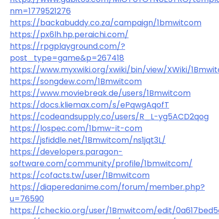
nm=1779521276
https://backabuddy.co.za/campaign/1bmwitcom
https://px6lh.hp.peraichi.com/
https://rpgplayground.com/?
post_type=game&p=267418
https://www.myxwiki.org/xwiki/bin/view/XWiki/1Bmwi
https://songdew.com/1Bmwitcom
https://www.moviebreak.de/users/1Bmwitcom
https://docs.kliemax.com/s/ePqwgAqofT
https://codeandsupply.co/users/R_L-yg5ACD2qog
https://lospec.com/1bmw-it-com
https://jsfiddle.net/1Bmwitcom/ns1jqt3L/
https://developers.paragon-
software.com/community/profile/1bmwitcom/
https://cofacts.tw/user/1Bmwitcom
https://diaperedanime.com/forum/member.php?
u=76590
https://checkio.org/user/1Bmwitcom/edit/0a617be