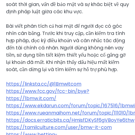
soát thời gian, vấn đề bảo mật và sự khác biệt về quy
định pháp luật giữa các khu vực.
Bài viết phân tích cả hai mặt để người đọc có góc
nhìn cân bằng. Trước khi truy cập, cần kiểm tra tính
hợp pháp, đọc kỹ điều khoản và cân nhắc tác động
đến tài chính cá nhân. Người dùng không nên vay
tiền, sử dụng tiền tiết kiệm thiết yếu hoặc cố gắng gỡ
lại khoản đã mất. Khi nhận thấy dấu hiệu mất kiểm
soát, cần dừng lại và tìm kiếm sự hỗ trợ phù hợp.
https://linksta.cc/@1Bmwitcom
https://www.fcc.gov/fcc-bin/bye?
https://1bmw.it.com/
https://www.ekdarun.com/forum/topic/167516/1bmw
https://www.rueanmaihom.net/forum/topic/111010/1
https://docs.erraticbits.ca/HmisfDKySf6gVBoyYe6thw
https://tamilculture.com/user/bmw-it-com
https://www.betting-