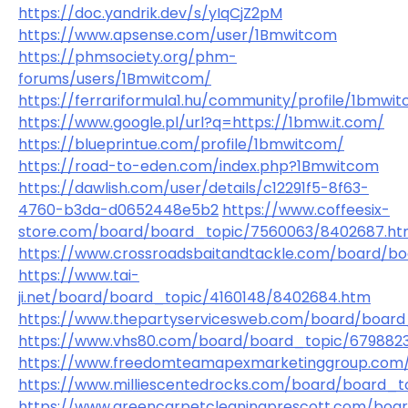
https://doc.yandrik.dev/s/yIqCjZ2pM
https://www.apsense.com/user/1Bmwitcom
https://phmsociety.org/phm-
forums/users/1Bmwitcom/
https://ferrariformula1.hu/community/profile/1bmwi
https://www.google.pl/url?q=https://1bmw.it.com/
https://blueprintue.com/profile/1bmwitcom/
https://road-to-eden.com/index.php?1Bmwitcom
https://dawlish.com/user/details/c12291f5-8f63-
4760-b3da-d0652448e5b2
https://www.coffeesix-
store.com/board/board_topic/7560063/8402687.h
https://www.crossroadsbaitandtackle.com/board/b
https://www.tai-
ji.net/board/board_topic/4160148/8402684.htm
https://www.thepartyservicesweb.com/board/boar
https://www.vhs80.com/board/board_topic/679882
https://www.freedomteamapexmarketinggroup.com
https://www.milliescentedrocks.com/board/board_t
https://www.greencarpetcleaningprescott.com/boa