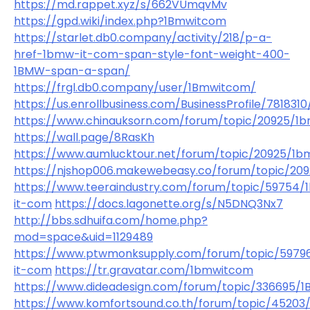
https://md.rappet.xyz/s/662VUmqvMv
https://gpd.wiki/index.php?1Bmwitcom
https://starlet.db0.company/activity/218/p-a-
href-1bmw-it-com-span-style-font-weight-400-
1BMW-span-a-span/
https://frgl.db0.company/user/1Bmwitcom/
https://us.enrollbusiness.com/BusinessProfile/781831
https://www.chinauksorn.com/forum/topic/20925/1
https://wall.page/8RasKh
https://www.aumlucktour.net/forum/topic/20925/1
https://njshop006.makewebeasy.co/forum/topic/20
https://www.teeraindustry.com/forum/topic/59754
it-com
https://docs.lagonette.org/s/N5DNQ3Nx7
http://bbs.sdhuifa.com/home.php?
mod=space&uid=1129489
https://www.ptwmonksupply.com/forum/topic/597
it-com
https://tr.gravatar.com/1bmwitcom
https://www.dideadesign.com/forum/topic/336695/
https://www.komfortsound.co.th/forum/topic/4520