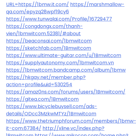
URL=https://1bmw.it.com/
https://marshmallow-
qa.com/epyzq28wpf19cy6
https://www.tunwalai.com/Profile/16729477
https://congdongx.com/thanh-
vien/1bmwitcom.52381/#about
https://beaconsai.com/1bmwitcom
https://sketchfab.com/1Bmwitcom
https://www.ultimate-guitar.com/u/1Bmwitcom
https://supplyautonomy.com/1bmwitcom.vn
https://1bmwitcom.bandcamp.com/album/1bmw
https://hkgay.net/member.php?
action=profile&uid=530254
https://amaz0ns.com/forums/users/1Bmwitcom/
https://gitea.com/1Bmwitcom
https://www.bicyclebuysell.com/ads-
details/ODcc3MzkwMTYz/1Bmwitcom
https://www.thetriumphforum.com/members/1bmw
it-com.67384/
http://xline.vc/index.php?
1Bmwitcom
https://www.mikocon.com/home.php?