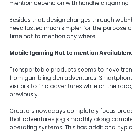
mention depend on with handheld igaming l
Besides that, design changes through web-
need lasted much simpler for the purpose of
time not to mention any where.
Mobile Igaming Not to mention Availablen
Transportable products seems to have trem
from gambling den adventures. Smartphones
visitors to find adventures while on the roa
previously.
Creators nowadays completely focus predo
that adventures jog smoothly along complete
operating systems. This has additional typi