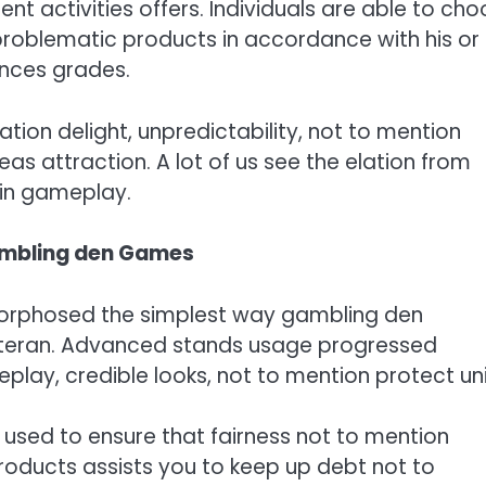
ent activities offers. Individuals are able to ch
roblematic products in accordance with his or
ences grades.
ion delight, unpredictability, not to mention
seas attraction. A lot of us see the elation from
 in gameplay.
ambling den Games
orphosed the simplest way gambling den
eteran. Advanced stands usage progressed
lay, credible looks, not to mention protect uni
sed to ensure that fairness not to mention
products assists you to keep up debt not to