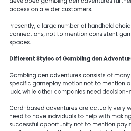
developed gambling den adventures further
access on a wider customers.
Presently, a large number of handheld choic
connections, not to mention consistent ga
spaces.
Different Styles of Gambling den Adventur
Gambling den adventures consists of many e
specific gameplay motion not to mention ac
luck, while other companies need decision-
Card-based adventures are actually very w
need to have individuals to help with mak
successful opportunity not to mention payin