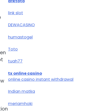
afktoto
link slot
e
DEWACASINO
humastogel
Toto
den
ot
tuah77
tx online casino
online casino instant withdrawal
ow
Indian matka
meriamhoki
tion