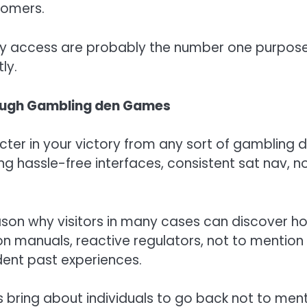
tomers.
easy access are probably the number one purpos
ly.
rough Gambling den Games
cter in your victory from any sort of gambling 
g hassle-free interfaces, consistent sat nav, n
son why visitors in many cases can discover h
ion manuals, reactive regulators, not to mention
ident past experiences.
 bring about individuals to go back not to men