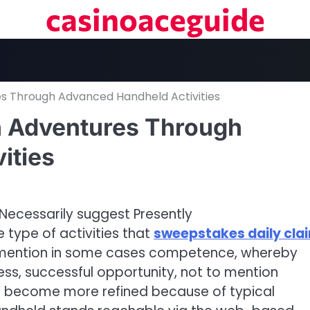
casinoaceguide
 Through Advanced Handheld Activities
 Adventures Through
ities
Necessarily suggest Presently
type of activities that
sweepstakes daily cla
o mention in some cases competence, whereby
s, successful opportunity, not to mention
ed become more refined because of typical