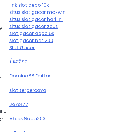
link slot depo 10k
situs slot gacor maxwin
situs slot gacor hari ini
situs slot gacor zeus
e
slot gacor depo 5k
slot gacor bet 200
Slot Gacor
ปั่นสล็อต
Domino88 Daftar
e
slot terpercaya
Joker77
ure
Akses Naga303
on