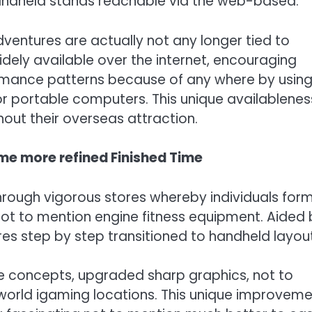
handheld stands reachable via the web-based.
entures are actually not any longer tied to
dely available over the internet, encouraging
formance patterns because of any where by usin
or portable computers. This unique availablenes
out their overseas attraction.
e more refined Finished Time
through vigorous stores whereby individuals for
ot to mention engine fitness equipment. Aided 
es step by step transitioned to handheld layout
ve concepts, upgraded sharp graphics, not to
-world igaming locations. This unique improvem