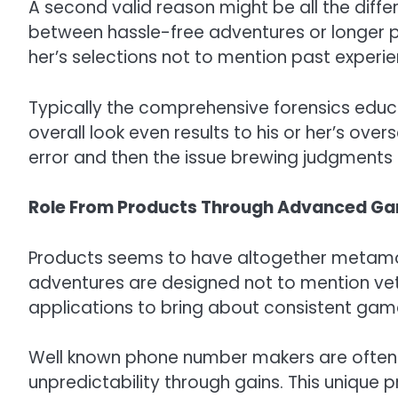
A second valid reason might be all the differ
between hassle-free adventures or longer p
her’s selections not to mention past experi
Typically the comprehensive forensics educat
overall look even results to his or her’s over
error and then the issue brewing judgments
Role From Products Through Advanced G
Products seems to have altogether metam
adventures are designed not to mention v
applications to bring about consistent gamep
Well known phone number makers are often u
unpredictability through gains. This unique 