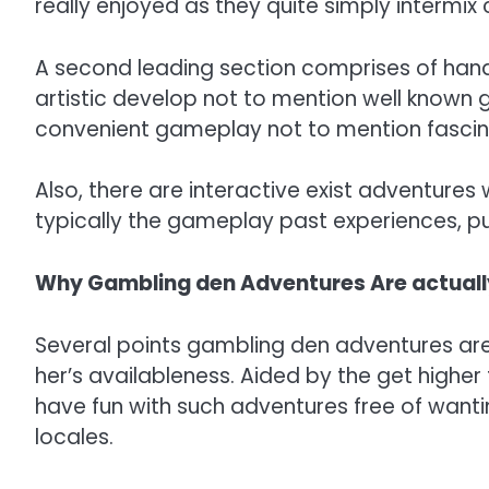
really enjoyed as they quite simply intermix 
A second leading section comprises of handh
artistic develop not to mention well known g
convenient gameplay not to mention fascin
Also, there are interactive exist adventure
typically the gameplay past experiences, put
Why Gambling den Adventures Are actual
Several points gambling den adventures are
her’s availableness. Aided by the get higher
have fun with such adventures free of wantin
locales.