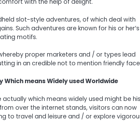
comfort with the help of delight.
eld slot-style adventures, of which deal with
ains. Such adventures are known for his or her’s
ating motifs.
s whereby proper marketers and / or types lead
ting in an credible not to mention friendly face
ly Which means Widely used Worldwide
 actually which means widely used might be his
 from over the internet stands, visitors can now
g to travel and leisure and / or explore vigorou