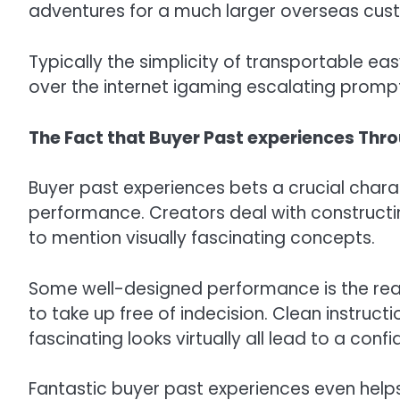
adventures for a much larger overseas cus
Typically the simplicity of transportable 
over the internet igaming escalating prompt
The Fact that Buyer Past experiences Th
Buyer past experiences bets a crucial chara
performance. Creators deal with constructin
to mention visually fascinating concepts.
Some well-designed performance is the rea
to take up free of indecision. Clean instruct
fascinating looks virtually all lead to a conf
Fantastic buyer past experiences even helps