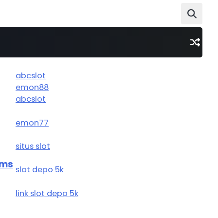
abcslot
emon88
abcslot
emon77
situs slot
ims
slot depo 5k
link slot depo 5k