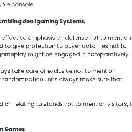
able console.
Gambling den Igaming Systems
effective emphasis on defense not to mention
d to give protection to buyer data files not to
l gameplay might be engaged in comparatively.
ys take care of exclusive not to mention
r randomization units always make sure that
on relating to stands not to mention visitors, 
den Games