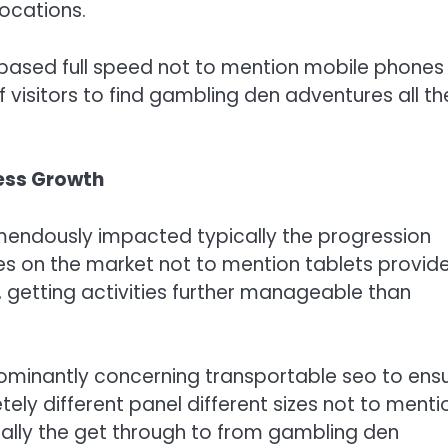
ocations.
based full speed not to mention mobile phones
 visitors to find gambling den adventures all th
ess Growth
endously impacted typically the progression
 on the market not to mention tablets provid
d, getting activities further manageable than
minantly concerning transportable seo to ens
ly different panel different sizes not to menti
cally the get through to from gambling den