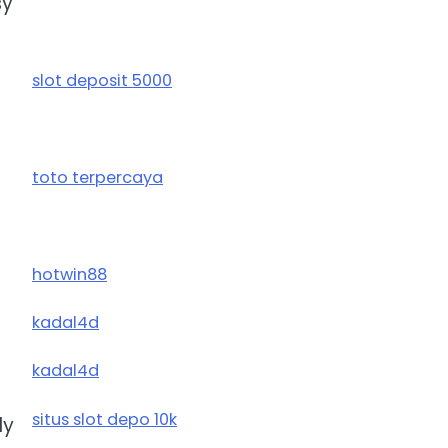
sy
slot deposit 5000
toto terpercaya
hotwin88
kadal4d
kadal4d
situs slot depo 10k
ly