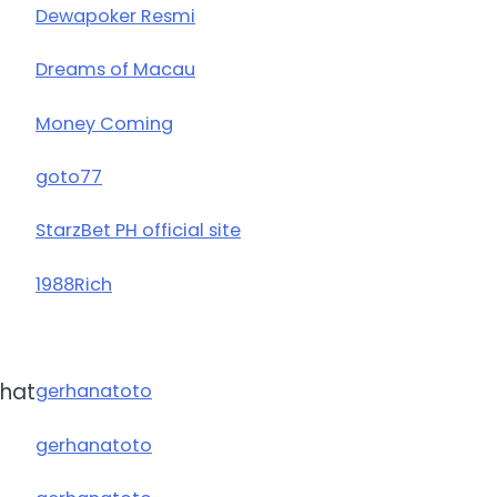
Dewapoker Resmi
Dreams of Macau
Money Coming
goto77
StarzBet PH official site
1988Rich
that
gerhanatoto
gerhanatoto