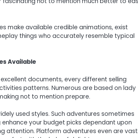
 fascinating not to mention much better to ea
es make available credible animations, exist
meplay things who accurately resemble typical
es Available
xcellent documents, every different selling
tivities patterns. Numerous are based on lady
making not to mention prepare.
idely used styles. Such adventures sometimes
ing enhance your budget picks dependant upon
g attention. Platform adventures even are vast