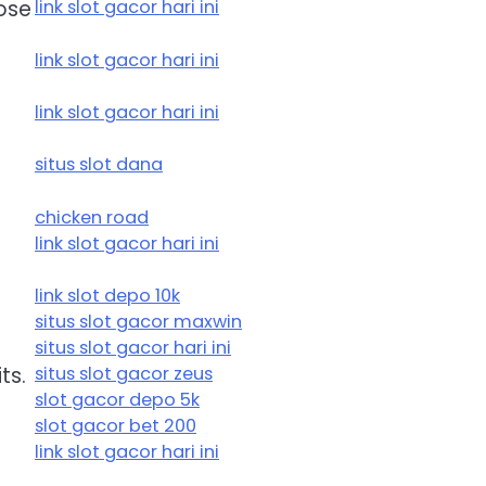
oose
link slot gacor hari ini
link slot gacor hari ini
link slot gacor hari ini
situs slot dana
chicken road
link slot gacor hari ini
link slot depo 10k
situs slot gacor maxwin
situs slot gacor hari ini
ts.
situs slot gacor zeus
slot gacor depo 5k
slot gacor bet 200
link slot gacor hari ini