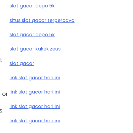
slot gacor depo 5k
situs slot gacor terpercaya
slot gacor depo 5k
slot gacor kakek zeus
t.
slot gacor
link slot gacor hari ini
link slot gacor hari ini
 or
link slot gacor hari ini
s
link slot gacor hari ini