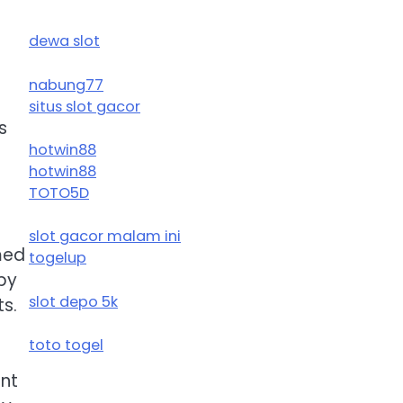
dewa slot
nabung77
g
situs slot gacor
s
hotwin88
hotwin88
TOTO5D
slot gacor malam ini
med
togelup
by
slot depo 5k
s.
toto togel
ent