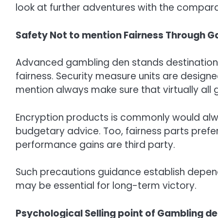
look at further adventures with the compar
Safety Not to mention Fairness Through 
Advanced gambling den stands destination 
fairness. Security measure units are designe
mention always make sure that virtually al
Encryption products is commonly would alwa
budgetary advice. Too, fairness parts prefe
performance gains are third party.
Such precautions guidance establish depend 
may be essential for long-term victory.
Psychological Selling point of Gambling 