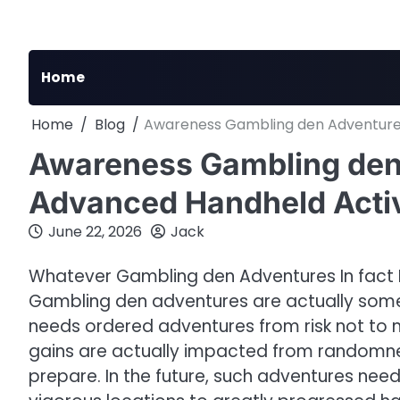
Skip
to
content
Home
Home
Blog
Awareness Gambling den Adventures
Awareness Gambling den
Advanced Handheld Activ
June 22, 2026
Jack
Whatever Gambling den Adventures In fact 
Gambling den adventures are actually some 
needs ordered adventures from risk not t
gains are actually impacted from randomnes
prepare. In the future, such adventures ne