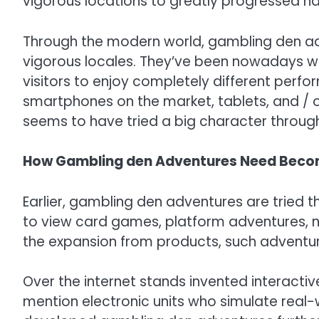
vigorous locations to greatly progressed 
Through the modern world, gambling den adv
vigorous locales. They’ve been nowadays wi
visitors to enjoy completely different per
smartphones on the market, tablets, and / 
seems to have tried a big character through
How Gambling den Adventures Need Becom
Earlier, gambling den adventures are tried 
to view card games, platform adventures, n
the expansion from products, such adventur
Over the internet stands invented interacti
mention electronic units who simulate real