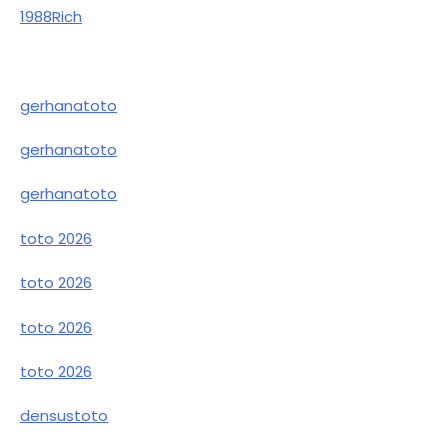
1988Rich
gerhanatoto
gerhanatoto
gerhanatoto
toto 2026
toto 2026
toto 2026
toto 2026
densustoto