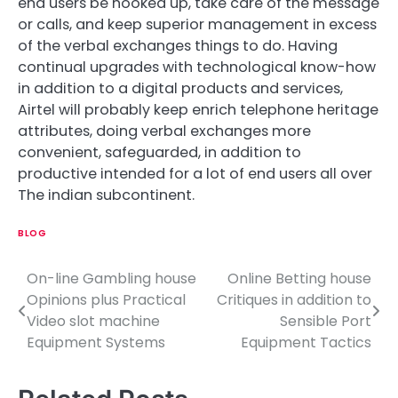
end users be hooked up, take care of the message
or calls, and keep superior management in excess
of the verbal exchanges things to do. Having
continual upgrades with technological know-how
in addition to a digital products and services,
Airtel will probably keep enrich telephone heritage
attributes, doing verbal exchanges more
convenient, safeguarded, in addition to
productive intended for a lot of end users all over
The indian subcontinent.
BLOG
On-line Gambling house
Online Betting house
P
Opinions plus Practical
Critiques in addition to
o
Video slot machine
Sensible Port
Equipment Systems
Equipment Tactics
s
t