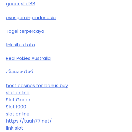
gacor
slot88
evosgaming indonesia
Togel terpercaya
link situs toto
Real Pokies Australia
สล็อตออนไลน์
best casinos for bonus buy
slot online
Slot Gacor
Slot 1000
slot online
https://tuah77.net/
link slot