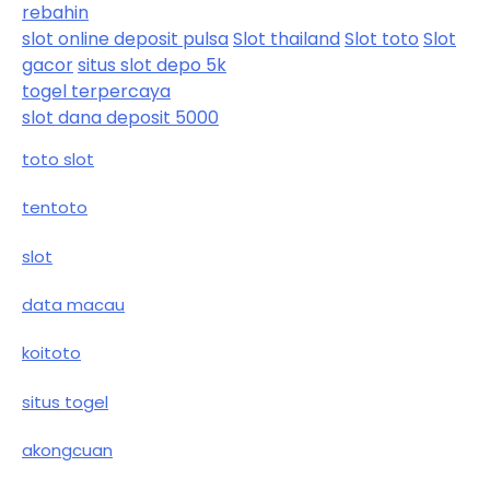
rebahin
slot online deposit pulsa
Slot thailand
Slot toto
Slot
gacor
situs slot depo 5k
togel terpercaya
slot dana deposit 5000
toto slot
tentoto
slot
data macau
koitoto
situs togel
akongcuan