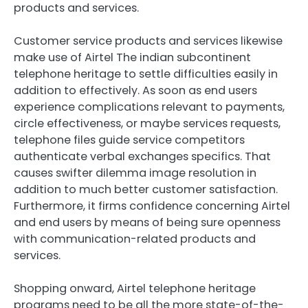
products and services.
Customer service products and services likewise
make use of Airtel The indian subcontinent
telephone heritage to settle difficulties easily in
addition to effectively. As soon as end users
experience complications relevant to payments,
circle effectiveness, or maybe services requests,
telephone files guide service competitors
authenticate verbal exchanges specifics. That
causes swifter dilemma image resolution in
addition to much better customer satisfaction.
Furthermore, it firms confidence concerning Airtel
and end users by means of being sure openness
with communication-related products and
services.
Shopping onward, Airtel telephone heritage
programs need to be all the more state-of-the-