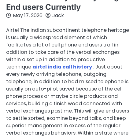
End users Currently
May 17, 2026
Jack
Airtel The indian subcontinent telephone heritage
is usually a widespread element of which
facilitates a lot of cell phone end users trail in
addition to take care of the verbal exchanges
within a set up in addition to productive
technique
airtel india call history
. Just about
every newly arriving telephone, outgoing
telephone, in addition to had missed telephone is
usually on auto-pilot saved because of the cell
phone process or maybe circle products and
services, building a finish wood connected with
verbal exchanges pastime. This will give end users
to settle sorted, examine beyond talks, and keep
superior management in excess of the regular
verbal exchanges behaviors. Within a state where