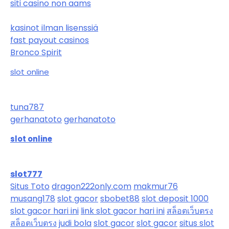
siti casino non aams
kasinot ilman lisenssiä
fast payout casinos
Bronco Spirit
slot online
tuna787
gerhanatoto
gerhanatoto
slot online
slot777
Situs Toto
dragon222only.com
makmur76
musang178
slot gacor
sbobet88
slot deposit 1000
slot gacor hari ini
link slot gacor hari ini
สล็อตเว็บตรง
สล็อตเว็บตรง
judi bola
slot gacor
slot gacor
situs slot