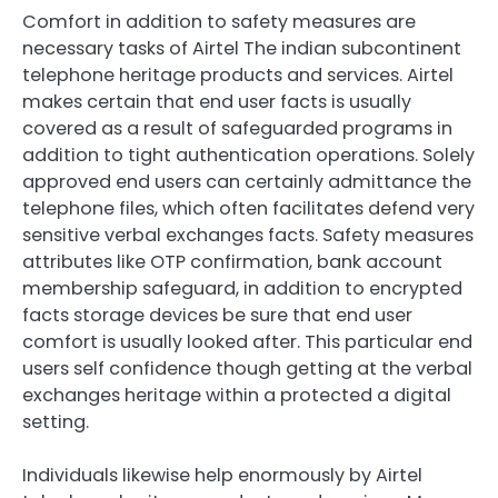
Comfort in addition to safety measures are
necessary tasks of Airtel The indian subcontinent
telephone heritage products and services. Airtel
makes certain that end user facts is usually
covered as a result of safeguarded programs in
addition to tight authentication operations. Solely
approved end users can certainly admittance the
telephone files, which often facilitates defend very
sensitive verbal exchanges facts. Safety measures
attributes like OTP confirmation, bank account
membership safeguard, in addition to encrypted
facts storage devices be sure that end user
comfort is usually looked after. This particular end
users self confidence though getting at the verbal
exchanges heritage within a protected a digital
setting.
Individuals likewise help enormously by Airtel