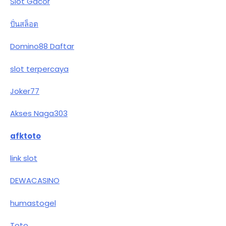
Slot Gacor
ปั่นสล็อต
Domino88 Daftar
slot terpercaya
Joker77
Akses Naga303
afktoto
link slot
DEWACASINO
humastogel
Toto