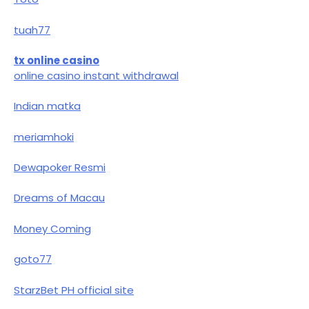
tuah77
tx online casino
online casino instant withdrawal
Indian matka
meriamhoki
Dewapoker Resmi
Dreams of Macau
Money Coming
goto77
StarzBet PH official site