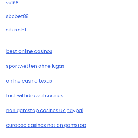
vu168
sbobet88
situs slot
best online casinos
sportwetten ohne lugas
online casino texas
fast withdrawal casinos
non gamstop casinos uk paypal
curacao casinos not on gamstop