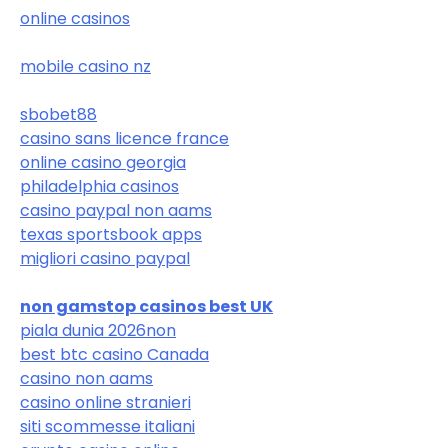
online casinos
mobile casino nz
sbobet88
casino sans licence france
online casino georgia
philadelphia casinos
casino paypal non aams
texas sportsbook apps
migliori casino paypal
non gamstop casinos best UK
piala dunia 2026
non
best btc casino Canada
casino non aams
casino online stranieri
siti scommesse italiani