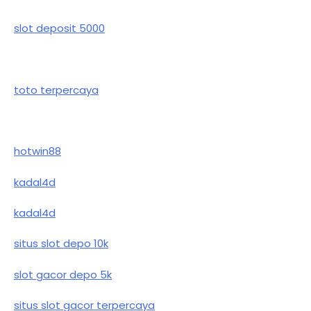
slot deposit 5000
toto terpercaya
hotwin88
kadal4d
kadal4d
situs slot depo 10k
slot gacor depo 5k
situs slot gacor terpercaya