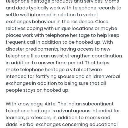
telephone heritage products and services. Moms
and dads typically work with telephone records to
settle well informed in relation to verbal
exchanges behaviour in the residence. Close
relatives coping with unique locations or maybe
places work with telephone heritage to help keep
frequent call in addition to be hooked up. With
disaster predicaments, having access to new
telephone files can assist strengthen coordination
in addition to answer time period. That helps
make telephone heritage a vital software
intended for fortifying spouse and children verbal
exchanges in addition to being sure that all
people stays on hooked up.
With knowledge, Airtel The indian subcontinent
telephone heritage is advantageous intended for
learners, professors, in addition to moms and
dads. Verbal exchanges concerning educational