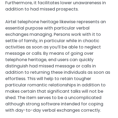
Furthermore, it facilitates lower unawareness in
addition to had missed prospects.
Airtel telephone heritage likewise represents an
essential purpose with particular verbal
exchanges managing. Persons work with it to
settle of family, in particular while in chaotic
activities as soon as you’ll be able to neglect
message or calls. By means of going over
telephone heritage, end users can quickly
distinguish had missed message or calls in
addition to returning these individuals as soon as
effortless. This will help to retain tougher
particular romantic relationships in addition to
makes certain that significant talks will not be
shed. The item serves to be a uncomplicated
although strong software intended for coping
with day-to-day verbal exchanges correctly.