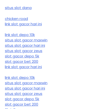
situs slot dana
chicken road
link slot gacor hari ini
link slot depo 10k
situs slot gacor maxwin
situs slot gacor hari ini
situs slot gacor zeus
slot gacor depo 5k
slot gacor bet 200
link slot gacor hari ini
link slot depo 10k
situs slot gacor maxwin
situs slot gacor hari ini
situs slot gacor zeus
slot gacor depo 5k
slot gacor bet 200