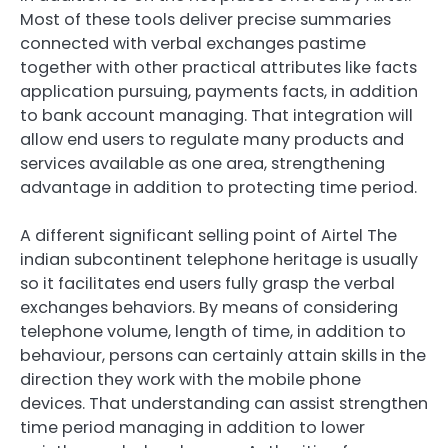
Most of these tools deliver precise summaries
connected with verbal exchanges pastime
together with other practical attributes like facts
application pursuing, payments facts, in addition
to bank account managing. That integration will
allow end users to regulate many products and
services available as one area, strengthening
advantage in addition to protecting time period.
A different significant selling point of Airtel The
indian subcontinent telephone heritage is usually
so it facilitates end users fully grasp the verbal
exchanges behaviors. By means of considering
telephone volume, length of time, in addition to
behaviour, persons can certainly attain skills in the
direction they work with the mobile phone
devices. That understanding can assist strengthen
time period managing in addition to lower