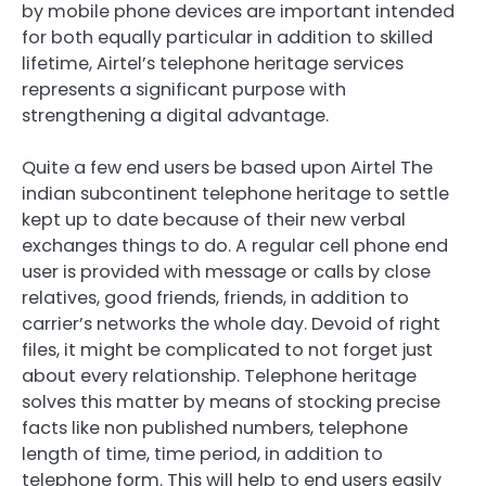
by mobile phone devices are important intended
for both equally particular in addition to skilled
lifetime, Airtel’s telephone heritage services
represents a significant purpose with
strengthening a digital advantage.
Quite a few end users be based upon Airtel The
indian subcontinent telephone heritage to settle
kept up to date because of their new verbal
exchanges things to do. A regular cell phone end
user is provided with message or calls by close
relatives, good friends, friends, in addition to
carrier’s networks the whole day. Devoid of right
files, it might be complicated to not forget just
about every relationship. Telephone heritage
solves this matter by means of stocking precise
facts like non published numbers, telephone
length of time, time period, in addition to
telephone form. This will help to end users easily