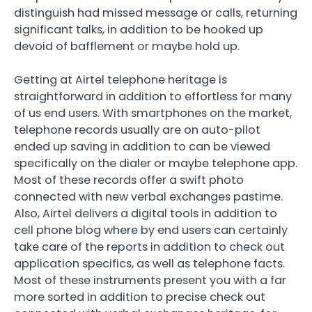
distinguish had missed message or calls, returning
significant talks, in addition to be hooked up
devoid of bafflement or maybe hold up.
Getting at Airtel telephone heritage is
straightforward in addition to effortless for many
of us end users. With smartphones on the market,
telephone records usually are on auto-pilot
ended up saving in addition to can be viewed
specifically on the dialer or maybe telephone app.
Most of these records offer a swift photo
connected with new verbal exchanges pastime.
Also, Airtel delivers a digital tools in addition to
cell phone blog where by end users can certainly
take care of the reports in addition to check out
application specifics, as well as telephone facts.
Most of these instruments present you with a far
more sorted in addition to precise check out