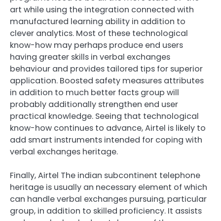
art while using the integration connected with
manufactured learning ability in addition to
clever analytics. Most of these technological
know-how may perhaps produce end users
having greater skills in verbal exchanges
behaviour and provides tailored tips for superior
application. Boosted safety measures attributes
in addition to much better facts group will
probably additionally strengthen end user
practical knowledge. Seeing that technological
know-how continues to advance, Airtel is likely to
add smart instruments intended for coping with
verbal exchanges heritage.
Finally, Airtel The indian subcontinent telephone
heritage is usually an necessary element of which
can handle verbal exchanges pursuing, particular
group, in addition to skilled proficiency. It assists