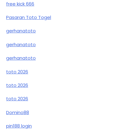
free kick 666
Pasaran Toto Togel
gerhanatoto
gerhanatoto
gerhanatoto
toto 2026
toto 2026
toto 2026
Domino88
pin188 login