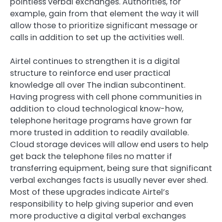
pointless verbal exchanges. Authorities, for
example, gain from that element the way it will
allow those to prioritize significant message or
calls in addition to set up the activities well.
Airtel continues to strengthen it is a digital
structure to reinforce end user practical
knowledge all over The indian subcontinent.
Having progress with cell phone communities in
addition to cloud technological know-how,
telephone heritage programs have grown far
more trusted in addition to readily available.
Cloud storage devices will allow end users to help
get back the telephone files no matter if
transferring equipment, being sure that significant
verbal exchanges facts is usually never ever shed.
Most of these upgrades indicate Airtel’s
responsibility to help giving superior and even
more productive a digital verbal exchanges