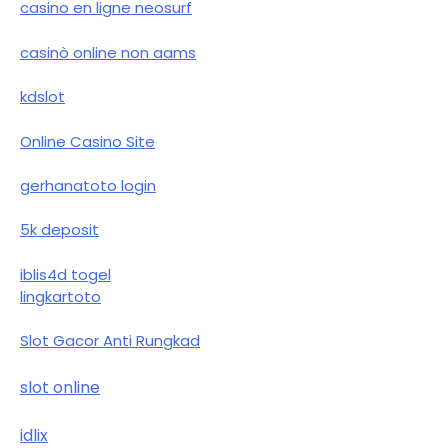
casino en ligne neosurf
casinò online non aams
kdslot
Online Casino Site
gerhanatoto login
5k deposit
iblis4d togel
lingkartoto
Slot Gacor Anti Rungkad
slot online
idlix