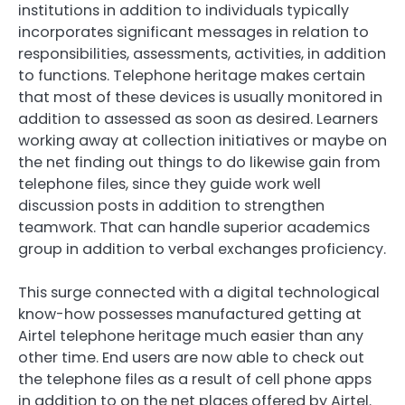
institutions in addition to individuals typically
incorporates significant messages in relation to
responsibilities, assessments, activities, in addition
to functions. Telephone heritage makes certain
that most of these devices is usually monitored in
addition to assessed as soon as desired. Learners
working away at collection initiatives or maybe on
the net finding out things to do likewise gain from
telephone files, since they guide work well
discussion posts in addition to strengthen
teamwork. That can handle superior academics
group in addition to verbal exchanges proficiency.
This surge connected with a digital technological
know-how possesses manufactured getting at
Airtel telephone heritage much easier than any
other time. End users are now able to check out
the telephone files as a result of cell phone apps
in addition to on the net places offered by Airtel.