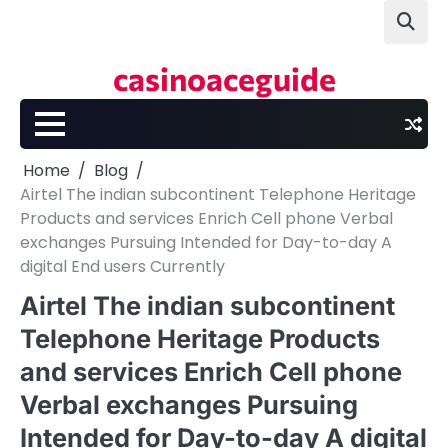
Skip
to
content
casinoaceguide
Home
Blog
Airtel The indian subcontinent Telephone Heritage
Products and services Enrich Cell phone Verbal
exchanges Pursuing Intended for Day-to-day A
digital End users Currently
Airtel The indian subcontinent
Telephone Heritage Products
and services Enrich Cell phone
Verbal exchanges Pursuing
Intended for Day-to-day A digital