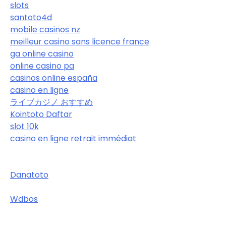
slots
santoto4d
mobile casinos nz
meilleur casino sans licence france
ga online casino
online casino pa
casinos online españa
casino en ligne
ライブカジノ おすすめ
Kointoto Daftar
slot 10k
casino en ligne retrait immédiat
Danatoto
Wdbos