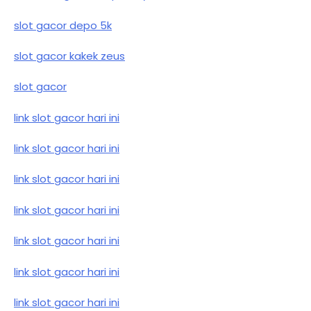
slot gacor depo 5k
slot gacor kakek zeus
slot gacor
link slot gacor hari ini
link slot gacor hari ini
link slot gacor hari ini
link slot gacor hari ini
link slot gacor hari ini
link slot gacor hari ini
link slot gacor hari ini