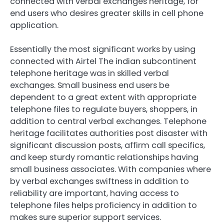
connected with verbal exchanges heritage, for
end users who desires greater skills in cell phone
application.
Essentially the most significant works by using
connected with Airtel The indian subcontinent
telephone heritage was in skilled verbal
exchanges. Small business end users be
dependent to a great extent with appropriate
telephone files to regulate buyers, shoppers, in
addition to central verbal exchanges. Telephone
heritage facilitates authorities post disaster with
significant discussion posts, affirm call specifics,
and keep sturdy romantic relationships having
small business associates. With companies where
by verbal exchanges swiftness in addition to
reliability are important, having access to
telephone files helps proficiency in addition to
makes sure superior support services.