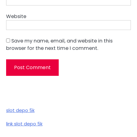
Website
Save my name, email, and website in this
browser for the next time I comment.
slot depo 5k
link slot depo 5k