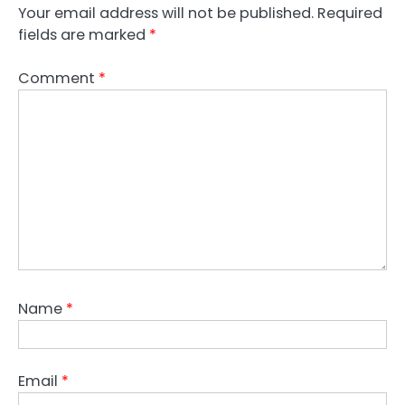
Your email address will not be published.
Required
fields are marked
*
Comment
*
Name
*
Email
*