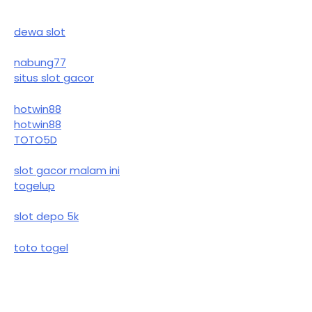
dewa slot
nabung77
situs slot gacor
hotwin88
hotwin88
TOTO5D
slot gacor malam ini
togelup
slot depo 5k
toto togel