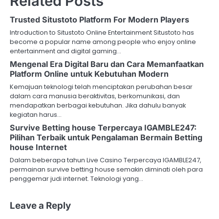
Related Posts
n
Trusted Situstoto Platform For Modern Players
a
Introduction to Situstoto Online Entertainment Situstoto has
v
become a popular name among people who enjoy online
entertainment and digital gaming…
i
Mengenal Era Digital Baru dan Cara Memanfaatkan
Platform Online untuk Kebutuhan Modern
g
Kemajuan teknologi telah menciptakan perubahan besar
a
dalam cara manusia beraktivitas, berkomunikasi, dan
mendapatkan berbagai kebutuhan. Jika dahulu banyak
t
kegiatan harus…
Survive Betting house Terpercaya IGAMBLE247:
i
Pilihan Terbaik untuk Pengalaman Bermain Betting
o
house Internet
Dalam beberapa tahun Live Casino Terpercaya IGAMBLE247,
n
permainan survive betting house semakin diminati oleh para
penggemar judi internet. Teknologi yang…
Leave a Reply