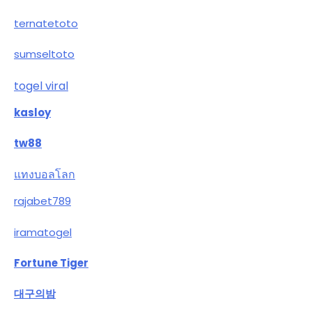
ternatetoto
sumseltoto
togel viral
kasloy
tw88
แทงบอลโลก
rajabet789
iramatogel
Fortune Tiger
대구의밤