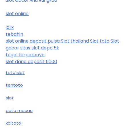
Slot Gacor Anti Rungkad
slot online
idlix
rebahin
slot online deposit pulsa
Slot thailand
Slot toto
Slot
gacor
situs slot depo 5k
togel terpercaya
slot dana deposit 5000
toto slot
tentoto
slot
data macau
koitoto