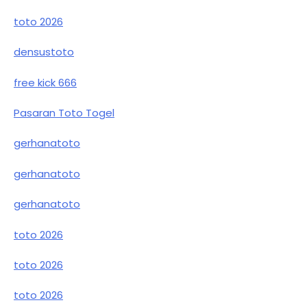
toto 2026
densustoto
free kick 666
Pasaran Toto Togel
gerhanatoto
gerhanatoto
gerhanatoto
toto 2026
toto 2026
toto 2026