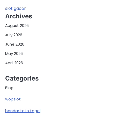
slot gacor
Archives
August 2026
July 2026
June 2026
May 2026
April 2026
Categories
Blog
wopslot
bandar toto togel