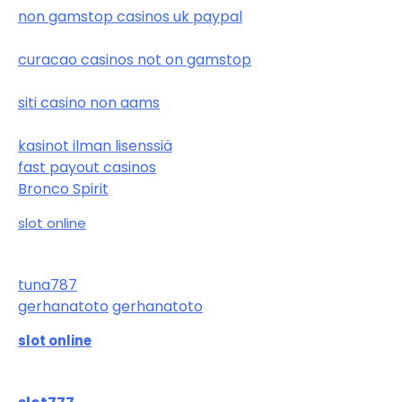
non gamstop casinos uk paypal
curacao casinos not on gamstop
siti casino non aams
kasinot ilman lisenssiä
fast payout casinos
Bronco Spirit
slot online
tuna787
gerhanatoto
gerhanatoto
slot online