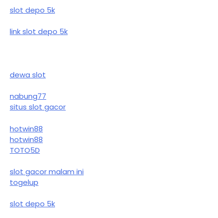
slot depo 5k
t
i
link slot depo 5k
o
n
dewa slot
nabung77
situs slot gacor
hotwin88
hotwin88
TOTO5D
slot gacor malam ini
togelup
slot depo 5k