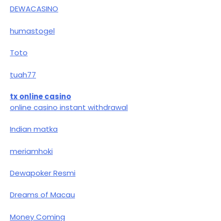
DEWACASINO
humastogel
Toto
tuah77
tx online casino
online casino instant withdrawal
Indian matka
meriamhoki
Dewapoker Resmi
Dreams of Macau
Money Coming