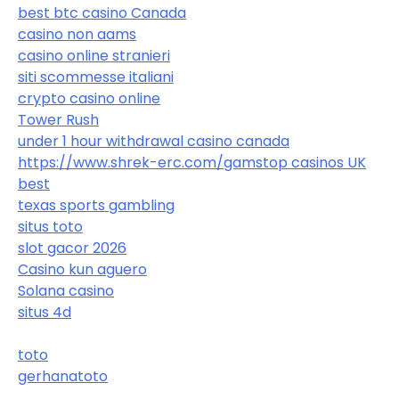
best btc casino Canada
casino non aams
casino online stranieri
siti scommesse italiani
crypto casino online
Tower Rush
under 1 hour withdrawal casino canada
https://www.shrek-erc.com/
gamstop casinos UK
best
texas sports gambling
situs toto
slot gacor 2026
Casino kun aguero
Solana casino
situs 4d
toto
gerhanatoto