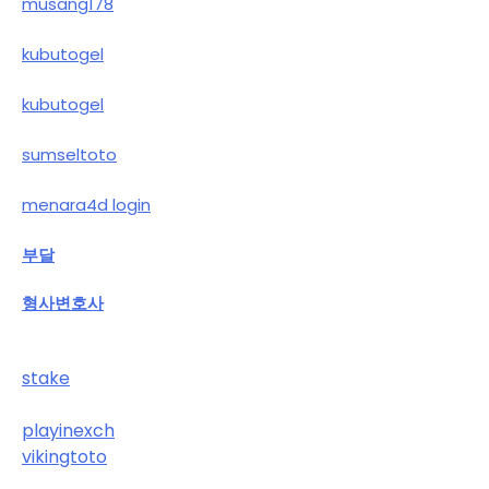
musang178
kubutogel
kubutogel
sumseltoto
menara4d login
부달
형사변호사
stake
playinexch
vikingtoto