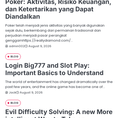
Poker: Aktivitas, Risiko Keuangan,
dan Ketertarikan yang Dapat
Diandalkan
Poker telah menjadi jenis aktivitas yang banyak digunakan
sejak dulu, berkembang dari permainan tradisional dan
perjudian menjadi pasar perangkat
genggamhttps://reallydiamond.com/…
admin002
August 9, 2026
BLOG
Login Big777 and Slot Play:
Important Basics to Understand
The world of entertainment has changed dramatically over the
past few years, and the online game has become one of…
Jack
August 9, 2026
BLOG
Evil Difficulty Solving: A new More