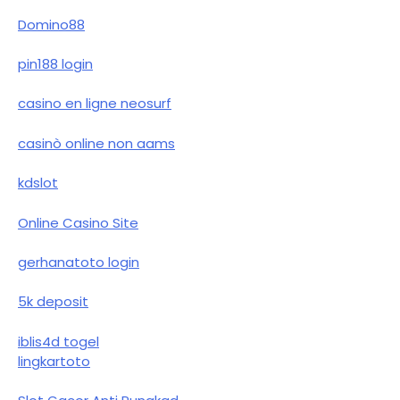
Domino88
pin188 login
casino en ligne neosurf
casinò online non aams
kdslot
Online Casino Site
gerhanatoto login
5k deposit
iblis4d togel
lingkartoto