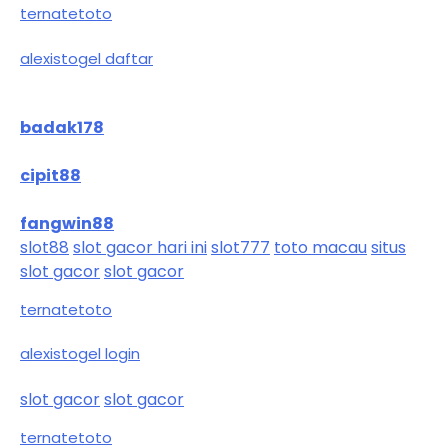
ternatetoto
alexistogel daftar
badak178
cipit88
fangwin88
slot88
slot gacor hari ini
slot777
toto macau
situs
slot gacor
slot gacor
ternatetoto
alexistogel login
slot gacor
slot gacor
ternatetoto