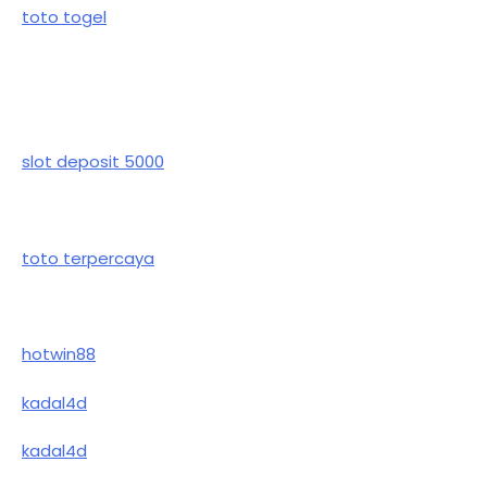
toto togel
slot deposit 5000
toto terpercaya
hotwin88
kadal4d
kadal4d