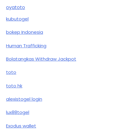
oyatoto
kubutogel
bokep Indonesia
Human Trafficking
Bolatangkas Withdraw Jackpot
toto
toto hk
alexistogel login
lux88togel
Exodus wallet