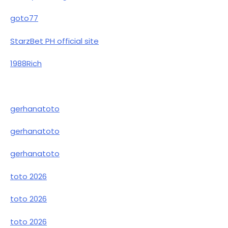
goto77
StarzBet PH official site
1988Rich
gerhanatoto
gerhanatoto
gerhanatoto
toto 2026
toto 2026
toto 2026