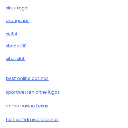
situs togel
akongcuan
vu168
sbobet88
situs slot
best online casinos
sportwetten ohne lugas
online casino texas
fast withdrawal casinos