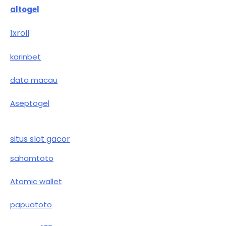
altogel
1xroll
karinbet
data macau
Aseptogel
situs slot gacor
sahamtoto
Atomic wallet
papuatoto