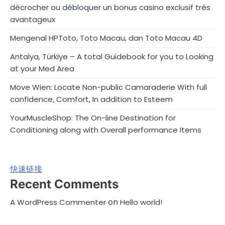
décrocher ou débloquer un bonus casino exclusif très
avantageux
Mengenal HPToto, Toto Macau, dan Toto Macau 4D
Antalya, Türkiye – A total Guidebook for you to Looking
at your Med Area
Move Wien: Locate Non-public Camaraderie With full
confidence, Comfort, In addition to Esteem
YourMuscleShop: The On-line Destination for
Conditioning along with Overall performance Items
快速链接
Recent Comments
on
A WordPress Commenter
Hello world!