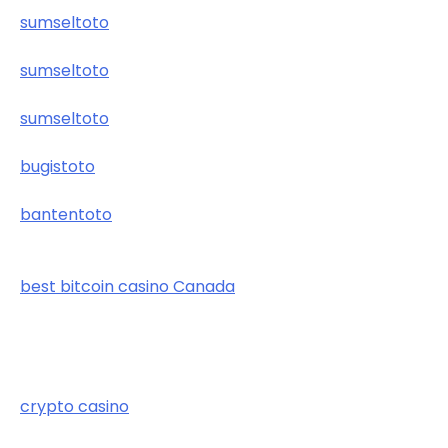
sumseltoto
sumseltoto
sumseltoto
bugistoto
bantentoto
best bitcoin casino Canada
crypto casino