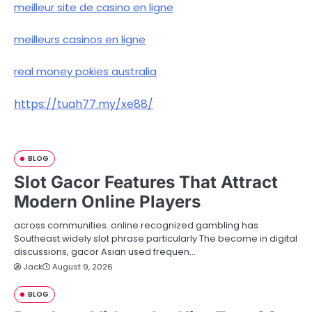
meilleur site de casino en ligne
meilleurs casinos en ligne
real money pokies australia
https://tuah77.my/xe88/
BLOG
Slot Gacor Features That Attract
Modern Online Players
across communities. online recognized gambling has
Southeast widely slot phrase particularly The become in digital
discussions, gacor Asian used frequen…
Jack
August 9, 2026
BLOG