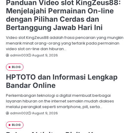
Panduan Video slot KingZeus88:
Menjelajahi Permainan On-line
dengan Pilihan Cerdas dan
Bertanggung Jawab Hari Ini
Video slot KingZeus88 adalah frasa pencarian yang mungkin
menarik minat orang-orang yang tertarik pada permainan
video slot on-line dan hiburan…
admin003
August 9, 2026
BLOG
HPTOTO dan Informasi Lengkap
Bandar Online
Perkembangan teknologi a digital membuat berbagai
layanan hiburan on the internet semakin mudah diakses
melalui perangkat seperti smartphone, pill, serta…
admin002
August 9, 2026
BLOG