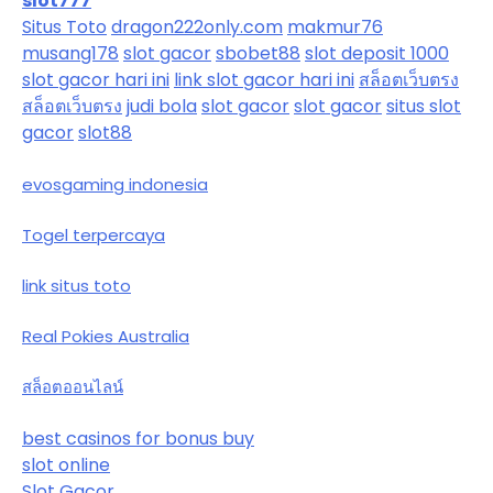
slot777
Situs Toto
dragon222only.com
makmur76
musang178
slot gacor
sbobet88
slot deposit 1000
slot gacor hari ini
link slot gacor hari ini
สล็อตเว็บตรง
สล็อตเว็บตรง
judi bola
slot gacor
slot gacor
situs slot
gacor
slot88
evosgaming indonesia
Togel terpercaya
link situs toto
Real Pokies Australia
สล็อตออนไลน์
best casinos for bonus buy
slot online
Slot Gacor