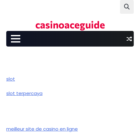
Skip
to
content
casinoaceguide
slot
slot terpercaya
meilleur site de casino en ligne