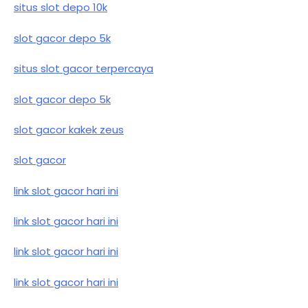
situs slot depo 10k
slot gacor depo 5k
situs slot gacor terpercaya
slot gacor depo 5k
slot gacor kakek zeus
slot gacor
link slot gacor hari ini
link slot gacor hari ini
link slot gacor hari ini
link slot gacor hari ini