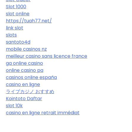
Slot 1000
slot online
https://tuah77.net/
link slot
slots
santoto4d
mobile casinos nz
meilleur casino sans licence france
ga online casino
online casino pa
casinos online españa
casino en ligne
ライブカジノ おすすめ
Kointoto Daftar
slot 10k
casino en ligne retrait immédiat