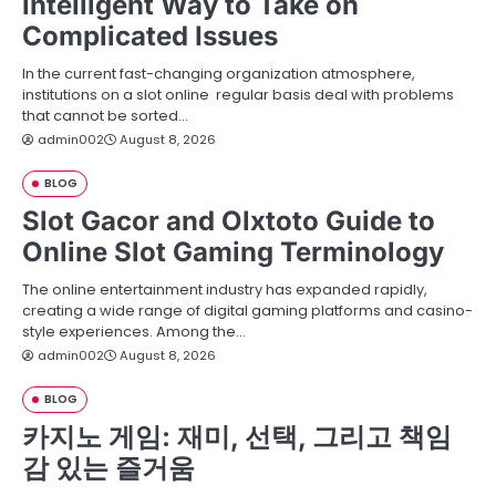
intelligent Way to Take on
Complicated Issues
In the current fast-changing organization atmosphere,
institutions on a slot online regular basis deal with problems
that cannot be sorted…
admin002
August 8, 2026
BLOG
Slot Gacor and Olxtoto Guide to
Online Slot Gaming Terminology
The online entertainment industry has expanded rapidly,
creating a wide range of digital gaming platforms and casino-
style experiences. Among the…
admin002
August 8, 2026
BLOG
카지노 게임: 재미, 선택, 그리고 책임
감 있는 즐거움