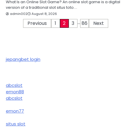
What Is an Online Slot Game? An online slot game is a digital
version of a traditional slot situs toto.…
admin002
August 8, 2026
…
P
Previous
1
2
3
86
Next
o
s
t
jepangbet login
s
p
abcslot
a
emon88
g
abcslot
i
emon77
n
situs slot
a