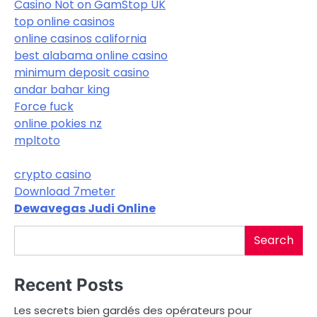
Casino Not on GamStop UK
top online casinos
online casinos california
best alabama online casino
minimum deposit casino
andar bahar king
Force fuck
online pokies nz
mpltoto
crypto casino
Download 7meter
Dewavegas Judi Online
Search
Recent Posts
Les secrets bien gardés des opérateurs pour