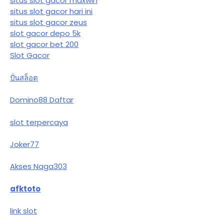
situs slot gacor maxwin
situs slot gacor hari ini
situs slot gacor zeus
slot gacor depo 5k
slot gacor bet 200
Slot Gacor
ปั่นสล็อต
Domino88 Daftar
slot terpercaya
Joker77
Akses Naga303
afktoto
link slot