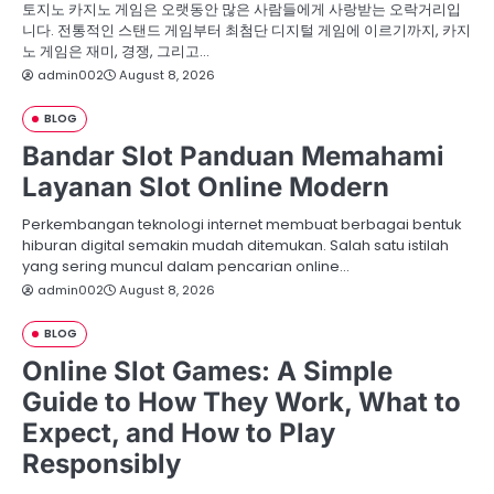
토지노 카지노 게임은 오랫동안 많은 사람들에게 사랑받는 오락거리입
니다. 전통적인 스탠드 게임부터 최첨단 디지털 게임에 이르기까지, 카지
노 게임은 재미, 경쟁, 그리고…
admin002
August 8, 2026
BLOG
Bandar Slot Panduan Memahami
Layanan Slot Online Modern
Perkembangan teknologi internet membuat berbagai bentuk
hiburan digital semakin mudah ditemukan. Salah satu istilah
yang sering muncul dalam pencarian online…
admin002
August 8, 2026
BLOG
Online Slot Games: A Simple
Guide to How They Work, What to
Expect, and How to Play
Responsibly