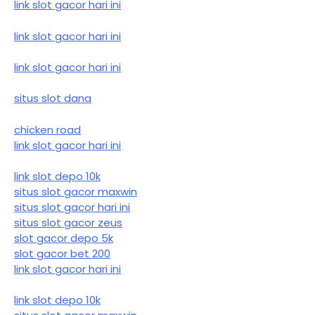
link slot gacor hari ini
link slot gacor hari ini
link slot gacor hari ini
situs slot dana
chicken road
link slot gacor hari ini
link slot depo 10k
situs slot gacor maxwin
situs slot gacor hari ini
situs slot gacor zeus
slot gacor depo 5k
slot gacor bet 200
link slot gacor hari ini
link slot depo 10k