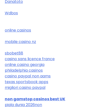
Danatoto
Wdbos
online casinos
mobile casino nz
sbobet88
casino sans licence france
online casino georgia
philadelphia casinos
casino paypal non aams
texas sportsbook apps
migliori casino paypal
non gamstop casinos best UK
piala dunia 2026
non